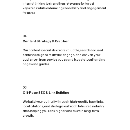
internal linking to strengthen relevance for target
keywords while enhancing readability and engagement
for users.
04
Content Strategy & Creation
Our content specialists create valuable, search-focused
content designed to attract, engage, and convert your
audience - from service pages and blogs to local landing
pages and guides.
03
Off-Page SEO & Link Building
We build your authority through high-quality backlinks,
local citations, and strategic outreach to trusted industry
sites, helping you rank higher and sustain long-term
growth.