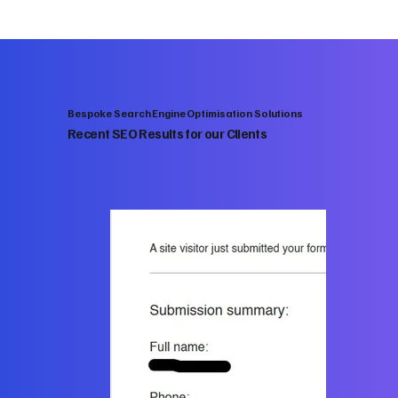
Bespoke Search Engine Optimisation Solutions
Recent SEO Results for our Clients