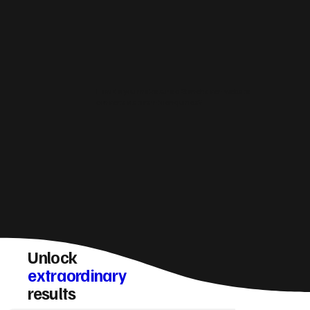
How do you make sure a Stonehaven website
converts visitors into enquiries?
Unlock
extraordinary
results