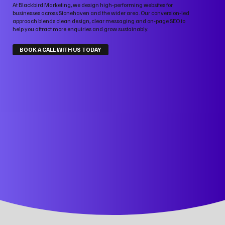
At Blackbird Marketing, we design high‑performing websites for
businesses across Stonehaven and the wider area. Our conversion‑led
approach blends clean design, clear messaging and on‑page SEO to
help you attract more enquiries and grow sustainably.
BOOK A CALL WITH US TODAY