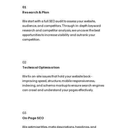
01
Research & Plan
We start with a full SEO audit to assess your website,
audience, and competitors. Through in-depth keyword
research and competitor analysis, we uncover the best
opportunities to increase visibility and outrank your
competition.
02
Technical Optimisation
We fix on-site issues that hold your website back -
improving speed, structure, mobile responsiveness,
indexing, and schema markup to ensure search engines
can crawl and understand your pages effectively.
03
On-Page SEO
We optimise titles, meta descriptions, headings, and