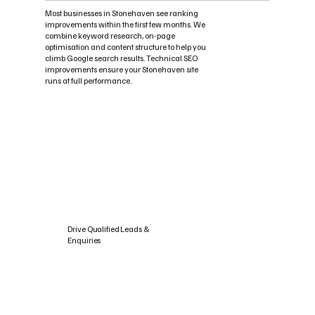
Most businesses in Stonehaven see ranking
improvements within the first few months. We
combine keyword research, on-page
optimisation and content structure to help you
climb Google search results. Technical SEO
improvements ensure your Stonehaven site
runs at full performance.
Drive Qualified Leads &
Enquiries