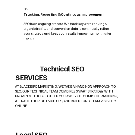
03
Tracking, Reporting & Continuous Improvement
SEO is an ongoing process. We track keyword rankings,
organic traffic, and conversion data to continually refine
your strategy and keep your results improving month after
month.
Technical SEO
SERVICES
AT BLACKBIRD MARKETING, WE TAKE A HANDS-ON APPROACH TO
SEO. OUR TECHNICAL TEAM COMBINES SMART STRATEGY WITH
PROVEN METHODS TO HELP YOUR WEBSITE CLIMB THE RANKINGS,
ATTRACT THE RIGHT VISITORS, AND BUILD LONG-TERM VISIBILITY
ONLINE.
Local SEO