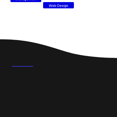
Web Design
FAQ's
What could a professional website do for a small
business in Stonehaven?