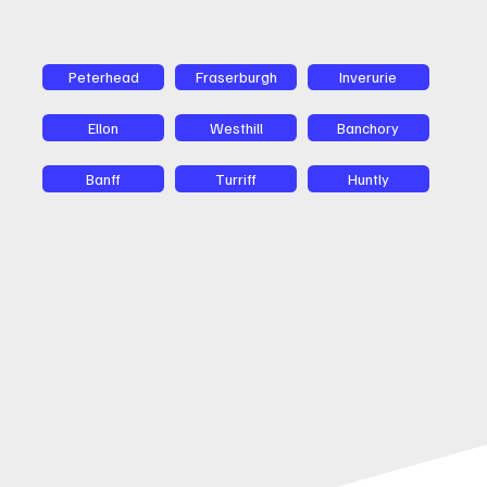
Peterhead
Fraserburgh
Inverurie
Ellon
Westhill
Banchory
Banff
Turriff
Huntly