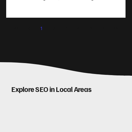
take action. That’s where conversion rate optimisation
(CRO) comes in. By improving your site’s design, content,
and user experience, you can boost your conversion rates
significantly. Let me walk you through some practical tips
1
2
3
4
5
and insights on how to do this effectively. Why Optimising
Conv
Explore SEO in Local Areas