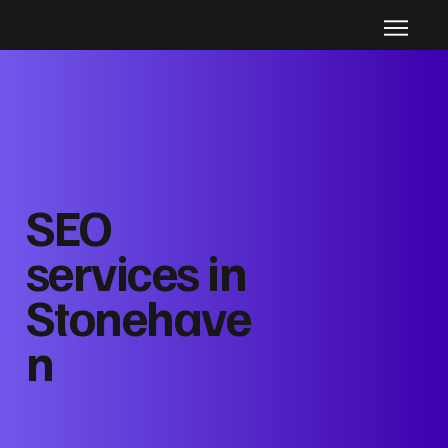
SEO
services in
Stonehave
n