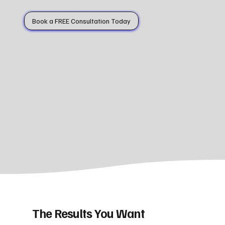
Book a FREE Consultation Today
The Results You Want