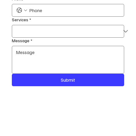
Services
*
Message
*
Submit