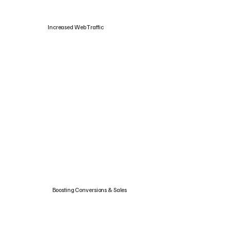
Increased Web Traffic
Boosting Conversions & Sales