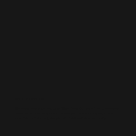
WORDPRESS SEO
We know how to get results on WordPress. Our team fine-tunes every
technical and on-page detail to help your site rank higher, attract
qualified traffic, and grow your online presence sustainably.