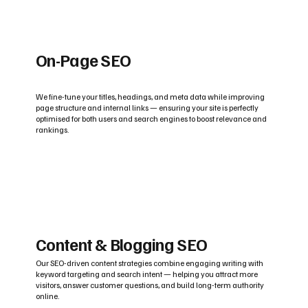
On-Page SEO
We fine-tune your titles, headings, and meta data while improving
page structure and internal links — ensuring your site is perfectly
optimised for both users and search engines to boost relevance and
rankings.
Content & Blogging SEO
Our SEO-driven content strategies combine engaging writing with
keyword targeting and search intent — helping you attract more
visitors, answer customer questions, and build long-term authority
online.