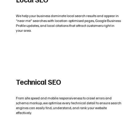
We help your business dominate local search results and appear in
“near me” searches with location-optimised pages, Google Business
Profile updates, and local citations that attract customers right in
your area.
Technical SEO
From site speed and mobile responsiveness to crawl errors and
schema markup, we optimise every technical detail to ensure search
engines can easily find, understand, and rank your website
effectively.