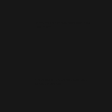
How much does a small business website cost
in Stonehaven?
How quickly can you launch a website for a
Stonehaven business?