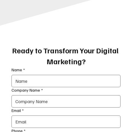
Ready to Transform Your Digital 
Marketing?
Name
*
Company Name
*
Email
*
Phone
*