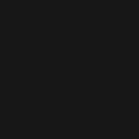
AI-BUILT WEBSITE SEO
AI-generated websites are growing fast — but many still miss the
fundamentals of SEO. We help businesses take AI-built sites to the next
level with structured optimisation, schema setup, and data-driven
content improvements that actually perform in Google’s algorithm.