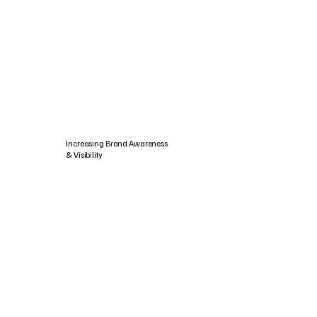
Increasing Brand Awareness
& Visibility