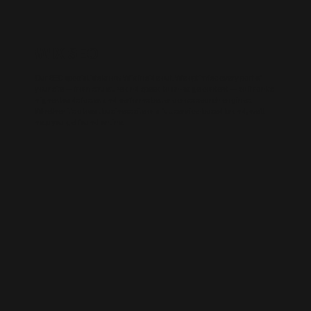
WIX SEO
Our SEO specialists know Wix inside out. We optimise every part of
your site — from structure and speed to on-page content — so it ranks
higher, loads faster, and performs better across search engines.
Whether it’s a local business site or a full service-based brand, we’ll
help you get found online.