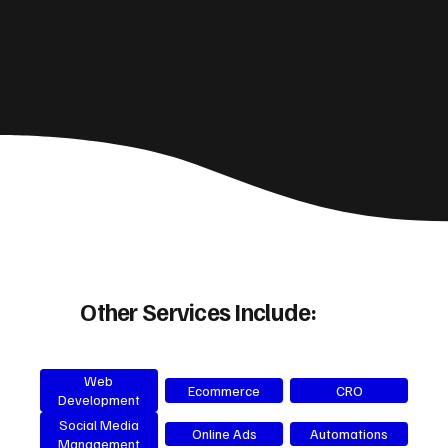
Other Services Include:
Web
Ecommerce
CRO
Development
Social Media
Online Ads
Automations
Management