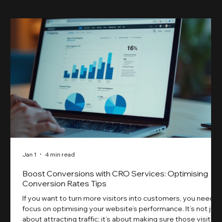
Jan 1
4 min read
Boost Conversions with CRO Services: Optimising
Conversion Rates Tips
If you want to turn more visitors into customers, you need t
focus on optimising your website’s performance. It’s not just
about attracting traffic; it’s about making sure those visitors