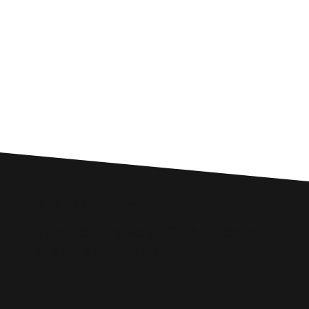
Custom SEO Solutions
Comprehensive SEO Services for
Stonehaven Businesses