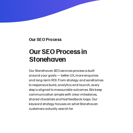
Our SEO Process
Our SEO Process in
Stonehaven
Our Stonehaven SEO services process is built
around your goals — better UX, more enquiries
and long‑term ROI. From strategy and wireframes
to responsive build, analytics and launch, every
step is aligned to measurable outcomes. We keep
communication simple with clear milestones,
shared checklists and fast feedback loops. Our
keyword strategy focuses on what Stonehaven
customers actually search for.