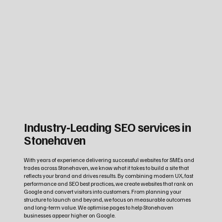
Industry‑Leading SEO services in
Stonehaven
With years of experience delivering successful websites for SMEs and
trades across Stonehaven, we know what it takes to build a site that
reflects your brand and drives results. By combining modern UX, fast
performance and SEO best practices, we create websites that rank on
Google and convert visitors into customers. From planning your
structure to launch and beyond, we focus on measurable outcomes
and long‑term value. We optimise pages to help Stonehaven
businesses appear higher on Google.