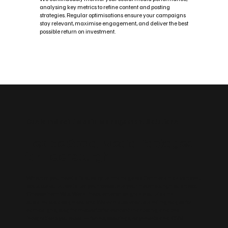
analysing key metrics to refine content and posting
strategies. Regular optimisations ensure your campaigns
stay relevant, maximise engagement, and deliver the best
possible return on investment.
Custom Social Media Management Solutions
Flexible Social Media Packages
for Helensburgh
Whether you need a fast, easy‑to‑manage platform or an advanced,
scalable build, we tailor your website to your Helensburgh business.
Choose from Wix, WordPress, enterprise‑grade builds and
sustainable design options. We can also create landing pages for
campaigns, blog frameworks for content marketing and the
integrations you need — forms, bookings, payments and CRM.