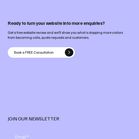
Ready to turn your website into more enquiries?
Get a free website review and we’ll show you what is stopping more visitors
from becoming calls, quote requests and customers.
Book a FREE Consultation
JOIN OUR NEWSLETTER
Email
*