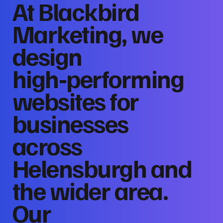
At Blackbird
Marketing, we
design
high‑performing
websites for
businesses
across
Helensburgh and
the wider area.
Our