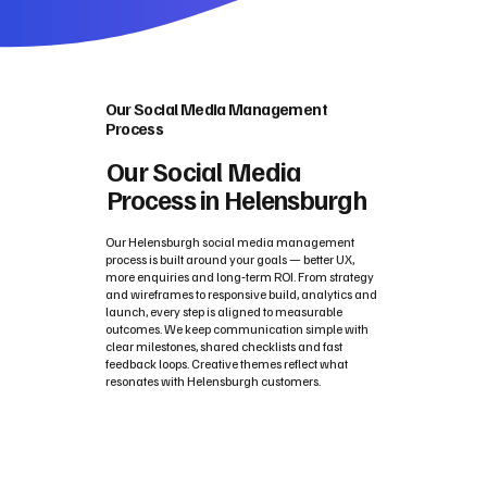
Our Social Media Management
Process
Our Social Media
Process in Helensburgh
Our Helensburgh social media management
process is built around your goals — better UX,
more enquiries and long‑term ROI. From strategy
and wireframes to responsive build, analytics and
launch, every step is aligned to measurable
outcomes. We keep communication simple with
clear milestones, shared checklists and fast
feedback loops. Creative themes reflect what
resonates with Helensburgh customers.