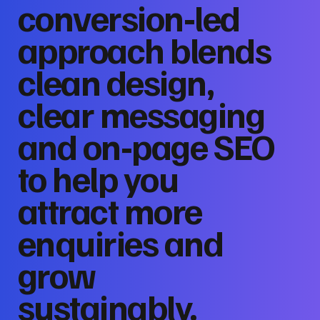
conversion‑led
approach blends
clean design,
clear messaging
and on‑page SEO
to help you
attract more
enquiries and
grow
sustainably.