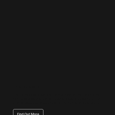
TikTok Management
Tap into the fastest-growing platform with content that trends for the
right reasons. We create on-brand, scroll-stopping videos that attract
attention, boost awareness, and bring a human touch to your brand.
Find Out More