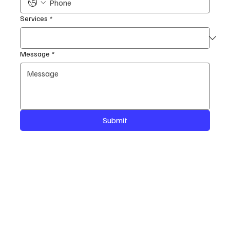
Services
*
Message
*
Submit