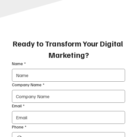
Ready to Transform Your Digital 
Marketing?
Name
*
Company Name
*
Email
*
Phone
*