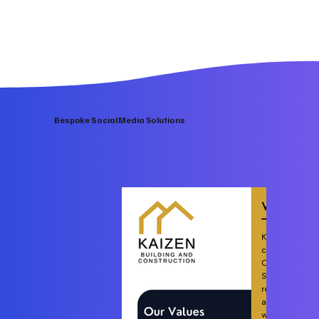
Bespoke Social Media Solutions