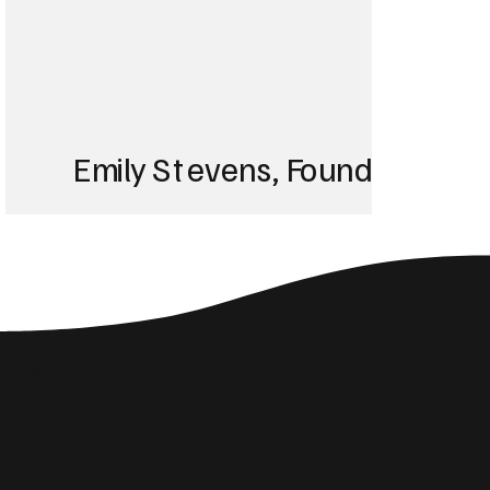
Emily Stevens, Founder of St
We struggled with 
until Blackbird took
Social Media Insights
reach the right audi
Related Articles
skyrocketed!