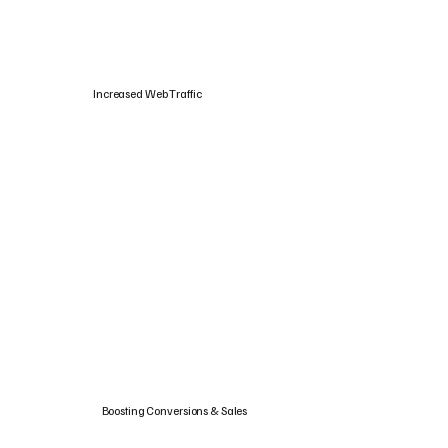
Increased Web Traffic
Boosting Conversions & Sales