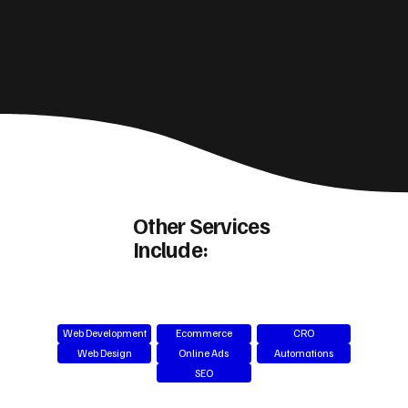
Other Services
Include:
Web Development
Ecommerce
CRO
Web Design
Online Ads
Automations
SEO