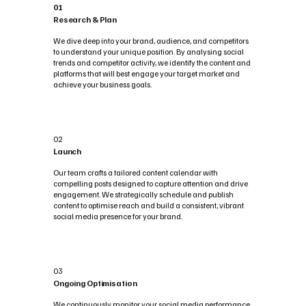
01
Research & Plan
We dive deep into your brand, audience, and competitors
to understand your unique position. By analysing social
trends and competitor activity, we identify the content and
platforms that will best engage your target market and
achieve your business goals.
02
Launch
Our team crafts a tailored content calendar with
compelling posts designed to capture attention and drive
engagement. We strategically schedule and publish
content to optimise reach and build a consistent, vibrant
social media presence for your brand.
03
Ongoing Optimisation
We continuously monitor your social media performance,