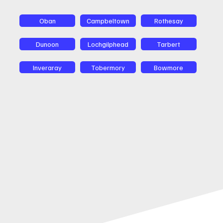
Oban
Campbeltown
Rothesay
Dunoon
Lochgilphead
Tarbert
Inveraray
Tobermory
Bowmore