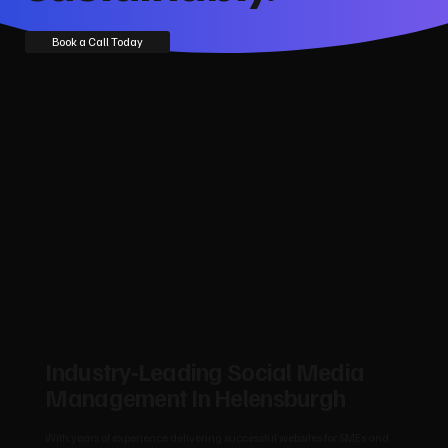
Book a Call Today
Industry‑Leading Social Media
Management In Helensburgh
With years of experience delivering successful websites for SMEs and