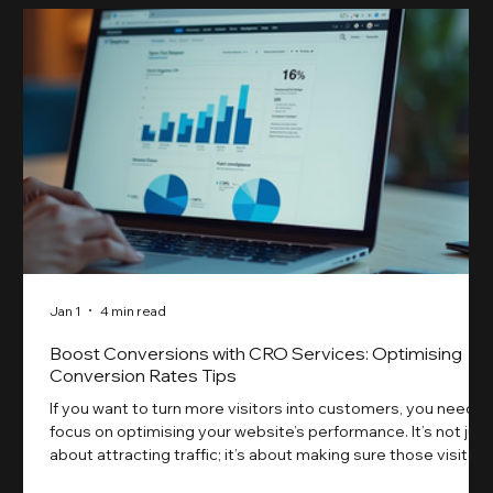
Jan 1
4 min read
Boost Conversions with CRO Services: Optimising
Conversion Rates Tips
If you want to turn more visitors into customers, you need t
focus on optimising your website’s performance. It’s not just
about attracting traffic; it’s about making sure those visitors
take action. That’s where conversion rate optimisation