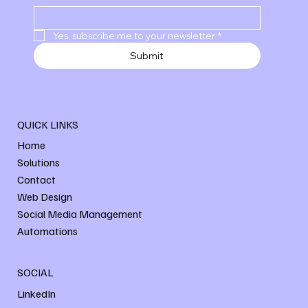
Yes, subscribe me to your newsletter
*
Submit
QUICK LINKS
Home
Solutions
Contact
Web Design
Social Media Management
Automations
SOCIAL
LinkedIn