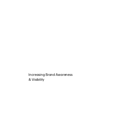
Increasing Brand Awareness
& Visibility