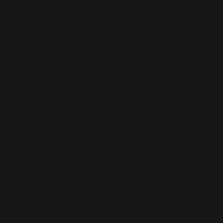
How much does a small business website cost
in Helensburgh?
How quickly can you launch a website for a
Helensburgh business?