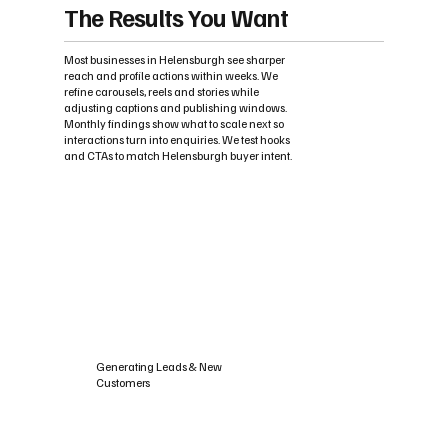
The Results You Want
Most businesses in Helensburgh see sharper
reach and profile actions within weeks. We
refine carousels, reels and stories while
adjusting captions and publishing windows.
Monthly findings show what to scale next so
interactions turn into enquiries. We test hooks
and CTAs to match Helensburgh buyer intent.
Generating Leads & New
Customers