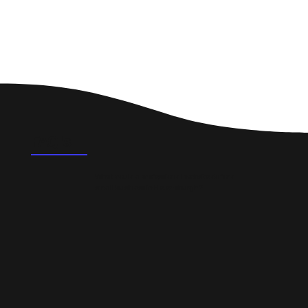
FAQ's
What could a professional website do for a
small business in Helensburgh?