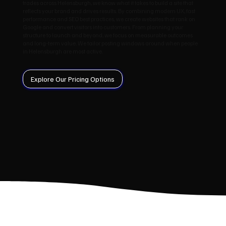
trades across Helensburgh, we know what it takes to build a site that
reflects your brand and drives results. By combining modern UX, fast
performance and SEO best practices, we create websites that rank on
Google and convert visitors into customers. From planning your
structure to launch and beyond, we focus on measurable outcomes
and long‑term value. We tailor posting windows around when people
in Helensburgh are most active.
Explore Our Pricing Options