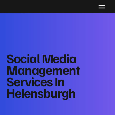
Social Media
Management
Services In
Helensburgh