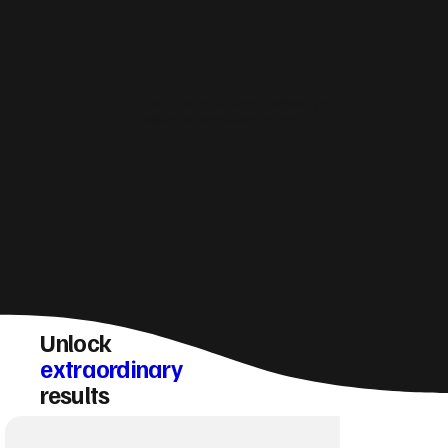
How do you make sure a Helensburgh
website converts visitors into enquiries?
Unlock
extraordinary
results