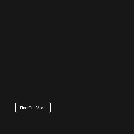
Facebook Management
We handle everything from page setup and branding to content
calendars, paid campaign coordination, and engagement tracking
— ensuring your Facebook presence drives visibility, not just vanity
metrics.
Find Out More