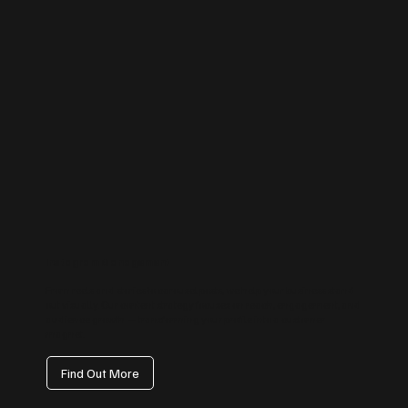
Instagram Management
From reels and stories to carousel posts, we help your business stand
out visually. Our content strategy focuses on reach, engagement, and
audience growth — transforming your profile into a customer
magnet.
Find Out More