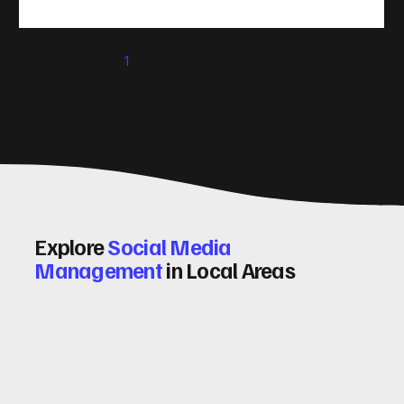
(CRO) comes in. By improving your site’s design, content,
and user experience, you can boost your conversion rates
significantly. Let me walk you through some practical tips
1
2
3
4
5
and insights on how to do this effectively. Why Optimising
Conv
Explore
Social Media
Management
in Local Areas