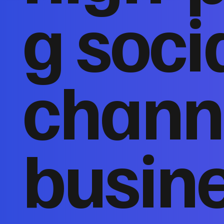
g soci
channe
busin