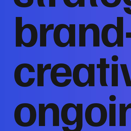
brand
creati
ongoi