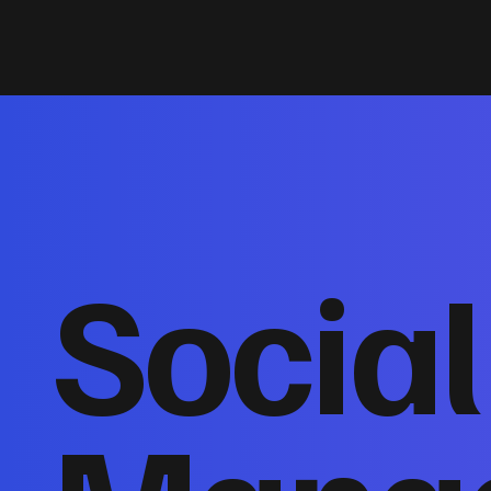
Socia