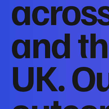
acros
and th
UK. O