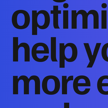
optimi
help y
more 