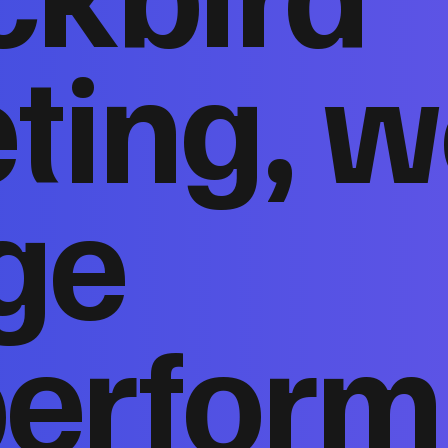
ting, w
ge
perform