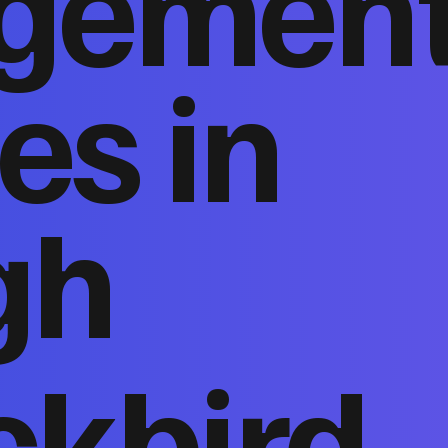
gemen
es in
gh
ckbird