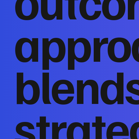
outco
appro
blends
strate