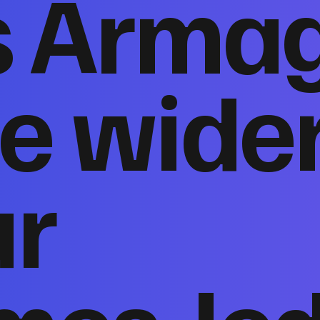
s Arma
e wide
ur