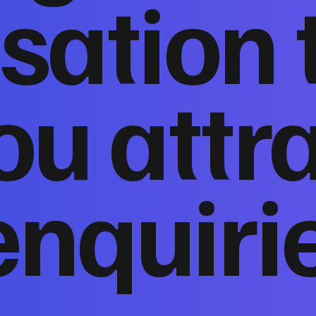
sation 
ou attr
enquiri