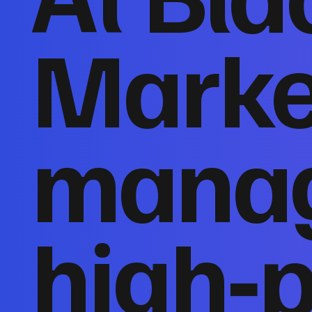
Marke
mana
high‑