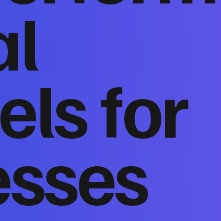
al
ls for
esses