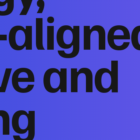
‑aligne
ve and
ng