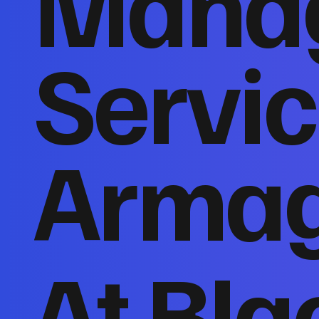
Mana
Servic
Arma
At Bla