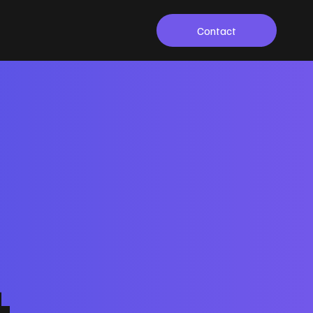
Contact