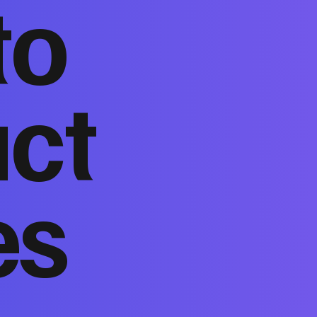
to
act
es