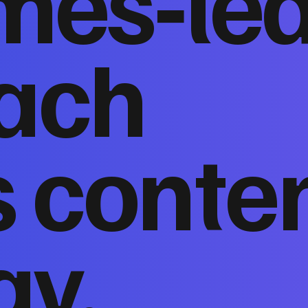
mes‑le
ach
 conte
gy,