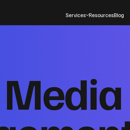
Services
Resources
Blog
l Media