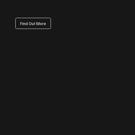
management focuses on professional content, thought leadership,
and lead generation — helping you connect with decision-makers
and elevate your brand authority.
Find Out More