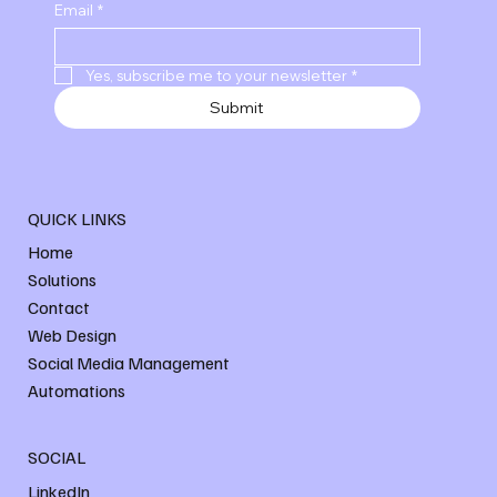
Email
*
Yes, subscribe me to your newsletter
*
Submit
QUICK LINKS
Home
Solutions
Contact
Web Design
Social Media Management
Automations
SOCIAL
LinkedIn