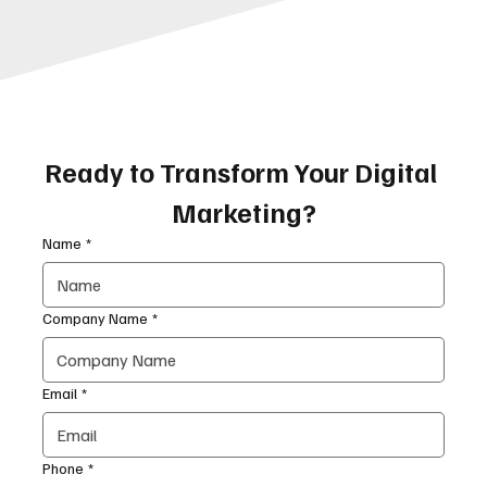
Ready to Transform Your Digital 
Marketing?
Name
*
Company Name
*
Email
*
Phone
*