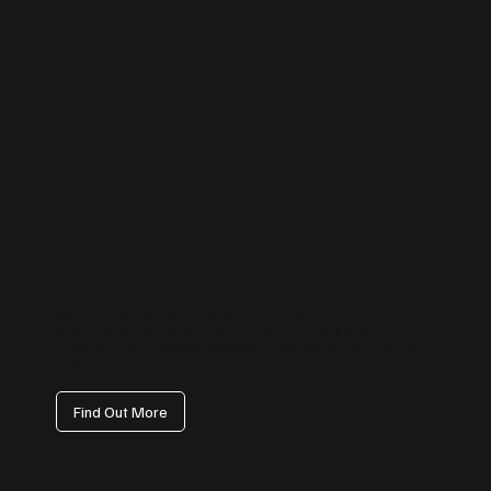
Facebook Management
We handle everything from page setup and branding to content
calendars, paid campaign coordination, and engagement tracking
— ensuring your Facebook presence drives visibility, not just vanity
metrics.
Find Out More