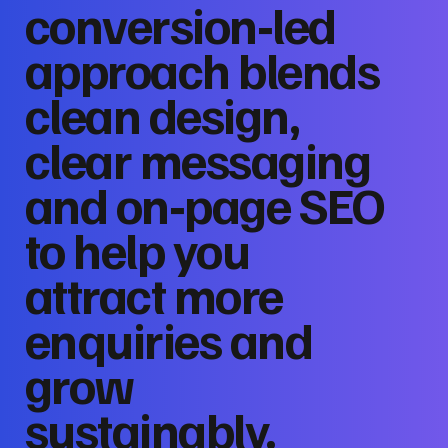
conversion‑led
approach blends
clean design,
clear messaging
and on‑page SEO
to help you
attract more
enquiries and
grow
sustainably.