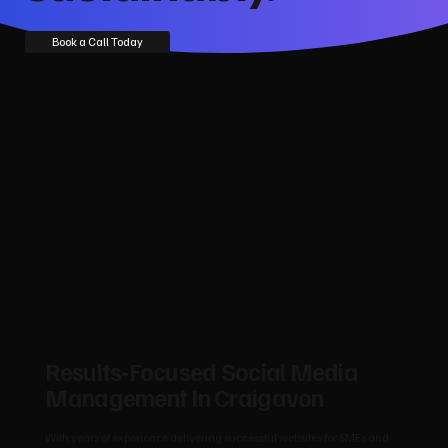
Book a Call Today
Results‑Focused Social Media
Management In Craigavon
With years of experience delivering successful websites for SMEs and