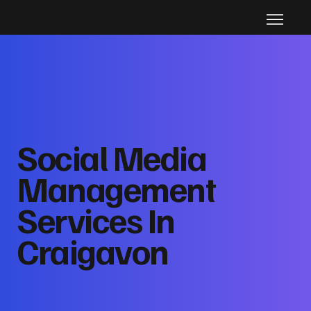
Social Media
Management
Services In
Craigavon