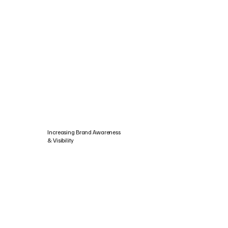
Increasing Brand Awareness
& Visibility