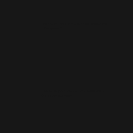
How much does a small business website cost
in Craigavon?
How quickly can you launch a website for a
Craigavon business?