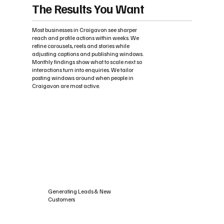
The Results You Want
Most businesses in Craigavon see sharper
reach and profile actions within weeks. We
refine carousels, reels and stories while
adjusting captions and publishing windows.
Monthly findings show what to scale next so
interactions turn into enquiries. We tailor
posting windows around when people in
Craigavon are most active.
Generating Leads & New
Customers