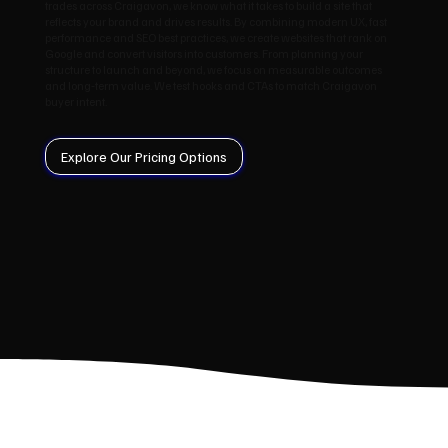
trades across Craigavon, we know what it takes to build a site that
reflects your brand and drives results. By combining modern UX, fast
performance and SEO best practices, we create websites that rank on
Google and convert visitors into customers. From planning your
structure to launch and beyond, we focus on measurable outcomes
and long‑term value. We test hooks and CTAs to match Craigavon
buyer intent.
Explore Our Pricing Options