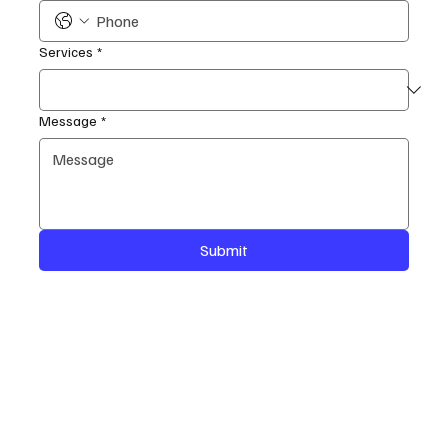
Services
*
Message
*
Submit