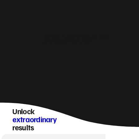
How do you make sure a Craigavon website
converts visitors into enquiries?
Unlock
extraordinary
results