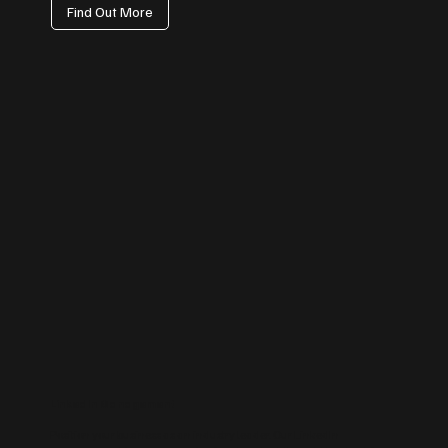
Find Out More
LinkedIn Management
Position your business as an industry leader. Our LinkedIn