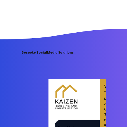
Bespoke Social Media Solutions