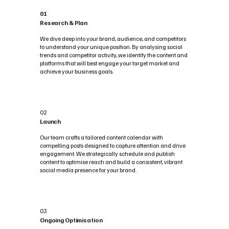
01
Research & Plan
We dive deep into your brand, audience, and competitors
to understand your unique position. By analysing social
trends and competitor activity, we identify the content and
platforms that will best engage your target market and
achieve your business goals.
02
Launch
Our team crafts a tailored content calendar with
compelling posts designed to capture attention and drive
engagement. We strategically schedule and publish
content to optimise reach and build a consistent, vibrant
social media presence for your brand.
03
Ongoing Optimisation