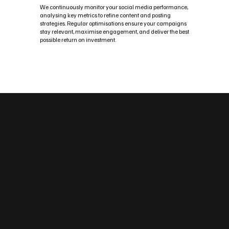
We continuously monitor your social media performance,
analysing key metrics to refine content and posting
strategies. Regular optimisations ensure your campaigns
stay relevant, maximise engagement, and deliver the best
possible return on investment.
Custom Social Media Management Solutions
Flexible Social Media Packages
for Craigavon
Whether you need a fast, easy‑to‑manage platform or an advanced,
scalable build, we tailor your website to your Craigavon business.
Choose from Wix, WordPress, enterprise‑grade builds and
sustainable design options. We can also create landing pages for
campaigns, blog frameworks for content marketing and the
integrations you need — forms, bookings, payments and CRM.