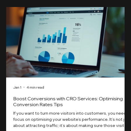
Jan 1
4 min read
Boost Conversions with CRO Services: Optimising
Conversion Rates Tips
If you want to turn more visitors into customers, you need t
focus on optimising your website’s performance. It’s not just
about attracting traffic; it’s about making sure those visitors