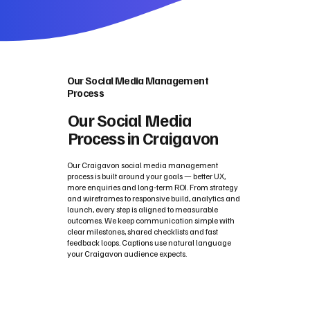
Our Social Media Management
Process
Our Social Media
Process in Craigavon
Our Craigavon social media management
process is built around your goals — better UX,
more enquiries and long‑term ROI. From strategy
and wireframes to responsive build, analytics and
launch, every step is aligned to measurable
outcomes. We keep communication simple with
clear milestones, shared checklists and fast
feedback loops. Captions use natural language
your Craigavon audience expects.