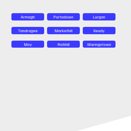
Armagh
Portadown
Lurgan
Tandragee
Markethill
Keady
Moy
Richhill
Waringstown