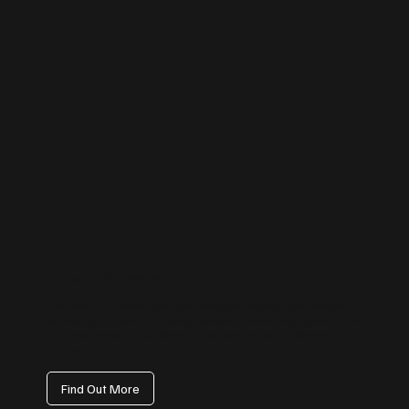
Instagram Management
From reels and stories to carousel posts, we help your business stand
out visually. Our content strategy focuses on reach, engagement, and
audience growth — transforming your profile into a customer
magnet.
Find Out More