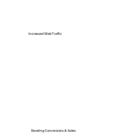
Increased Web Traffic
Boosting Conversions & Sales