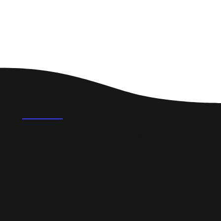
FAQ's
What could a professional website do for a
small business in Craigavon?