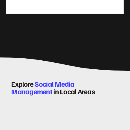
take action. That’s where conversion rate optimisation
(CRO) comes in. By improving your site’s design, content,
and user experience, you can boost your conversion rates
significantly. Let me walk you through some practical tips
1
2
3
4
5
and insights on how to do this effectively. Why Optimising
Conv
Explore
Social Media
Management
in Local Areas