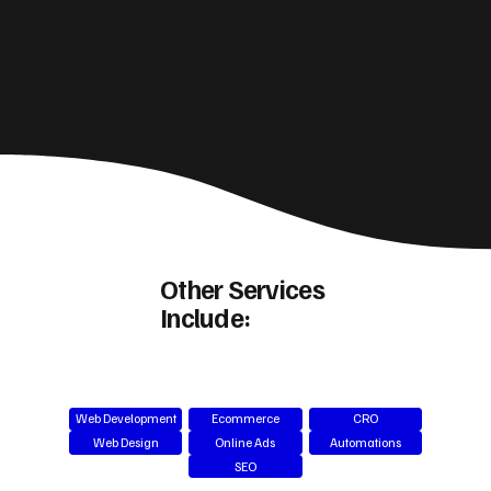
Other Services
Include:
Web Development
Ecommerce
CRO
Web Design
Online Ads
Automations
SEO