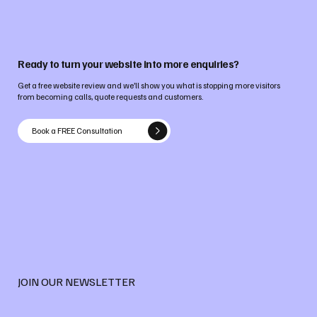
Ready to turn your website into more enquiries?
Get a free website review and we’ll show you what is stopping more visitors
from becoming calls, quote requests and customers.
Book a FREE Consultation
JOIN OUR NEWSLETTER