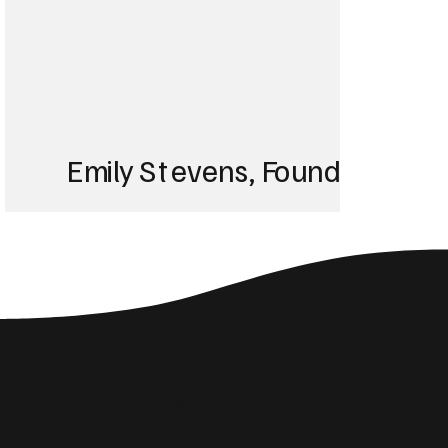
Emily Stevens, Founder of St
We struggled with 
until Blackbird took
Social Media Insights
reach the right audi
Related Articles
skyrocketed!