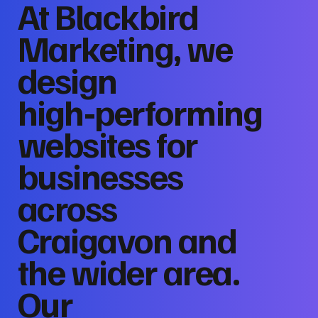
At Blackbird
Marketing, we
design
high‑performing
websites for
businesses
across
Craigavon and
the wider area.
Our