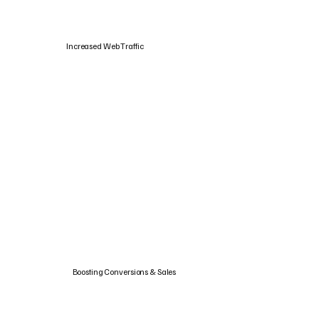
Increased Web Traffic
Boosting Conversions & Sales