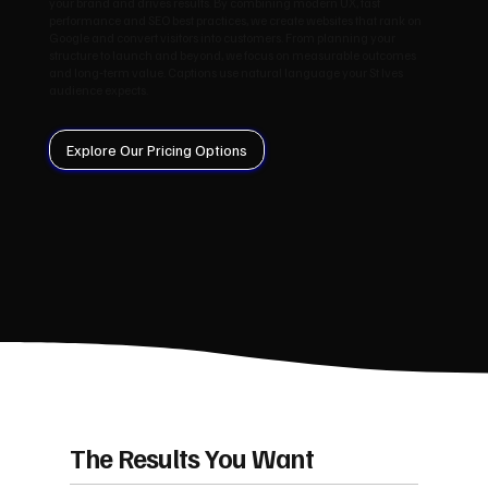
your brand and drives results. By combining modern UX, fast
performance and SEO best practices, we create websites that rank on
Google and convert visitors into customers. From planning your
structure to launch and beyond, we focus on measurable outcomes
and long‑term value. Captions use natural language your St Ives
audience expects.
Explore Our Pricing Options
The Results You Want