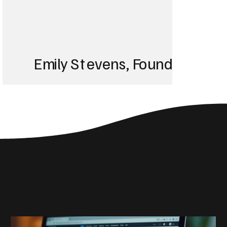
Emily Stevens, Founder of St
We struggled with 
until Blackbird took
Social Media Insights
reach the right audi
Related Articles
skyrocketed!