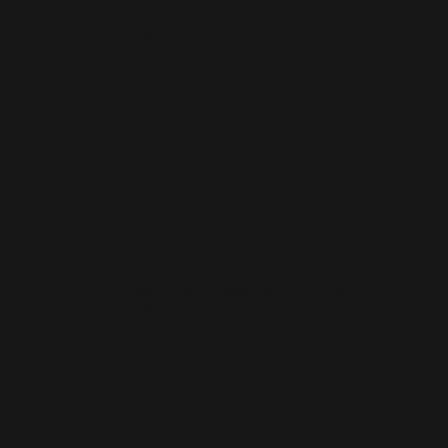
Which platform is best for St Ives businesses —
Wix or WordPress?
Will my new site be SEO‑ready to rank in St
Ives?