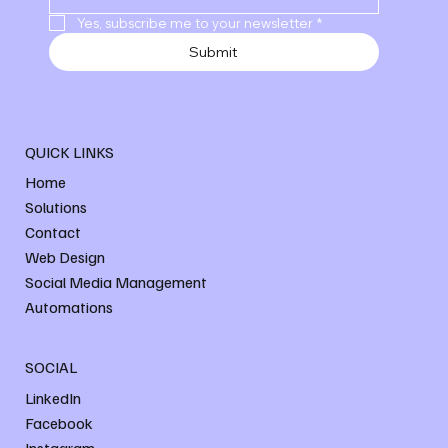
Yes, subscribe me to your newsletter
*
Submit
QUICK LINKS
Home
Solutions
Contact
Web Design
Social Media Management
Automations
SOCIAL
LinkedIn
Facebook
Instagram