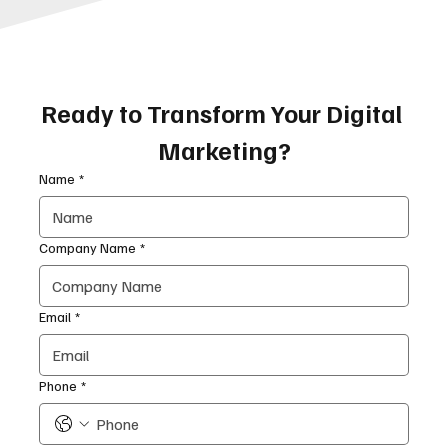
Ready to Transform Your Digital 
Marketing?
Name
*
Company Name
*
Email
*
Phone
*