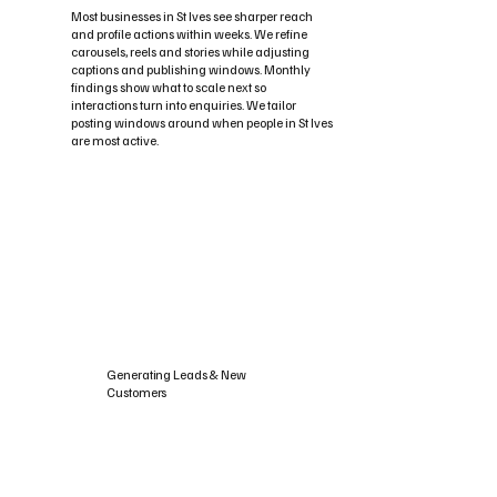
Most businesses in St Ives see sharper reach
and profile actions within weeks. We refine
carousels, reels and stories while adjusting
captions and publishing windows. Monthly
findings show what to scale next so
interactions turn into enquiries. We tailor
posting windows around when people in St Ives
are most active.
Generating Leads & New
Customers