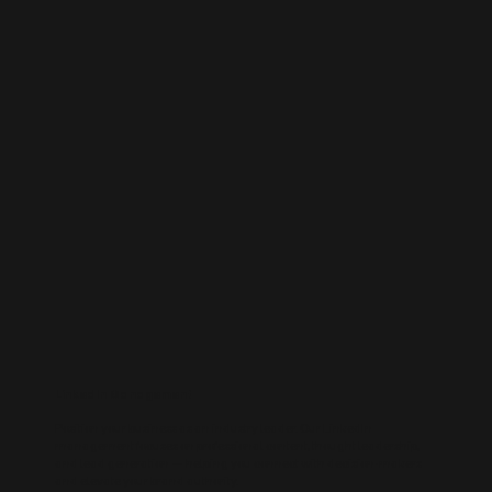
LinkedIn Management
Position your business as an industry leader. Our LinkedIn
management focuses on professional content, thought leadership,
and lead generation — helping you connect with decision-makers
and elevate your brand authority.