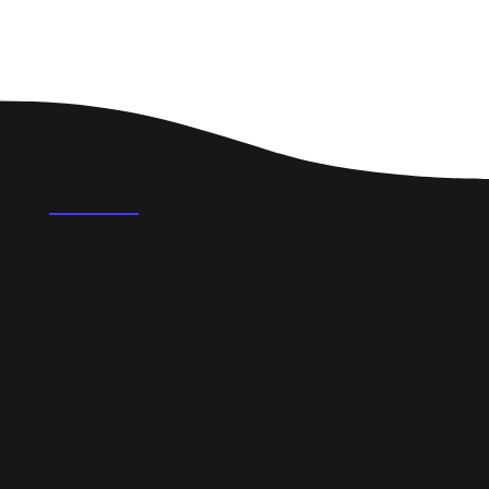
FAQ's
What could a professional website do for a
small business in St Ives?