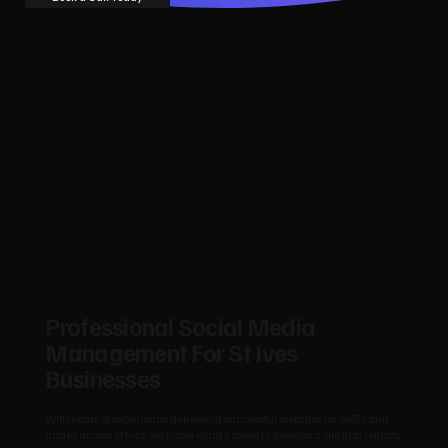
Professional Social Media
Management For St Ives
Businesses
With years of experience delivering successful websites for SMEs and
trades across St Ives, we know what it takes to develop a site that reflects