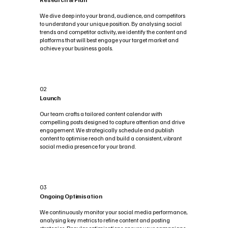
We dive deep into your brand, audience, and competitors
to understand your unique position. By analysing social
trends and competitor activity, we identify the content and
platforms that will best engage your target market and
achieve your business goals.
02
Launch
Our team crafts a tailored content calendar with
compelling posts designed to capture attention and drive
engagement. We strategically schedule and publish
content to optimise reach and build a consistent, vibrant
social media presence for your brand.
03
Ongoing Optimisation
We continuously monitor your social media performance,
analysing key metrics to refine content and posting