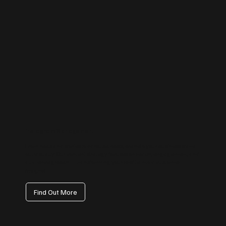
Instagram Management
From reels and stories to carousel posts, we help your business stand
out visually. Our content strategy focuses on reach, engagement, and
audience growth — transforming your profile into a customer
magnet.
Find Out More