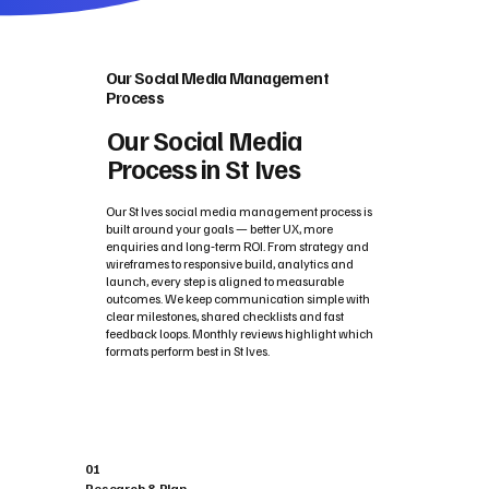
Our Social Media Management
Process
Our Social Media
Process in St Ives
Our St Ives social media management process is
built around your goals — better UX, more
enquiries and long‑term ROI. From strategy and
wireframes to responsive build, analytics and
launch, every step is aligned to measurable
outcomes. We keep communication simple with
clear milestones, shared checklists and fast
feedback loops. Monthly reviews highlight which
formats perform best in St Ives.
01
Research & Plan