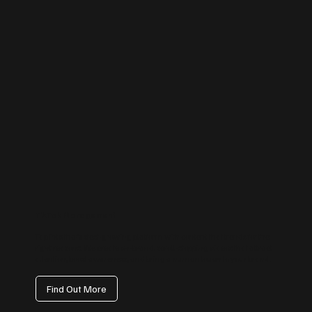
TikTok Management
Tap into the fastest-growing platform with content that trends for the
right reasons. We create on-brand, scroll-stopping videos that attract
attention, boost awareness, and bring a human touch to your brand.
Find Out More