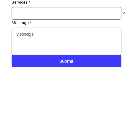
Services
*
Message
*
Submit