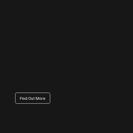
Facebook Management
We handle everything from page setup and branding to content
calendars, paid campaign coordination, and engagement tracking
— ensuring your Facebook presence drives visibility, not just vanity
metrics.
Find Out More