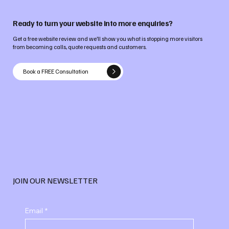
Ready to turn your website into more enquiries?
Get a free website review and we’ll show you what is stopping more visitors
from becoming calls, quote requests and customers.
Book a FREE Consultation
JOIN OUR NEWSLETTER
Email
*