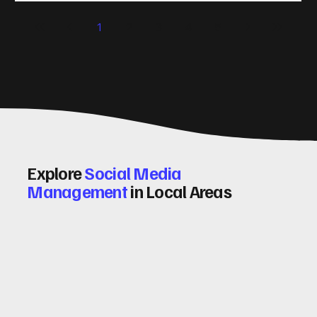
significantly. Let me walk you through some practical tips
1
2
3
4
5
and insights on how to do this effectively. Why Optimising
Conv
Explore
Social Media
Management
in Local Areas