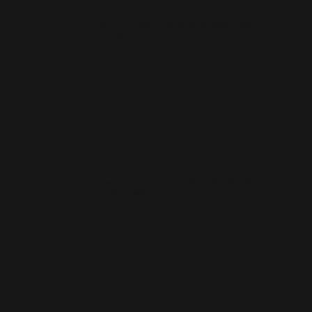
How much does a small business website cost
in St Ives?
How quickly can you launch a website for a St
Ives business?