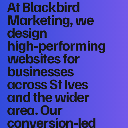
At Blackbird
Marketing, we
design
high‑performing
websites for
businesses
across St Ives
and the wider
area. Our
conversion‑led