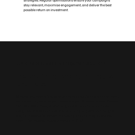
strategies. Regular optimisations ensure your campaigns
stay relevant, maximise engagement, and deliver the best
possible return on investment.
Custom Social Media Management Solutions
Flexible Social Media Packages
for St Ives
Whether you need a fast, easy‑to‑manage platform or an advanced,
scalable build, we tailor your website to your St Ives business. Choose
from Wix, WordPress, enterprise‑grade builds and sustainable
design options. We can also create landing pages for campaigns,
blog frameworks for content marketing and the integrations you
need — forms, bookings, payments and CRM.