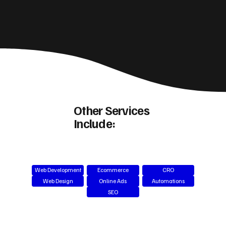
Other Services
Include:
Web Development
Ecommerce
CRO
Web Design
Online Ads
Automations
SEO