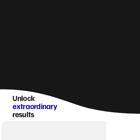
How do you make sure a St Ives website
converts visitors into enquiries?
Unlock
extraordinary
results