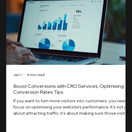
Jan 1
4 min read
Boost Conversions with CRO Services: Optimising
Conversion Rates Tips
If you want to turn more visitors into customers, you need t
focus on optimising your website’s performance. It’s not just
about attracting traffic; it’s about making sure those visitors
take action. That’s where conversion rate optimisation
(CRO) comes in. By improving your site’s design, content,
and user experience, you can boost your conversion rates