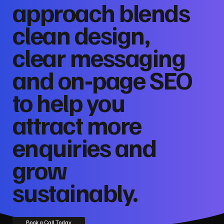
approach blends
clean design,
clear messaging
and on‑page SEO
to help you
attract more
enquiries and
grow
sustainably.
Book a Call Today