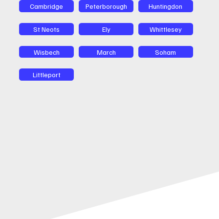
Cambridge
Peterborough
Huntingdon
St Neots
Ely
Whittlesey
Wisbech
March
Soham
Littleport