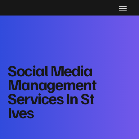
Social Media
Management
Services In St
Ives