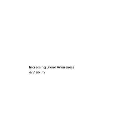
Increasing Brand Awareness
& Visibility