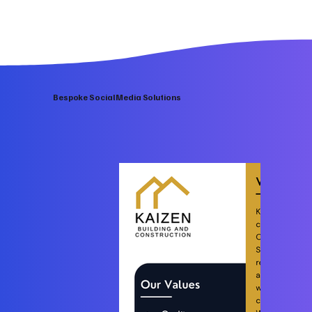
Bespoke Social Media Solutions