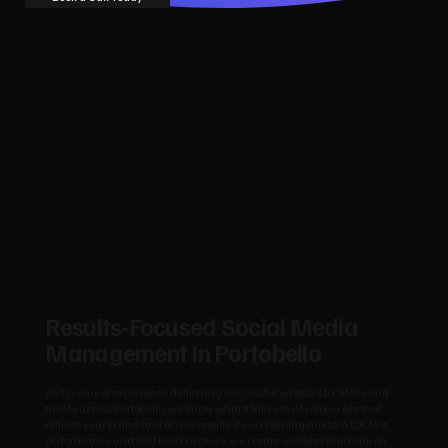
Results‑Focused Social Media
Management In Portobello
With years of experience delivering successful websites for SMEs and
trades across Portobello, we know what it takes to develop a site that
reflects your brand and drives results. By combining modern UX, fast
performance and SEO best practices, we create websites that rank on