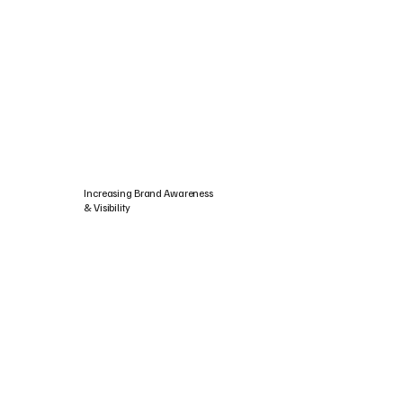
Increasing Brand Awareness
& Visibility