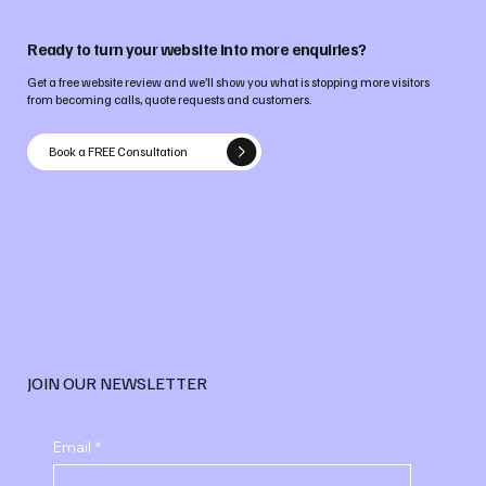
Ready to turn your website into more enquiries?
Get a free website review and we’ll show you what is stopping more visitors
from becoming calls, quote requests and customers.
Book a FREE Consultation
JOIN OUR NEWSLETTER
Email
*