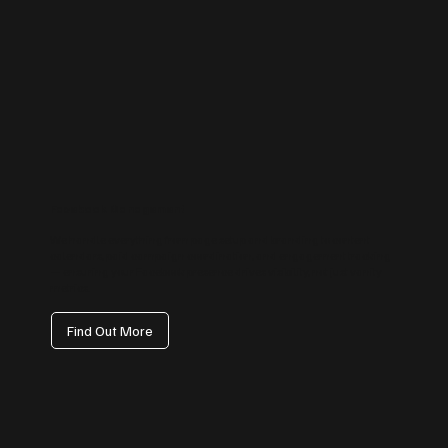
Facebook Management
We handle everything from page setup and branding to content
calendars, paid campaign coordination, and engagement tracking
— ensuring your Facebook presence drives visibility, not just vanity
metrics.
Find Out More