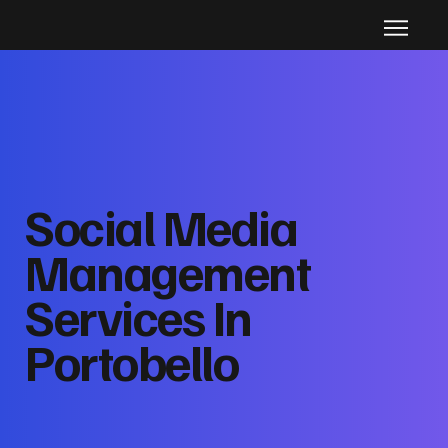
Social Media
Management
Services In
Portobello