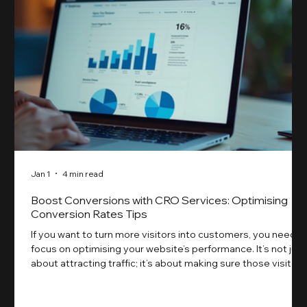
Jan 1
4 min read
Boost Conversions with CRO Services: Optimising
Conversion Rates Tips
If you want to turn more visitors into customers, you need t
focus on optimising your website’s performance. It’s not just
about attracting traffic; it’s about making sure those visitors
take action. That’s where conversion rate optimisation
(CRO) comes in. By improving your site’s design, content,
and user experience, you can boost your conversion rates