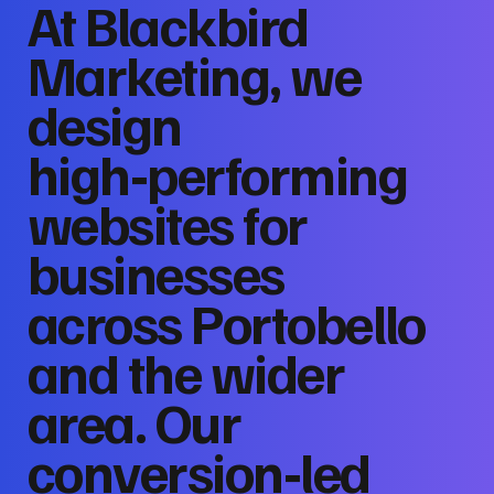
At Blackbird
Marketing, we
design
high‑performing
websites for
businesses
across Portobello
and the wider
area. Our
conversion‑led