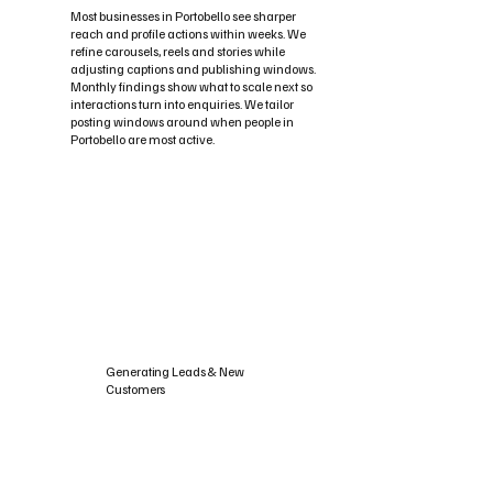
Most businesses in Portobello see sharper
reach and profile actions within weeks. We
refine carousels, reels and stories while
adjusting captions and publishing windows.
Monthly findings show what to scale next so
interactions turn into enquiries. We tailor
posting windows around when people in
Portobello are most active.
Generating Leads & New
Customers