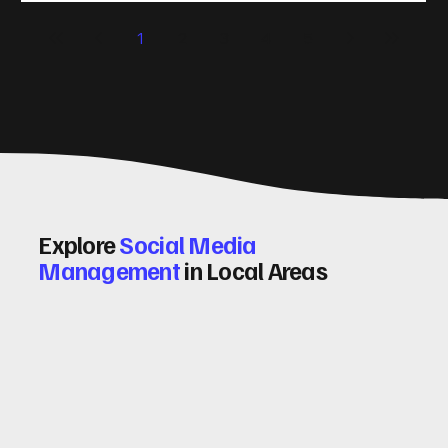
significantly. Let me walk you through some practical tips
1
2
3
4
5
and insights on how to do this effectively. Why Optimising
Conv
Explore
Social Media
Management
in Local Areas