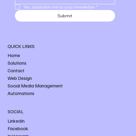
Yes, subscribe me to your newsletter
*
Submit
QUICK LINKS
Home
Solutions
Contact
Web Design
Social Media Management
Automations
SOCIAL
LinkedIn
Facebook
Instagram