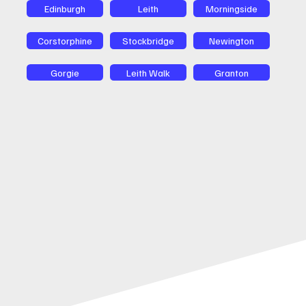
Edinburgh
Leith
Morningside
Corstorphine
Stockbridge
Newington
Gorgie
Leith Walk
Granton