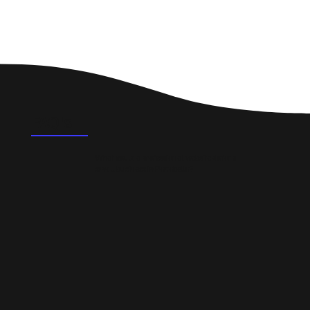
FAQ's
What could a professional website do for a
small business in Portobello?