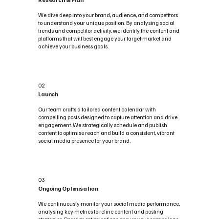
We dive deep into your brand, audience, and competitors
to understand your unique position. By analysing social
trends and competitor activity, we identify the content and
platforms that will best engage your target market and
achieve your business goals.
02
Launch
Our team crafts a tailored content calendar with
compelling posts designed to capture attention and drive
engagement. We strategically schedule and publish
content to optimise reach and build a consistent, vibrant
social media presence for your brand.
03
Ongoing Optimisation
We continuously monitor your social media performance,
analysing key metrics to refine content and posting