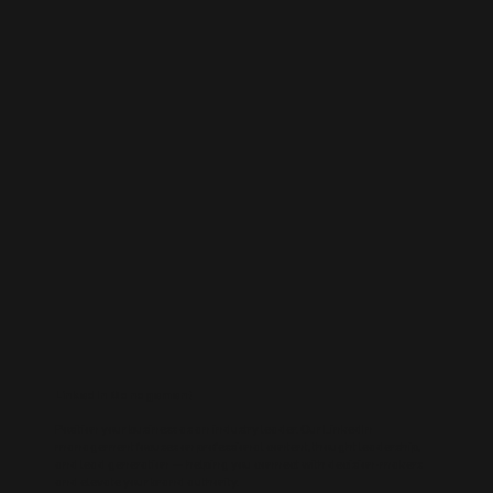
LinkedIn Management
Position your business as an industry leader. Our LinkedIn
management focuses on professional content, thought leadership,
and lead generation — helping you connect with decision-makers
and elevate your brand authority.