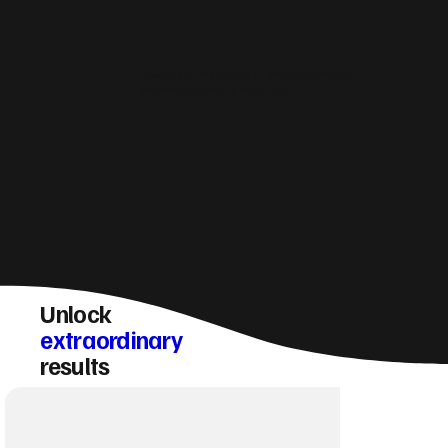
How do you make sure a Portobello website
converts visitors into enquiries?
Unlock
extraordinary
results