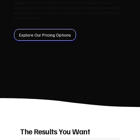
Google and convert visitors into customers. From planning your
structure to launch and beyond, we focus on measurable outcomes
and long‑term value. Captions use natural language your Portobello
audience expects.
Explore Our Pricing Options
The Results You Want