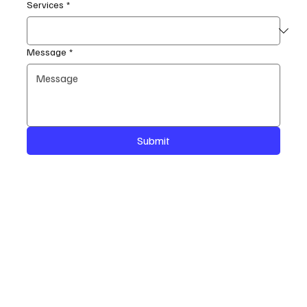
Services
*
Message
*
Submit