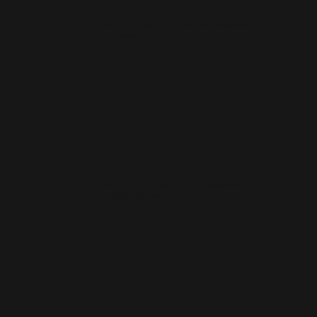
How much does a small business website cost
in Portobello?
How quickly can you launch a website for a
Portobello business?