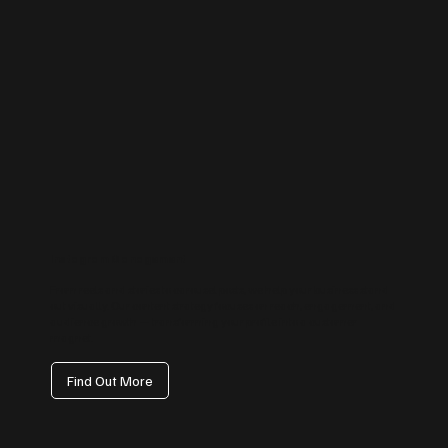
Instagram Management
From reels and stories to carousel posts, we help your business stand
out visually. Our content strategy focuses on reach, engagement, and
audience growth — transforming your profile into a customer
magnet.
Find Out More