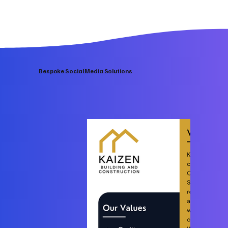
Bespoke Social Media Solutions