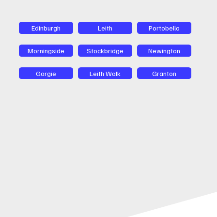
Edinburgh
Leith
Portobello
Morningside
Stockbridge
Newington
Gorgie
Leith Walk
Granton