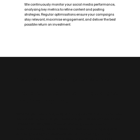
We continuously monitor your social media performance,
analysing key metrics to refine content and posting
strategies. Regular optimisations ensure your campaigns
stay relevant, maximise engagement, and deliver the best
possible return on investment.
Custom Social Media Management Solutions
Flexible Social Media Packages
for Corstorphine
Whether you need a fast, easy‑to‑manage platform or an advanced,
scalable build, we tailor your website to your Corstorphine business.
Choose from Wix, WordPress, enterprise‑grade builds and
sustainable design options. We can also create landing pages for
campaigns, blog frameworks for content marketing and the
integrations you need — forms, bookings, payments and CRM.