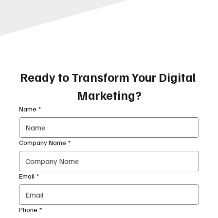
Ready to Transform Your Digital 
Marketing?
Name
*
Company Name
*
Email
*
Phone
*