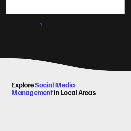
take action. That’s where conversion rate optimisation
(CRO) comes in. By improving your site’s design, content,
and user experience, you can boost your conversion rates
significantly. Let me walk you through some practical tips
1
2
3
4
5
and insights on how to do this effectively. Why Optimising
Conv
Explore
Social Media
Management
in Local Areas