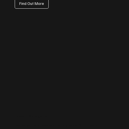
Find Out More
LinkedIn Management
Position your business as an industry leader. Our LinkedIn