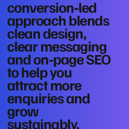
conversion‑led
approach blends
clean design,
clear messaging
and on‑page SEO
to help you
attract more
enquiries and
grow
sustainably.