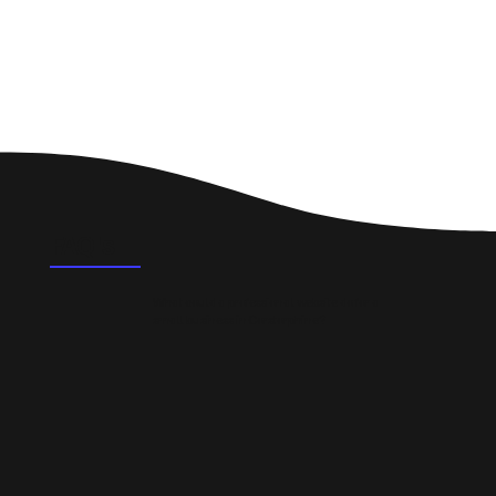
FAQ's
What could a professional website do for a
small business in Corstorphine?