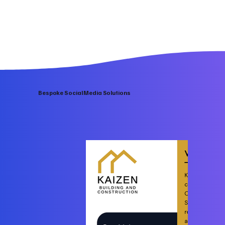
Bespoke Social Media Solutions