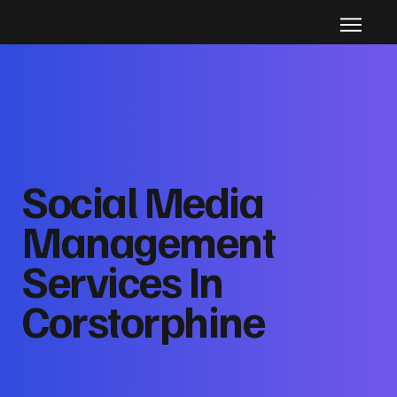
Social Media
Management
Services In
Corstorphine