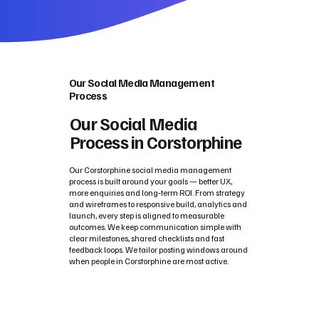
Our Social Media Management
Process
Our Social Media
Process in Corstorphine
Our Corstorphine social media management
process is built around your goals — better UX,
more enquiries and long‑term ROI. From strategy
and wireframes to responsive build, analytics and
launch, every step is aligned to measurable
outcomes. We keep communication simple with
clear milestones, shared checklists and fast
feedback loops. We tailor posting windows around
when people in Corstorphine are most active.