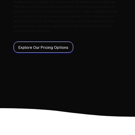
trades across Corstorphine, we know what it takes to build a site that
reflects your brand and drives outcomes. By combining modern UX,
fast performance and SEO best practices, we create websites that rank
on Google and convert visitors into customers. From planning your
structure to launch and beyond, we focus on measurable outcomes
and long‑term value. Creative themes reflect what resonates with
Corstorphine customers.
Explore Our Pricing Options