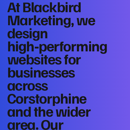
At Blackbird
Marketing, we
design
high‑performing
websites for
businesses
across
Corstorphine
and the wider
area. Our