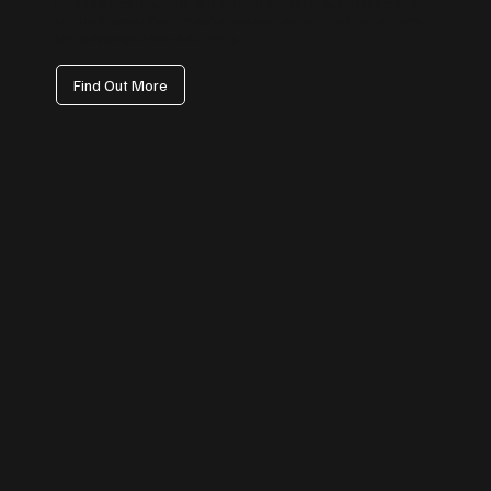
management focuses on professional content, thought leadership,
and lead generation — helping you connect with decision-makers
and elevate your brand authority.
Find Out More