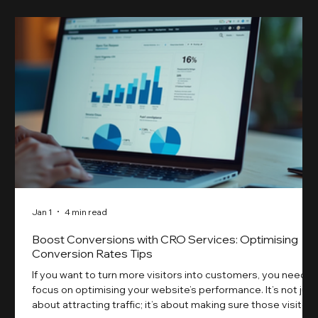
Jan 1
4 min read
Boost Conversions with CRO Services: Optimising
Conversion Rates Tips
If you want to turn more visitors into customers, you need t
focus on optimising your website’s performance. It’s not just
about attracting traffic; it’s about making sure those visitors