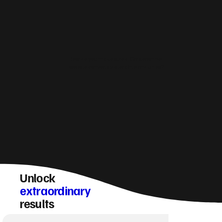
How do you make sure a Corstorphine
website converts visitors into enquiries?
Unlock
extraordinary
results