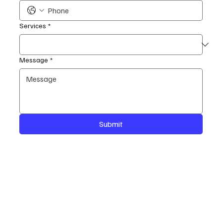
Services
*
Message
*
Submit