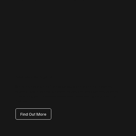
Facebook Management
We handle everything from page setup and branding to content
calendars, paid campaign coordination, and engagement tracking
— ensuring your Facebook presence drives visibility, not just vanity
metrics.
Find Out More