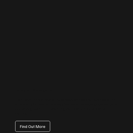
Instagram Management
From reels and stories to carousel posts, we help your business stand
out visually. Our content strategy focuses on reach, engagement, and
audience growth — transforming your profile into a customer
magnet.
Find Out More