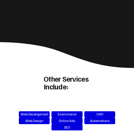
Other Services
Include:
Web Development
Ecommerce
CRO
Web Design
Online Ads
Automations
SEO