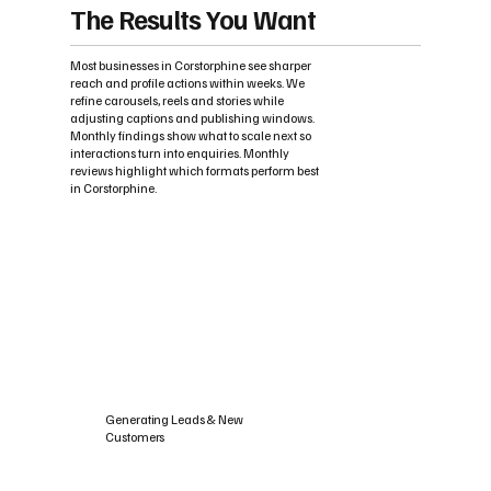
The Results You Want
Most businesses in Corstorphine see sharper
reach and profile actions within weeks. We
refine carousels, reels and stories while
adjusting captions and publishing windows.
Monthly findings show what to scale next so
interactions turn into enquiries. Monthly
reviews highlight which formats perform best
in Corstorphine.
Generating Leads & New
Customers