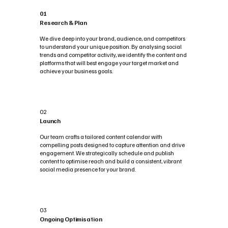
01
Research & Plan
We dive deep into your brand, audience, and competitors
to understand your unique position. By analysing social
trends and competitor activity, we identify the content and
platforms that will best engage your target market and
achieve your business goals.
02
Launch
Our team crafts a tailored content calendar with
compelling posts designed to capture attention and drive
engagement. We strategically schedule and publish
content to optimise reach and build a consistent, vibrant
social media presence for your brand.
03
Ongoing Optimisation