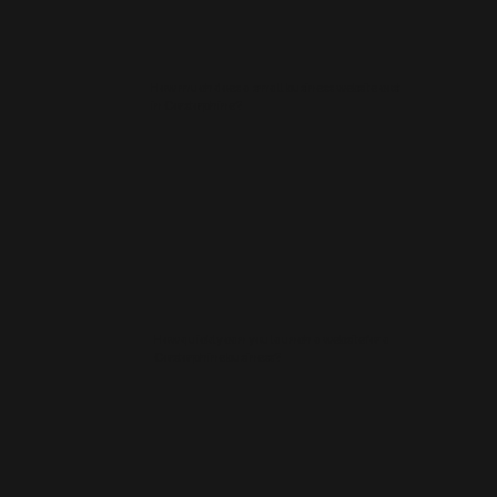
How much does a small business website cost
in Corstorphine?
How quickly can you launch a website for a
Corstorphine business?