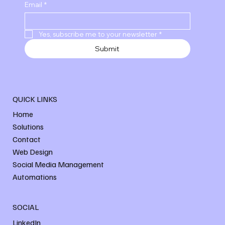
Email
*
Yes, subscribe me to your newsletter
*
Submit
QUICK LINKS
Home
Solutions
Contact
Web Design
Social Media Management
Automations
SOCIAL
LinkedIn