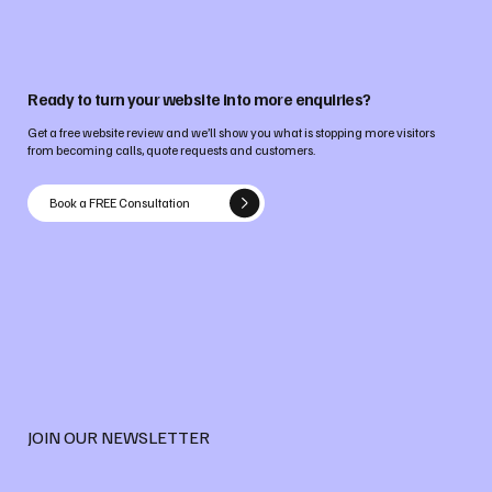
Ready to turn your website into more enquiries?
Get a free website review and we’ll show you what is stopping more visitors
from becoming calls, quote requests and customers.
Book a FREE Consultation
JOIN OUR NEWSLETTER