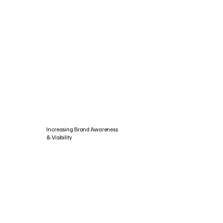
Increasing Brand Awareness
& Visibility