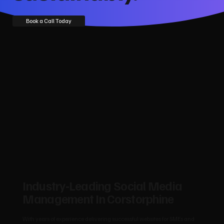
Book a Call Today
Industry‑Leading Social Media
Management In Corstorphine
With years of experience delivering successful websites for SMEs and