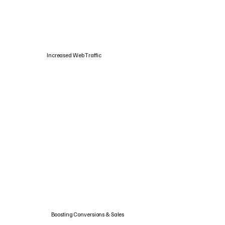
Increased Web Traffic
Boosting Conversions & Sales