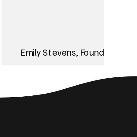
Emily Stevens, Founder of St
We struggled with 
until Blackbird took
Social Media Insights
reach the right audi
Related Articles
skyrocketed!