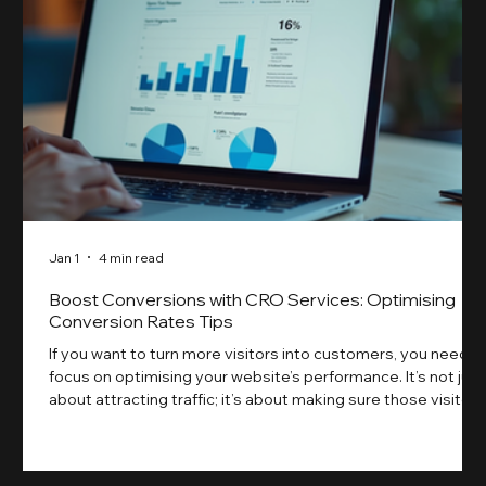
Jan 1
4 min read
Boost Conversions with CRO Services: Optimising
Conversion Rates Tips
If you want to turn more visitors into customers, you need t
focus on optimising your website’s performance. It’s not just
about attracting traffic; it’s about making sure those visitors
take action. That’s where conversion rate optimisation
(CRO) comes in. By improving your site’s design, content,
and user experience, you can boost your conversion rates