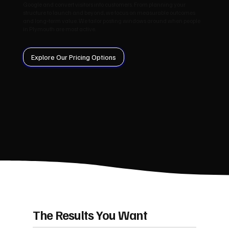
Google and convert visitors into customers. From planning your
structure to launch and beyond, we focus on measurable outcomes
and long‑term value. We tailor posting windows around when people
in Plymouth are most active.
Explore Our Pricing Options
The Results You Want