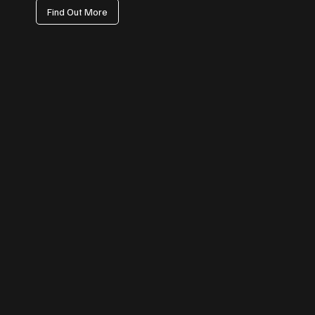
Find Out More