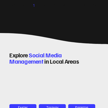
significantly. Let me walk you through some practical tips
1
2
3
4
5
and insights on how to do this effectively. Why Optimising
Conv
Explore
Social Media
Management
in Local Areas
Exeter
Torquay
Paignton