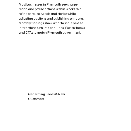
Most businesses in Plymouth see sharper
reach and profile actions within weeks. We
refine carousels, reels and stories while
adjusting captions and publishing windows.
Monthly findings show what to scale next so
interactions turn into enquiries. We test hooks
and CTAs to match Plymouth buyer intent.
Generating Leads & New
Customers