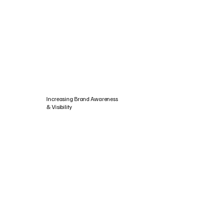
Increasing Brand Awareness
& Visibility