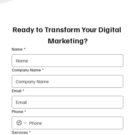
Ready to Transform Your Digital 
Marketing?
Name
*
Company Name
*
Email
*
Phone
*
Services
*