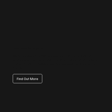
Facebook Management
We handle everything from page setup and branding to content
calendars, paid campaign coordination, and engagement tracking
— ensuring your Facebook presence drives visibility, not just vanity
metrics.
Find Out More