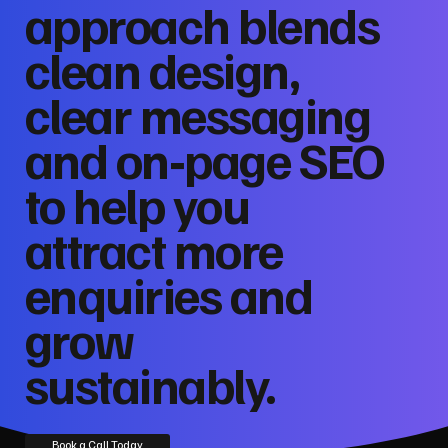
approach blends
clean design,
clear messaging
and on‑page SEO
to help you
attract more
enquiries and
grow
sustainably.
Book a Call Today