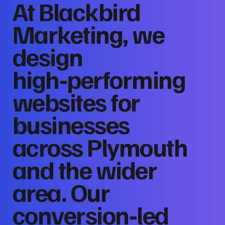
At Blackbird
Marketing, we
design
high‑performing
websites for
businesses
across Plymouth
and the wider
area. Our
conversion‑led