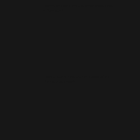
How much does a small business website cost
in Plymouth?
How quickly can you launch a website for a
Plymouth business?