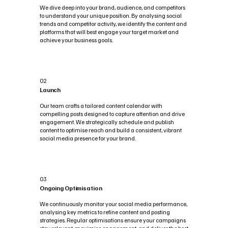
We dive deep into your brand, audience, and competitors
to understand your unique position. By analysing social
trends and competitor activity, we identify the content and
platforms that will best engage your target market and
achieve your business goals.
02
Launch
Our team crafts a tailored content calendar with
compelling posts designed to capture attention and drive
engagement. We strategically schedule and publish
content to optimise reach and build a consistent, vibrant
social media presence for your brand.
03
Ongoing Optimisation
We continuously monitor your social media performance,
analysing key metrics to refine content and posting
strategies. Regular optimisations ensure your campaigns