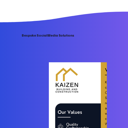
Bespoke Social Media Solutions