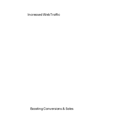
Increased Web Traffic
Boosting Conversions & Sales