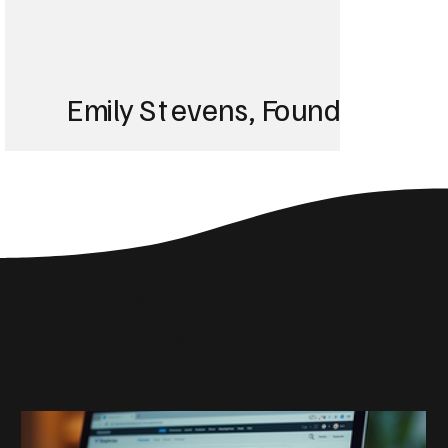
Emily Stevens, Founder of St
We struggled with 
until Blackbird took
Social Media Insights
reach the right audi
Related Articles
skyrocketed!