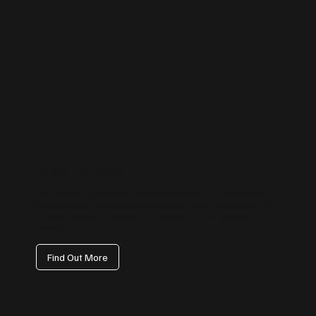
Instagram Management
From reels and stories to carousel posts, we help your business stand
out visually. Our content strategy focuses on reach, engagement, and
audience growth — transforming your profile into a customer
magnet.
Find Out More