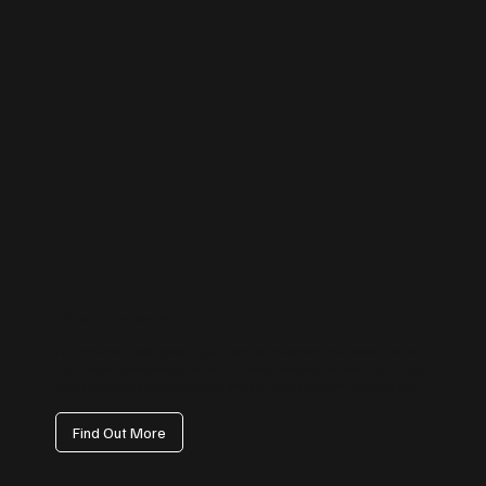
TikTok Management
Tap into the fastest-growing platform with content that trends for the
right reasons. We create on-brand, scroll-stopping videos that attract
attention, boost awareness, and bring a human touch to your brand.
Find Out More