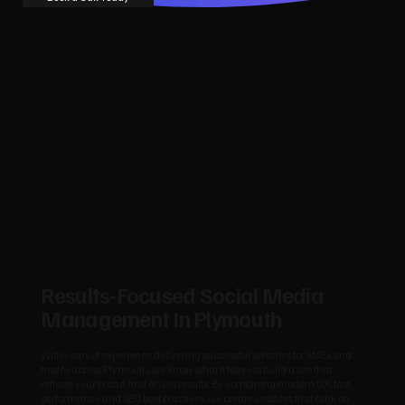
Results‑Focused Social Media
Management In Plymouth
With years of experience delivering successful websites for SMEs and
trades across Plymouth, we know what it takes to build a site that
reflects your brand and drives results. By combining modern UX, fast
performance and SEO best practices, we create websites that rank on