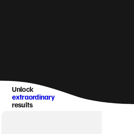
How do you make sure a Plymouth website
converts visitors into enquiries?
Unlock
extraordinary
results