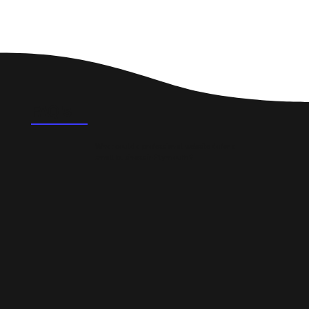
FAQ's
What could a professional website do for a
small business in Plymouth?