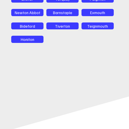
Newton Abbot
Barnstaple
Exmouth
Bideford
Tiverton
Teignmouth
Honiton