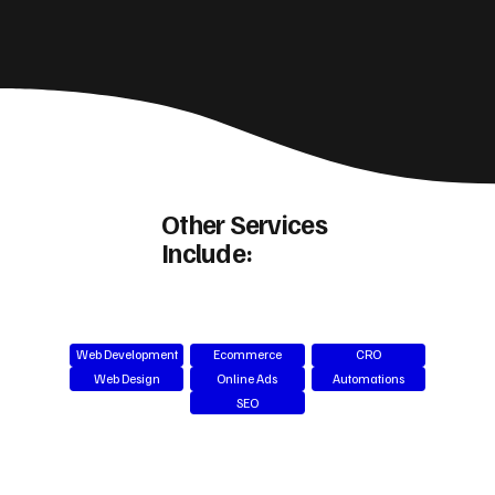
Other Services
Include:
Web Development
Ecommerce
CRO
Web Design
Online Ads
Automations
SEO