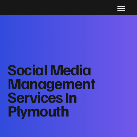
Social Media
Management
Services In
Plymouth