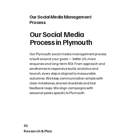
Our Social Media Management
Process
Our Social Media
Process in Plymouth
Our Plymouth social media management process
is built around your goals — better UX, more
enquiries and long‑term ROI. From approach and
wireframes to responsive build, analytics and
launch, every step is aligned to measurable
outcomes. We keep communication simple with
clear milestones, shared checklists and fast
feedback loops. We align campaigns with
seasonal peaks specific to Plymouth.
01
Research & Plan