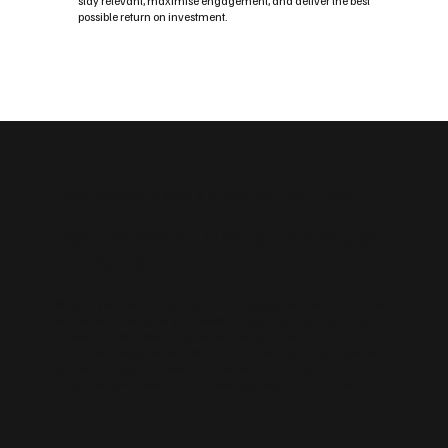
stay relevant, maximise engagement, and deliver the best
possible return on investment.
Custom Social Media Management Solutions
Flexible Social Media Packages
for Plymouth
Whether you need a fast, easy‑to‑manage platform or an advanced,
scalable build, we tailor your website to your Plymouth business.
Choose from Wix, WordPress, enterprise‑grade builds and
sustainable design options. We can also create landing pages for
campaigns, blog frameworks for content marketing and the
integrations you need — forms, bookings, payments and CRM.