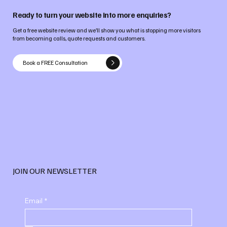
Ready to turn your website into more enquiries?
Get a free website review and we’ll show you what is stopping more visitors
from becoming calls, quote requests and customers.
Book a FREE Consultation
JOIN OUR NEWSLETTER
Email
*