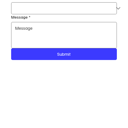
Message
*
Submit