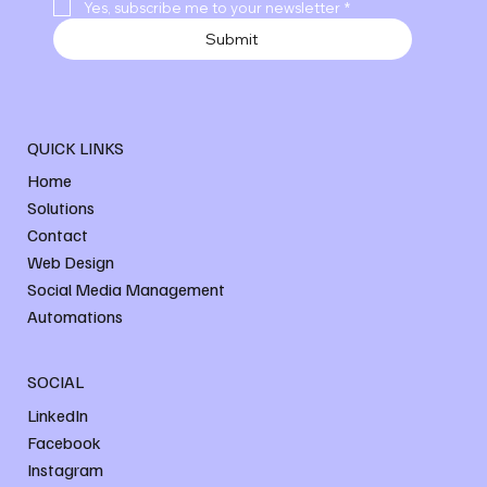
Yes, subscribe me to your newsletter
*
Submit
QUICK LINKS
Home
Solutions
Contact
Web Design
Social Media Management
Automations
SOCIAL
LinkedIn
Facebook
Instagram