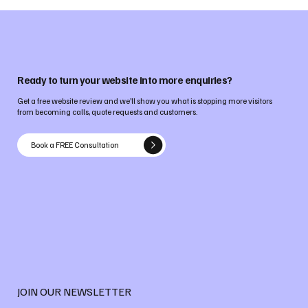
Ready to turn your website into more enquiries?
Get a free website review and we’ll show you what is stopping more visitors
from becoming calls, quote requests and customers.
Book a FREE Consultation
JOIN OUR NEWSLETTER