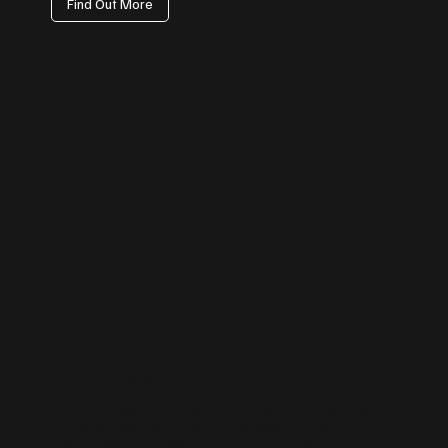
Find Out More
TikTok Management
Tap into the fastest-growing platform with content that trends for the
right reasons. We create on-brand, scroll-stopping videos that attract
attention, boost awareness, and bring a human touch to your brand.