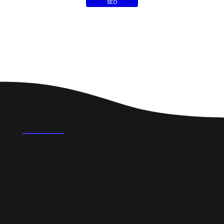
SEO
FAQ's
What could a professional website do for a
small business in Ballinamallard?