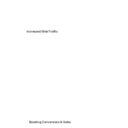
Increased Web Traffic
Boosting Conversions & Sales