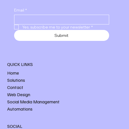
Email
*
Yes, subscribe me to your newsletter
*
Submit
QUICK LINKS
Home
Solutions
Contact
Web Design
Social Media Management
Automations
SOCIAL