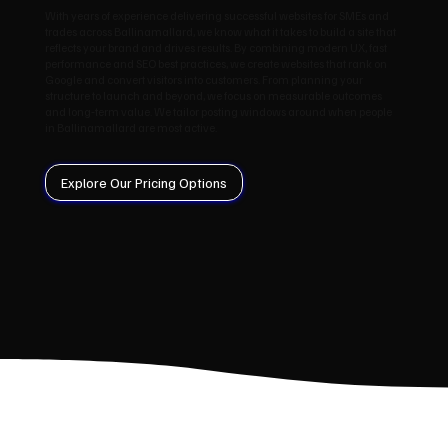
With years of experience delivering successful websites for SMEs and
trades across Ballinamallard, we know what it takes to build a site that
reflects your brand and drives results. By combining modern UX, fast
performance and SEO best practices, we create websites that rank on
Google and convert visitors into customers. From planning your
structure to launch and beyond, we focus on measurable outcomes
and long‑term value. We tailor posting windows around when people
in Ballinamallard are most active.
Explore Our Pricing Options