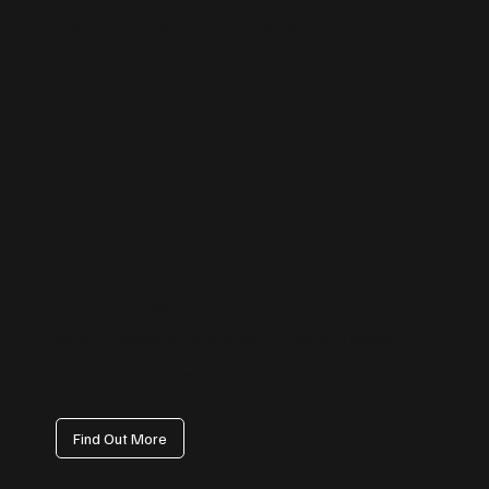
campaigns, blog frameworks for content marketing and the
integrations you need — forms, bookings, payments and CRM.
Facebook Management
We handle everything from page setup and branding to content
calendars, paid campaign coordination, and engagement tracking
— ensuring your Facebook presence drives visibility, not just vanity
metrics.
Find Out More