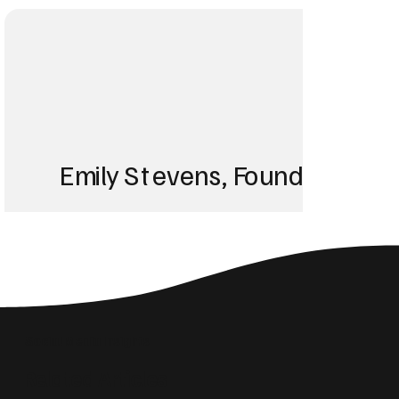
Emily Stevens, Founder of St
We struggled with 
until Blackbird took
Social Media Insights
reach the right audi
Related Articles