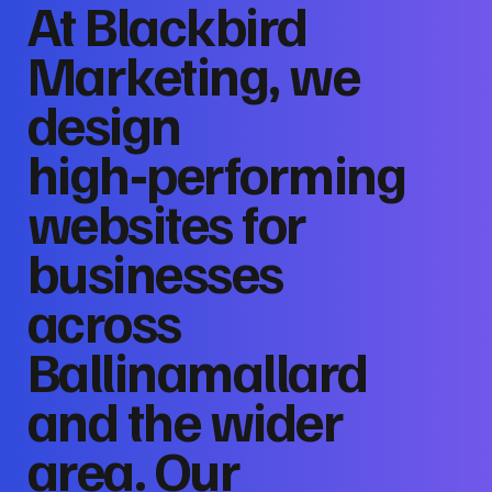
At Blackbird
Marketing, we
design
high‑performing
websites for
businesses
across
Ballinamallard
and the wider
area. Our