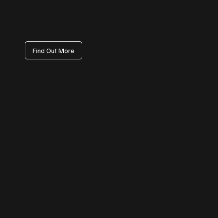
Position your business as an industry leader. Our LinkedIn
management focuses on professional content, thought leadership,
and lead generation — helping you connect with decision-makers
and elevate your brand authority.
Find Out More