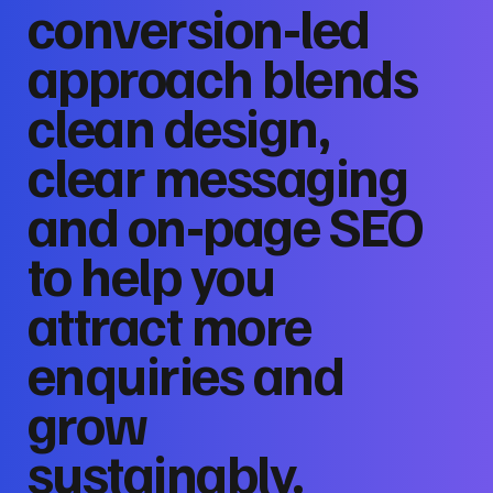
conversion‑led
approach blends
clean design,
clear messaging
and on‑page SEO
to help you
attract more
enquiries and
grow
sustainably.