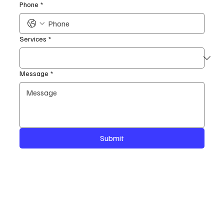
Phone
*
Services
*
Message
*
Submit