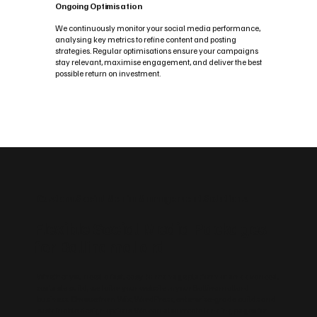
Ongoing Optimisation
We continuously monitor your social media performance,
analysing key metrics to refine content and posting
strategies. Regular optimisations ensure your campaigns
stay relevant, maximise engagement, and deliver the best
possible return on investment.
Custom Social Media Management Solutions
Flexible Social Media Packages
for Ballinamallard
Whether you need a fast, easy‑to‑manage platform or an advanced,
scalable build, we tailor your website to your Ballinamallard
business. Choose from Wix, WordPress, enterprise‑grade builds and
sustainable design options. We can also create landing pages for