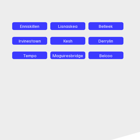
Enniskillen
Lisnaskea
Belleek
Irvinestown
Kesh
Derrylin
Tempo
Maguiresbridge
Belcoo