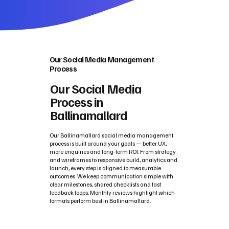
Our Social Media Management
Process
Our Social Media
Process in
Ballinamallard
Our Ballinamallard social media management
process is built around your goals — better UX,
more enquiries and long‑term ROI. From strategy
and wireframes to responsive build, analytics and
launch, every step is aligned to measurable
outcomes. We keep communication simple with
clear milestones, shared checklists and fast
feedback loops. Monthly reviews highlight which
formats perform best in Ballinamallard.