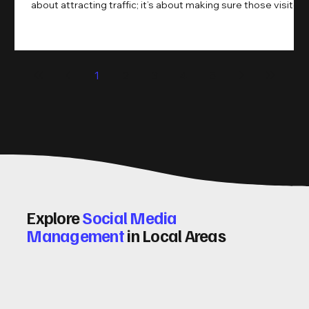
about attracting traffic; it’s about making sure those visitors
take action. That’s where conversion rate optimisation
(CRO) comes in. By improving your site’s design, content,
and user experience, you can boost your conversion rates
significantly. Let me walk you through some practical tips
1
2
3
4
5
and insights on how to do this effectively. Why Optimising
Conv
Explore
Social Media
Management
in Local Areas