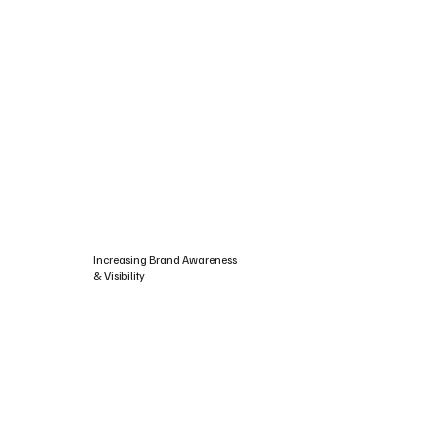
Increasing Brand Awareness
& Visibility