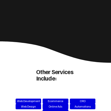
Other Services
Include:
Web Development
Ecommerce
CRO
Web Design
Online Ads
Automations