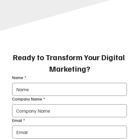
Ready to Transform Your Digital 
Marketing?
Name
*
Company Name
*
Email
*