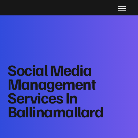
Social Media
Management
Services In
Ballinamallard