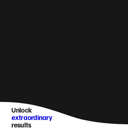
How do you make sure a Ballinamallard
website converts visitors into enquiries?
Unlock
extraordinary
results