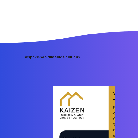
Bespoke Social Media Solutions