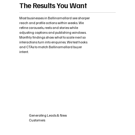
The Results You Want
Most businesses in Ballinamallard see sharper
reach and profile actions within weeks. We
refine carousels, reels and stories while
adjusting captions and publishing windows.
Monthly findings show what to scale next so
interactions turn into enquiries. We test hooks
and CTAs to match Ballinamallard buyer
intent.
Generating Leads & New
Customers