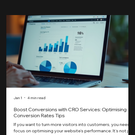
skyrocketed!
Jan 1
4 min read
Boost Conversions with CRO Services: Optimising
Conversion Rates Tips
If you want to turn more visitors into customers, you need t
focus on optimising your website’s performance. It’s not just