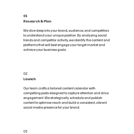
01
Research & Plan
We dive deep into your brand, audience, and competitors
to understand your unique position. By analysing social
trends and competitor activity, we identify the content and
platforms that will best engage your target market and
achieve your business goals.
02
Launch
Our team crafts a tailored content calendar with
compelling posts designed to capture attention and drive
engagement. We strategically schedule and publish
content to optimise reach and build a consistent, vibrant
social media presence for your brand.
03