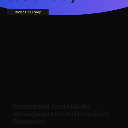
Book a Call Today
Professional Social Media
Management For Ballinamallard
Businesses