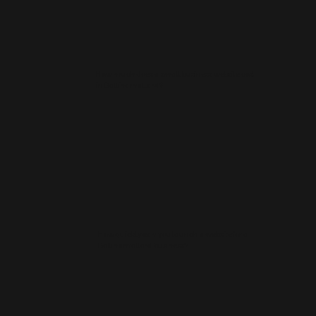
How much does a small business website cost
in Ballinamallard?
How quickly can you launch a website for a
Ballinamallard business?