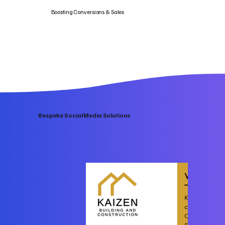
Boosting Conversions & Sales
Bespoke Social Media Solutions