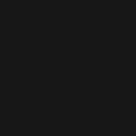
What SEO do you include for Hammersmith
websites?
Can you redesign an existing site for a
Hammersmith business?