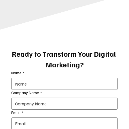
Ready to Transform Your Digital 
Marketing?
Name
*
Company Name
*
Email
*