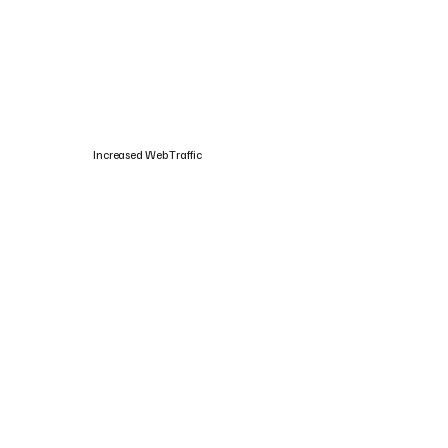
Increased Web Traffic