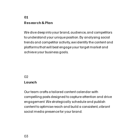
01
Research & Plan
We dive deep into your brand, audience, and competitors
to understand your unique position. By analysing social
trends and competitor activity, we identify the content and
platforms that will best engage your target market and
achieve your business goals.
02
Launch
Our team crafts a tailored content calendar with
compelling posts designed to capture attention and drive
engagement. We strategically schedule and publish
content to optimise reach and build a consistent, vibrant
social media presence for your brand.
03