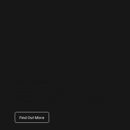
Facebook Management
We handle everything from page setup and branding to content
calendars, paid campaign coordination, and engagement tracking
— ensuring your Facebook presence drives visibility, not just vanity
metrics.
Find Out More