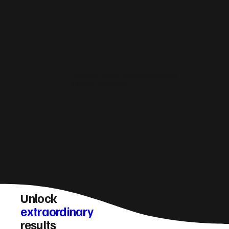
How do you make Hammersmith websites
generate more leads?
Unlock
extraordinary
results