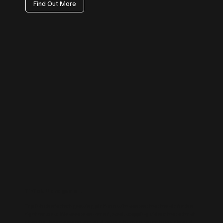
Find Out More
TikTok Management
Tap into the fastest-growing platform with content that trends for the
right reasons. We create on-brand, scroll-stopping videos that attract
attention, boost awareness, and bring a human touch to your brand.