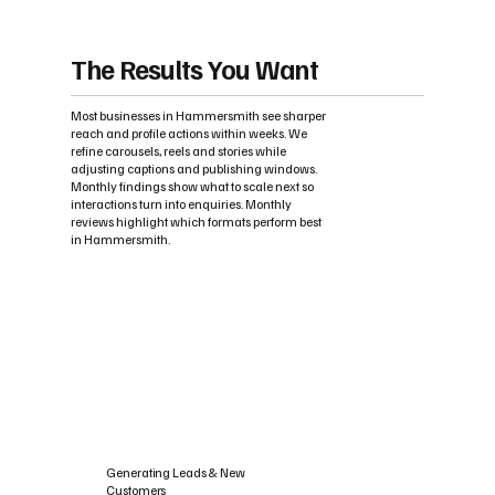
The Results You Want
Most businesses in Hammersmith see sharper
reach and profile actions within weeks. We
refine carousels, reels and stories while
adjusting captions and publishing windows.
Monthly findings show what to scale next so
interactions turn into enquiries. Monthly
reviews highlight which formats perform best
in Hammersmith.
Generating Leads & New
Customers