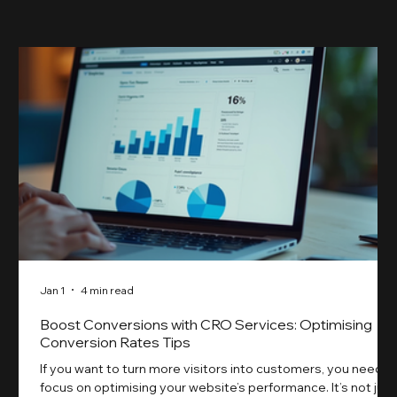
Jan 1
4 min read
Boost Conversions with CRO Services: Optimising
Conversion Rates Tips
If you want to turn more visitors into customers, you need t
focus on optimising your website’s performance. It’s not just