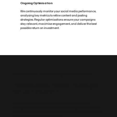
Ongoing Optimisation
We continuously monitor your social media performance,
analysing key metrics to refine content and posting
strategies. Regular optimisations ensure your campaigns
stay relevant, maximise engagement, and deliver the best
possible return on investment.
Custom Social Media Management Solutions
Flexible Social Media Packages
for Hammersmith
We provide flexible web design solutions for Hammersmith
businesses. Whether you need a simple brochure site or a scalable
WordPress build, our websites are optimised for SEO and designed to
support growth across Greater London.