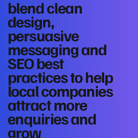
blend clean
design,
persuasive
messaging and
SEO best
practices to help
local companies
attract more
enquiries and
grow