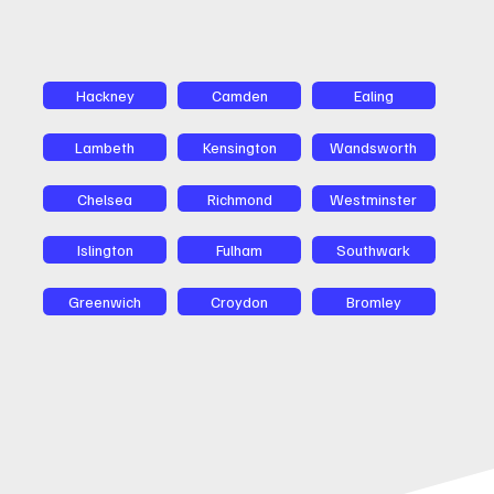
Hackney
Camden
Ealing
Lambeth
Kensington
Wandsworth
Chelsea
Richmond
Westminster
Islington
Fulham
Southwark
Greenwich
Croydon
Bromley