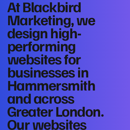
At Blackbird
Marketing, we
design high-
performing
websites for
businesses in
Hammersmith
and across
Greater London.
Our websites