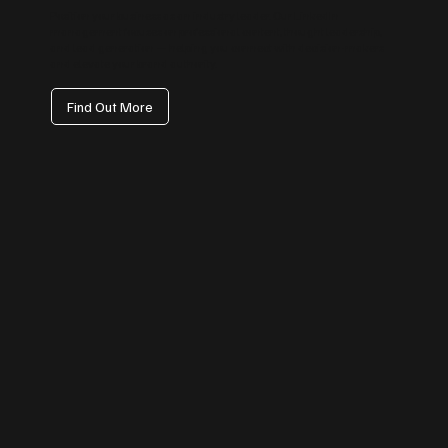
Position your business as an industry leader. Our LinkedIn
management focuses on professional content, thought leadership,
and lead generation — helping you connect with decision-makers
and elevate your brand authority.
Find Out More