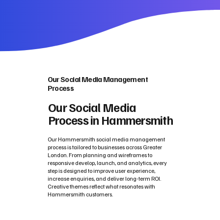
Our Social Media Management
Process
Our Social Media
Process in Hammersmith
Our Hammersmith social media management
process is tailored to businesses across Greater
London. From planning and wireframes to
responsive develop, launch, and analytics, every
step is designed to improve user experience,
increase enquiries, and deliver long-term ROI.
Creative themes reflect what resonates with
Hammersmith customers.