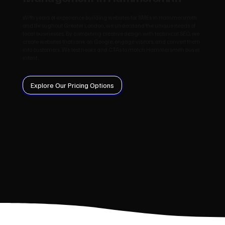
With years of experience building websites for SMEs in Hammersmith
and throughout Greater London, we understand the unique needs of
local businesses. By combining creative design with technical SEO, we
create websites that rank on Google, engage visitors, and convert them
into customers. We test hooks and CTAs to match Hammersmith buyer
intent.
Explore Our Pricing Options