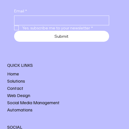
Email
*
Yes, subscribe me to your newsletter
*
Submit
QUICK LINKS
Home
Solutions
Contact
Web Design
Social Media Management
Automations
SOCIAL