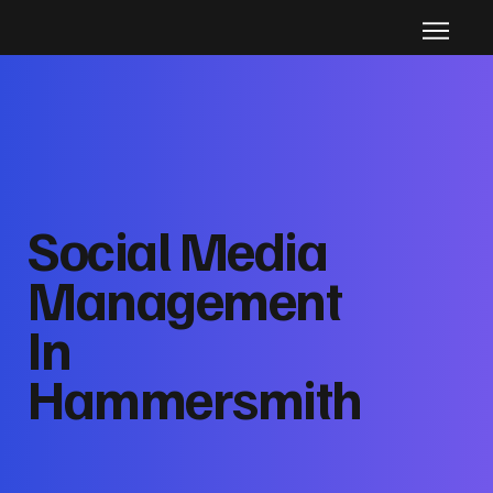
Social Media
Management
In
Hammersmith