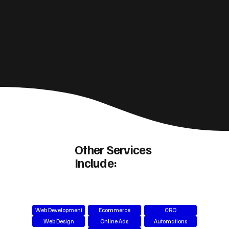
Other Services
Include:
Web Development
Ecommerce
CRO
Web Design
Online Ads
Automations