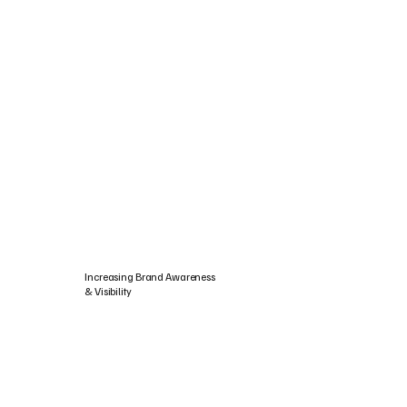
Increasing Brand Awareness
& Visibility