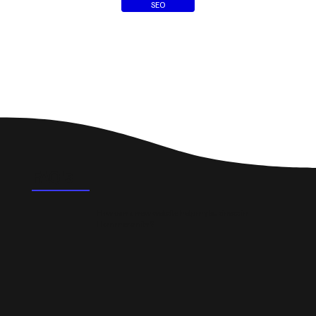
SEO
FAQ's
How can a new website help my business in
Hammersmith?