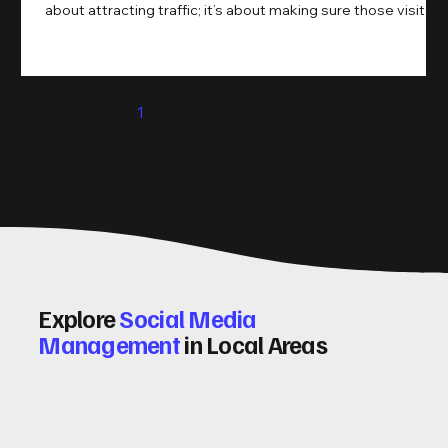
about attracting traffic; it’s about making sure those visitors
take action. That’s where conversion rate optimisation
(CRO) comes in. By improving your site’s design, content,
and user experience, you can boost your conversion rates
significantly. Let me walk you through some practical tips
1
2
3
4
5
and insights on how to do this effectively. Why Optimising
Conv
Explore
Social Media
Management
in Local Areas