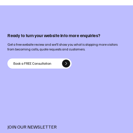
Ready to turn your website into more enquiries?
Get a free website review and we’ll show you what is stopping more visitors
from becoming calls, quote requests and customers.
Book a FREE Consultation
JOIN OUR NEWSLETTER