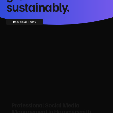
sustainably.
Book a Call Today
Professional Social Media
Management In Hammersmith