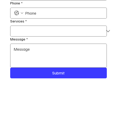
Phone
*
Services
*
Message
*
Submit