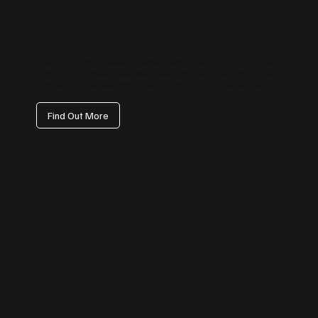
TikTok Management
Tap into the fastest-growing platform with content that trends for the
right reasons. We create on-brand, scroll-stopping videos that attract
attention, boost awareness, and bring a human touch to your brand.
Find Out More