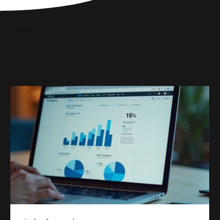
until Blackbird took
Social Media Insights
reach the right audi
Related Articles
skyrocketed!