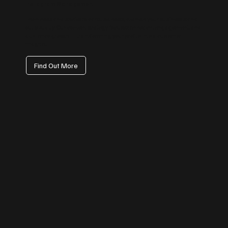
Instagram Management
From reels and stories to carousel posts, we help your business stand
out visually. Our content strategy focuses on reach, engagement, and
audience growth — transforming your profile into a customer
magnet.
Find Out More