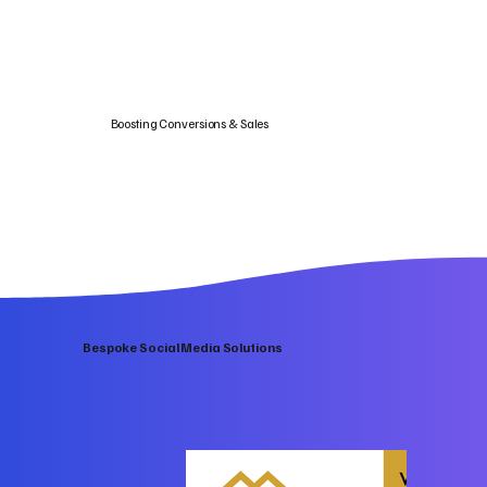
Boosting Conversions & Sales
Bespoke Social Media Solutions