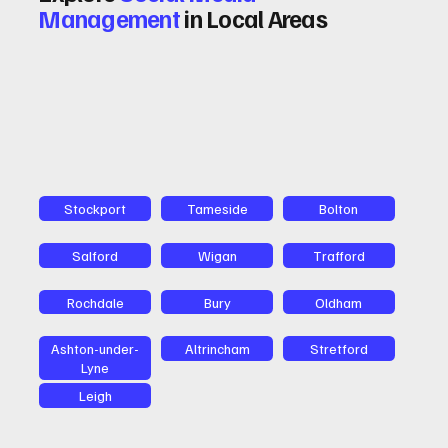
Management
in Local Areas
Stockport
Tameside
Bolton
Salford
Wigan
Trafford
Rochdale
Bury
Oldham
Ashton-under-
Altrincham
Stretford
Lyne
Leigh