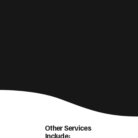
Other Services
Include: