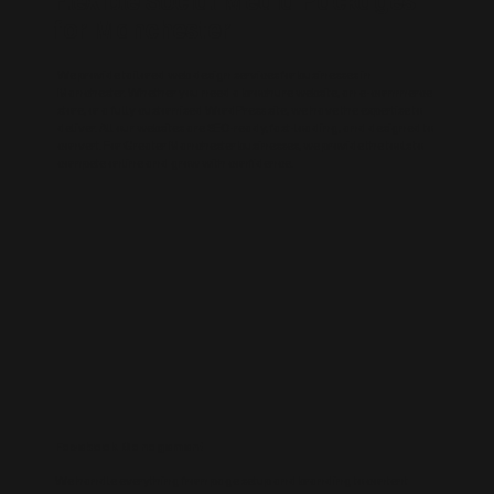
for Manchester
We provide tailored web design services for businesses in
Manchester. Whether you need a brochure website, an e-commerce
store, or a fully customised WordPress site, we have the expertise to
deliver. All our websites are SEO-ready, fast-loading, and designed to
convert. For Greater Manchester businesses, we provide the tools to
compete online and grow with confidence.
Facebook Management
We handle everything from page setup and branding to content