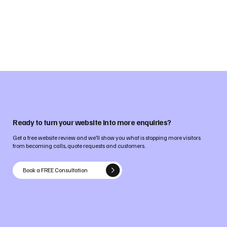
Ready to turn your website into more enquiries?
Get a free website review and we’ll show you what is stopping more visitors
from becoming calls, quote requests and customers.
Book a FREE Consultation