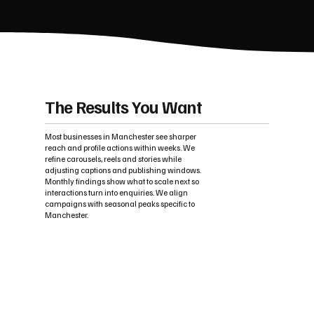
The Results You Want
Most businesses in Manchester see sharper
reach and profile actions within weeks. We
refine carousels, reels and stories while
adjusting captions and publishing windows.
Monthly findings show what to scale next so
interactions turn into enquiries. We align
campaigns with seasonal peaks specific to
Manchester.