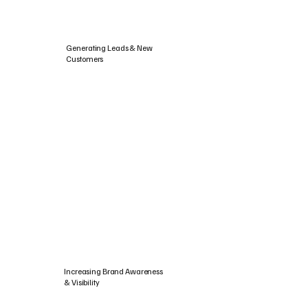
Generating Leads & New
Customers
Increasing Brand Awareness
& Visibility