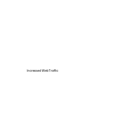
Increased Web Traffic