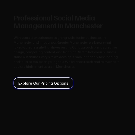
Professional Social Media
Management In Manchester
With years of experience designing websites for businesses in
Manchester and throughout Greater Manchester, we know what it
takes to create a site that drives results. Our approach blends creative
design, compelling content, and technical SEO to help your business
stand out online. Every site we develop is mobile-friendly, fast-loading,
and tailored to support your goals. We balance reach and relevance to
capture high-intent users in Manchester.
Explore Our Pricing Options