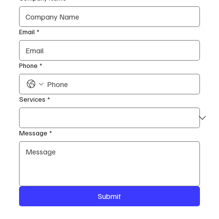
Email
*
Phone
*
Services
*
Message
*
Submit