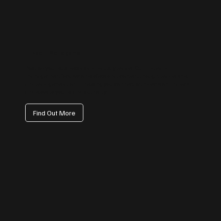
LinkedIn Management
Position your business as an industry leader. Our LinkedIn
management focuses on professional content, thought leadership,
and lead generation — helping you connect with decision-makers
and elevate your brand authority.
Find Out More