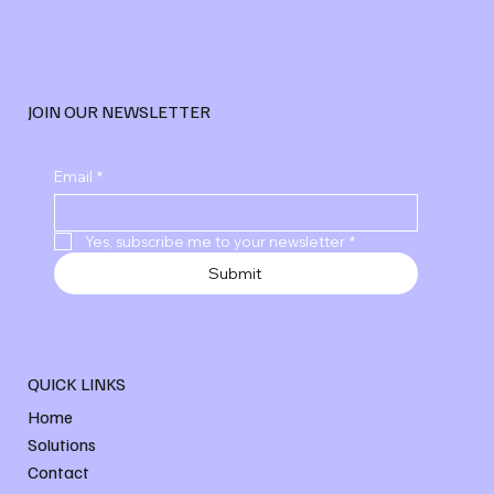
JOIN OUR NEWSLETTER
Email
*
Yes, subscribe me to your newsletter
*
Submit
QUICK LINKS
Home
Solutions
Contact