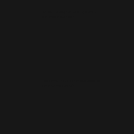
Can you redesign an existing site for a
Manchester business?
How do you make Manchester websites
generate more leads?