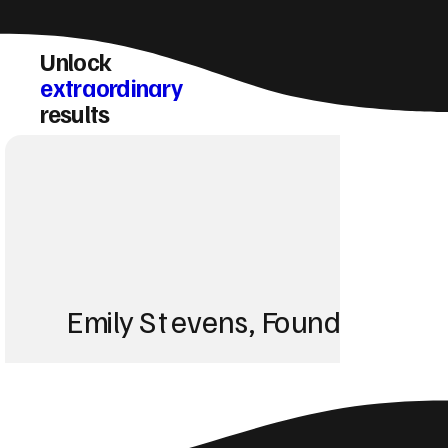
Unlock
extraordinary
results
Emily Stevens, Founder of St
We struggled with 