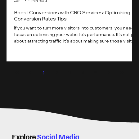
Jan 1
4 min read
Boost Conversions with CRO Services: Optimising
Conversion Rates Tips
If you want to turn more visitors into customers, you need t
focus on optimising your website’s performance. It’s not just
about attracting traffic; it’s about making sure those visitors
take action. That’s where conversion rate optimisation
(CRO) comes in. By improving your site’s design, content,
and user experience, you can boost your conversion rates
significantly. Let me walk you through some practical tips
1
2
3
4
5
and insights on how to do this effectively. Why Optimising
Conv
Explore
Social Media