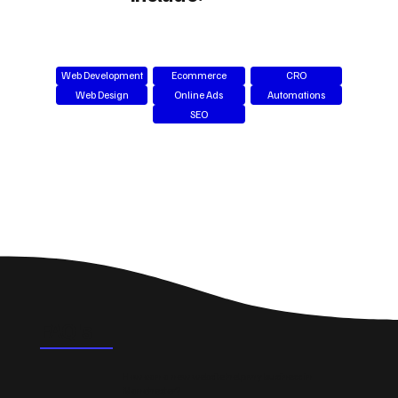
Web Development
Ecommerce
CRO
Web Design
Online Ads
Automations
SEO
FAQ's
How can a new website help my business in
Manchester?