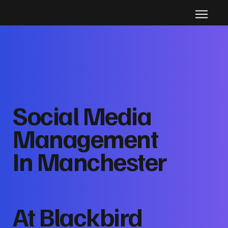
Social Media
Management
In Manchester
At Blackbird