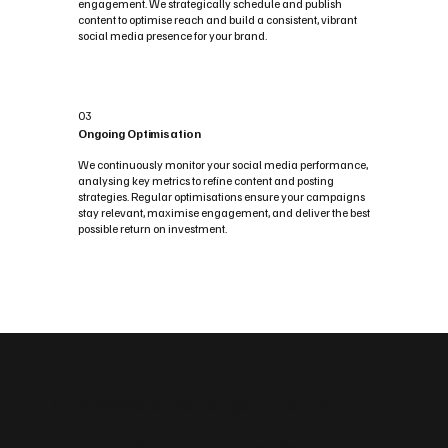
engagement. We strategically schedule and publish
content to optimise reach and build a consistent, vibrant
social media presence for your brand.
03
Ongoing Optimisation
We continuously monitor your social media performance,
analysing key metrics to refine content and posting
strategies. Regular optimisations ensure your campaigns
stay relevant, maximise engagement, and deliver the best
possible return on investment.
Custom Social Media Management Solutions
Flexible Social Media Packages