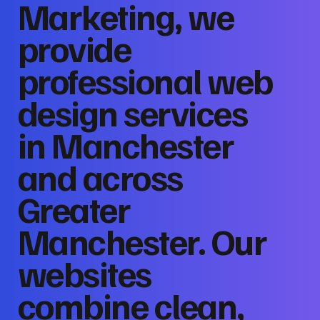
Marketing, we
provide
professional web
design services
in Manchester
and across
Greater
Manchester. Our
websites
combine clean,