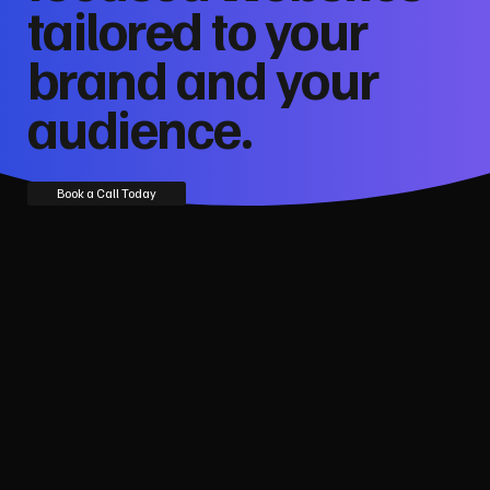
tailored to your
brand and your
audience.
Book a Call Today