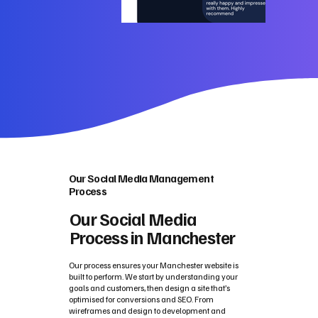
Our Social Media Management
Process
Our Social Media
Process in Manchester
Our process ensures your Manchester website is
built to perform. We start by understanding your
goals and customers, then design a site that’s
optimised for conversions and SEO. From
wireframes and design to development and