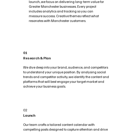
launch, we focus on delivering long-term value for
Greater Manchester businesses. Every project
includes analytics and tracking so you can
measure success. Creative themes reflect what
resonates with Manchester customers.
01
Research & Plan
We dive deep into your brand, audience, and competitors
to understand your unique position. By analysing social
trends and competitor activity, we identify the content and
platforms that will best engage your target market and
achieve your business goals.
02
Launch
Our team crafts a tailored content calendar with
compelling posts designed to capture attention and drive