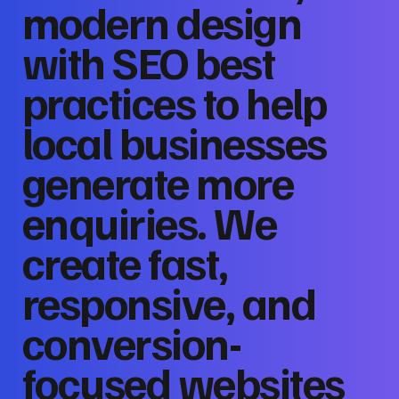
modern design
with SEO best
practices to help
local businesses
generate more
enquiries. We
create fast,
responsive, and
conversion-
focused websites