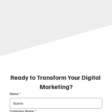
Ready to Transform Your Digital 
Marketing?
Name
*
Company Name
*