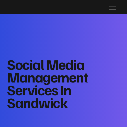
Social Media
Management
Services In
Sandwick