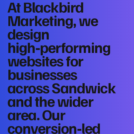
At Blackbird
Marketing, we
design
high‑performing
websites for
businesses
across Sandwick
and the wider
area. Our
conversion‑led