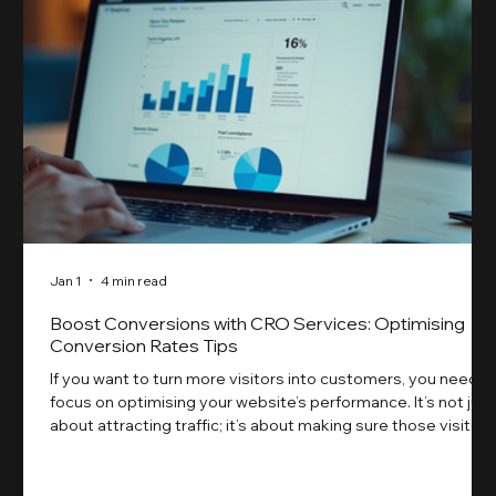
Jan 1
4 min read
Boost Conversions with CRO Services: Optimising
Conversion Rates Tips
If you want to turn more visitors into customers, you need t
focus on optimising your website’s performance. It’s not just
about attracting traffic; it’s about making sure those visitors
take action. That’s where conversion rate optimisation
(CRO) comes in. By improving your site’s design, content,
and user experience, you can boost your conversion rates