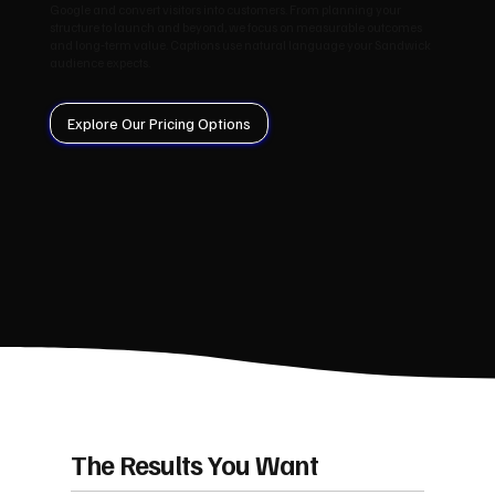
Google and convert visitors into customers. From planning your
structure to launch and beyond, we focus on measurable outcomes
and long‑term value. Captions use natural language your Sandwick
audience expects.
Explore Our Pricing Options
The Results You Want