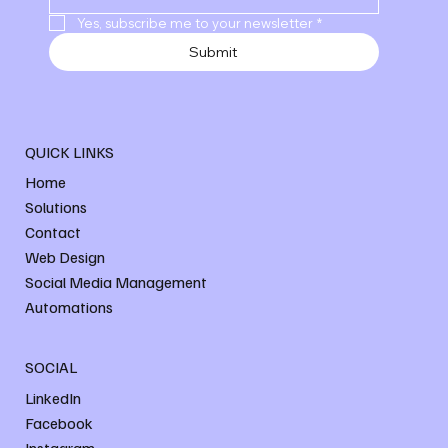
Yes, subscribe me to your newsletter
*
Submit
QUICK LINKS
Home
Solutions
Contact
Web Design
Social Media Management
Automations
SOCIAL
LinkedIn
Facebook
Instagram