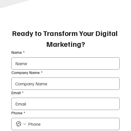
Ready to Transform Your Digital 
Marketing?
Name
*
Company Name
*
Email
*
Phone
*