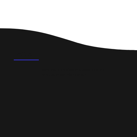
FAQ's
What could a professional website do for a
small business in Sandwick?