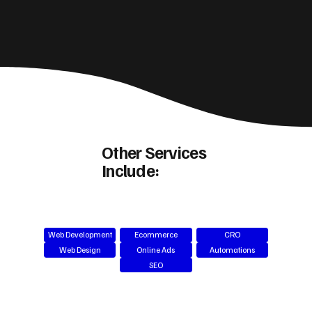
Other Services
Include:
Web Development
Ecommerce
CRO
Web Design
Online Ads
Automations
SEO