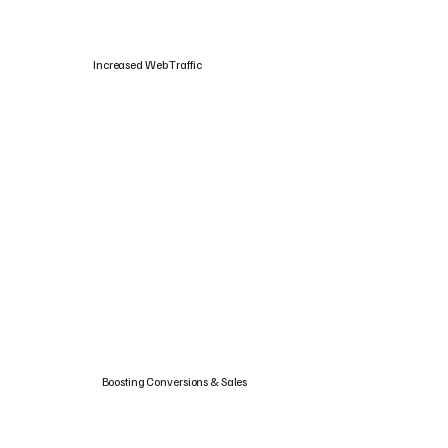
Increased Web Traffic
Boosting Conversions & Sales