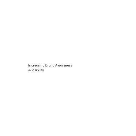
Increasing Brand Awareness
& Visibility