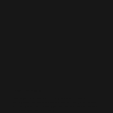
LinkedIn Management
Position your business as an industry leader. Our LinkedIn
management focuses on professional content, thought leadership,
and lead generation — helping you connect with decision-makers
and elevate your brand authority.