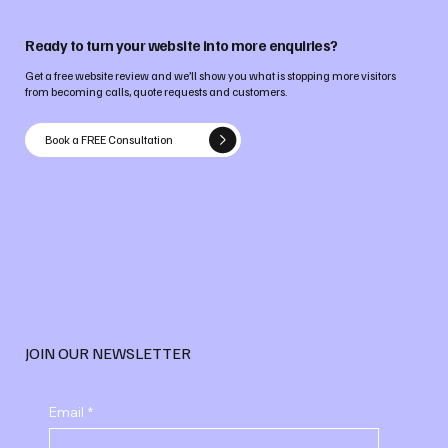
Ready to turn your website into more enquiries?
Get a free website review and we’ll show you what is stopping more visitors
from becoming calls, quote requests and customers.
Book a FREE Consultation
JOIN OUR NEWSLETTER
Email
*