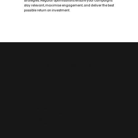
strategies. Regular optimisations ensure your campaigns
stay relevant, maximise engagement, and deliver the best
possible return on investment.
Custom Social Media Management Solutions
Flexible Social Media Packages
for Sandwick
Whether you need a fast, easy‑to‑manage platform or an advanced,
scalable build, we tailor your website to your Sandwick business.
Choose from Wix, WordPress, enterprise‑grade builds and
sustainable design options. We can also create landing pages for
campaigns, blog frameworks for content marketing and the
integrations you need — forms, bookings, payments and CRM.