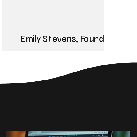
Emily Stevens, Founder of St
We struggled with 
until Blackbird took
Social Media Insights
reach the right audi
Related Articles
skyrocketed!