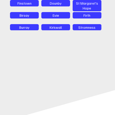
Finstown
Dounby
St Margaret's
Hope
Birsay
Evie
Firth
Burray
Kirkwall
Stromness