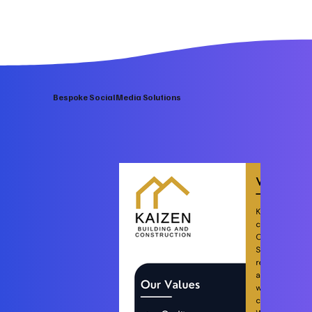
Bespoke Social Media Solutions