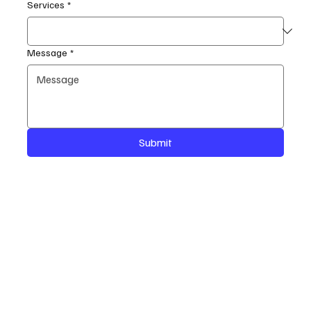
Services
*
Message
*
Submit