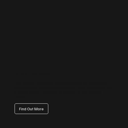
Instagram Management
From reels and stories to carousel posts, we help your business stand
out visually. Our content strategy focuses on reach, engagement, and
audience growth — transforming your profile into a customer
magnet.
Find Out More