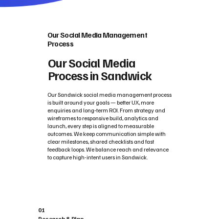
Our Social Media Management
Process
Our Social Media
Process in Sandwick
Our Sandwick social media management process
is built around your goals — better UX, more
enquiries and long‑term ROI. From strategy and
wireframes to responsive build, analytics and
launch, every step is aligned to measurable
outcomes. We keep communication simple with
clear milestones, shared checklists and fast
feedback loops. We balance reach and relevance
to capture high-intent users in Sandwick.
01
Research & Plan