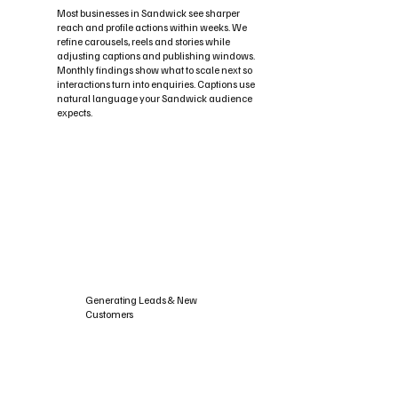
Most businesses in Sandwick see sharper
reach and profile actions within weeks. We
refine carousels, reels and stories while
adjusting captions and publishing windows.
Monthly findings show what to scale next so
interactions turn into enquiries. Captions use
natural language your Sandwick audience
expects.
Generating Leads & New
Customers