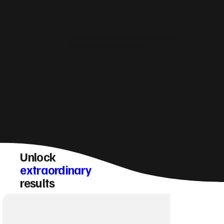
How do you make sure a Sandwick website
converts visitors into enquiries?
Unlock
extraordinary
results