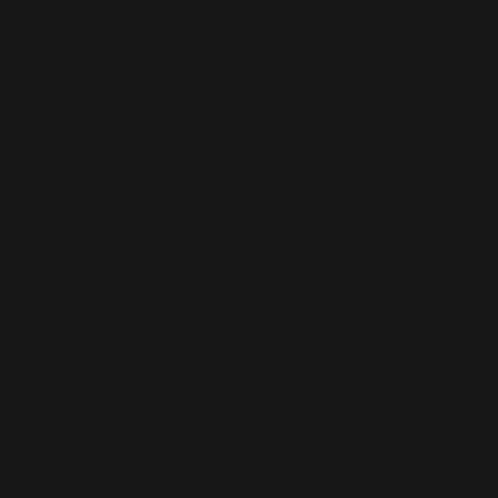
How much does a small business website cost
in Sandwick?
How quickly can you launch a website for a
Sandwick business?