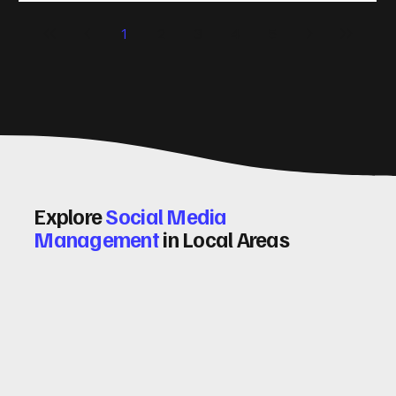
significantly. Let me walk you through some practical tips
1
2
3
4
5
and insights on how to do this effectively. Why Optimising
Conv
Explore
Social Media
Management
in Local Areas