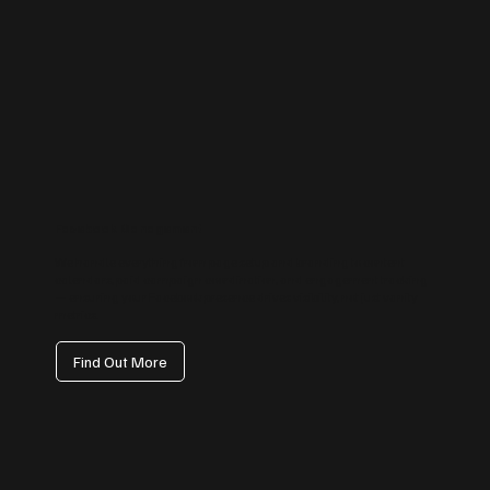
Facebook Management
We handle everything from page setup and branding to content
calendars, paid campaign coordination, and engagement tracking
— ensuring your Facebook presence drives visibility, not just vanity
metrics.
Find Out More