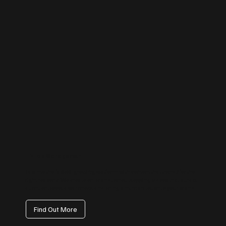
TikTok Management
Tap into the fastest-growing platform with content that trends for the
right reasons. We create on-brand, scroll-stopping videos that attract
attention, boost awareness, and bring a human touch to your brand.
Find Out More