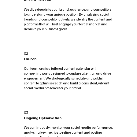
We dive deep into your brand, audience, and competitors
to understand your unique position. By analysing social
trends and competitor activity, we identify the content and
platforms that will best engage your target market and
achieve your business goals.
02
Launch
Our team crafts a tailored content calendar with
compelling posts designed to capture attention and drive
engagement. We strategically schedule and publish
content to optimise reach and build a consistent, vibrant
social media presence for your brand.
03
Ongoing Optimisation
We continuously monitor your social media performance,
analysing key metrics to refine content and posting