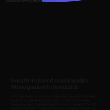
Results‑Focused Social Media
Management In Sandwick
With years of experience delivering successful websites for SMEs and
trades across Sandwick, we know what it takes to build a site that
reflects your brand and drives results. By combining modern UX, fast
performance and SEO best practices, we create websites that rank on