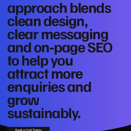
approach blends
clean design,
clear messaging
and on‑page SEO
to help you
attract more
enquiries and
grow
sustainably.
Book a Call Today