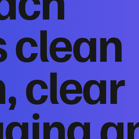
ach
 clean
, clear
ging a