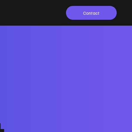
Contact