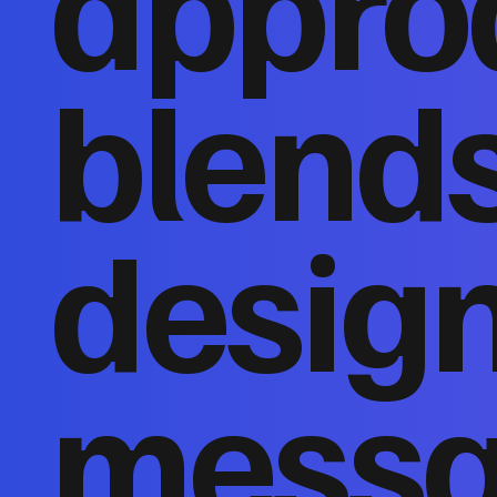
appro
blends
design
messa