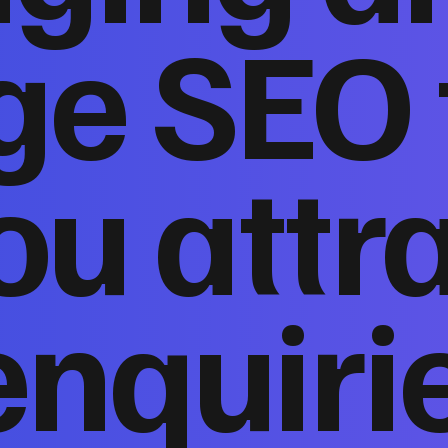
ge SEO 
ou attr
enquiri