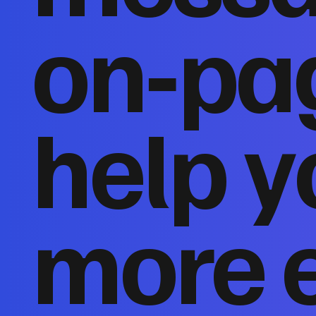
on‑pa
help y
more 