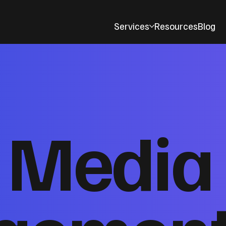
Services
Resources
Blog
l Media