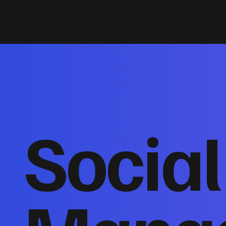
Socia