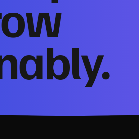
row
nably.