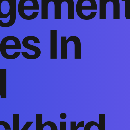
gemen
es In
d
ckbird