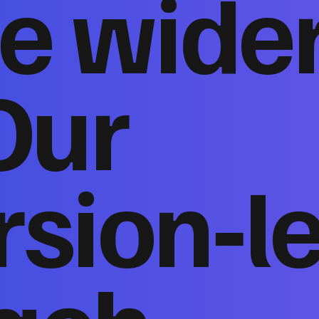
e wide
Our
sion‑l