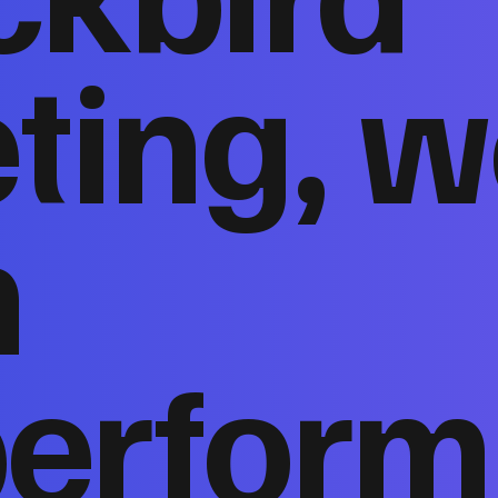
ting, w
n
perform