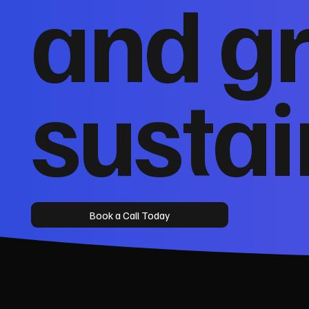
and g
sustai
Book a Call Today