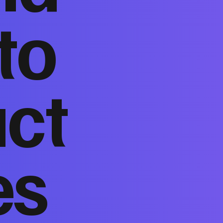
to
act
es