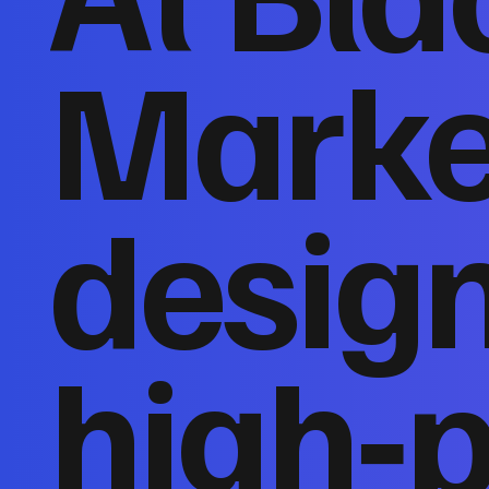
Marke
desig
high‑