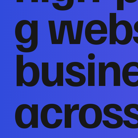
g webs
busin
acros