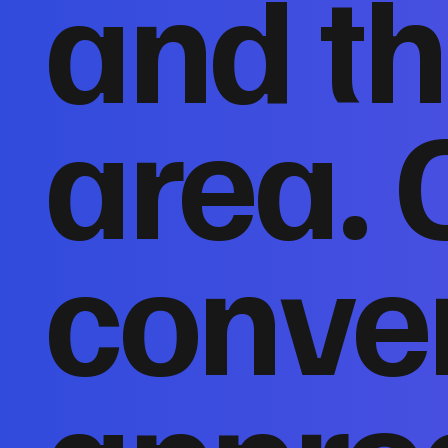
and th
area. 
conver