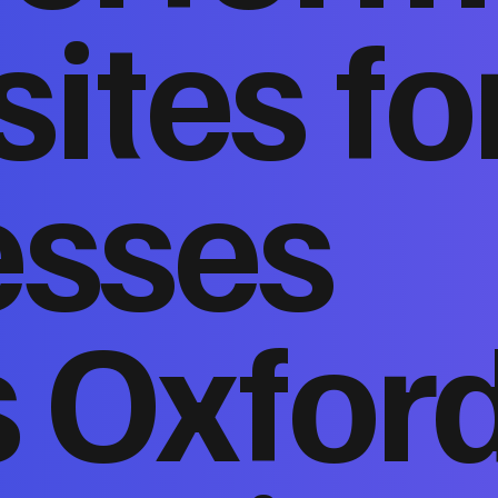
ites fo
esses
s Oxfor