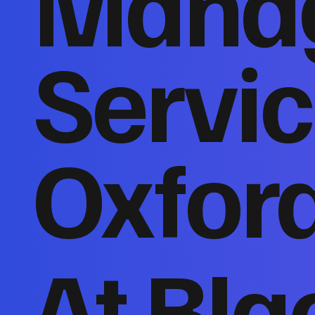
Mana
Servic
Oxfor
At Bla