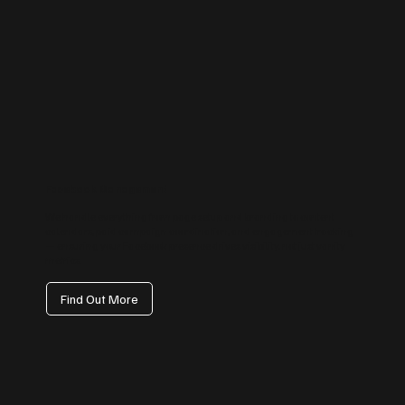
Facebook Management
We handle everything from page setup and branding to content
calendars, paid campaign coordination, and engagement tracking
— ensuring your Facebook presence drives visibility, not just vanity
metrics.
Find Out More