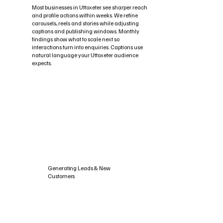
Most businesses in Uttoxeter see sharper reach
and profile actions within weeks. We refine
carousels, reels and stories while adjusting
captions and publishing windows. Monthly
findings show what to scale next so
interactions turn into enquiries. Captions use
natural language your Uttoxeter audience
expects.
Generating Leads & New
Customers