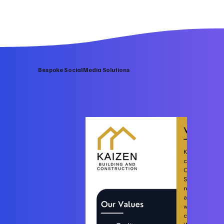
Bespoke Social Media Solutions