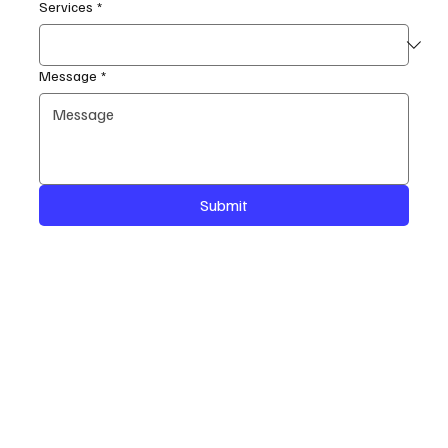
Services
*
Message
*
Submit