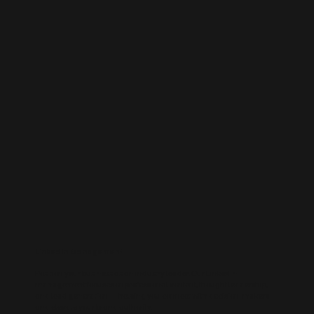
LinkedIn Management
Position your business as an industry leader. Our LinkedIn
management focuses on professional content, thought leadership,
and lead generation — helping you connect with decision-makers
and elevate your brand authority.