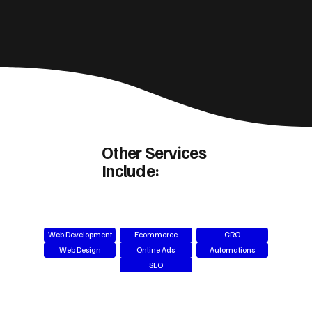
Other Services
Include:
Web Development
Ecommerce
CRO
Web Design
Online Ads
Automations
SEO