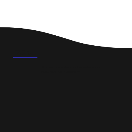
FAQ's
What could a professional website do for a
small business in Uttoxeter?