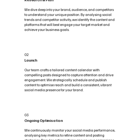
We dive deep into your brand, audience, and competitors
to understand your unique position. By analysing social
trends and competitor activity, we identify the content and
platforms that will best engage your target market and
achieve your business goals.
02
Launch
Our team crafts a tailored content calendar with
compelling posts designed to capture attention and drive
engagement. We strategically schedule and publish
content to optimise reach and build a consistent, vibrant
social media presence for your brand.
03
Ongoing Optimisation
We continuously monitor your social media performance,
analysing key metrics to refine content and posting