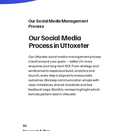
Our Social Media Management
Process
Our Social Media
Process in Uttoxeter
Our Uttoxeter social media management process
is built around your goals — better UX, more
enquiries and long‑term ROI. From strategy and
wireframes to responsive build, analytics and
launch, every step is aligned to measurable
outcomes. We keep communication simple with
clear milestones, shared checklists and fast
feedback loops. Monthly reviews highlight which
formats perform best in Uttoxeter.
01
Research & Plan