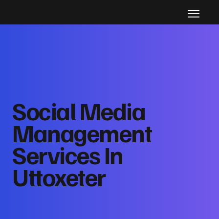
Social Media
Management
Services In
Uttoxeter