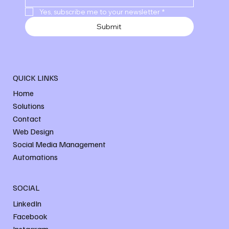
Yes, subscribe me to your newsletter
*
Submit
QUICK LINKS
Home
Solutions
Contact
Web Design
Social Media Management
Automations
SOCIAL
LinkedIn
Facebook
Instagram