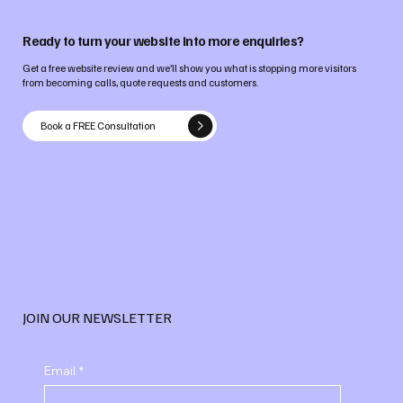
Ready to turn your website into more enquiries?
Get a free website review and we’ll show you what is stopping more visitors
from becoming calls, quote requests and customers.
Book a FREE Consultation
JOIN OUR NEWSLETTER
Email
*