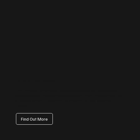
Instagram Management
From reels and stories to carousel posts, we help your business stand
out visually. Our content strategy focuses on reach, engagement, and
audience growth — transforming your profile into a customer
magnet.
Find Out More