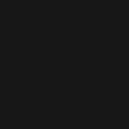
How much does a small business website cost
in Uttoxeter?
How quickly can you launch a website for a
Uttoxeter business?