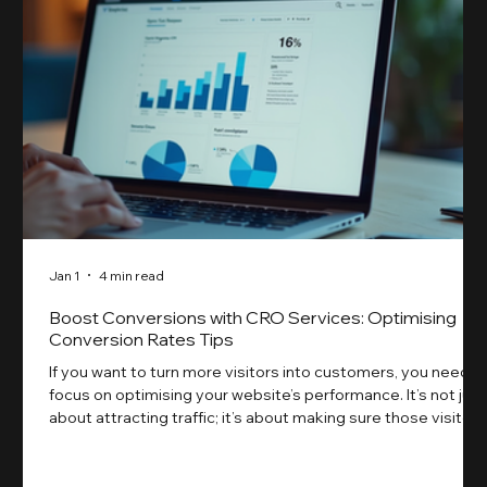
Jan 1
4 min read
Boost Conversions with CRO Services: Optimising
Conversion Rates Tips
If you want to turn more visitors into customers, you need t
focus on optimising your website’s performance. It’s not just
about attracting traffic; it’s about making sure those visitors
take action. That’s where conversion rate optimisation
(CRO) comes in. By improving your site’s design, content,
and user experience, you can boost your conversion rates