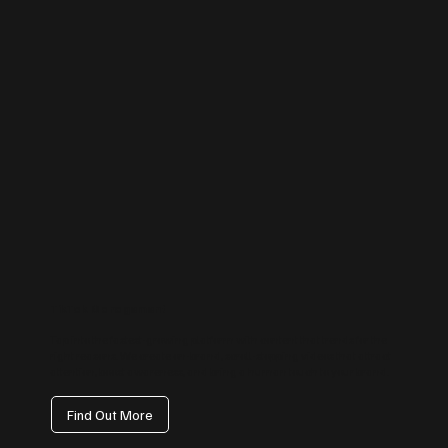
TikTok Management
Tap into the fastest-growing platform with content that trends for the
right reasons. We create on-brand, scroll-stopping videos that attract
attention, boost awareness, and bring a human touch to your brand.
Find Out More