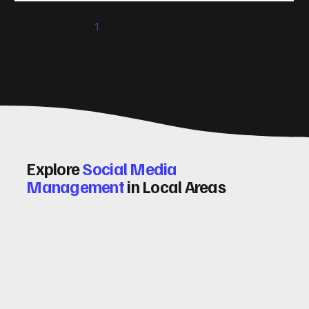
significantly. Let me walk you through some practical tips
1
2
3
4
5
and insights on how to do this effectively. Why Optimising
Conv
Explore
Social Media
Management
in Local Areas