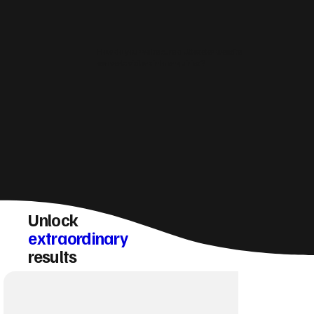
How do you make sure a Uttoxeter website
converts visitors into enquiries?
Unlock
extraordinary
results