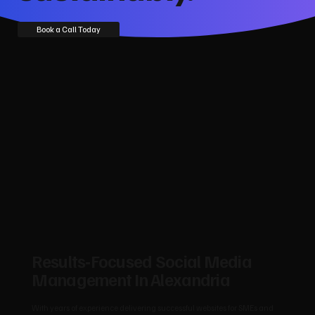
Book a Call Today
Results‑Focused Social Media
Management In Alexandria
With years of experience delivering successful websites for SMEs and