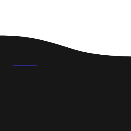
FAQ's
What could a professional website do for a
small business in Alexandria?