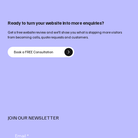
Ready to turn your website into more enquiries?
Get a free website review and we’ll show you what is stopping more visitors
from becoming calls, quote requests and customers.
Book a FREE Consultation
JOIN OUR NEWSLETTER
Email
*