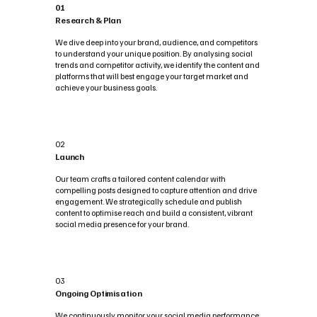
01
Research & Plan
We dive deep into your brand, audience, and competitors
to understand your unique position. By analysing social
trends and competitor activity, we identify the content and
platforms that will best engage your target market and
achieve your business goals.
02
Launch
Our team crafts a tailored content calendar with
compelling posts designed to capture attention and drive
engagement. We strategically schedule and publish
content to optimise reach and build a consistent, vibrant
social media presence for your brand.
03
Ongoing Optimisation
We continuously monitor your social media performance,