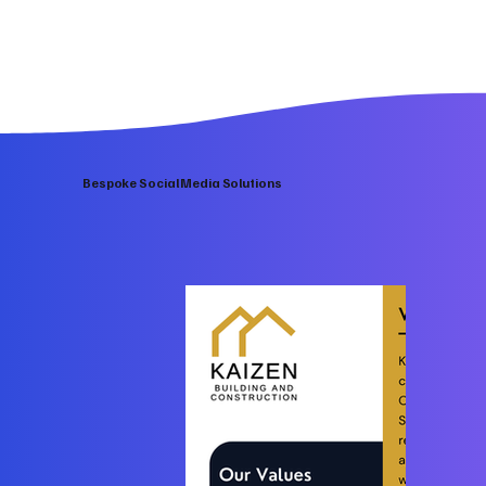
Bespoke Social Media Solutions