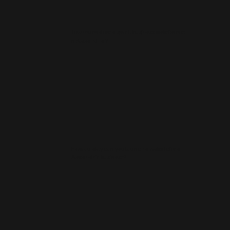
How much does a small business website cost
in Alexandria?
How quickly can you launch a website for a
Alexandria business?