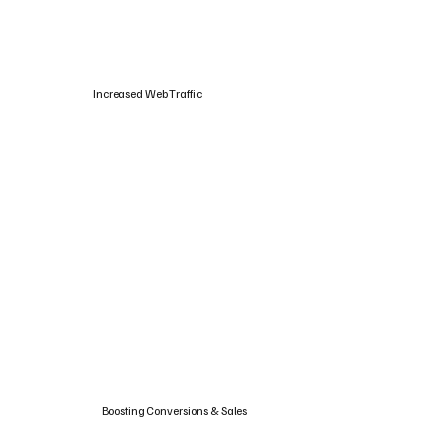
Increased Web Traffic
Boosting Conversions & Sales