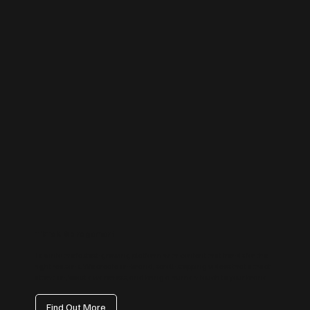
TikTok Management
Tap into the fastest-growing platform with content that trends for the
right reasons. We create on-brand, scroll-stopping videos that attract
attention, boost awareness, and bring a human touch to your brand.
Find Out More