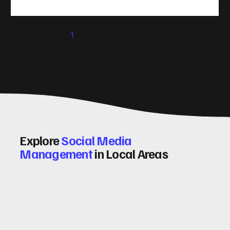
(CRO) comes in. By improving your site’s design, content,
and user experience, you can boost your conversion rates
significantly. Let me walk you through some practical tips
1
2
3
4
5
and insights on how to do this effectively. Why Optimising
Conv
Explore
Social Media
Management
in Local Areas