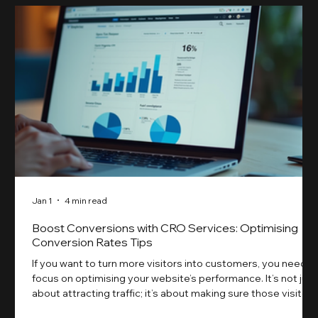
Jan 1
4 min read
Boost Conversions with CRO Services: Optimising
Conversion Rates Tips
If you want to turn more visitors into customers, you need t
focus on optimising your website’s performance. It’s not just
about attracting traffic; it’s about making sure those visitors
take action. That’s where conversion rate optimisation