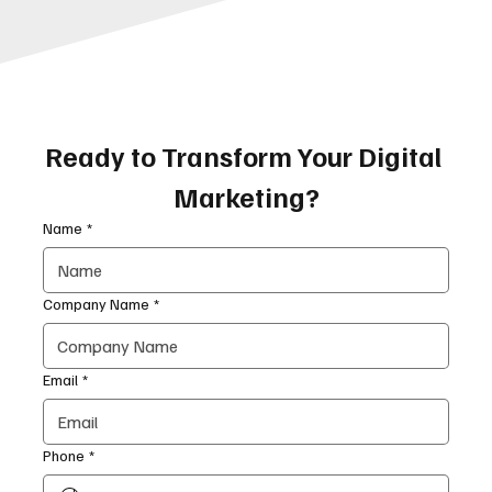
Ready to Transform Your Digital 
Marketing?
Name
*
Company Name
*
Email
*
Phone
*