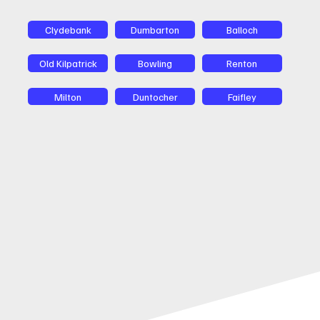
Clydebank
Dumbarton
Balloch
Old Kilpatrick
Bowling
Renton
Milton
Duntocher
Faifley