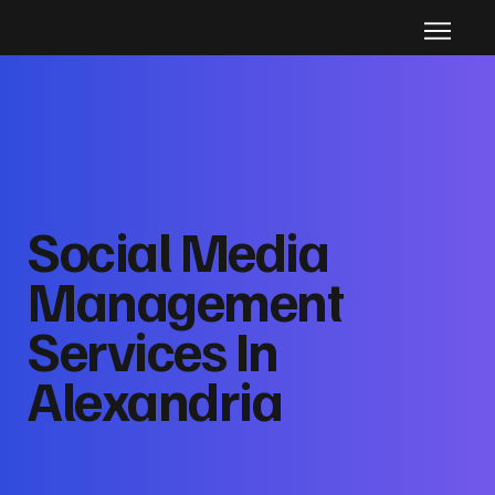
Social Media
Management
Services In
Alexandria