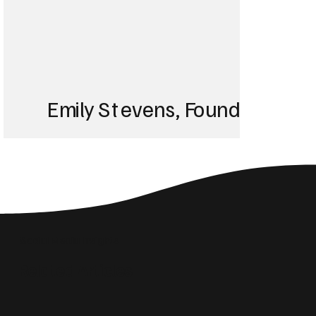
Emily Stevens, Founder of St
We struggled with 
until Blackbird took
Social Media Insights
reach the right audi
Related Articles
skyrocketed!