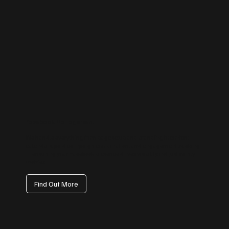
Facebook Management
We handle everything from page setup and branding to content
calendars, paid campaign coordination, and engagement tracking
— ensuring your Facebook presence drives visibility, not just vanity
metrics.
Find Out More