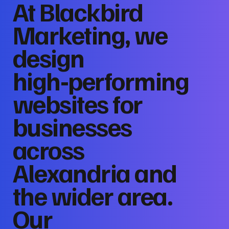
At Blackbird
Marketing, we
design
high‑performing
websites for
businesses
across
Alexandria and
the wider area.
Our