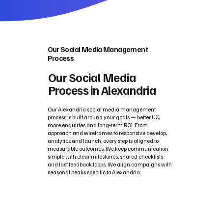
Our Social Media Management
Process
Our Social Media
Process in Alexandria
Our Alexandria social media management
process is built around your goals — better UX,
more enquiries and long‑term ROI. From
approach and wireframes to responsive develop,
analytics and launch, every step is aligned to
measurable outcomes. We keep communication
simple with clear milestones, shared checklists
and fast feedback loops. We align campaigns with
seasonal peaks specific to Alexandria.