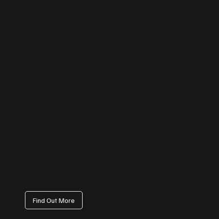
Instagram Management
From reels and stories to carousel posts, we help your business stand
out visually. Our content strategy focuses on reach, engagement, and
audience growth — transforming your profile into a customer
magnet.
Find Out More