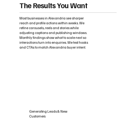
The Results You Want
Most businesses in Alexandria see sharper
reach and profile actions within weeks. We
refine carousels, reels and stories while
adjusting captions and publishing windows.
Monthly findings show what to scale next so
interactions turn into enquiries. We test hooks
and CTAs to match Alexandria buyer intent.
Generating Leads & New
Customers