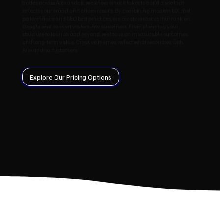
trades across Alexandria, we know what it takes to build a site that
reflects your brand and drives results. By combining modern UX, fast
performance and SEO best practices, we create websites that rank on
Google and convert visitors into customers. From planning your
structure to launch and beyond, we focus on measurable outcomes
and long‑term value. Creative themes reflect what resonates with
Alexandria customers.
Explore Our Pricing Options