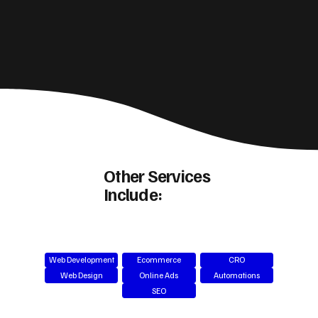
Other Services
Include:
Web Development
Ecommerce
CRO
Web Design
Online Ads
Automations
SEO