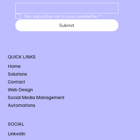
Yes, subscribe me to your newsletter
*
Submit
QUICK LINKS
Home
Solutions
Contact
Web Design
Social Media Management
Automations
SOCIAL
LinkedIn