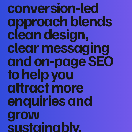
conversion‑led
approach blends
clean design,
clear messaging
and on‑page SEO
to help you
attract more
enquiries and
grow
sustainably.