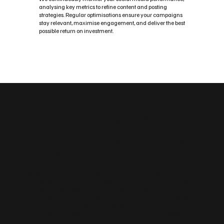
analysing key metrics to refine content and posting
strategies. Regular optimisations ensure your campaigns
stay relevant, maximise engagement, and deliver the best
possible return on investment.
Custom Social Media Management Solutions
Flexible Social Media Packages
for Alexandria
Whether you need a fast, easy‑to‑manage platform or an advanced,
scalable build, we tailor your website to your Alexandria business.
Choose from Wix, WordPress, enterprise‑grade builds and
sustainable design options. We can also create landing pages for
campaigns, blog frameworks for content marketing and the
integrations you need — forms, bookings, payments and CRM.