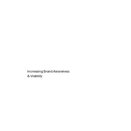
Increasing Brand Awareness
& Visibility