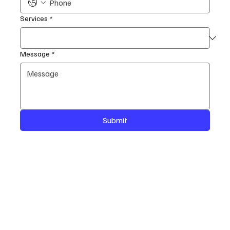
Services
*
Message
*
Submit