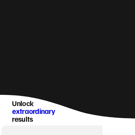
How do you make sure a Alexandria website
converts visitors into enquiries?
Unlock
extraordinary
results