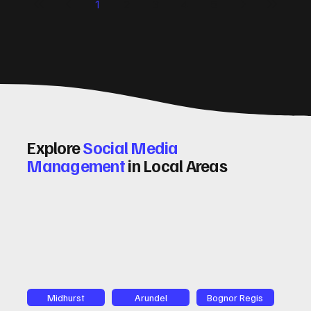
1
2
3
4
5
and insights on how to do this effectively. Why Optimising
Conv
Explore
Social Media
Management
in Local Areas
Midhurst
Arundel
Bognor Regis