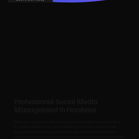
Professional Social Media
Management In Horsham
With years of experience building websites for SMEs in Horsham and
throughout West Sussex, we understand the unique needs of local
businesses. By combining creative design with technical SEO, we
create websites that rank on Google, engage visitors, and convert them