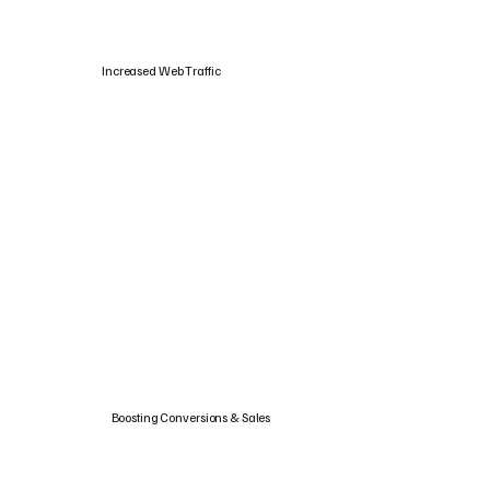
Increased Web Traffic
Boosting Conversions & Sales