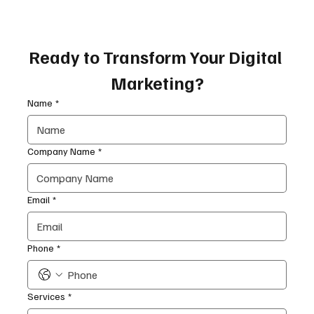
Ready to Transform Your Digital 
Marketing?
Name
*
Company Name
*
Email
*
Phone
*
Services
*