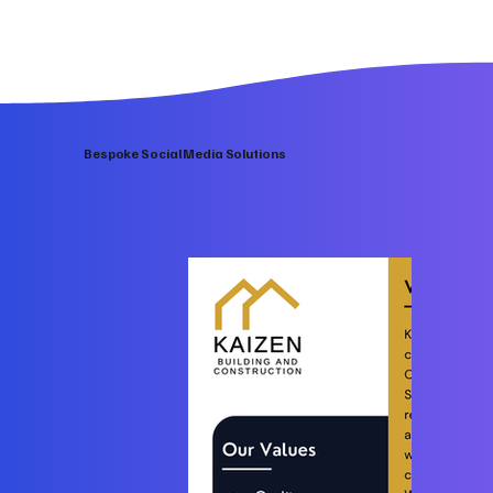
Bespoke Social Media Solutions