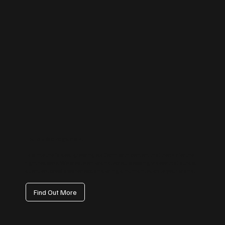
TikTok Management
Tap into the fastest-growing platform with content that trends for the
right reasons. We create on-brand, scroll-stopping videos that attract
attention, boost awareness, and bring a human touch to your brand.
Find Out More