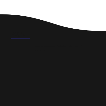
FAQ's
How can a new website help my business in
Horsham?