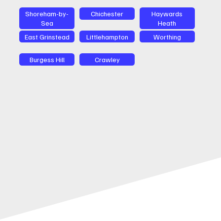
Shoreham-by-
Chichester
Haywards
Sea
Heath
East Grinstead
Littlehampton
Worthing
Burgess Hill
Crawley