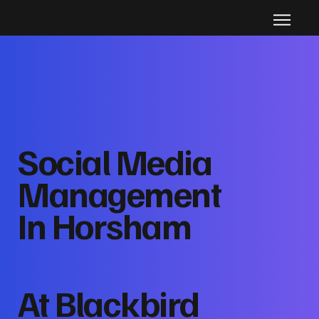
Social Media
Management
In Horsham
At Blackbird