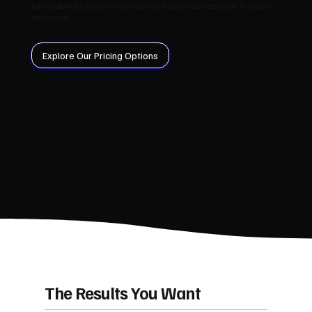
into customers. Creative themes reflect what resonates with Horsham
customers.
Explore Our Pricing Options
The Results You Want