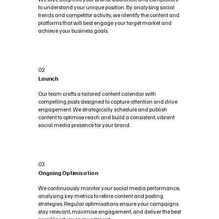
to understand your unique position. By analysing social
trends and competitor activity, we identify the content and
platforms that will best engage your target market and
achieve your business goals.
02
Launch
Our team crafts a tailored content calendar with
compelling posts designed to capture attention and drive
engagement. We strategically schedule and publish
content to optimise reach and build a consistent, vibrant
social media presence for your brand.
03
Ongoing Optimisation
We continuously monitor your social media performance,
analysing key metrics to refine content and posting
strategies. Regular optimisations ensure your campaigns
stay relevant, maximise engagement, and deliver the best