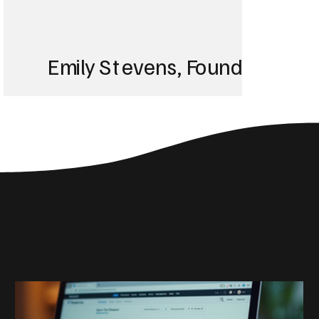
Emily Stevens, Founder of St
We struggled with 
until Blackbird took
Social Media Insights
reach the right audi
Related Articles
skyrocketed!