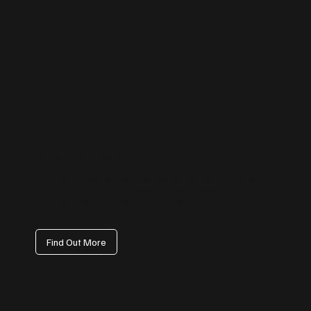
Instagram Management
From reels and stories to carousel posts, we help your business stand
out visually. Our content strategy focuses on reach, engagement, and
audience growth — transforming your profile into a customer
magnet.
Find Out More