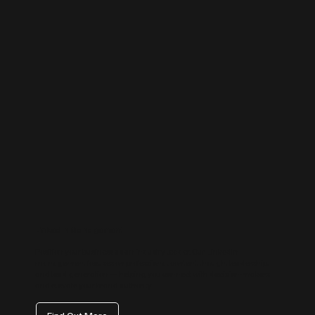
LinkedIn Management
Position your business as an industry leader. Our LinkedIn
management focuses on professional content, thought leadership,
and lead generation — helping you connect with decision-makers
and elevate your brand authority.