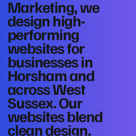
Marketing, we
design high-
performing
websites for
businesses in
Horsham and
across West
Sussex. Our
websites blend
clean design,