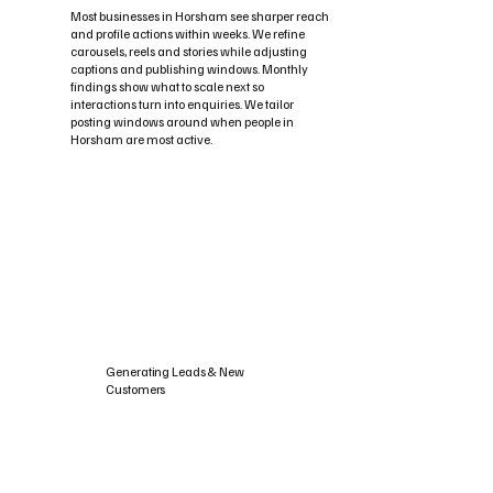
Most businesses in Horsham see sharper reach
and profile actions within weeks. We refine
carousels, reels and stories while adjusting
captions and publishing windows. Monthly
findings show what to scale next so
interactions turn into enquiries. We tailor
posting windows around when people in
Horsham are most active.
Generating Leads & New
Customers