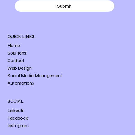
Submit
QUICK LINKS
Home
Solutions
Contact
Web Design
Social Media Management
Automations
SOCIAL
LinkedIn
Facebook
Instagram