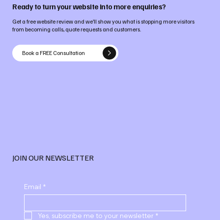
Ready to turn your website into more enquiries?
Get a free website review and we’ll show you what is stopping more visitors
from becoming calls, quote requests and customers.
Book a FREE Consultation
JOIN OUR NEWSLETTER
Email
*
Yes, subscribe me to your newsletter
*