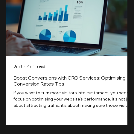
Jan 1
4 min read
Boost Conversions with CRO Services: Optimising
Conversion Rates Tips
If you want to turn more visitors into customers, you need t
focus on optimising your website’s performance. It’s not just
about attracting traffic; it’s about making sure those visitors
take action. That’s where conversion rate optimisation
(CRO) comes in. By improving your site’s design, content,
and user experience, you can boost your conversion rates
significantly. Let me walk you through some practical tips