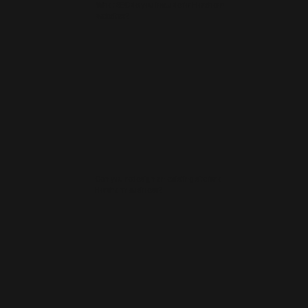
What SEO do you include for Horsham
websites?
Can you redesign an existing site for a
Horsham business?