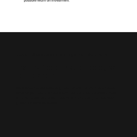
possible return on investment.
Custom Social Media Management Solutions
Flexible Social Media Packages
for Horsham
We provide flexible web design solutions for Horsham businesses.
Whether you need a simple brochure site or a scalable WordPress
build, our websites are optimised for SEO and designed to support
growth across West Sussex.