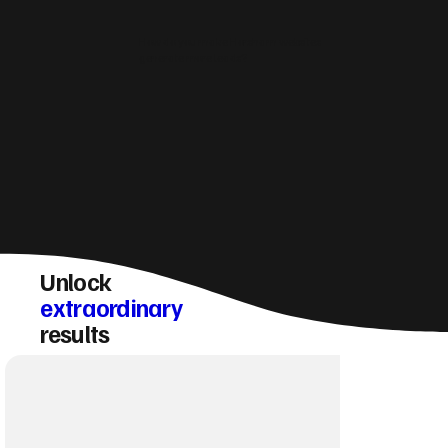
How do you make Horsham websites
generate more leads?
Unlock
extraordinary
results