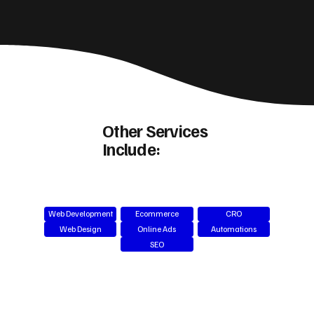
Other Services
Include:
Web Development
Ecommerce
CRO
Web Design
Online Ads
Automations
SEO