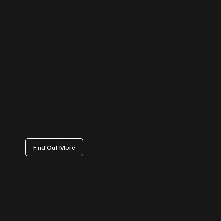
Facebook Management
We handle everything from page setup and branding to content
calendars, paid campaign coordination, and engagement tracking
— ensuring your Facebook presence drives visibility, not just vanity
metrics.
Find Out More