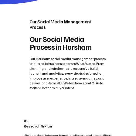
Our Social Media Management
Process
Our Social Media
Process in Horsham
Our Horsham social media management process
is tailored to businesses across West Sussex. From
planning and wireframes to responsive build,
launch, and analytics, every step is designed to
improve user experience, increase enquiries, and
deliver long-term ROI. We test hooks and CTAs to
match Horsham buyer intent.
01
Research & Plan
We dive deep into your brand, audience, and competitors