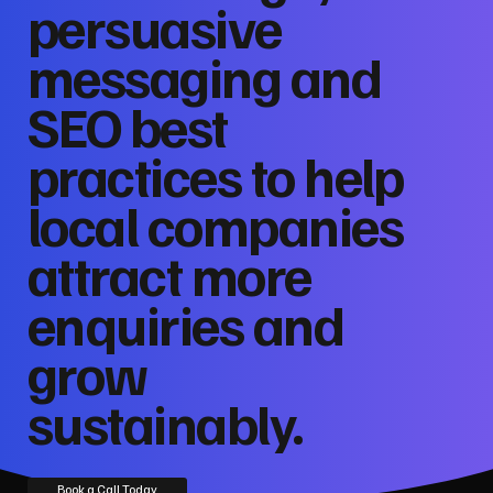
persuasive
messaging and
SEO best
practices to help
local companies
attract more
enquiries and
grow
sustainably.
Book a Call Today