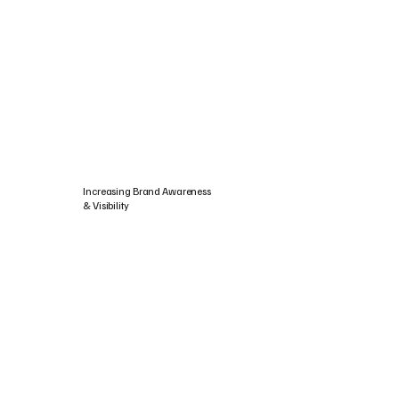
Increasing Brand Awareness
& Visibility