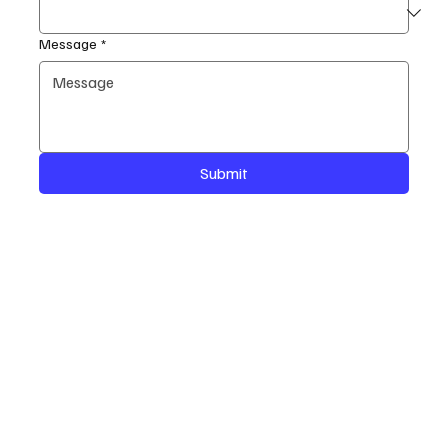
Message
*
Submit