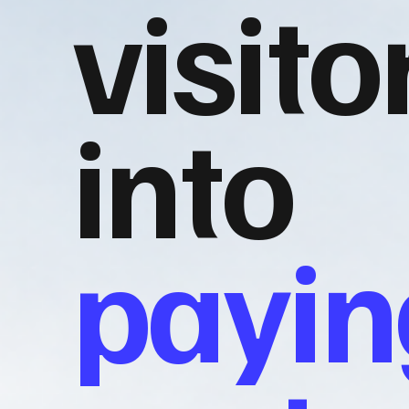
visito
into
payin