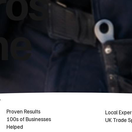
ros
he
Proven Results
Local Exper
100s of Businesses
UK Trade Sp
Helped