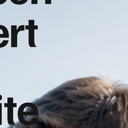
rt
te