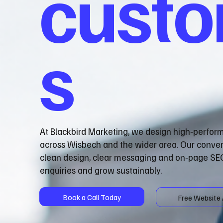
cust
s
At Blackbird Marketing, we design high‑perfor
across Wisbech and the wider area. Our conve
clean design, clear messaging and on‑page SEO
enquiries and grow sustainably.
Book a Call Today
Free Website 