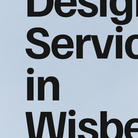
Servi
in
Wisb