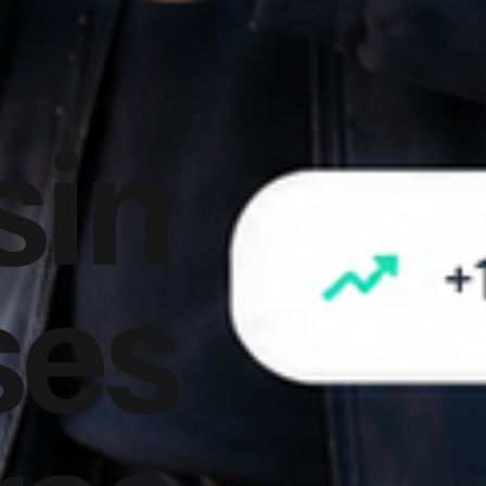
sin
ses