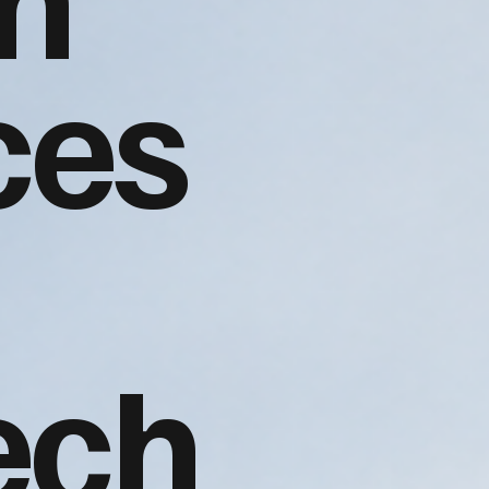
ces
ech