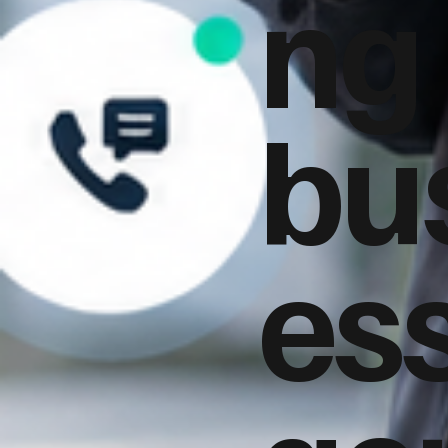
ng
bu
es