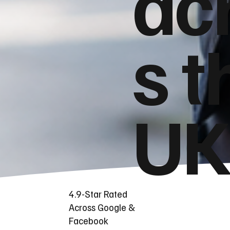
ac
s t
UK
4.9-Star Rated
Across Google &
Facebook