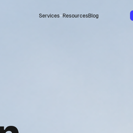
Services
Resources
Blog
n