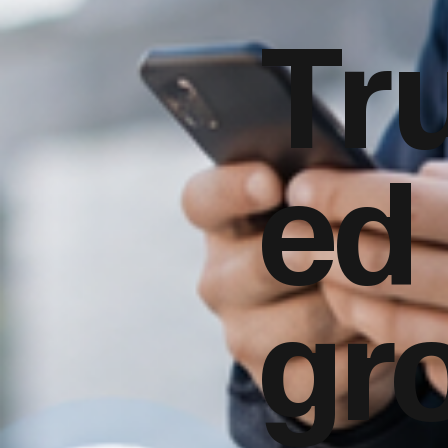
Tr
ed
gr