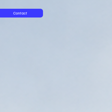
Contact