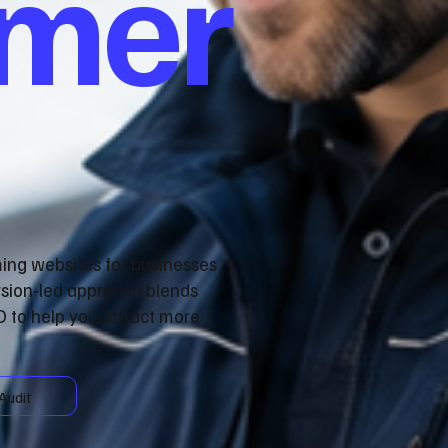
omer
ming websites for businesses
rsion‑led approach blends
 to help you attract more
Audit