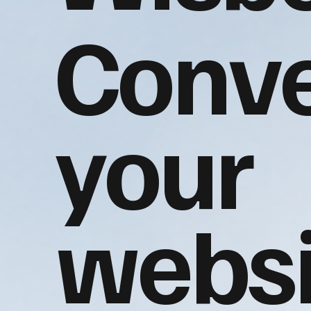
Conve
your
websi