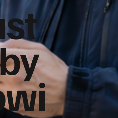
ust
 by
owi