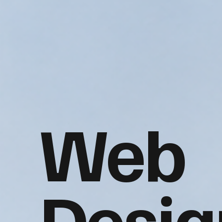
Web
Desig