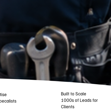
Built to Scale
tise
1000s of Leads for
ecalists
Clients