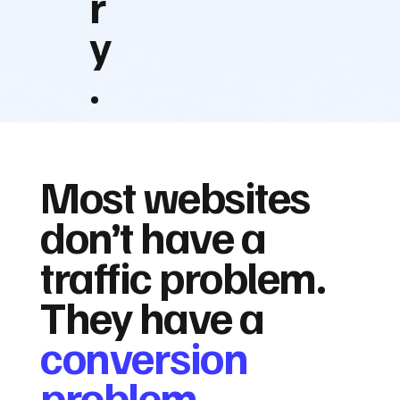
r
y
.
Most websites
don’t have a
traffic problem.
They have a
conversion
problem.