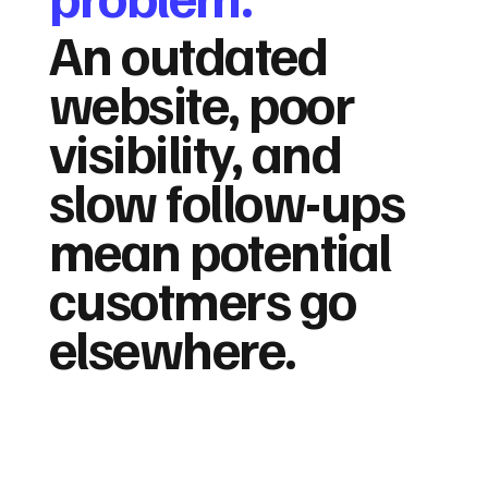
An outdated
website, poor
visibility, and
slow follow-ups
mean potential
cusotmers go
elsewhere.