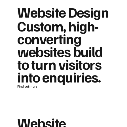
Website Design
Custom, high-
converting
websites build
to turn visitors
into enquiries.
Find out more →
Website