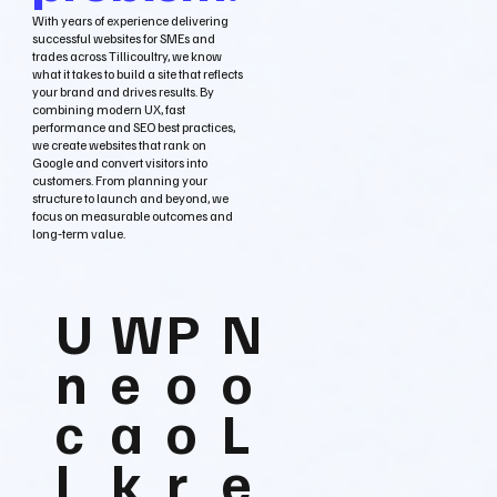
With years of experience delivering
successful websites for SMEs and
trades across Tillicoultry, we know
what it takes to build a site that reflects
your brand and drives results. By
combining modern UX, fast
performance and SEO best practices,
we create websites that rank on
Google and convert visitors into
customers. From planning your
structure to launch and beyond, we
focus on measurable outcomes and
long‑term value.
U
W
P
N
n
e
o
o
c
a
o
L
l
k
r
e