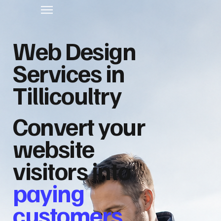
Web Design
Services in
Tillicoultry
Convert your
website
visitors into
paying
customers