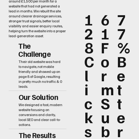
around £1,500 per month for a
website that had not generated a
lead in months. We rebuilt the site
1
6
7
around clearer drainage services,
stronger trust signals, better local
2
1
7
visibility and easier enquiry routes,
helping turn the website into a proper
lead-generation asset.
8
F
%
The
Challenge
C
o
B
Their old website was hard
to navigate, not mobile
l
r
e
friendly and showed up on
page 8 of Google, resulting
i
m
t
in pretty much no traffic & 0
leads.
Our Solution
c
S
t
We designed a fast, modern
k
u
e
website focusing on
conversions and clarity,
local SEO and clear call-to-
s
b
r
actions.
The Results