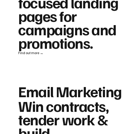
focused landing
pages for
campaigns and
promotions.
Find out more →
Email Marketing
Win contracts,
tender work &
build