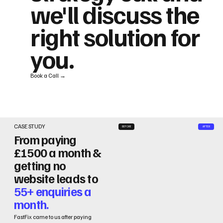
we'll discuss the
right solution for
you.
Book a Call →
CASE STUDY
BEFORE
AFTER
From paying
£1500 a month &
getting no
website leads to
55+ enquiries a
month.
FastFix came to us after paying