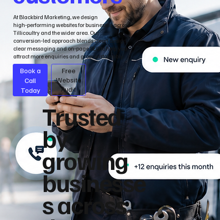
At Blackbird Marketing, we design
high‑performing websites for businesses across
Tillicoultry and the wider area. Our
conversion‑led approach blends clean design,
clear messaging and on‑page SEO to help you
attract more enquiries and grow sustainably.
Book a
Free
Call
Website
Audit
Today
Trusted
by
growing
businesse
s across