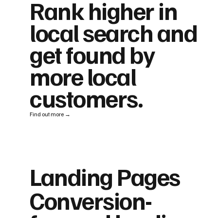
Rank higher in
local search and
get found by
more local
customers.
Find out more →
Landing Pages
Conversion-