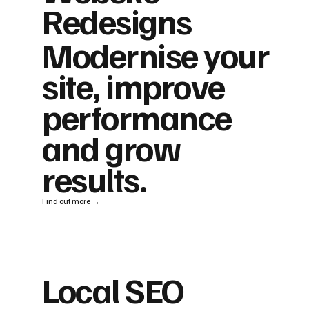
Redesigns
Modernise your
site, improve
performance
and grow
results.
Find out more →
Local SEO