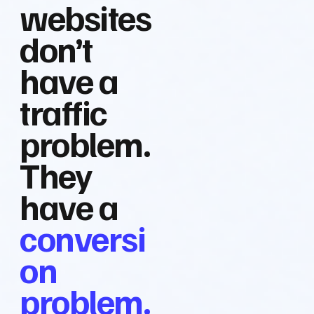
websites
don’t
have a
traffic
problem.
They
have a
conversi
on
problem.