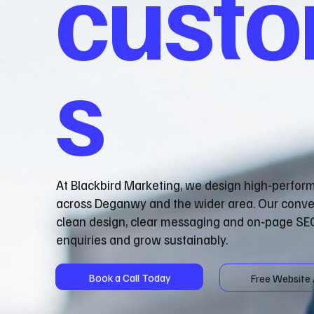
cust
s
At Blackbird Marketing, we design high‑perfor
across Deganwy and the wider area. Our conve
clean design, clear messaging and on‑page SEO
enquiries and grow sustainably.
Book a Call Today
Free Website 