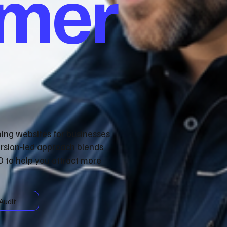
omer
ming websites for businesses
rsion‑led approach blends
 to help you attract more
Audit