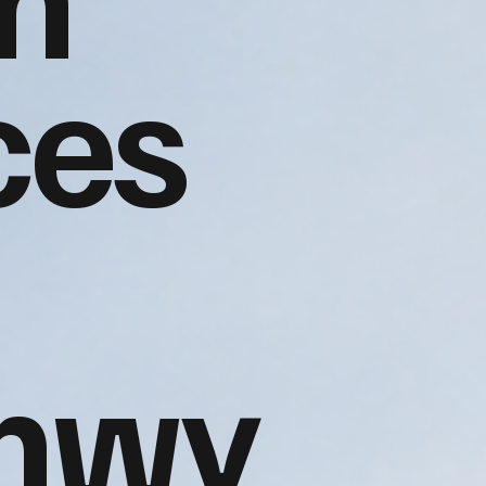
ces
nwy