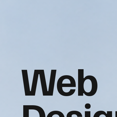
Web
Desig