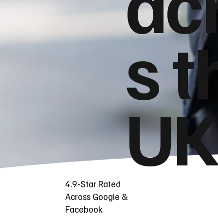
ac
s t
UK
4.9-Star Rated
Across Google &
Facebook