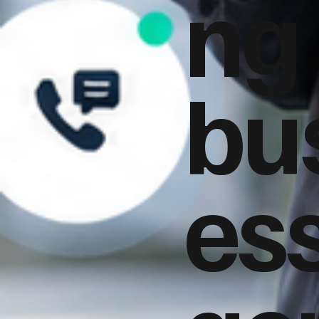
ng
bu
es