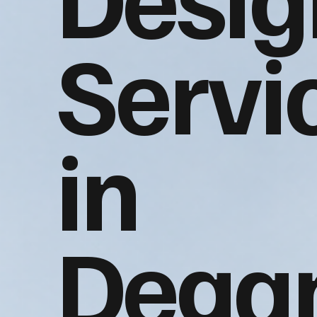
Servi
in
Dega