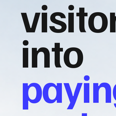
visito
into
payin