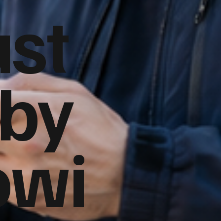
ust
 by
owi