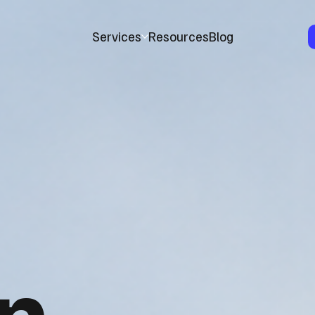
Services
Resources
Blog
n