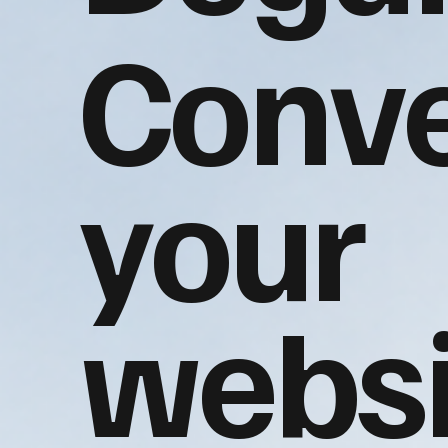
Conve
your
websi