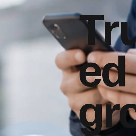
Tr
ed
gr