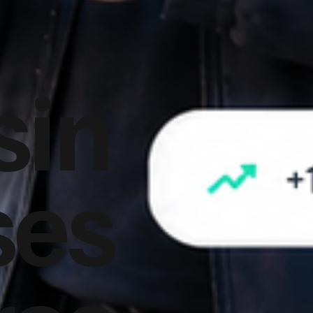
sin
ses