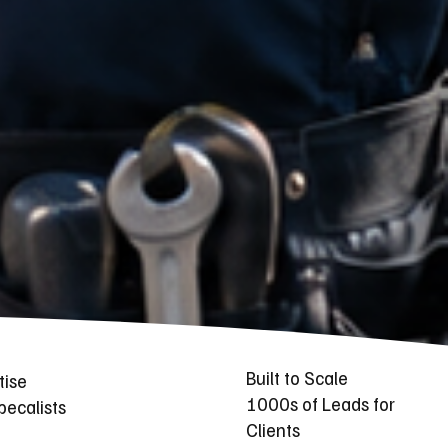
Built to Scale
tise
1000s of Leads for
ecalists
Clients