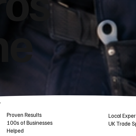
ros
he
Proven Results
Local Exper
100s of Businesses
UK Trade Sp
Helped