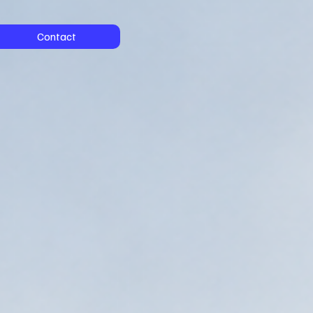
Contact