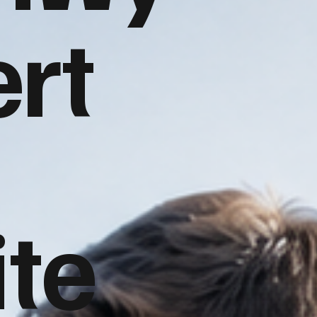
rt
te