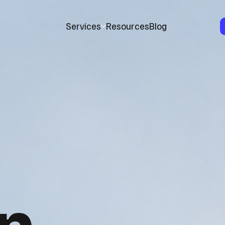
Services
Resources
Blog
n