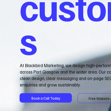
cust
s
At Blackbird Marketing, we design high‑perfor
across Port Glasgow and the wider area. Our c
clean design, clear messaging and on‑page SEO
enquiries and grow sustainably.
Book a Call Today
Free Website 