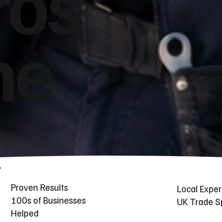
ros
he
Proven Results
Local Exper
100s of Businesses
UK Trade Sp
Helped