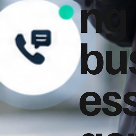
ng
bu
es