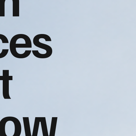
ces
t
gow