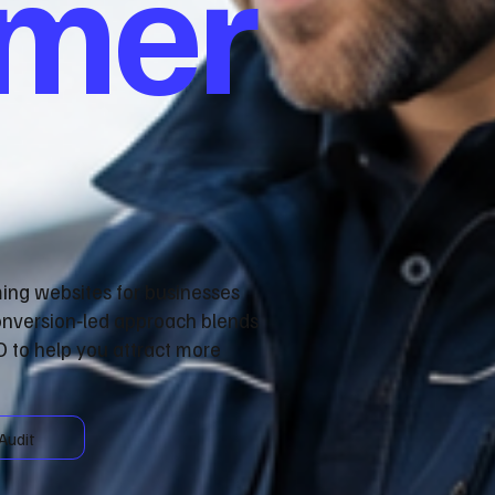
omer
ming websites for businesses
onversion‑led approach blends
 to help you attract more
Audit