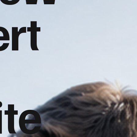
rt
te