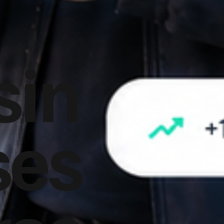
sin
ses