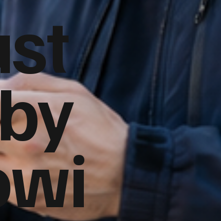
ust
 by
owi