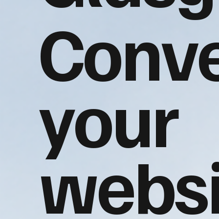
Conve
your
websi