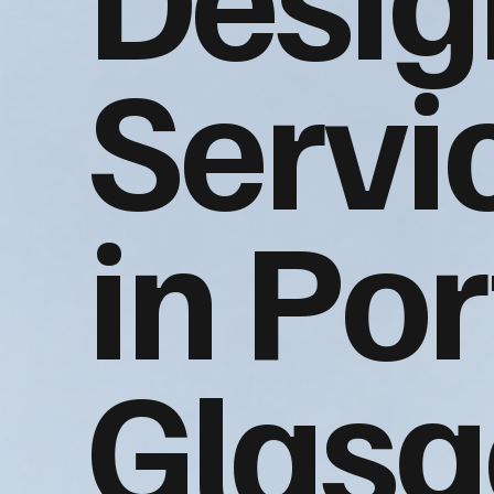
Servi
in Por
Glas