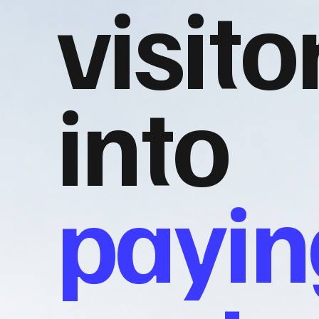
visito
into
payin