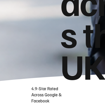
ac
s t
UK
4.9-Star Rated
Across Google &
Facebook