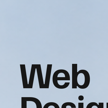
Web
Desig