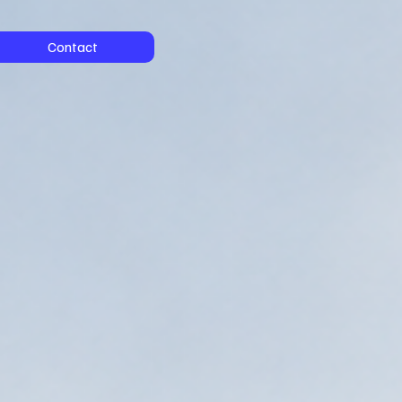
Contact