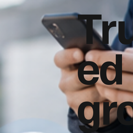
Tr
ed
gr