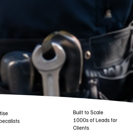
Built to Scale
tise
1000s of Leads for
ecalists
Clients