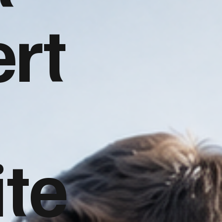
rt
te