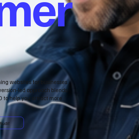
omer
ming websites for businesses
nversion‑led approach blends
 to help you attract more
Audit