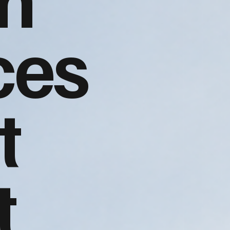
ces
t
t