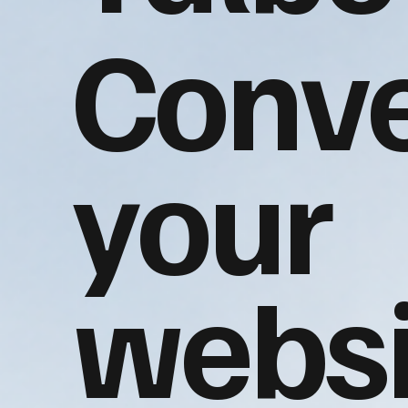
Conve
your
websi