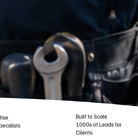
Built to Scale
tise
1000s of Leads for
ecalists
Clients