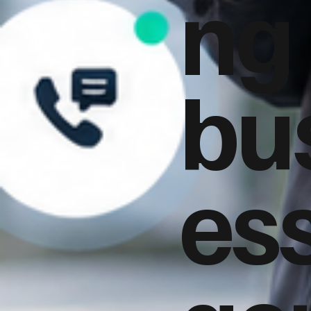
ng
bu
es