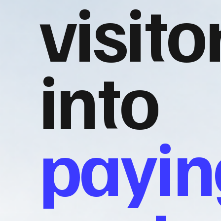
visito
into
payin