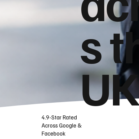
ac
s t
UK
4.9-Star Rated
Across Google &
Facebook