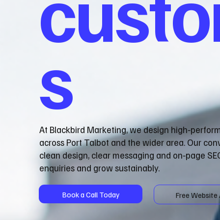
cust
s
At Blackbird Marketing, we design high‑perfor
across Port Talbot and the wider area. Our co
clean design, clear messaging and on‑page SEO
enquiries and grow sustainably.
Book a Call Today
Free Website 