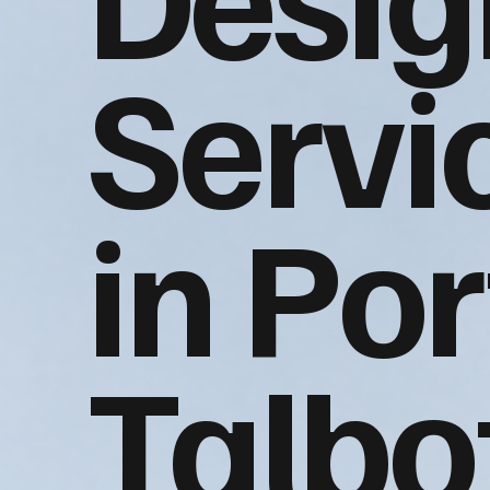
Servi
in Por
Talbo