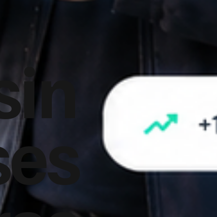
sin
ses