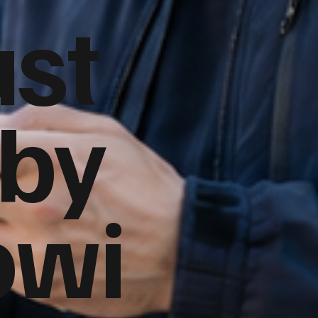
ust
 by
owi