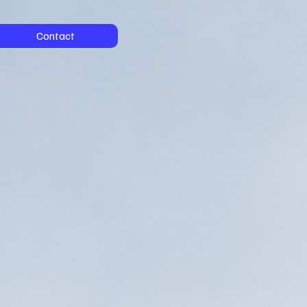
Contact