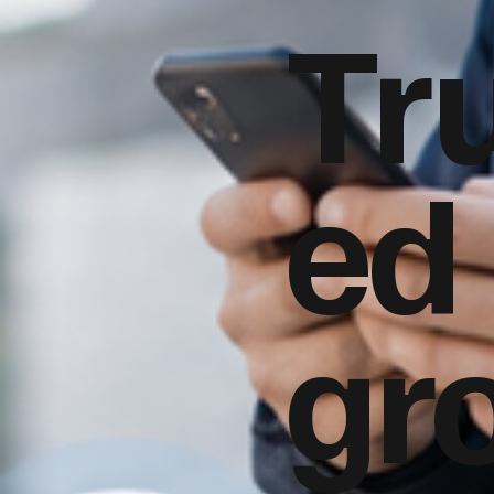
Tr
ed
gr