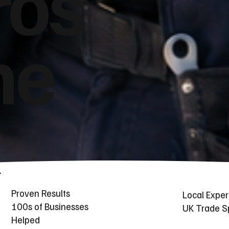
ros
he
Proven Results
Local Exper
100s of Businesses
UK Trade Sp
Helped