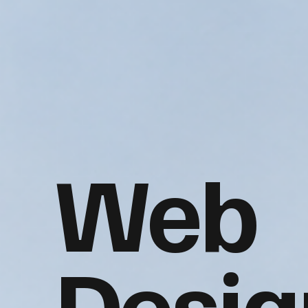
Web
Desig