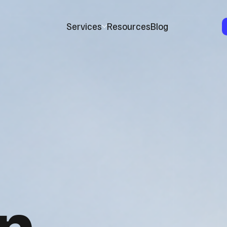
Services
Resources
Blog
n