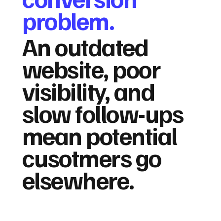
problem.
An outdated
website, poor
visibility, and
slow follow-ups
mean potential
cusotmers go
elsewhere.