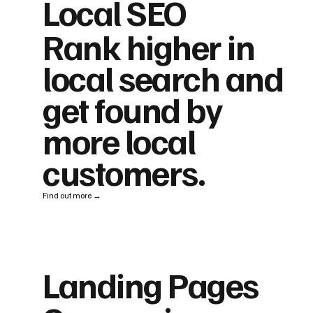
Local SEO
Rank higher in
local search and
get found by
more local
customers.
Find out more →
Landing Pages