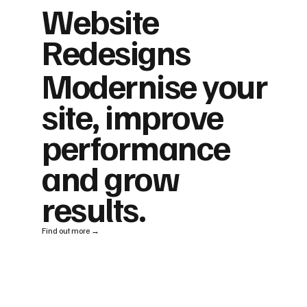
Website
Redesigns
Modernise your
site, improve
performance
and grow
results.
Find out more →