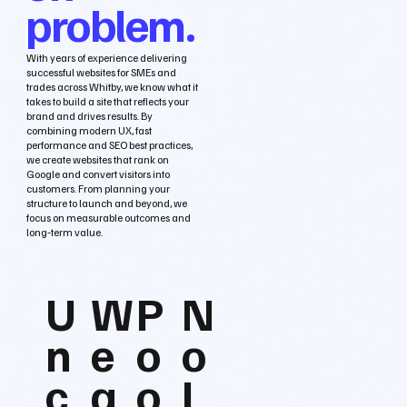
problem.
With years of experience delivering
successful websites for SMEs and
trades across Whitby, we know what it
takes to build a site that reflects your
brand and drives results. By
combining modern UX, fast
performance and SEO best practices,
we create websites that rank on
Google and convert visitors into
customers. From planning your
structure to launch and beyond, we
focus on measurable outcomes and
long‑term value.
U
W
P
N
n
e
o
o
c
a
o
L