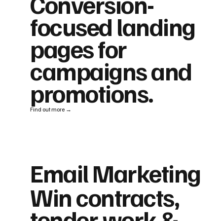
Conversion-
focused landing
pages for
campaigns and
promotions.
Find out more →
Email Marketing
Win contracts,
tender work &