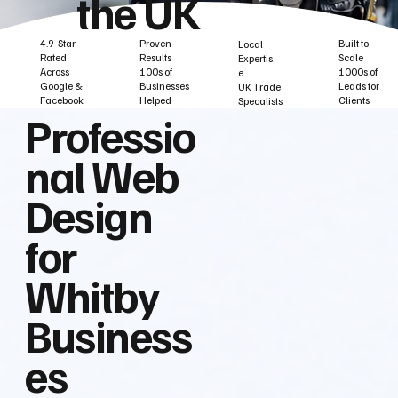
the UK
Built to
Proven
4.9-Star
Local
Scale
Results
Rated
Expertis
1000s of
100s of
Across
e
Leads for
Businesses
Google &
UK Trade
Clients
Helped
Facebook
Specalists
Professio
nal Web
Design
for
Whitby
Business
es