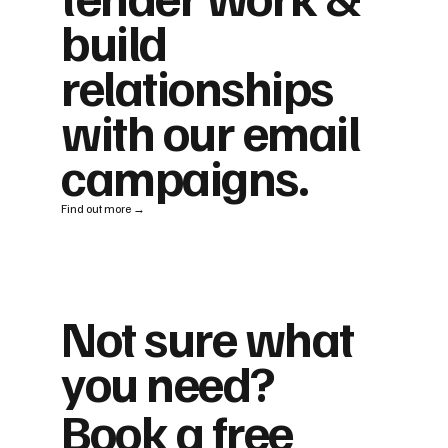
build
relationships
with our email
campaigns.
Find out more →
Not sure what
you need?
Book a free