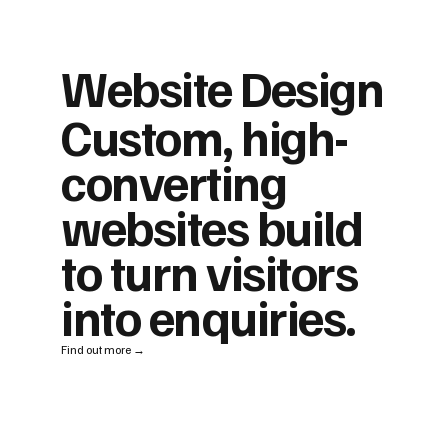
Website Design
Custom, high-
converting
websites build
to turn visitors
into enquiries.
Find out more →