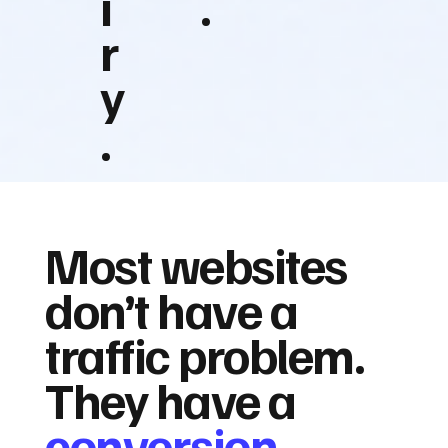
i
.
r
y
.
Most websites
don’t have a
traffic problem.
They have a
conversion