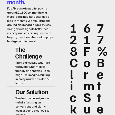
month.
FastFix came to us after paying
around £1,500 per month for a
website that had not generated a
lead in months. We rebuilt the site
1
6
7
around clearer drainage services,
stronger trust signals, better local
2
1
7
visibility and easier enquiry routes,
helping turn the website into a proper
lead-generation asset.
8
F
%
The
Challenge
C
o
B
Their old website was hard
to navigate, not mobile
l
r
e
friendly and showed up on
page 8 of Google, resulting
i
m
t
in pretty much no traffic & 0
leads.
Our Solution
c
S
t
We designed a fast, modern
k
u
e
website focusing on
conversions and clarity,
local SEO and clear call-to-
actions.