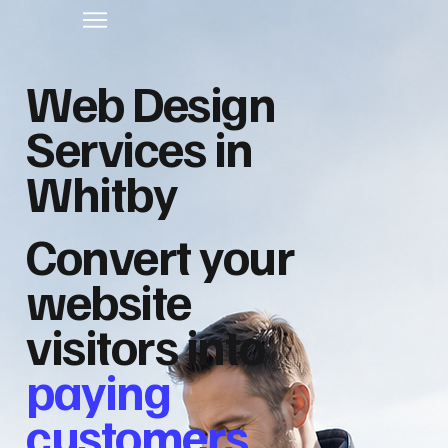
Web Design
Services in
Whitby
Convert your
website
visitors into
paying
customers