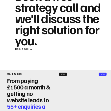
strategy call and
we'll discuss the
right solution for
you.
Book a Call →
CASE STUDY
BEFORE
AFTER
From paying
£1500 a month &
getting no
website leads to
55+ enquiries a