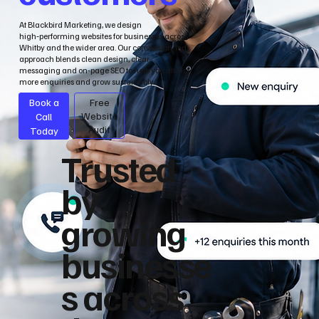
At Blackbird Marketing, we design
high‑performing websites for businesses across
Whitby and the wider area. Our conversion‑led
approach blends clean design, clear
messaging and on‑page SEO to help you attract
more enquiries and grow sustainably.
Book a
Free
Call
Website
Audit
Today
Trusted
by
growing
businesse
s across