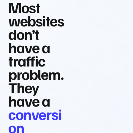
Most
websites
don’t
have a
traffic
problem.
They
have a
conversi
on