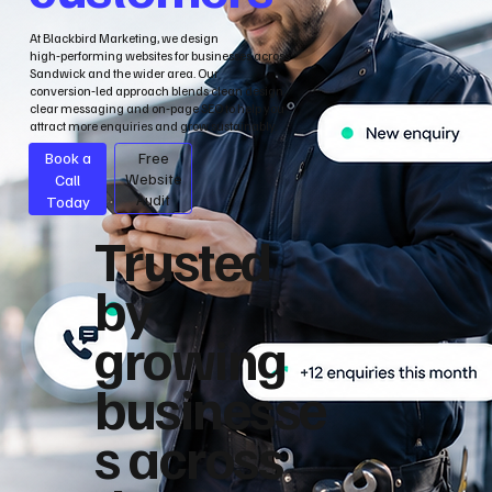
At Blackbird Marketing, we design
high‑performing websites for businesses across
Sandwick and the wider area. Our
conversion‑led approach blends clean design,
clear messaging and on‑page SEO to help you
attract more enquiries and grow sustainably.
Book a
Free
Call
Website
Audit
Today
Trusted
by
growing
businesse
s across