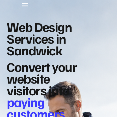
Web Design
Services in
Sandwick
Convert your
website
visitors into
paying
customers