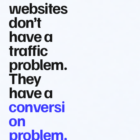
websites
don’t
have a
traffic
problem.
They
have a
conversi
on
problem.