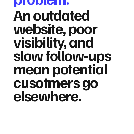
An outdated
website, poor
visibility, and
slow follow-ups
mean potential
cusotmers go
elsewhere.