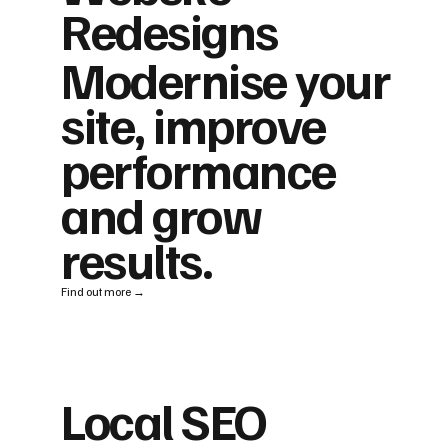
Redesigns
Modernise your
site, improve
performance
and grow
results.
Find out more →
Local SEO