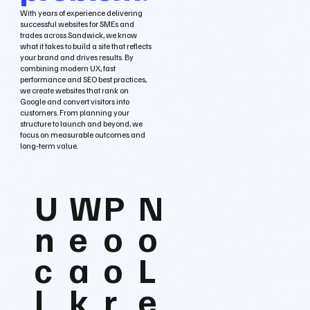
With years of experience delivering
successful websites for SMEs and
trades across Sandwick, we know
what it takes to build a site that reflects
your brand and drives results. By
combining modern UX, fast
performance and SEO best practices,
we create websites that rank on
Google and convert visitors into
customers. From planning your
structure to launch and beyond, we
focus on measurable outcomes and
long‑term value.
U
W
P
N
n
e
o
o
c
a
o
L
l
k
r
e