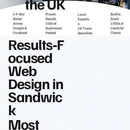
the UK
Built to
Proven
4.9-Star
Local
Scale
Results
Rated
Expertis
1000s of
100s of
Across
e
Leads for
Businesses
Google &
UK Trade
Clients
Helped
Facebook
Specalists
Results‑F
ocused
Web
Design in
Sandwic
k
Most