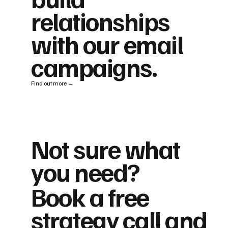
relationships
with our email
campaigns.
Find out more →
Not sure what
you need?
Book a free
strategy call and