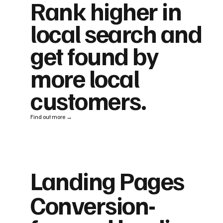
Rank higher in
local search and
get found by
more local
customers.
Find out more →
Landing Pages
Conversion-