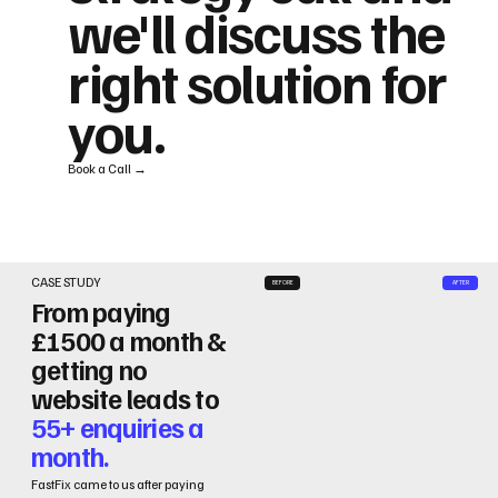
we'll discuss the
right solution for
you.
Book a Call →
CASE STUDY
BEFORE
AFTER
From paying
£1500 a month &
getting no
website leads to
55+ enquiries a
month.
FastFix came to us after paying