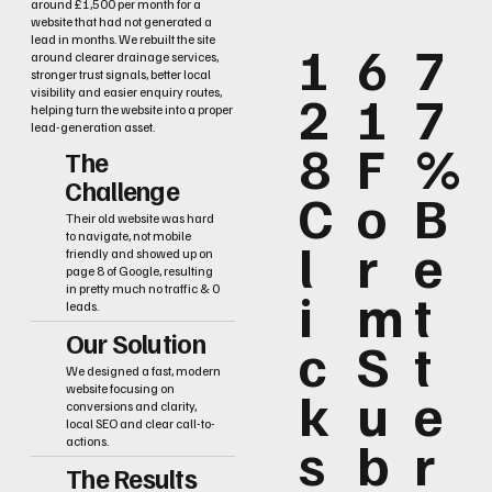
around £1,500 per month for a
website that had not generated a
lead in months. We rebuilt the site
1
6
7
around clearer drainage services,
stronger trust signals, better local
2
1
7
visibility and easier enquiry routes,
helping turn the website into a proper
lead-generation asset.
8
F
%
The
Challenge
C
o
B
Their old website was hard
to navigate, not mobile
l
r
e
friendly and showed up on
page 8 of Google, resulting
i
m
t
in pretty much no traffic & 0
leads.
Our Solution
c
S
t
We designed a fast, modern
k
u
e
website focusing on
conversions and clarity,
local SEO and clear call-to-
s
b
r
actions.
The Results