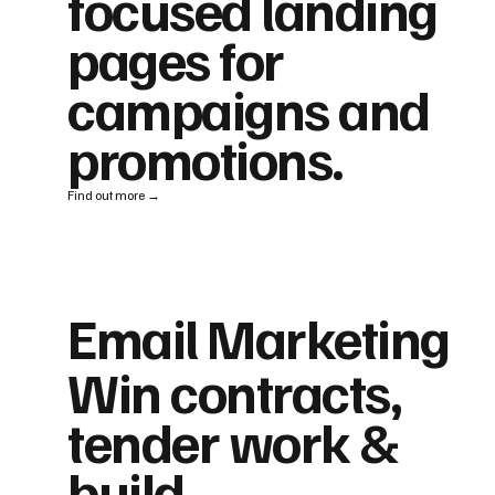
focused landing
pages for
campaigns and
promotions.
Find out more →
Email Marketing
Win contracts,
tender work &
build