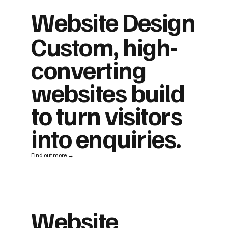
Website Design
Custom, high-
converting
websites build
to turn visitors
into enquiries.
Find out more →
Website