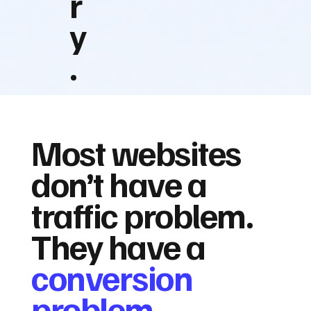
r
y
.
Most websites
don’t have a
traffic problem.
They have a
conversion
problem.