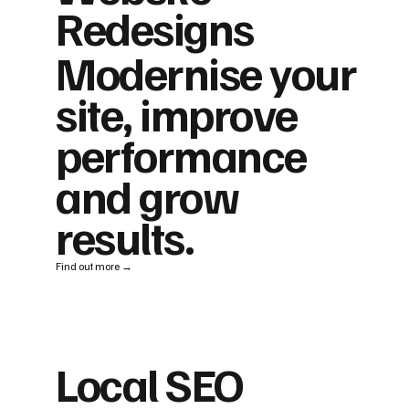
Redesigns
Modernise your
site, improve
performance
and grow
results.
Find out more →
Local SEO