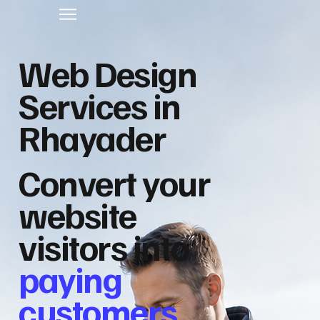
Web Design
Services in
Rhayader
Convert your
website
visitors into
paying
customers