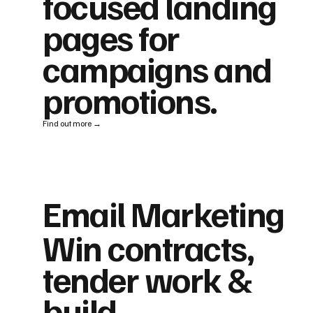
focused landing
pages for
campaigns and
promotions.
Find out more →
Email Marketing
Win contracts,
tender work &
build