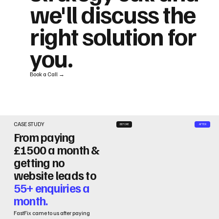
we'll discuss the
right solution for
you.
Book a Call →
CASE STUDY
BEFORE
AFTER
From paying
£1500 a month &
getting no
website leads to
55+ enquiries a
month.
FastFix came to us after paying