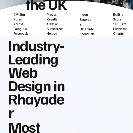
the UK
Built to
Proven
4.9-Star
Local
Scale
Results
Rated
Expertis
1000s of
100s of
Across
e
Leads for
Businesses
Google &
UK Trade
Clients
Helped
Facebook
Specalists
Industry‑
Leading
Web
Design in
Rhayade
r
Most