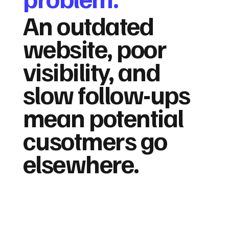
An outdated
website, poor
visibility, and
slow follow-ups
mean potential
cusotmers go
elsewhere.