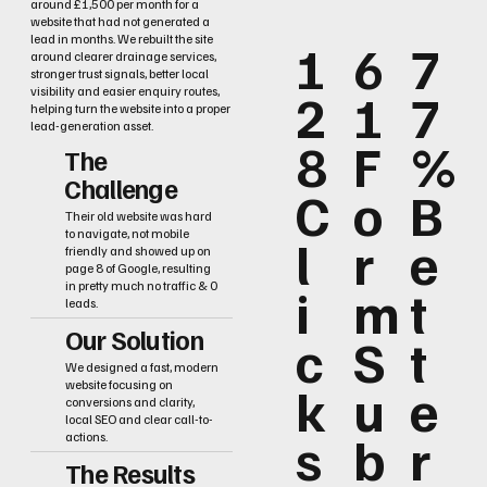
around £1,500 per month for a
website that had not generated a
lead in months. We rebuilt the site
1
6
7
around clearer drainage services,
stronger trust signals, better local
2
1
7
visibility and easier enquiry routes,
helping turn the website into a proper
lead-generation asset.
8
F
%
The
Challenge
C
o
B
Their old website was hard
to navigate, not mobile
l
r
e
friendly and showed up on
page 8 of Google, resulting
i
m
t
in pretty much no traffic & 0
leads.
Our Solution
c
S
t
We designed a fast, modern
k
u
e
website focusing on
conversions and clarity,
local SEO and clear call-to-
s
b
r
actions.
The Results