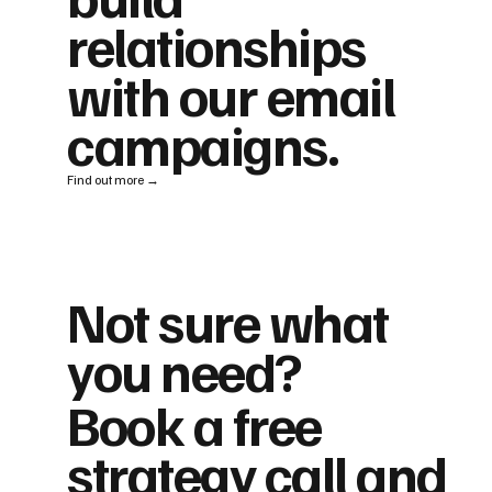
relationships
with our email
campaigns.
Find out more →
Not sure what
you need?
Book a free
strategy call and