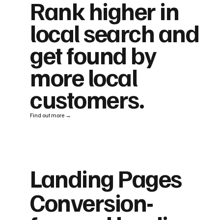
Rank higher in
local search and
get found by
more local
customers.
Find out more →
Landing Pages
Conversion-