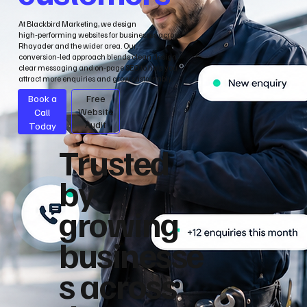
At Blackbird Marketing, we design
high‑performing websites for businesses across
Rhayader and the wider area. Our
conversion‑led approach blends clean design,
clear messaging and on‑page SEO to help you
attract more enquiries and grow sustainably.
Book a
Free
Call
Website
Audit
Today
Trusted
by
growing
businesse
s across