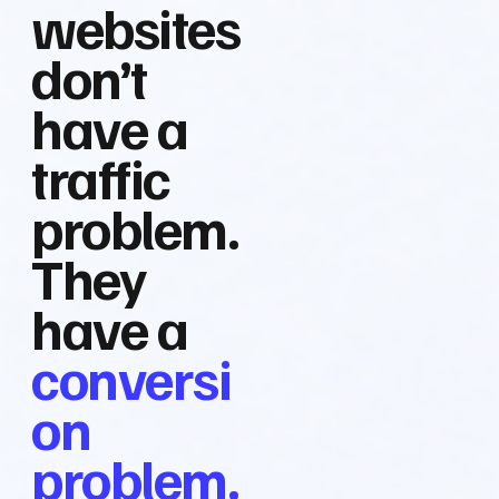
websites
don’t
have a
traffic
problem.
They
have a
conversi
on
problem.