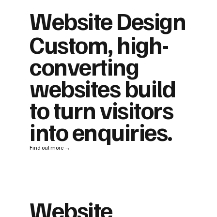
Website Design
Custom, high-
converting
websites build
to turn visitors
into enquiries.
Find out more →
Website