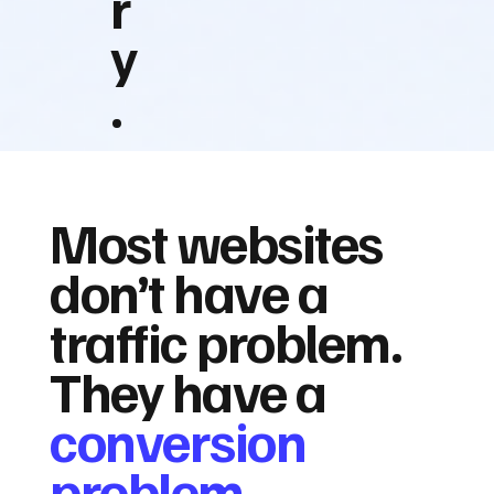
r
y
.
Most websites
don’t have a
traffic problem.
They have a
conversion
problem.