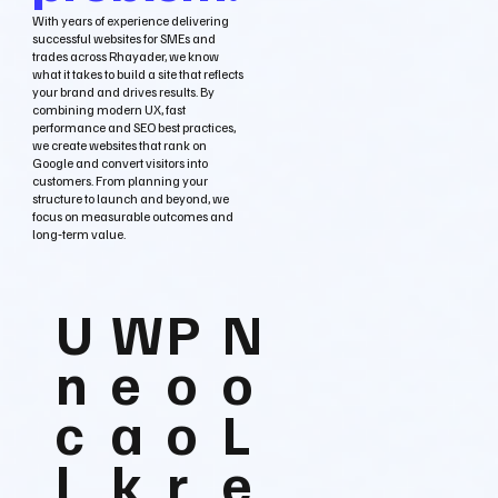
With years of experience delivering
successful websites for SMEs and
trades across Rhayader, we know
what it takes to build a site that reflects
your brand and drives results. By
combining modern UX, fast
performance and SEO best practices,
we create websites that rank on
Google and convert visitors into
customers. From planning your
structure to launch and beyond, we
focus on measurable outcomes and
long‑term value.
U
W
P
N
n
e
o
o
c
a
o
L
l
k
r
e