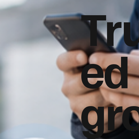
Tr
ed
gr