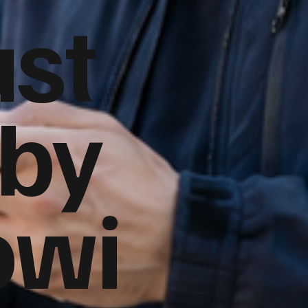
ust
 by
owi