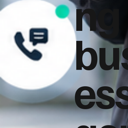
ng
bu
es