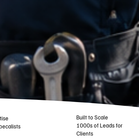
Built to Scale
tise
1000s of Leads for
ecalists
Clients