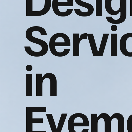
Servi
in
Eyem