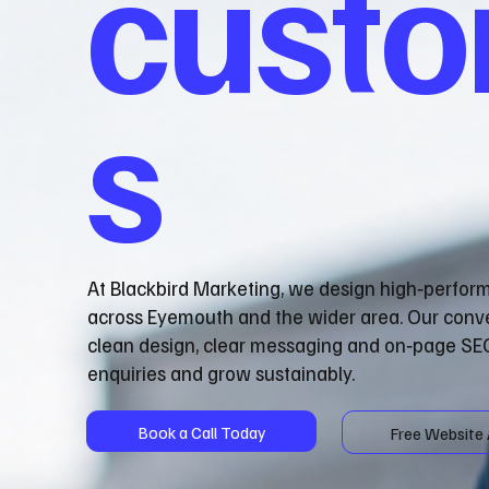
cust
s
At Blackbird Marketing, we design high‑perfor
across Eyemouth and the wider area. Our conv
clean design, clear messaging and on‑page SEO
enquiries and grow sustainably.
Book a Call Today
Free Website 