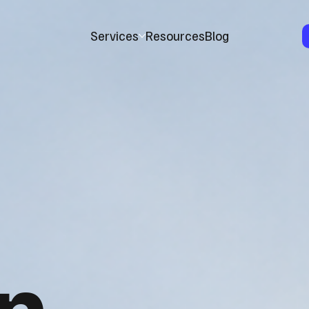
Services
Resources
Blog
n