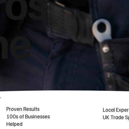
ros
he
Proven Results
Local Exper
100s of Businesses
UK Trade Sp
Helped