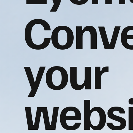
Conve
your
websi