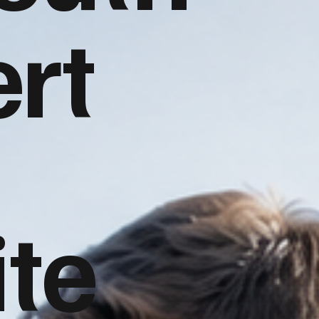
rt
te