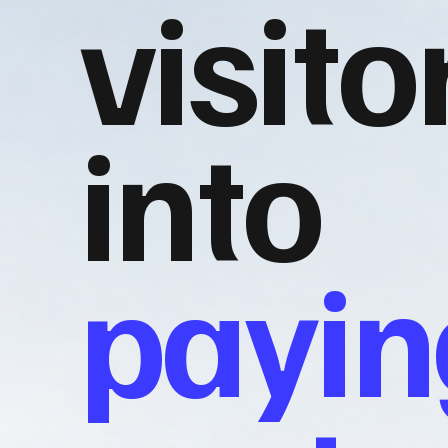
visito
into
payin