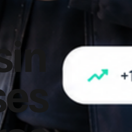
sin
ses