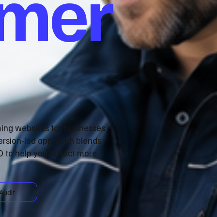
omer
ming websites for businesses
ersion‑led approach blends
 to help you attract more
Audit