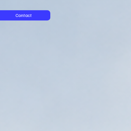
Contact