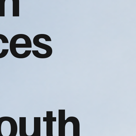
ces
outh