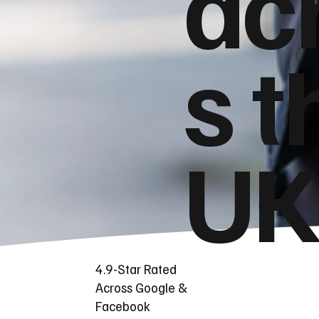
ac
s t
UK
4.9-Star Rated
Across Google &
Facebook