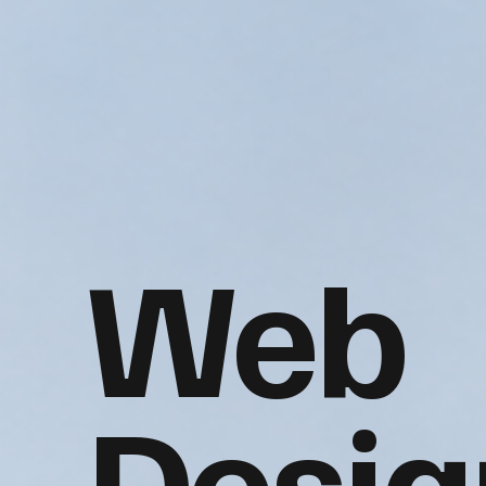
Web
Desig