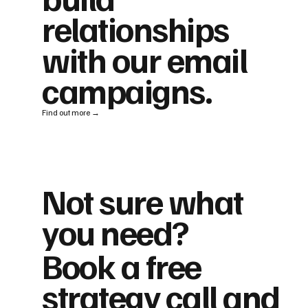
relationships
with our email
campaigns.
Find out more →
Not sure what
you need?
Book a free
strategy call and