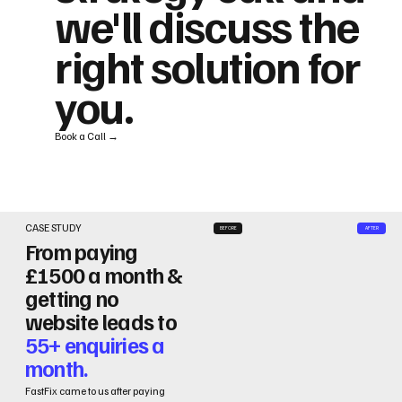
we'll discuss the
right solution for
you.
Book a Call →
CASE STUDY
BEFORE
AFTER
From paying
£1500 a month &
getting no
website leads to
55+ enquiries a
month.
FastFix came to us after paying