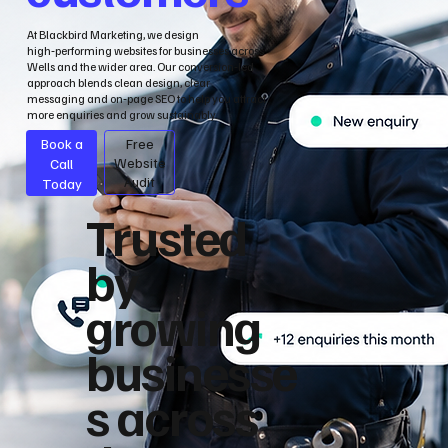
At Blackbird Marketing, we design
high‑performing websites for businesses across
Wells and the wider area. Our conversion‑led
approach blends clean design, clear
messaging and on‑page SEO to help you attract
more enquiries and grow sustainably.
Book a
Free
Call
Website
Audit
Today
Trusted
by
growing
businesse
s across