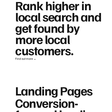
Rank higher in
local search and
get found by
more local
customers.
Find out more →
Landing Pages
Conversion-