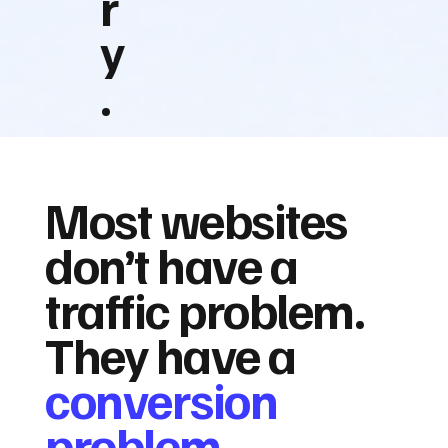
r
y
.
Most websites
don’t have a
traffic problem.
They have a
conversion
problem.