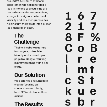
around £1,500 per month for a
website that had not generated a
lead in months. We rebuilt the site
1
6
7
around clearer drainage services,
stronger trust signals, better local
2
1
7
visibility and easier enquiry routes,
helping turn the website into a proper
lead-generation asset.
8
F
%
The
Challenge
C
o
B
Their old website was hard
to navigate, not mobile
l
r
e
friendly and showed up on
page 8 of Google, resulting
i
m
t
in pretty much no traffic & 0
leads.
Our Solution
c
S
t
We designed a fast, modern
k
u
e
website focusing on
conversions and clarity,
local SEO and clear call-to-
s
b
r
actions.
The Results