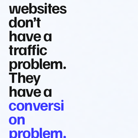
websites
don’t
have a
traffic
problem.
They
have a
conversi
on
problem.