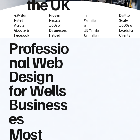
the UK
Built to
Proven
4.9-Star
Local
Scale
Results
Rated
Expertis
1000s of
100s of
Across
e
Leads for
Businesses
Google &
UK Trade
Clients
Helped
Facebook
Specalists
Professio
nal Web
Design
for Wells
Business
es
Most