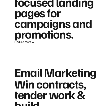
focused landing
pages for
campaigns and
promotions.
Find out more →
Email Marketing
Win contracts,
tender work &
build