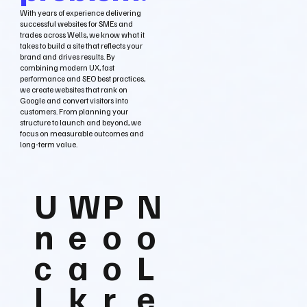
With years of experience delivering
successful websites for SMEs and
trades across Wells, we know what it
takes to build a site that reflects your
brand and drives results. By
combining modern UX, fast
performance and SEO best practices,
we create websites that rank on
Google and convert visitors into
customers. From planning your
structure to launch and beyond, we
focus on measurable outcomes and
long‑term value.
U
W
P
N
n
e
o
o
c
a
o
L
l
k
r
e