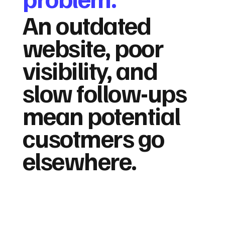
An outdated
website, poor
visibility, and
slow follow-ups
mean potential
cusotmers go
elsewhere.