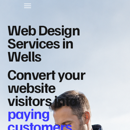
Web Design
Services in
Wells
Convert your
website
visitors into
paying
customers