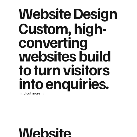
Website Design
Custom, high-
converting
websites build
to turn visitors
into enquiries.
Find out more →
Website