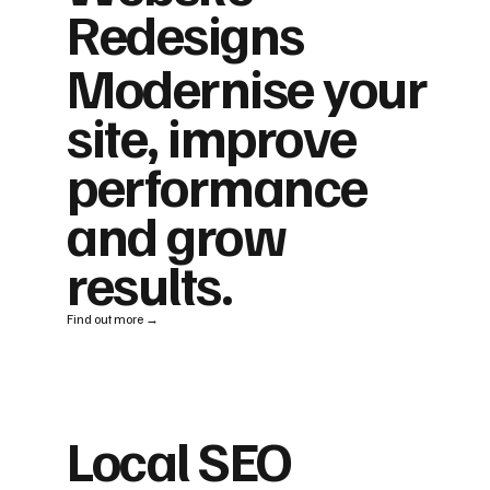
Redesigns
Modernise your
site, improve
performance
and grow
results.
Find out more →
Local SEO