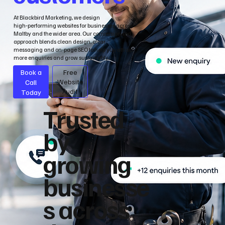
At Blackbird Marketing, we design
high‑performing websites for businesses across
Maltby and the wider area. Our conversion‑led
approach blends clean design, clear
messaging and on‑page SEO to help you attract
more enquiries and grow sustainably.
Book a
Free
Call
Website
Audit
Today
Trusted
by
growing
businesse
s across