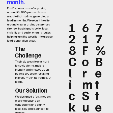
month.
FastFix came to us after paying
around £1,500 per month for a
website that had not generated a
lead in months. We rebuilt the site
1
6
7
around clearer drainage services,
stronger trust signals, better local
2
1
7
visibility and easier enquiry routes,
helping turn the website into a proper
lead-generation asset.
8
F
%
The
Challenge
C
o
B
Their old website was hard
to navigate, not mobile
l
r
e
friendly and showed up on
page 8 of Google, resulting
i
m
t
in pretty much no traffic & 0
leads.
Our Solution
c
S
t
We designed a fast, modern
k
u
e
website focusing on
conversions and clarity,
local SEO and clear call-to-
actions.