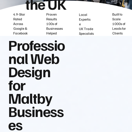
the UK
Built to
Proven
4.9-Star
Local
Scale
Results
Rated
Expertis
1000s of
100s of
Across
e
Leads for
Businesses
Google &
UK Trade
Clients
Helped
Facebook
Specalists
Professio
nal Web
Design
for
Maltby
Business
es