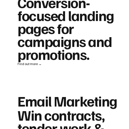
Conversion-
focused landing
pages for
campaigns and
promotions.
Find out more →
Email Marketing
Win contracts,
tender work &