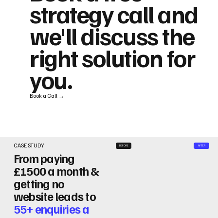
strategy call and
we'll discuss the
right solution for
you.
Book a Call →
CASE STUDY
BEFORE
AFTER
From paying
£1500 a month &
getting no
website leads to
55+ enquiries a