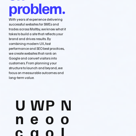
problem.
With years of experience delivering
successful websites for SMEs and
trades across Maltby, we know what it
takes to build a site that reflects your
brand and drives results. By
combining modern UX, fast
performance and SEO best practices,
we create websites that rank on
Google and convert visitors into
customers. From planning your
structure to launch and beyond, we
focus on measurable outcomes and
long‑term value.
U
W
P
N
n
e
o
o
c
a
o
L