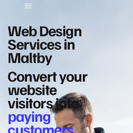
Web Design
Services in
Maltby
Convert your
website
visitors into
paying
customers