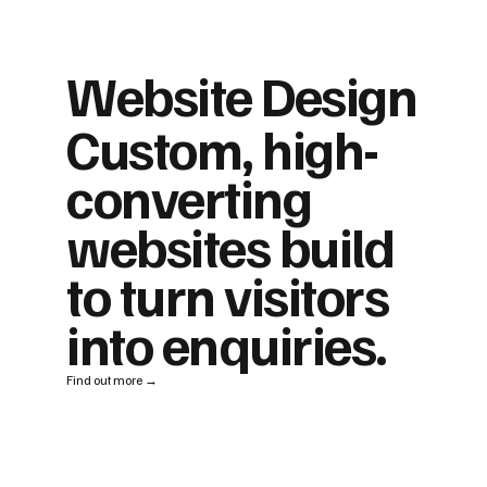
Website Design
Custom, high-
converting
websites build
to turn visitors
into enquiries.
Find out more →