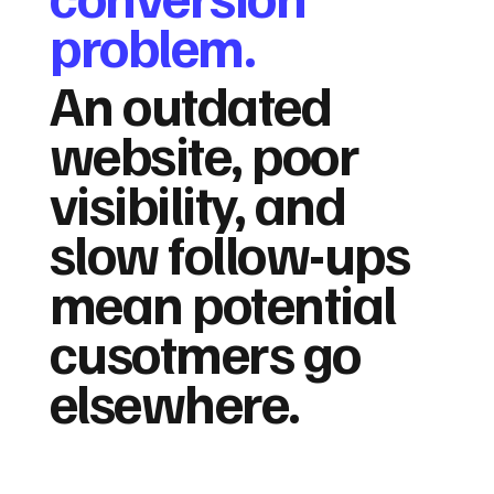
problem.
An outdated
website, poor
visibility, and
slow follow-ups
mean potential
cusotmers go
elsewhere.