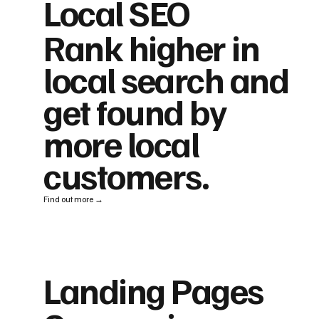
Local SEO
Rank higher in
local search and
get found by
more local
customers.
Find out more →
Landing Pages