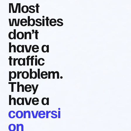
Most
websites
don’t
have a
traffic
problem.
They
have a
conversi
on