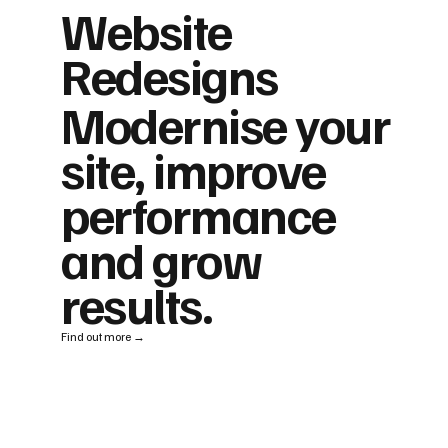
Website
Redesigns
Modernise your
site, improve
performance
and grow
results.
Find out more →