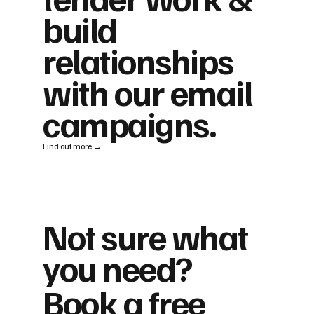
build
relationships
with our email
campaigns.
Find out more →
Not sure what
you need?
Book a free