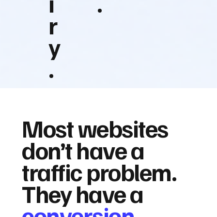
i
.
r
y
.
Most websites
don’t have a
traffic problem.
They have a
conversion