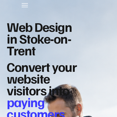
Web Design
in Stoke-on-
Trent
Convert your
website
visitors into
paying
customers