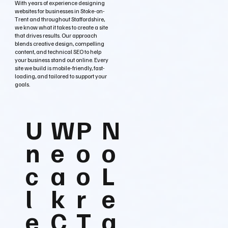
With years of experience designing
websites for businesses in Stoke-on-
Trent and throughout Staffordshire,
we know what it takes to create a site
that drives results. Our approach
blends creative design, compelling
content, and technical SEO to help
your business stand out online. Every
site we build is mobile-friendly, fast-
loading, and tailored to support your
goals.
U
W
P
N
n
e
o
o
c
a
o
L
l
k
r
e
e
C
T
a