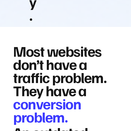
y
.
Most websites
don’t have a
traffic problem.
They have a
conversion
problem.