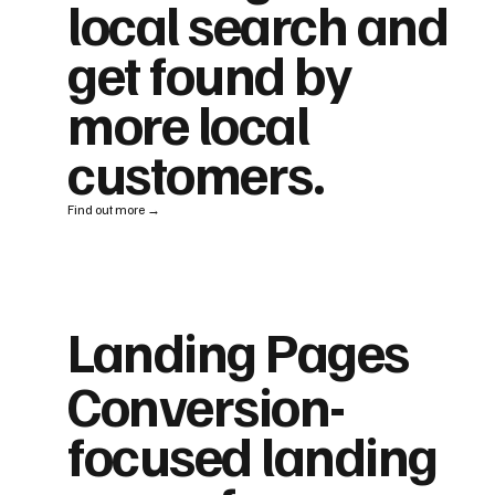
local search and
get found by
more local
customers.
Find out more →
Landing Pages
Conversion-
focused landing