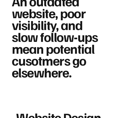
An outdated
website, poor
visibility, and
slow follow-ups
mean potential
cusotmers go
elsewhere.
Website Design