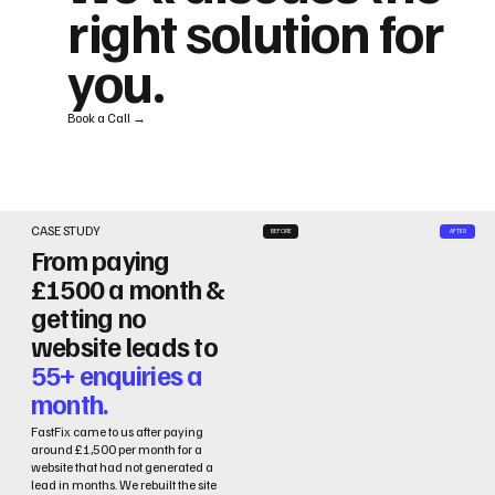
right solution for
you.
Book a Call →
CASE STUDY
BEFORE
AFTER
From paying
£1500 a month &
getting no
website leads to
55+ enquiries a
month.
FastFix came to us after paying
around £1,500 per month for a
website that had not generated a
lead in months. We rebuilt the site