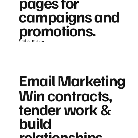
pages for
campaigns and
promotions.
Find out more →
Email Marketing
Win contracts,
tender work &
build
relationships