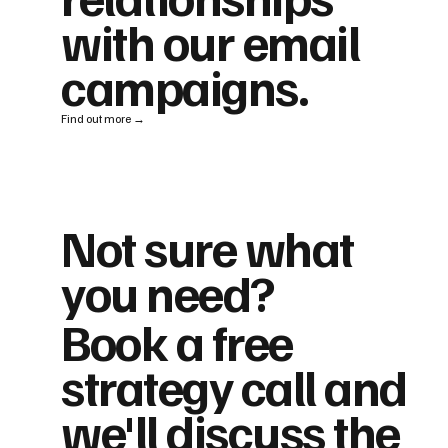
with our email
campaigns.
Find out more →
Not sure what
you need?
Book a free
strategy call and
we'll discuss the