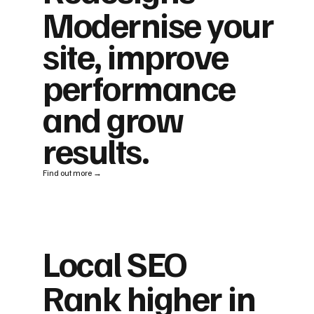
Modernise your
site, improve
performance
and grow
results.
Find out more →
Local SEO
Rank higher in