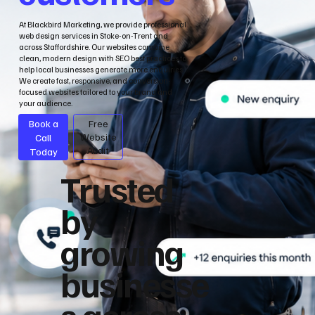
At Blackbird Marketing, we provide professional
web design services in Stoke-on-Trent and
across Staffordshire. Our websites combine
clean, modern design with SEO best practices to
help local businesses generate more enquiries.
We create fast, responsive, and conversion-
focused websites tailored to your brand and
your audience.
Book a
Free
Call
Website
Audit
Today
Trusted
by
growing
businesse
s across