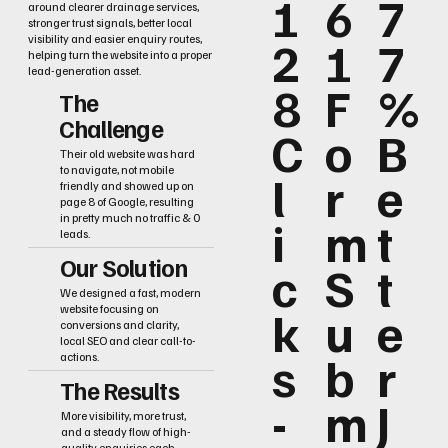
1
6
7
around clearer drainage services,
stronger trust signals, better local
2
1
7
visibility and easier enquiry routes,
helping turn the website into a proper
lead-generation asset.
8
F
%
The
Challenge
C
o
B
Their old website was hard
to navigate, not mobile
l
r
e
friendly and showed up on
page 8 of Google, resulting
i
m
t
in pretty much no traffic & 0
leads.
Our Solution
c
S
t
We designed a fast, modern
k
u
e
website focusing on
conversions and clarity,
local SEO and clear call-to-
s
b
r
actions.
The Results
-
m
J
More visibility, more trust,
and a steady flow of high-
quality enquiries each