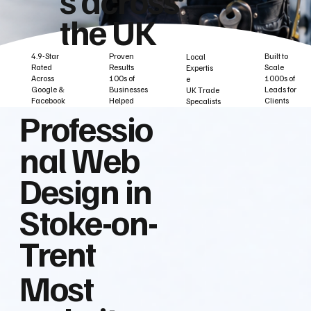
the UK
Built to
Proven
4.9-Star
Local
Scale
Results
Rated
Expertis
1000s of
100s of
Across
e
Leads for
Businesses
Google &
UK Trade
Clients
Helped
Facebook
Specalists
Professio
nal Web
Design in
Stoke-on-
Trent
Most