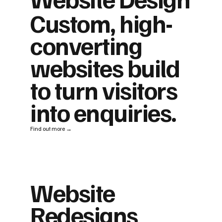
Custom, high-
converting
websites build
to turn visitors
into enquiries.
Find out more →
Website
Redesigns