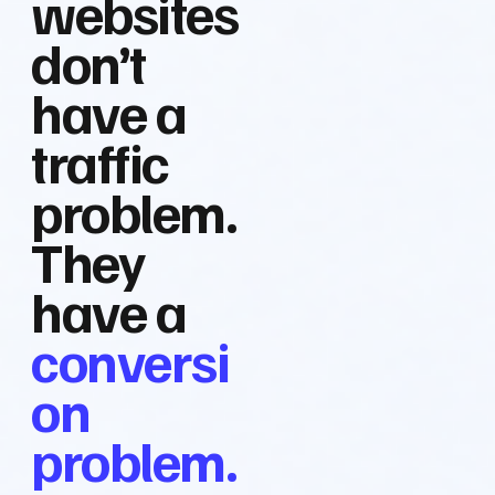
websites
don’t
have a
traffic
problem.
They
have a
conversi
on
problem.