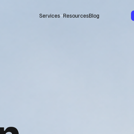
Services
Resources
Blog
n