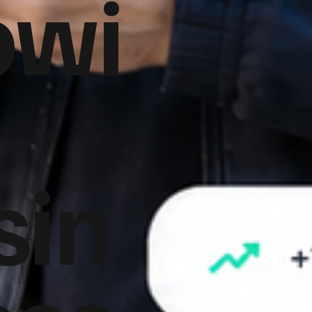
owi
sin