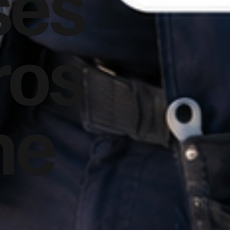
ses
ros
he