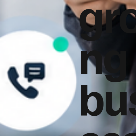
gr
ng
bu