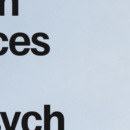
ces
sych