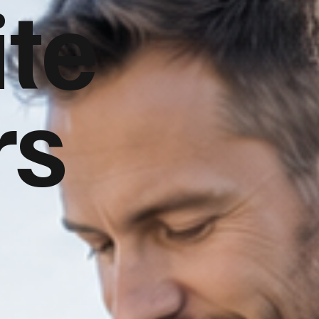
te
rs