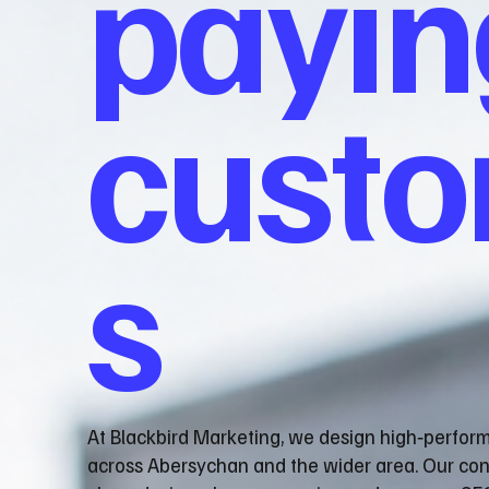
payin
cust
s
At Blackbird Marketing, we design high‑perfor
across Abersychan and the wider area. Our co