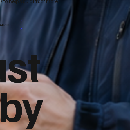
 to help you attract more
Audit
ust
 by