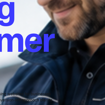
g
omer
ming websites for businesses
nversion‑led approach blends