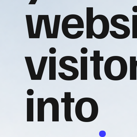
websi
visito
into