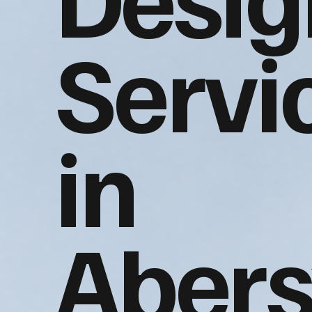
Servi
in
Aber