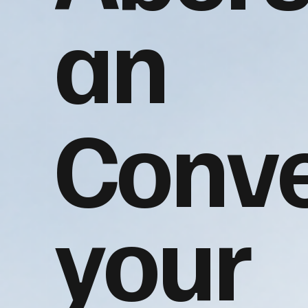
an
Conve
your