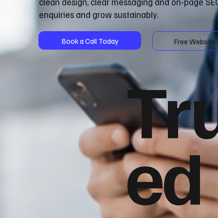
clean design, clear messaging and on‑page SEO
enquiries and grow sustainably.
Book a Call Today
Free Website 
Tr
ed