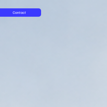
Contact