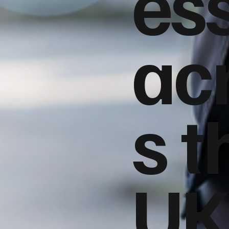
es
ac
s t
UK