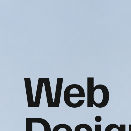
Web
Desig