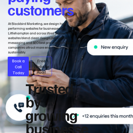
customers
At Blackbird Marketing, we design high-
performing websites for businesses in
Littlehampton and across West Sussex. Our
websites blend clean design, persuasive
messaging and SEO best practices to help local
companies attract more enquiries and grow
sustainably.
Book a
Free
Call
Website
Audit
Today
Trusted
by
growing
businesse