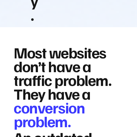
y
.
Most websites
don’t have a
traffic problem.
They have a
conversion
problem.