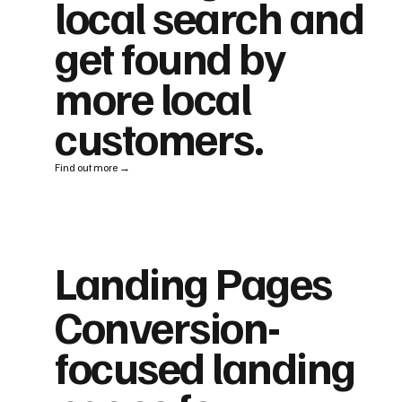
local search and
get found by
more local
customers.
Find out more →
Landing Pages
Conversion-
focused landing