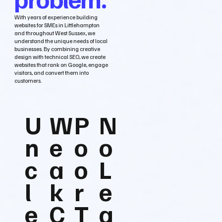
With years of experience building
websites for SMEs in Littlehampton
and throughout West Sussex, we
understand the unique needs of local
businesses. By combining creative
design with technical SEO, we create
websites that rank on Google, engage
visitors, and convert them into
customers.
U
W
P
N
n
e
o
o
c
a
o
L
l
k
r
e
e
C
T
a