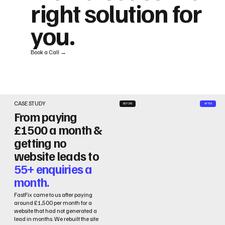
right solution for
you.
Book a Call →
CASE STUDY
BEFORE
AFTER
From paying
£1500 a month &
getting no
website leads to
55+ enquiries a
month.
FastFix came to us after paying
around £1,500 per month for a
website that had not generated a
lead in months. We rebuilt the site