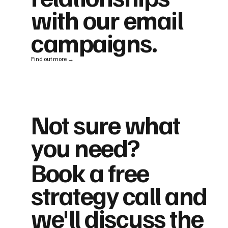
with our email
campaigns.
Find out more →
Not sure what
you need?
Book a free
strategy call and
we'll discuss the