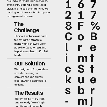
1
6
7
around clearer drainage services,
stronger trust signals, better local
2
1
7
visibility and easier enquiry routes,
helping turn the website into a proper
lead-generation asset.
8
F
%
The
Challenge
C
o
B
Their old website was hard
to navigate, not mobile
l
r
e
friendly and showed up on
page 8 of Google, resulting
i
m
t
in pretty much no traffic & 0
leads.
Our Solution
c
S
t
We designed a fast, modern
k
u
e
website focusing on
conversions and clarity,
local SEO and clear call-to-
s
b
r
actions.
The Results
-
m
J
More visibility, more trust,
and a steady flow of high-
quality enquiries each