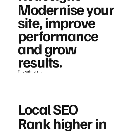
Modernise your
site, improve
performance
and grow
results.
Find out more →
Local SEO
Rank higher in