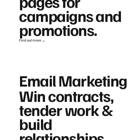
pages for
campaigns and
promotions.
Find out more →
Email Marketing
Win contracts,
tender work &
build
relationships