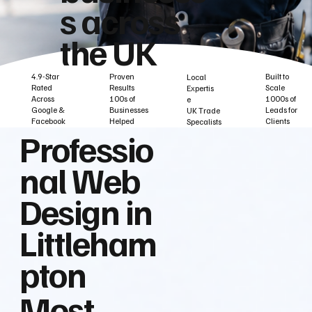
s across
the UK
Built to
Proven
4.9-Star
Local
Scale
Results
Rated
Expertis
1000s of
100s of
Across
e
Leads for
Businesses
Google &
UK Trade
Clients
Helped
Facebook
Specalists
Professio
nal Web
Design in
Littleham
pton
Most