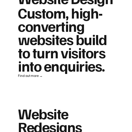
Custom, high-
converting
websites build
to turn visitors
into enquiries.
Find out more →
Website
Redesigns