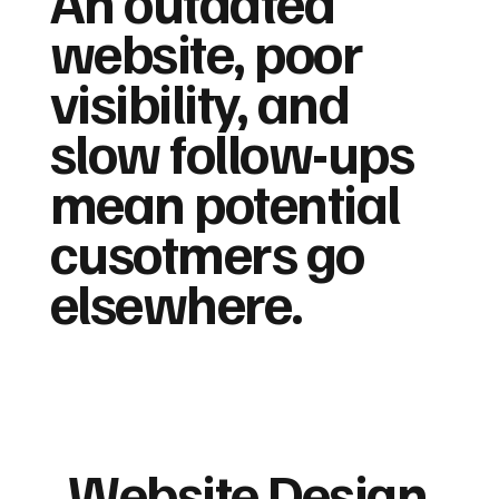
An outdated
website, poor
visibility, and
slow follow-ups
mean potential
cusotmers go
elsewhere.
Website Design