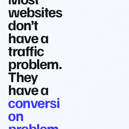
websites
don’t
have a
traffic
problem.
They
have a
conversi
on
problem.