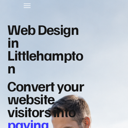
Web Design
in
Littlehampto
n
Convert your
website
visitors into
paying