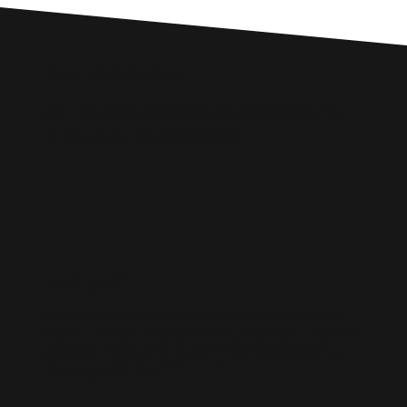
Custom SEO Solutions
Comprehensive SEO Services for
Bridgend Businesses
WIX SEO
Our SEO specialists know Wix inside out. We optimise every part of
your site — from structure and speed to on-page content — so it ranks
higher, loads faster, and performs better across search engines.
Whether it’s a local business site or a full service-based brand, we’ll
help you get found online.