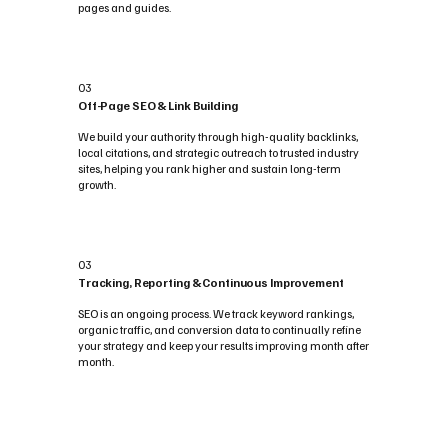
pages and guides.
03
Off-Page SEO & Link Building
We build your authority through high-quality backlinks,
local citations, and strategic outreach to trusted industry
sites, helping you rank higher and sustain long-term
growth.
03
Tracking, Reporting & Continuous Improvement
SEO is an ongoing process. We track keyword rankings,
organic traffic, and conversion data to continually refine
your strategy and keep your results improving month after
month.