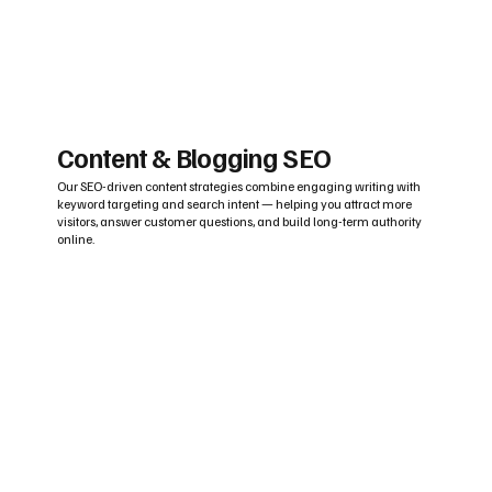
Content & Blogging SEO
Our SEO-driven content strategies combine engaging writing with
keyword targeting and search intent — helping you attract more
visitors, answer customer questions, and build long-term authority
online.