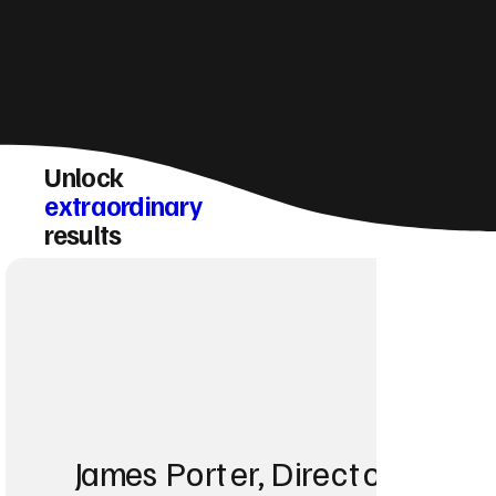
Unlock
extraordinary
results
James Porter, Director at Po