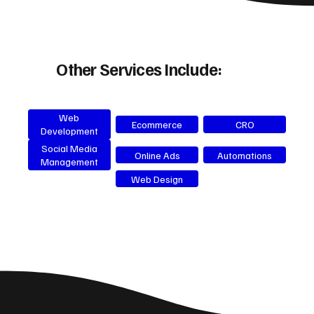
Other Services Include:
Web
Ecommerce
CRO
Development
Social Media
Online Ads
Automations
Management
Web Design