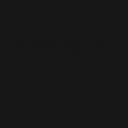
WORDPRESS SEO
We know how to get results on WordPress. Our team fine-tunes every
technical and on-page detail to help your site rank higher, attract
qualified traffic, and grow your online presence sustainably.