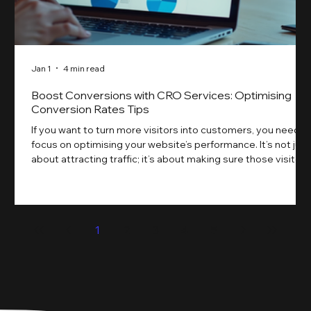
Jan 1
4 min read
Boost Conversions with CRO Services: Optimising
Conversion Rates Tips
If you want to turn more visitors into customers, you need t
focus on optimising your website’s performance. It’s not just
about attracting traffic; it’s about making sure those visitors
take action. That’s where conversion rate optimisation
(CRO) comes in. By improving your site’s design, content,
and user experience, you can boost your conversion rates
significantly. Let me walk you through some practical tips
1
2
3
4
5
and insights on how to do this effectively. Why Optimising
Conv