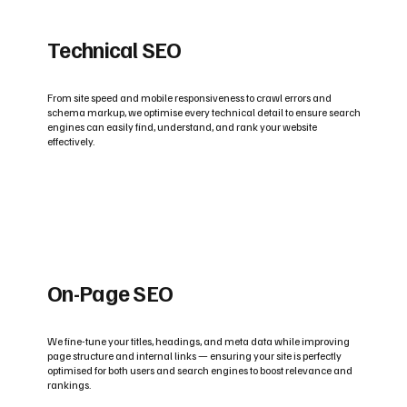
Technical SEO
From site speed and mobile responsiveness to crawl errors and
schema markup, we optimise every technical detail to ensure search
engines can easily find, understand, and rank your website
effectively.
On-Page SEO
We fine-tune your titles, headings, and meta data while improving
page structure and internal links — ensuring your site is perfectly
optimised for both users and search engines to boost relevance and
rankings.