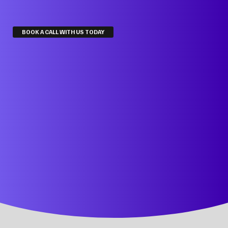
BOOK A CALL WITH US TODAY