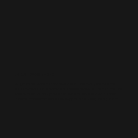
AI-BUILT WEBSITE SEO
AI-generated websites are growing fast — but many still miss the
fundamentals of SEO. We help businesses take AI-built sites to the next
level with structured optimisation, schema setup, and data-driven
content improvements that actually perform in Google’s algorithm.