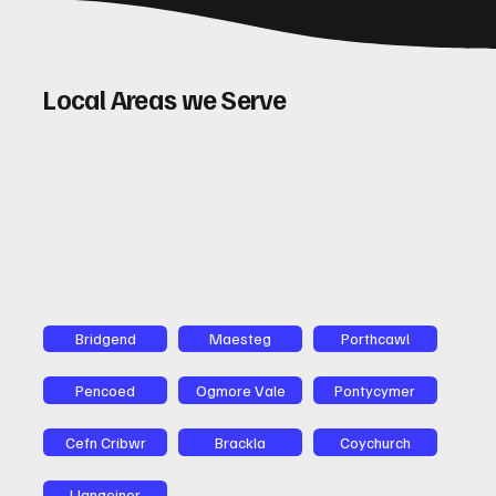
Local Areas we Serve
Bridgend
Maesteg
Porthcawl
Pencoed
Ogmore Vale
Pontycymer
Cefn Cribwr
Brackla
Coychurch
Llangeinor