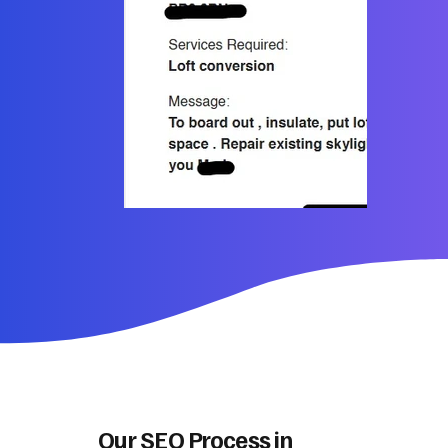
Our SEO Process in