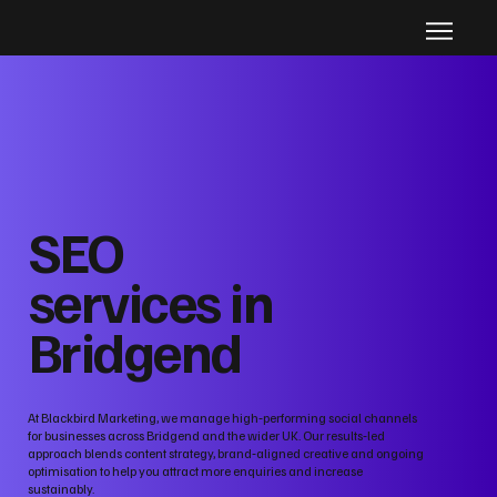
SEO
services in
Bridgend
At Blackbird Marketing, we manage high‑performing social channels
for businesses across Bridgend and the wider UK. Our results‑led
approach blends content strategy, brand‑aligned creative and ongoing
optimisation to help you attract more enquiries and increase
sustainably.