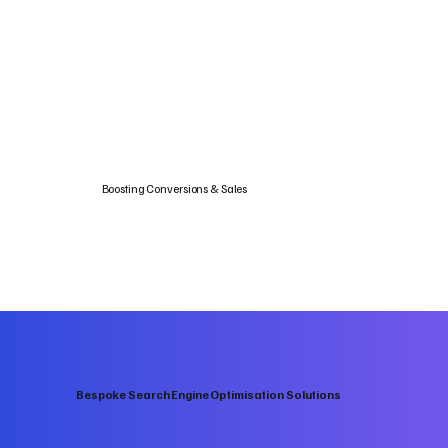
Boosting Conversions & Sales
Bespoke Search Engine Optimisation Solutions