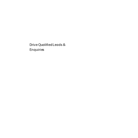
Drive Qualified Leads &
Enquiries