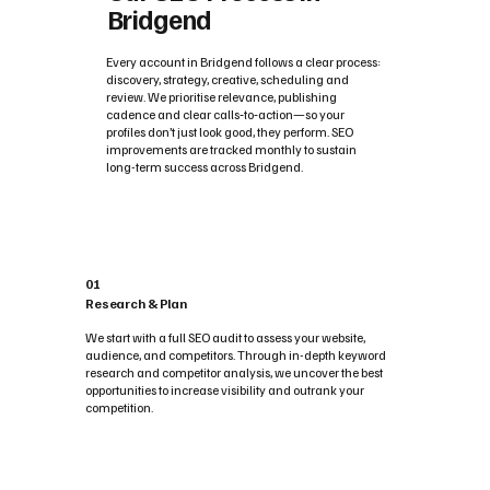
Bridgend
Every account in Bridgend follows a clear process:
discovery, strategy, creative, scheduling and
review. We prioritise relevance, publishing
cadence and clear calls‑to‑action—so your
profiles don’t just look good, they perform. SEO
improvements are tracked monthly to sustain
long-term success across Bridgend.
01
Research & Plan
We start with a full SEO audit to assess your website,
audience, and competitors. Through in-depth keyword
research and competitor analysis, we uncover the best
opportunities to increase visibility and outrank your
competition.