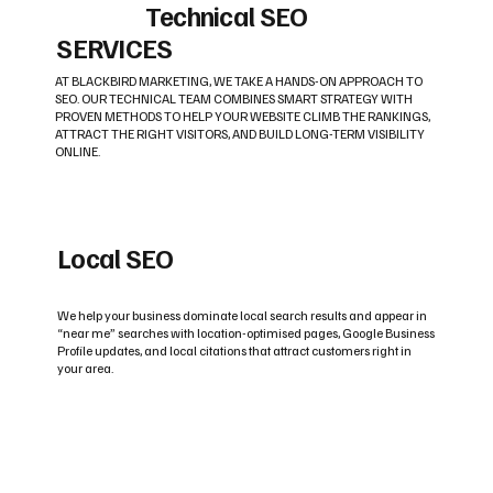
Technical SEO
SERVICES
AT BLACKBIRD MARKETING, WE TAKE A HANDS-ON APPROACH TO
SEO. OUR TECHNICAL TEAM COMBINES SMART STRATEGY WITH
PROVEN METHODS TO HELP YOUR WEBSITE CLIMB THE RANKINGS,
ATTRACT THE RIGHT VISITORS, AND BUILD LONG-TERM VISIBILITY
ONLINE.
Local SEO
We help your business dominate local search results and appear in
“near me” searches with location-optimised pages, Google Business
Profile updates, and local citations that attract customers right in
your area.