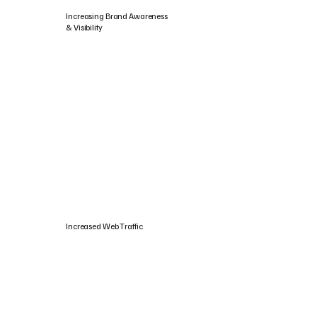
Increasing Brand Awareness
& Visibility
Increased Web Traffic