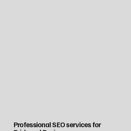
Professional SEO services for