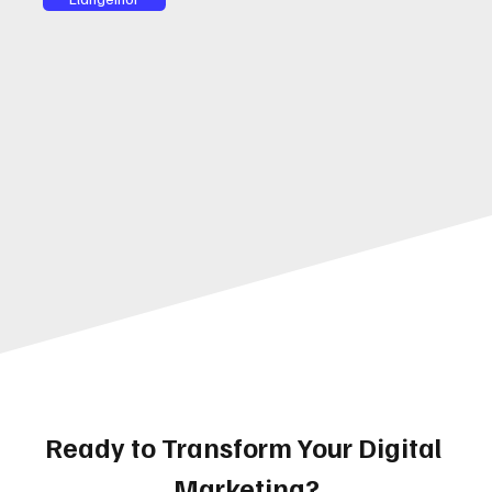
Ready to Transform Your Digital 
Marketing?