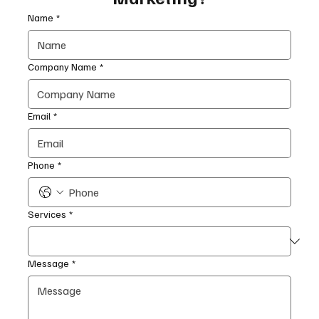
Name
*
Company Name
*
Email
*
Phone
*
Services
*
Message
*