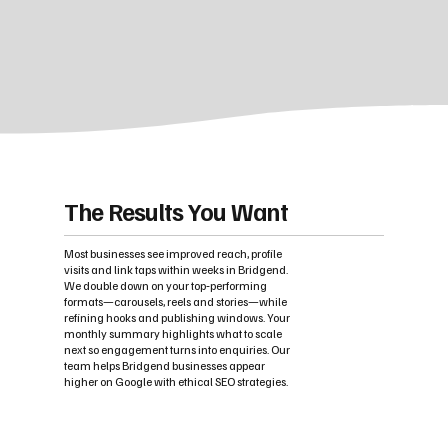
The Results You Want
Most businesses see improved reach, profile
visits and link taps within weeks in Bridgend.
We double down on your top‑performing
formats—carousels, reels and stories—while
refining hooks and publishing windows. Your
monthly summary highlights what to scale
next so engagement turns into enquiries. Our
team helps Bridgend businesses appear
higher on Google with ethical SEO strategies.