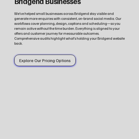
Bridgend Businesses
We’ve helped small businesses across Bridgend stay visible and
generate more enquiries with consistent, on‑brand social media. Our
workflows cover planning, design, captions and scheduling—so you
remain active without the time burden. Everything is aligned to your
offers and customer journey for measurable outcomes.
Comprehensive audits highlight what’s holding your Bridgend website
back.
Explore Our Pricing Options