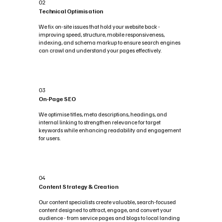
02
Technical Optimisation
We fix on-site issues that hold your website back -
improving speed, structure, mobile responsiveness,
indexing, and schema markup to ensure search engines
can crawl and understand your pages effectively.
03
On-Page SEO
We optimise titles, meta descriptions, headings, and
internal linking to strengthen relevance for target
keywords while enhancing readability and engagement
for users.
04
Content Strategy & Creation
Our content specialists create valuable, search-focused
content designed to attract, engage, and convert your
audience - from service pages and blogs to local landing