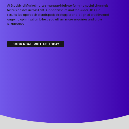
At Blackbird Marketing, we manage high‑performing social channels
for businesses across East Dunbartonshire and the wider UK. Our
results‑led approach blends posts strategy, brand‑aligned creative and
ongoing optimisation to help you attract more enquiries and grow
sustainably.
BOOK A CALL WITH US TODAY