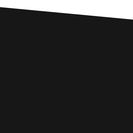
Custom SEO Solutions
Comprehensive SEO Services for
East Dunbartonshire Businesses
WIX SEO
Our SEO specialists know Wix inside out. We optimise every part of
your site — from structure and speed to on-page content — so it ranks
higher, loads faster, and performs better across search engines.
Whether it’s a local business site or a full service-based brand, we’ll
help you get found online.