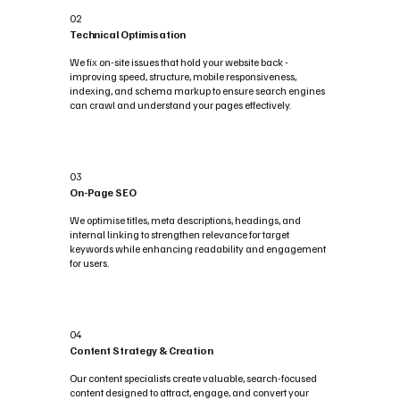
02
Technical Optimisation
We fix on-site issues that hold your website back -
improving speed, structure, mobile responsiveness,
indexing, and schema markup to ensure search engines
can crawl and understand your pages effectively.
03
On-Page SEO
We optimise titles, meta descriptions, headings, and
internal linking to strengthen relevance for target
keywords while enhancing readability and engagement
for users.
04
Content Strategy & Creation
Our content specialists create valuable, search-focused
content designed to attract, engage, and convert your