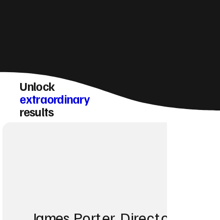
Unlock
extraordinary
results
James Porter, Director at Po