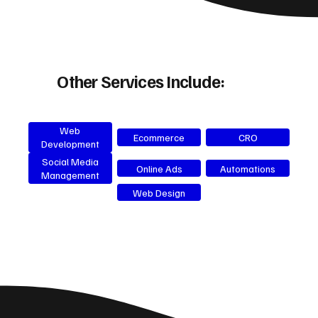
Other Services Include:
Web
Ecommerce
CRO
Development
Social Media
Online Ads
Automations
Management
Web Design