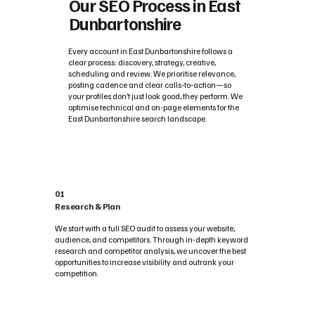
Our SEO Process in East
Dunbartonshire
Every account in East Dunbartonshire follows a
clear process: discovery, strategy, creative,
scheduling and review. We prioritise relevance,
posting cadence and clear calls‑to‑action—so
your profiles don’t just look good, they perform. We
optimise technical and on-page elements for the
East Dunbartonshire search landscape.
01
Research & Plan
We start with a full SEO audit to assess your website,
audience, and competitors. Through in-depth keyword
research and competitor analysis, we uncover the best
opportunities to increase visibility and outrank your
competition.