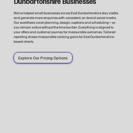
Dunbartonshire Businesses
We’ve helped small businesses across East Dunbartonshire stay visible
and generate more enquiries with consistent, on‑brand social media.
Our workflows cover planning, design, captions and scheduling—so
you remain active without the time burden. Everything is aligned to
your offers and customer journey for measurable outcomes. Tailored
reporting shows measurable ranking gains for East Dunbartonshire-
based clients.
Explore Our Pricing Options