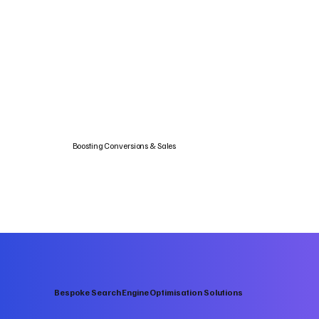
Boosting Conversions & Sales
Bespoke Search Engine Optimisation Solutions