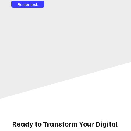
Baldernock
Ready to Transform Your Digital 