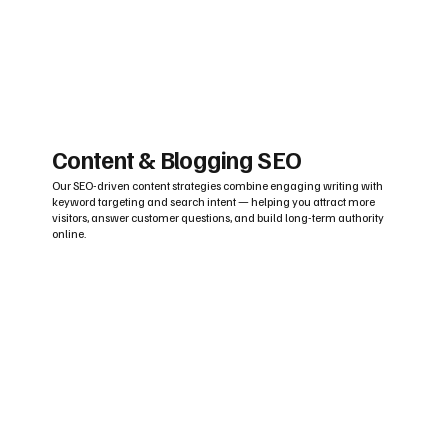
Content & Blogging SEO
Our SEO-driven content strategies combine engaging writing with
keyword targeting and search intent — helping you attract more
visitors, answer customer questions, and build long-term authority
online.