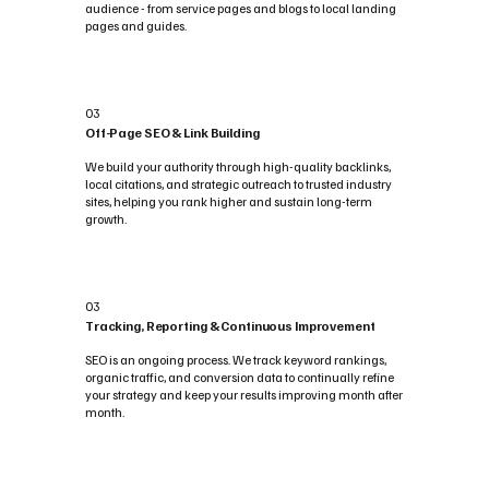
audience - from service pages and blogs to local landing
pages and guides.
03
Off-Page SEO & Link Building
We build your authority through high-quality backlinks,
local citations, and strategic outreach to trusted industry
sites, helping you rank higher and sustain long-term
growth.
03
Tracking, Reporting & Continuous Improvement
SEO is an ongoing process. We track keyword rankings,
organic traffic, and conversion data to continually refine
your strategy and keep your results improving month after
month.