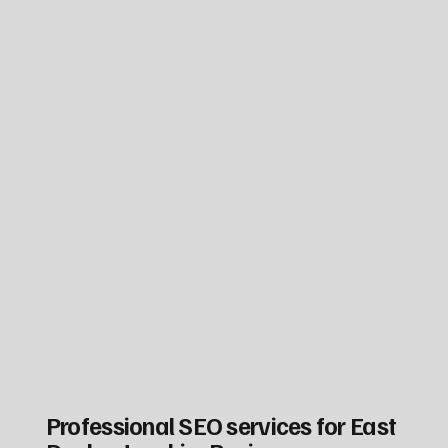
Professional SEO services for East