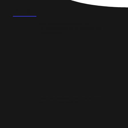
FAQ's
What could professional social media
management do for a small business in East
Dunbartonshire?
How much does social media management
cost in East Dunbartonshire?