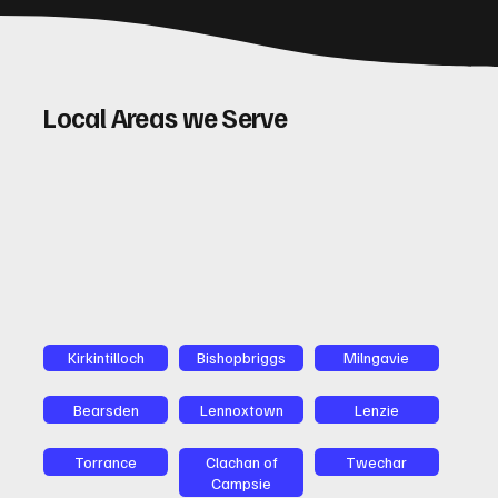
Local Areas we Serve
Kirkintilloch
Bishopbriggs
Milngavie
Bearsden
Lennoxtown
Lenzie
Torrance
Clachan of
Twechar
Campsie