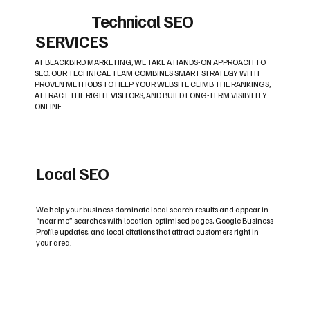
Technical SEO
SERVICES
AT BLACKBIRD MARKETING, WE TAKE A HANDS-ON APPROACH TO
SEO. OUR TECHNICAL TEAM COMBINES SMART STRATEGY WITH
PROVEN METHODS TO HELP YOUR WEBSITE CLIMB THE RANKINGS,
ATTRACT THE RIGHT VISITORS, AND BUILD LONG-TERM VISIBILITY
ONLINE.
Local SEO
We help your business dominate local search results and appear in
“near me” searches with location-optimised pages, Google Business
Profile updates, and local citations that attract customers right in
your area.