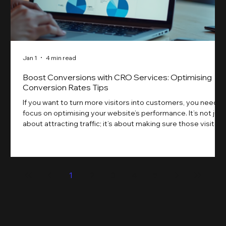
Jan 1
4 min read
Boost Conversions with CRO Services: Optimising
Conversion Rates Tips
If you want to turn more visitors into customers, you need t
focus on optimising your website’s performance. It’s not just
about attracting traffic; it’s about making sure those visitors
take action. That’s where conversion rate optimisation
(CRO) comes in. By improving your site’s design, content,
and user experience, you can boost your conversion rates
significantly. Let me walk you through some practical tips
1
2
3
4
5
and insights on how to do this effectively. Why Optimising
Conv