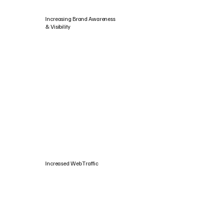
Increasing Brand Awareness
& Visibility
Increased Web Traffic