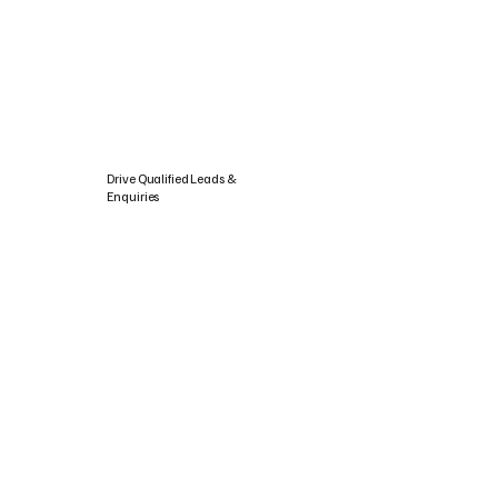
Drive Qualified Leads &
Enquiries