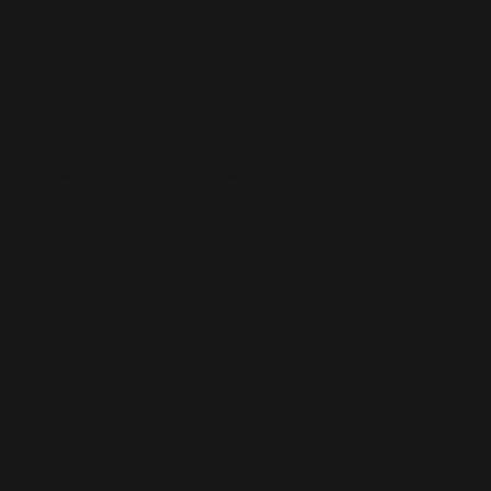
WORDPRESS SEO
We know how to get results on WordPress. Our team fine-tunes every
technical and on-page detail to help your site rank higher, attract
qualified traffic, and grow your online presence sustainably.