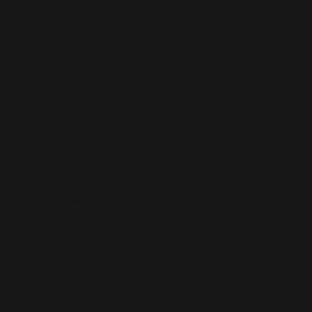
AI-BUILT WEBSITE SEO
AI-generated websites are growing fast — but many still miss the
fundamentals of SEO. We help businesses take AI-built sites to the next
level with structured optimisation, schema setup, and data-driven
content improvements that actually perform in Google’s algorithm.