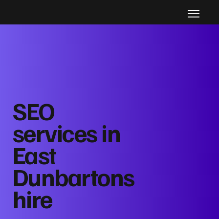
SEO
services in
East
Dunbartons
hire