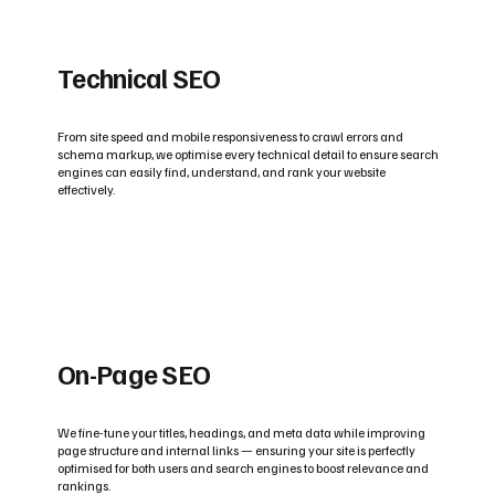
Technical SEO
From site speed and mobile responsiveness to crawl errors and
schema markup, we optimise every technical detail to ensure search
engines can easily find, understand, and rank your website
effectively.
On-Page SEO
We fine-tune your titles, headings, and meta data while improving
page structure and internal links — ensuring your site is perfectly
optimised for both users and search engines to boost relevance and
rankings.