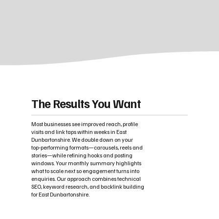
The Results You Want
Most businesses see improved reach, profile
visits and link taps within weeks in East
Dunbartonshire. We double down on your
top‑performing formats—carousels, reels and
stories—while refining hooks and posting
windows. Your monthly summary highlights
what to scale next so engagement turns into
enquiries. Our approach combines technical
SEO, keyword research, and backlink building
for East Dunbartonshire.