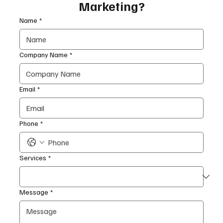
Marketing?
Name
*
Company Name
*
Email
*
Phone
*
Services
*
Message
*