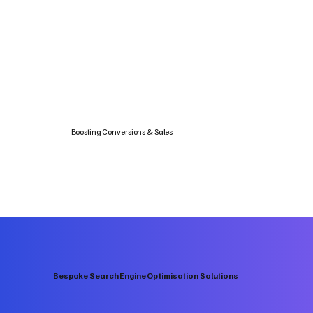
Boosting Conversions & Sales
Bespoke Search Engine Optimisation Solutions