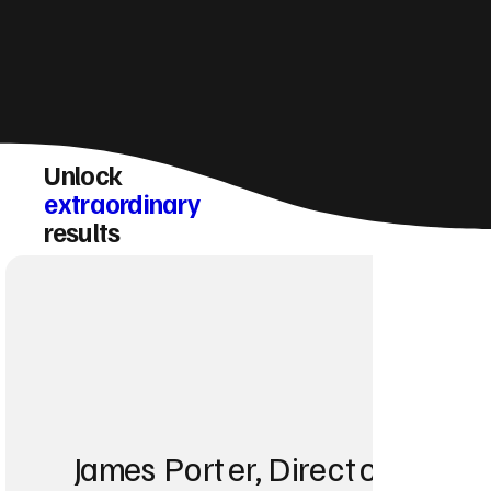
Unlock
extraordinary
results
James Porter, Director at Po