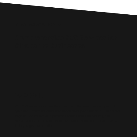
Custom SEO Solutions
Comprehensive SEO Services for
Shropshire Businesses
WIX SEO
Our SEO specialists know Wix inside out. We optimise every part of
your site — from structure and speed to on-page content — so it ranks
higher, loads faster, and performs better across search engines.
Whether it’s a local business site or a full service-based brand, we’ll
help you get found online.