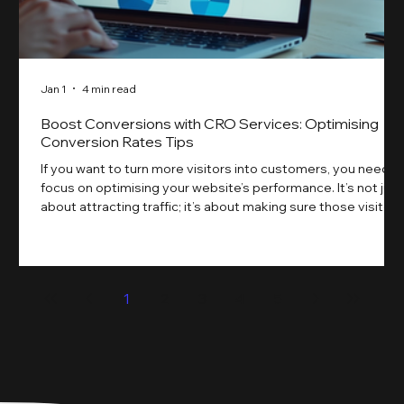
Jan 1
4 min read
Boost Conversions with CRO Services: Optimising
Conversion Rates Tips
If you want to turn more visitors into customers, you need t
focus on optimising your website’s performance. It’s not just
about attracting traffic; it’s about making sure those visitors
take action. That’s where conversion rate optimisation
(CRO) comes in. By improving your site’s design, content,
and user experience, you can boost your conversion rates
significantly. Let me walk you through some practical tips
1
2
3
4
5
and insights on how to do this effectively. Why Optimising
Conv