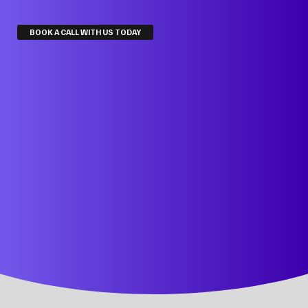
BOOK A CALL WITH US TODAY