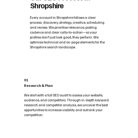
Shropshire
Every account in Shropshire follows a clear
process: discovery, strategy, creative, scheduling
and review. We prioritise relevance, posting
cadence and clear calls‑to‑action—so your
profiles don’t just look good, they perform. We
optimise technical and on-page elements for the
Shropshire search landscape.
01
Research & Plan
We start with a full SEO audit to assess your website,
audience, and competitors. Through in-depth keyword
research and competitor analysis, we uncover the best
opportunities to increase visibility and outrank your
competition.