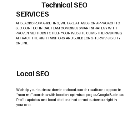
Technical SEO
SERVICES
AT BLACKBIRD MARKETING, WE TAKE A HANDS-ON APPROACH TO
SEO. OUR TECHNICAL TEAM COMBINES SMART STRATEGY WITH
PROVEN METHODS TO HELP YOUR WEBSITE CLIMB THE RANKINGS,
ATTRACT THE RIGHT VISITORS, AND BUILD LONG-TERM VISIBILITY
ONLINE.
Local SEO
We help your business dominate local search results and appear in
“near me” searches with location-optimised pages, Google Business
Profile updates, and local citations that attract customers right in
your area.