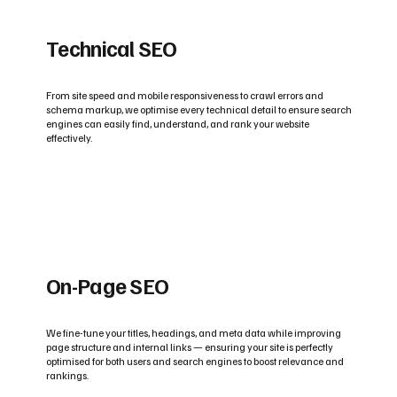
Technical SEO
From site speed and mobile responsiveness to crawl errors and
schema markup, we optimise every technical detail to ensure search
engines can easily find, understand, and rank your website
effectively.
On-Page SEO
We fine-tune your titles, headings, and meta data while improving
page structure and internal links — ensuring your site is perfectly
optimised for both users and search engines to boost relevance and
rankings.