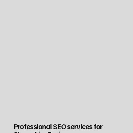
Professional SEO services for