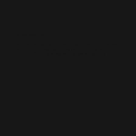
WORDPRESS SEO
We know how to get results on WordPress. Our team fine-tunes every
technical and on-page detail to help your site rank higher, attract
qualified traffic, and grow your online presence sustainably.