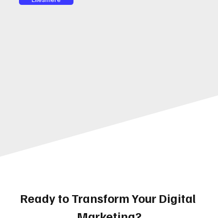
Ready to Transform Your Digital 
Marketing?