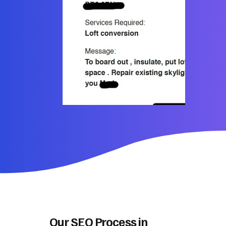
Our SEO Process in