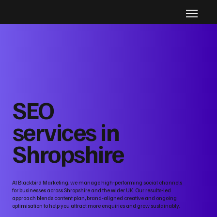
SEO
services in
Shropshire
At Blackbird Marketing, we manage high‑performing social channels
for businesses across Shropshire and the wider UK. Our results‑led
approach blends content plan, brand‑aligned creative and ongoing
optimisation to help you attract more enquiries and grow sustainably.