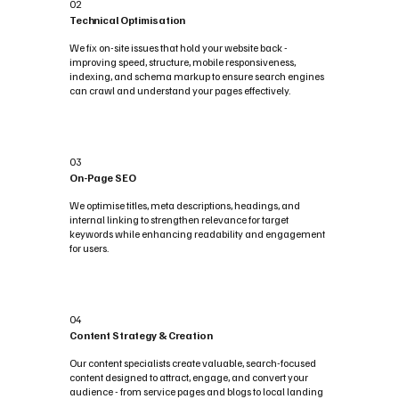
02
Technical Optimisation
We fix on-site issues that hold your website back -
improving speed, structure, mobile responsiveness,
indexing, and schema markup to ensure search engines
can crawl and understand your pages effectively.
03
On-Page SEO
We optimise titles, meta descriptions, headings, and
internal linking to strengthen relevance for target
keywords while enhancing readability and engagement
for users.
04
Content Strategy & Creation
Our content specialists create valuable, search-focused
content designed to attract, engage, and convert your
audience - from service pages and blogs to local landing