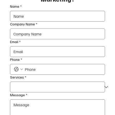
Name
*
Company Name
*
Email
*
Phone
*
Services
*
Message
*