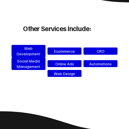
Other Services Include:
Web
Ecommerce
CRO
Development
Social Media
Online Ads
Automations
Management
Web Design