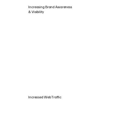
Increasing Brand Awareness
& Visibility
Increased Web Traffic