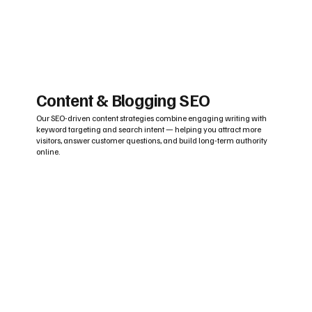
Content & Blogging SEO
Our SEO-driven content strategies combine engaging writing with
keyword targeting and search intent — helping you attract more
visitors, answer customer questions, and build long-term authority
online.