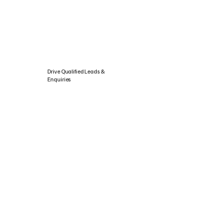
Drive Qualified Leads &
Enquiries