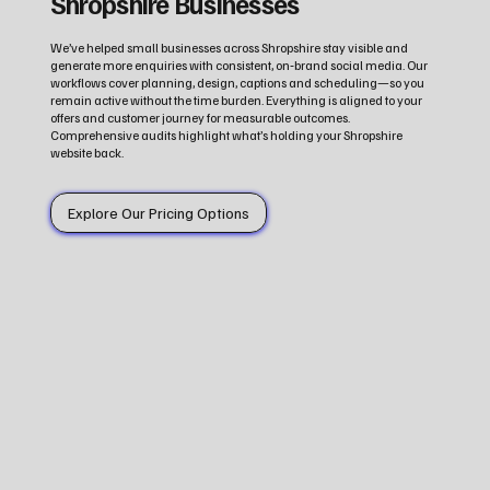
Shropshire Businesses
We’ve helped small businesses across Shropshire stay visible and
generate more enquiries with consistent, on‑brand social media. Our
workflows cover planning, design, captions and scheduling—so you
remain active without the time burden. Everything is aligned to your
offers and customer journey for measurable outcomes.
Comprehensive audits highlight what’s holding your Shropshire
website back.
Explore Our Pricing Options