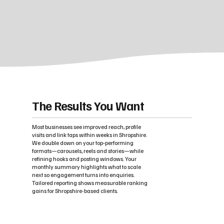
The Results You Want
Most businesses see improved reach, profile
visits and link taps within weeks in Shropshire.
We double down on your top‑performing
formats—carousels, reels and stories—while
refining hooks and posting windows. Your
monthly summary highlights what to scale
next so engagement turns into enquiries.
Tailored reporting shows measurable ranking
gains for Shropshire-based clients.