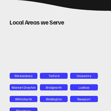
Local Areas we Serve
Shrewsbury
Telford
Oswestry
Market Drayton
Bridgnorth
Ludlow
Whitchurch
Wellington
Newport
Ellesmere