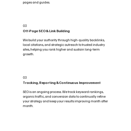
pages and guides.
03
Off-Page SEO & Link Building
We build your authority through high-quality backlinks,
local citations, and strategic outreach to trusted industry
sites, helping you rank higher and sustain long-term
growth.
03
Tracking, Reporting & Continuous Improvement
SEO is an ongoing process. We track keyword rankings,
organic traffic, and conversion data to continually refine
your strategy and keep your results improving month after
month.