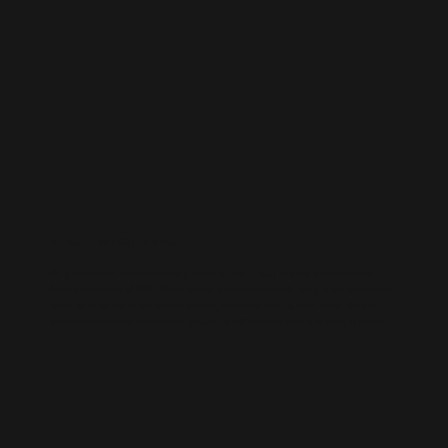
AI-BUILT WEBSITE SEO
AI-generated websites are growing fast — but many still miss the
fundamentals of SEO. We help businesses take AI-built sites to the next
level with structured optimisation, schema setup, and data-driven
content improvements that actually perform in Google’s algorithm.