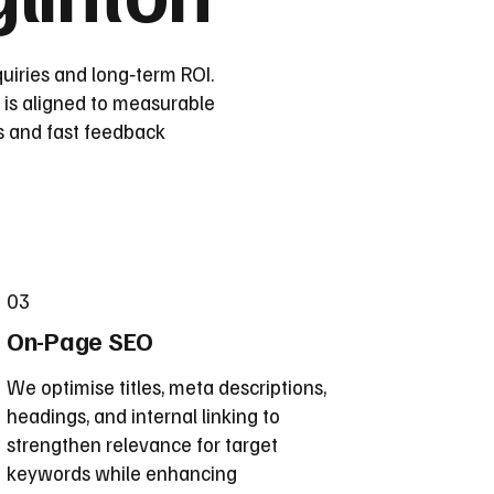
uiries and long‑term ROI.
 is aligned to measurable
s and fast feedback
03
On-Page SEO
We optimise titles, meta descriptions,
headings, and internal linking to
strengthen relevance for target
keywords while enhancing