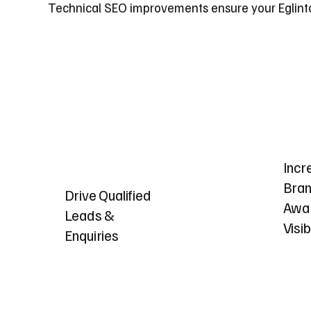
Technical SEO improvements ensure your Eglinton
Incr
Bra
Drive Qualified
Awa
Leads &
Visib
Enquiries