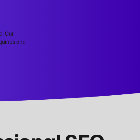
a. Our
quiries and