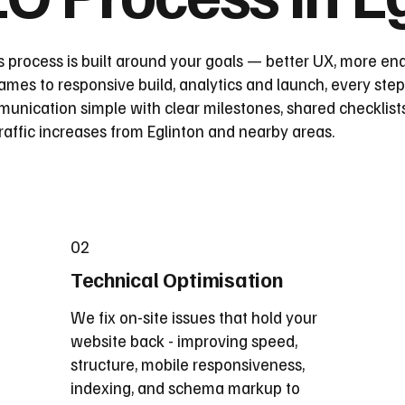
 process is built around your goals — better UX, more enq
mes to responsive build, analytics and launch, every step
nication simple with clear milestones, shared checklist
raffic increases from Eglinton and nearby areas.
02
Technical Optimisation
We fix on-site issues that hold your
website back - improving speed,
structure, mobile responsiveness,
indexing, and schema markup to