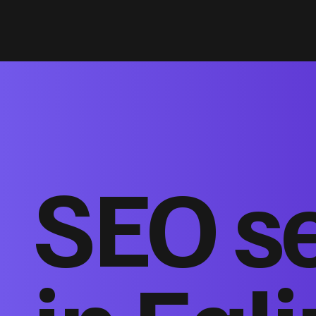
SEO s