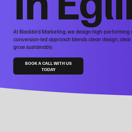
in Egl
At Blackbird Marketing, we design high‑performing 
conversion‑led approach blends clean design, clea
grow sustainably.
BOOK A CALL WITH US
TODAY