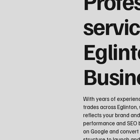
Profe
servic
Eglin
Busin
With years of experien
trades across Eglinton, 
reflects your brand and
performance and SEO be
on Google and convert 
structure to launch a