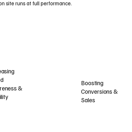
 site runs at full performance.
easing
nd
Boosting
reness &
Conversions &
ility
Sales