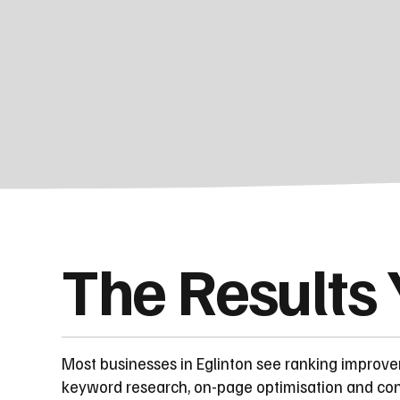
The Results
Most businesses in Eglinton see ranking improv
keyword research, on-page optimisation and cont