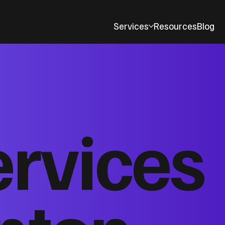
Services
Resources
Blog
ervices