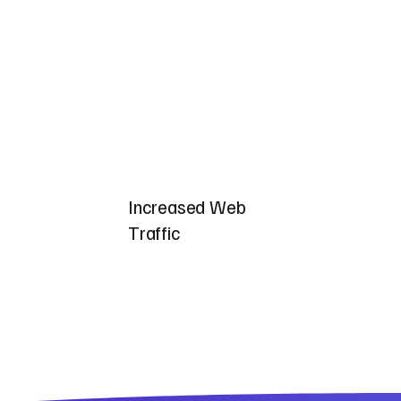
Increased Web
Traffic