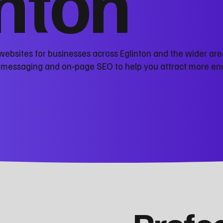
inton
websites for businesses across Eglinton and the wider are
r messaging and on‑page SEO to help you attract more en