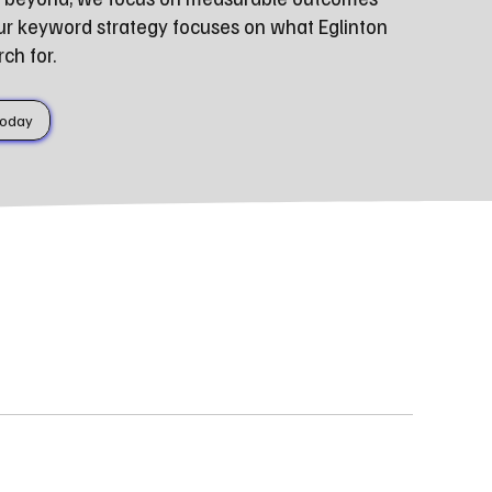
ur keyword strategy focuses on what Eglinton
ch for.
Today