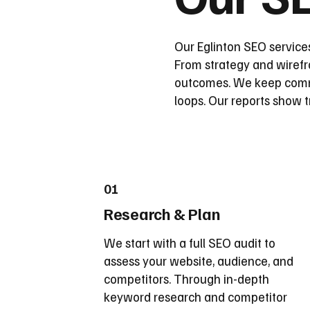
Our Eglinton SEO services
From strategy and wirefra
outcomes. We keep commu
loops. Our reports show t
01
Research & Plan
We start with a full SEO audit to
assess your website, audience, and
competitors. Through in-depth
keyword research and competitor