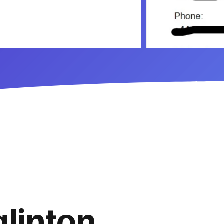
glinton