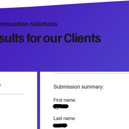
imisation Solutions
ults for our Clients