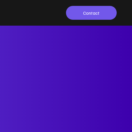
Contact