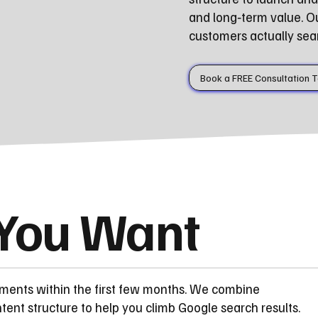
and long‑term value. O
customers actually sear
Book a FREE Consultation 
 You Want
ements within the first few months. We combine
ent structure to help you climb Google search results.