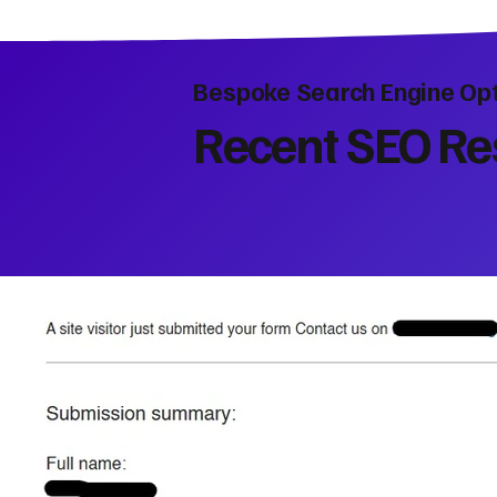
Bespoke Search Engine Opt
Recent SEO Res