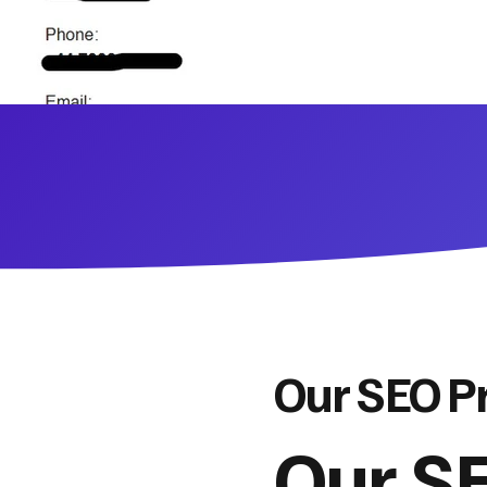
Our SEO P
Our SE