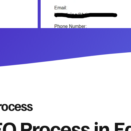
rocess
O Process in E