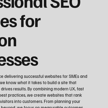
ssional SEO
es for
ton
esses
ce delivering successful websites for SMEs and
we know what it takes to build a site that
 drives results. By combining modern UX, fast
st practices, we create websites that rank
visitors into customers. From planning your
nd beyond, we focus on measurable outcomes