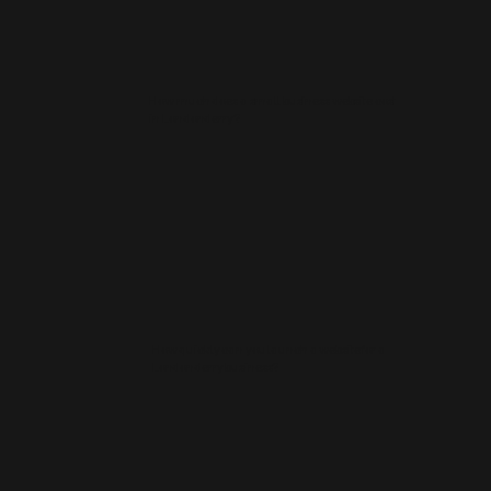
How much does a small business website cost
in Londonderry?
How quickly can you launch a website for a
Londonderry business?