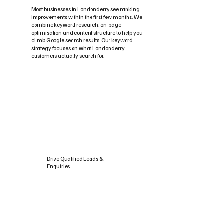
Most businesses in Londonderry see ranking
improvements within the first few months. We
combine keyword research, on-page
optimisation and content structure to help you
climb Google search results. Our keyword
strategy focuses on what Londonderry
customers actually search for.
Drive Qualified Leads &
Enquiries