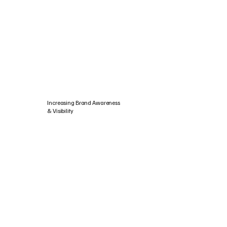
Increasing Brand Awareness
& Visibility