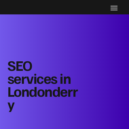
SEO
services in
Londonderr
y