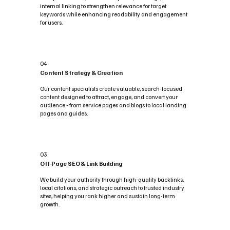
internal linking to strengthen relevance for target
keywords while enhancing readability and engagement
for users.
04
Content Strategy & Creation
Our content specialists create valuable, search-focused
content designed to attract, engage, and convert your
audience - from service pages and blogs to local landing
pages and guides.
03
Off-Page SEO & Link Building
We build your authority through high-quality backlinks,
local citations, and strategic outreach to trusted industry
sites, helping you rank higher and sustain long-term
growth.