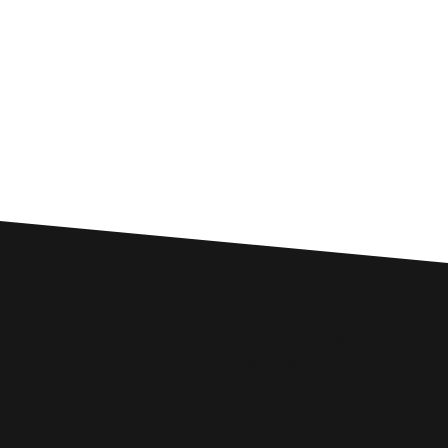
Custom SEO Solutions
Comprehensive SEO Services for
Londonderry Businesses