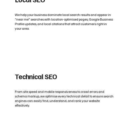
We help your business dominate local search results and appear in
“near me” searches with location-optimised pages, Google Business
Profile updates, and local citations that attract customers right in
your area.
Technical SEO
From site speed and mobile responsiveness to crawl errors and
schema markup, we optimise every technical detail to ensure search
engines can easily find, understand, and rank your website
effectively.