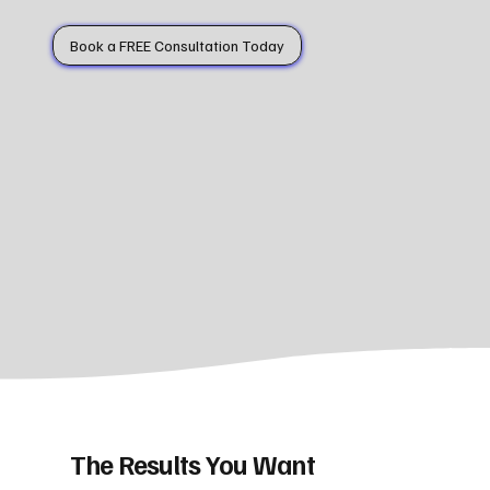
Book a FREE Consultation Today
The Results You Want