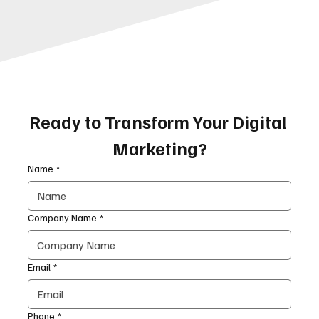
Ready to Transform Your Digital 
Marketing?
Name
*
Company Name
*
Email
*
Phone
*