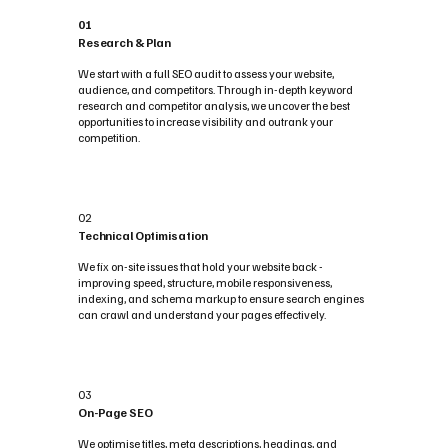
01
Research & Plan
We start with a full SEO audit to assess your website,
audience, and competitors. Through in-depth keyword
research and competitor analysis, we uncover the best
opportunities to increase visibility and outrank your
competition.
02
Technical Optimisation
We fix on-site issues that hold your website back -
improving speed, structure, mobile responsiveness,
indexing, and schema markup to ensure search engines
can crawl and understand your pages effectively.
03
On-Page SEO
We optimise titles, meta descriptions, headings, and