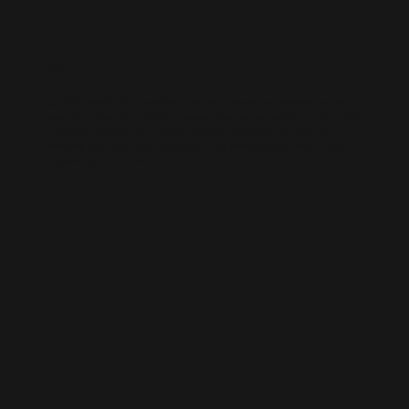
WIX SEO
Our SEO specialists know Wix inside out. We optimise every part of
your site — from structure and speed to on-page content — so it ranks
higher, loads faster, and performs better across search engines.
Whether it’s a local business site or a full service-based brand, we’ll
help you get found online.