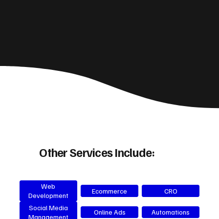
Other Services Include:
Web
Ecommerce
CRO
Development
Social Media
Online Ads
Automations
Management