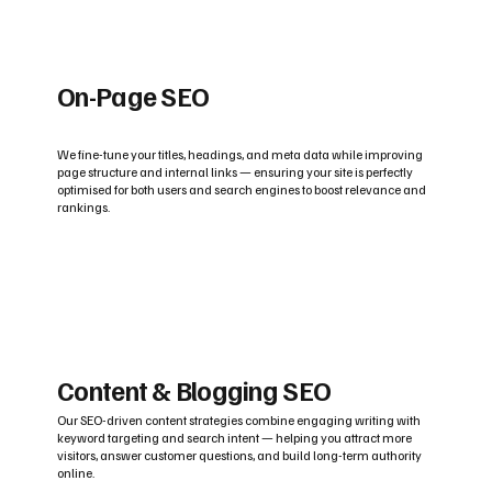
On-Page SEO
We fine-tune your titles, headings, and meta data while improving
page structure and internal links — ensuring your site is perfectly
optimised for both users and search engines to boost relevance and
rankings.
Content & Blogging SEO
Our SEO-driven content strategies combine engaging writing with
keyword targeting and search intent — helping you attract more
visitors, answer customer questions, and build long-term authority
online.