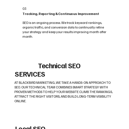
03
Tracking, Reporting & Continuous Improvement
SEO is an ongoing process. We track keyword rankings,
organic traffic, and conversion data to continually refine
your strategy and keep your results improving month after
month.
Technical SEO
SERVICES
AT BLACKBIRD MARKETING, WE TAKE A HANDS-ON APPROACH TO
SEO. OUR TECHNICAL TEAM COMBINES SMART STRATEGY WITH
PROVEN METHODS TO HELP YOUR WEBSITE CLIMB THE RANKINGS,
ATTRACT THE RIGHT VISITORS, AND BUILD LONG-TERM VISIBILITY
ONLINE.
Local SEO