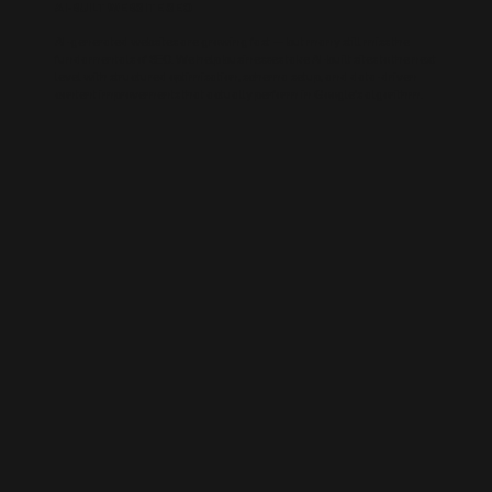
AI-BUILT WEBSITE SEO
AI-generated websites are growing fast — but many still miss the
fundamentals of SEO. We help businesses take AI-built sites to the next
level with structured optimisation, schema setup, and data-driven
content improvements that actually perform in Google’s algorithm.