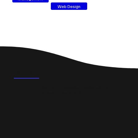
Web Design
FAQ's
What could a professional website do for a small
business in Londonderry?