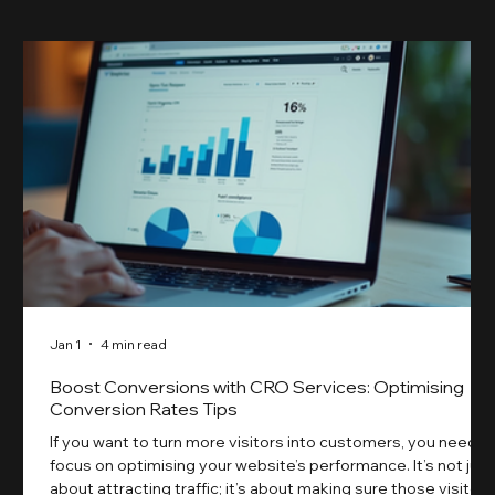
Jan 1
4 min read
Boost Conversions with CRO Services: Optimising
Conversion Rates Tips
If you want to turn more visitors into customers, you need t
focus on optimising your website’s performance. It’s not just
about attracting traffic; it’s about making sure those visitors