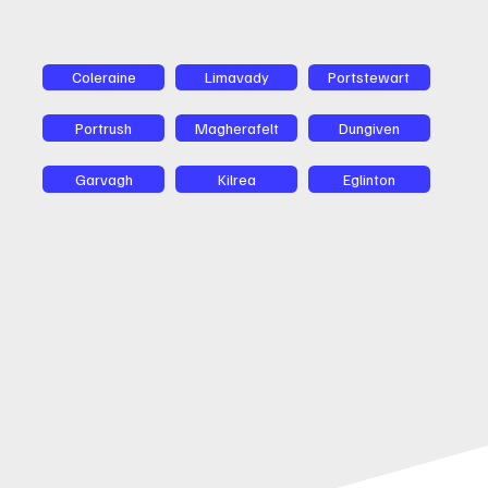
Coleraine
Limavady
Portstewart
Portrush
Magherafelt
Dungiven
Garvagh
Kilrea
Eglinton