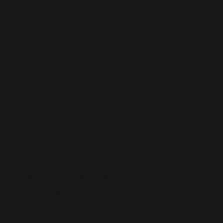
WORDPRESS SEO
We know how to get results on WordPress. Our team fine-tunes every
technical and on-page detail to help your site rank higher, attract
qualified traffic, and grow your online presence sustainably.