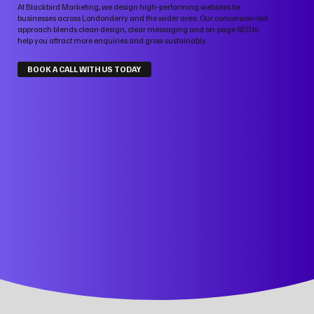
At Blackbird Marketing, we design high‑performing websites for
businesses across Londonderry and the wider area. Our conversion‑led
approach blends clean design, clear messaging and on‑page SEO to
help you attract more enquiries and grow sustainably.
BOOK A CALL WITH US TODAY