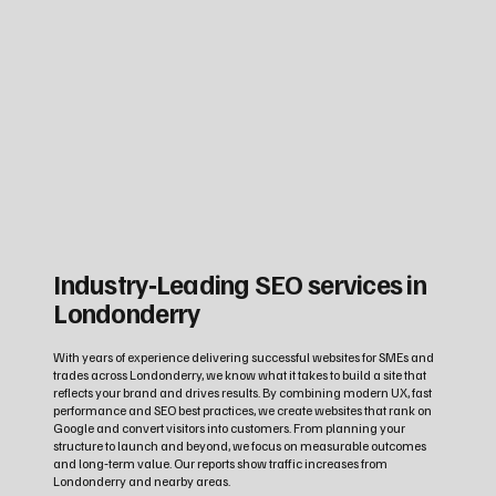
Industry‑Leading SEO services in
Londonderry
With years of experience delivering successful websites for SMEs and
trades across Londonderry, we know what it takes to build a site that
reflects your brand and drives results. By combining modern UX, fast
performance and SEO best practices, we create websites that rank on
Google and convert visitors into customers. From planning your
structure to launch and beyond, we focus on measurable outcomes
and long‑term value. Our reports show traffic increases from
Londonderry and nearby areas.