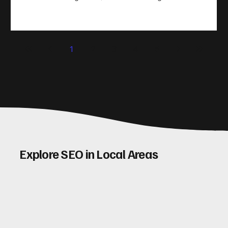
take action. That’s where conversion rate optimisation
(CRO) comes in. By improving your site’s design, content,
and user experience, you can boost your conversion rates
significantly. Let me walk you through some practical tips
1
2
3
4
5
and insights on how to do this effectively. Why Optimising
Conv
Explore SEO in Local Areas