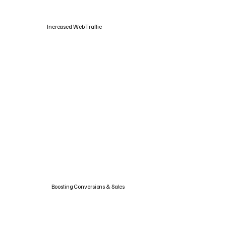
Increased Web Traffic
Boosting Conversions & Sales