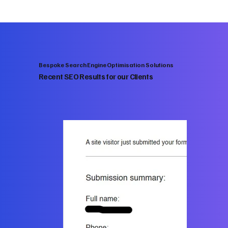
Bespoke Search Engine Optimisation Solutions
Recent SEO Results for our Clients