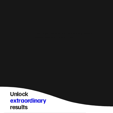
How do you make sure a Londonderry website
converts visitors into enquiries?
Unlock
extraordinary
results