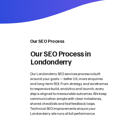
Our SEO Process
Our SEO Process in
Londonderry
Our Londonderry SEO services process is built
around your goals — better UX, more enquiries
and long‑term ROI. From strategy and wireframes
to responsive build, analytics and launch, every
step is aligned to measurable outcomes. We keep
communication simple with clear milestones,
shared checklists and fast feedback loops.
Technical SEO improvements ensure your
Londonderry site runs at full performance.