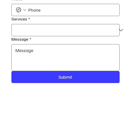
Services
*
Message
*
Submit