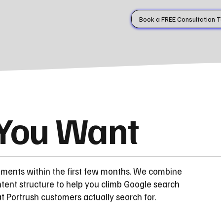
Book a FREE Consultation 
 You Want
ements within the first few months. We combine
tent structure to help you climb Google search
 Portrush customers actually search for.