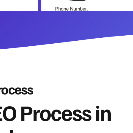
rocess
O Process in