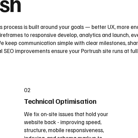
ush
s process is built around your goals — better UX, more en
reframes to responsive develop, analytics and launch, eve
 keep communication simple with clear milestones, share
l SEO improvements ensure your Portrush site runs at ful
02
Technical Optimisation
We fix on-site issues that hold your
website back - improving speed,
structure, mobile responsiveness,
indexing, and schema markup to