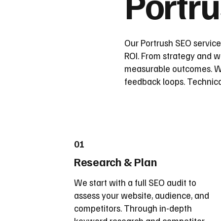
Portr
Our Portrush SEO service
ROI. From strategy and wi
measurable outcomes. We
feedback loops. Technica
01
Research & Plan
We start with a full SEO audit to
assess your website, audience, and
competitors. Through in-depth
keyword research and competitor