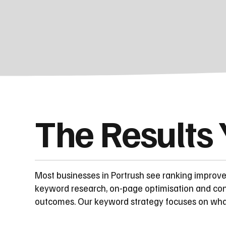
The Results
Most businesses in Portrush see ranking improv
keyword research, on-page optimisation and con
outcomes. Our keyword strategy focuses on what