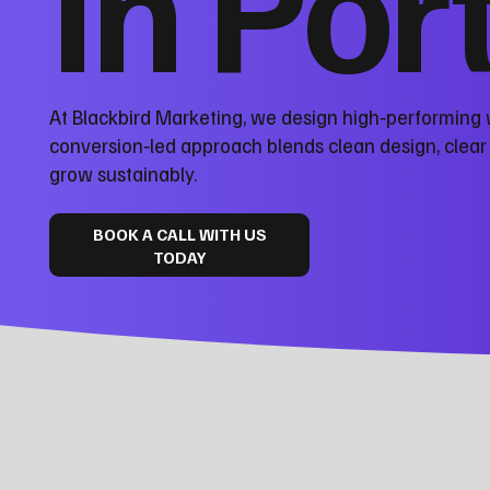
in Por
At Blackbird Marketing, we design high‑performing 
conversion‑led approach blends clean design, clea
grow sustainably.
BOOK A CALL WITH US
TODAY