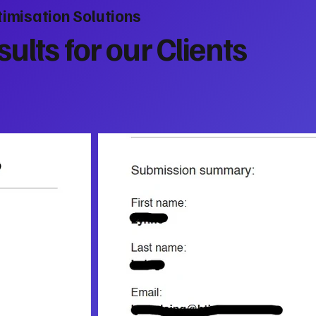
imisation Solutions
ults for our Clients