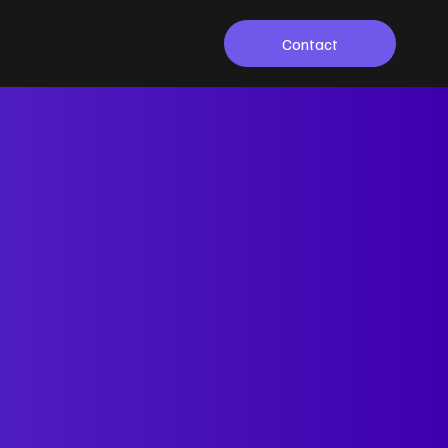
Contact