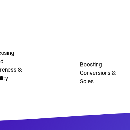
easing
nd
Boosting
reness &
Conversions &
ility
Sales