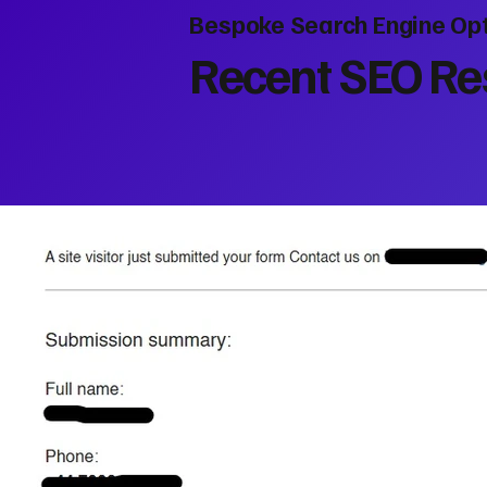
Bespoke Search Engine Opt
Recent SEO Res