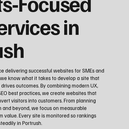
ts‑Focused
ervices in
ush
ce delivering successful websites for SMEs and
 we know what it takes to develop a site that
d drives outcomes. By combining modern UX,
EO best practices, we create websites that
vert visitors into customers. From planning
ch and beyond, we focus on measurable
 value. Every site is monitored so rankings
eadily in Portrush.