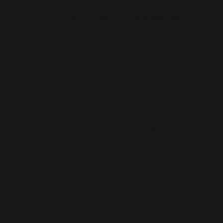
How much does a small business website cost
in Nairn?
How quickly can you launch a website for a
Nairn business?