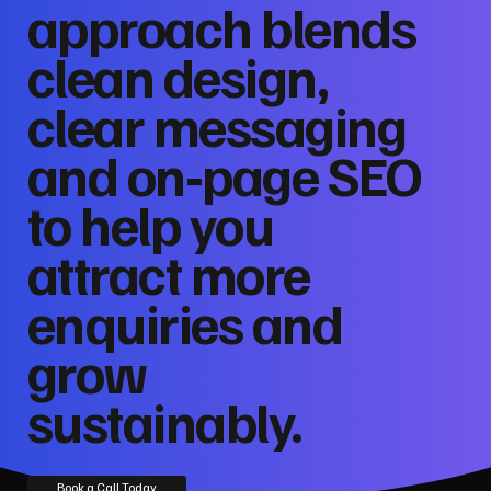
approach blends
clean design,
clear messaging
and on‑page SEO
to help you
attract more
enquiries and
grow
sustainably.
Book a Call Today