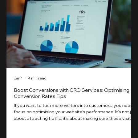
Jan 1
4 min read
Boost Conversions with CRO Services: Optimising
Conversion Rates Tips
If you want to turn more visitors into customers, you need t
focus on optimising your website’s performance. It’s not just
about attracting traffic; it’s about making sure those visitors
take action. That’s where conversion rate optimisation
(CRO) comes in. By improving your site’s design, content,
and user experience, you can boost your conversion rates