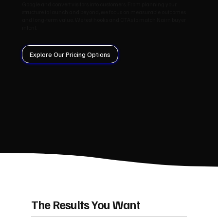
Google and convert visitors into customers. From planning your
structure to launch and beyond, we focus on measurable outcomes
and long‑term value. We test hooks and CTAs to match Nairn buyer
intent.
Explore Our Pricing Options
The Results You Want