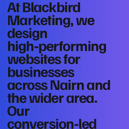
At Blackbird
Marketing, we
design
high‑performing
websites for
businesses
across Nairn and
the wider area.
Our
conversion‑led