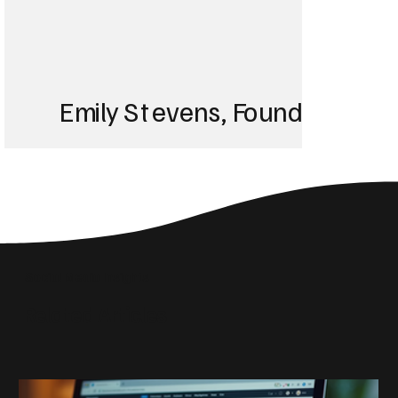
Emily Stevens, Founder of St
We struggled with 
until Blackbird took
Social Media Insights
reach the right audi
Related Articles
skyrocketed!