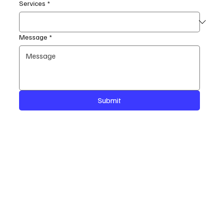
Services
*
Message
*
Submit