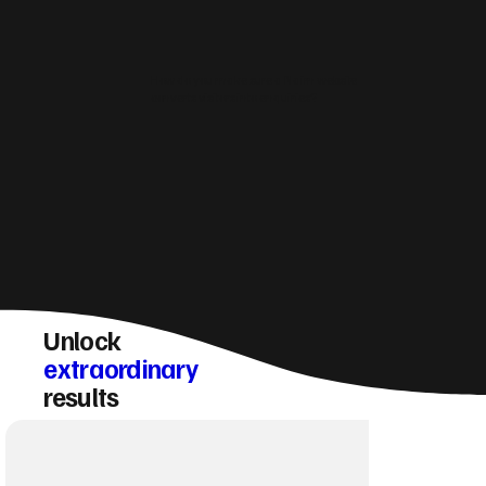
How do you make sure a Nairn website
converts visitors into enquiries?
Unlock
extraordinary
results