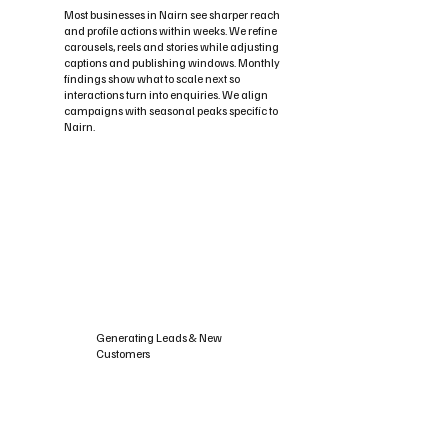
Most businesses in Nairn see sharper reach
and profile actions within weeks. We refine
carousels, reels and stories while adjusting
captions and publishing windows. Monthly
findings show what to scale next so
interactions turn into enquiries. We align
campaigns with seasonal peaks specific to
Nairn.
Generating Leads & New
Customers