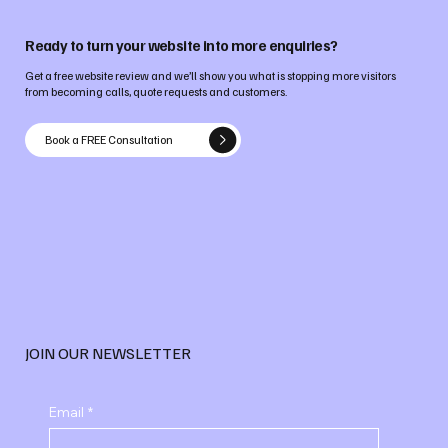
Ready to turn your website into more enquiries?
Get a free website review and we’ll show you what is stopping more visitors
from becoming calls, quote requests and customers.
Book a FREE Consultation
JOIN OUR NEWSLETTER
Email
*