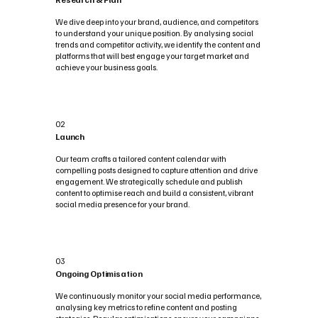
We dive deep into your brand, audience, and competitors
to understand your unique position. By analysing social
trends and competitor activity, we identify the content and
platforms that will best engage your target market and
achieve your business goals.
02
Launch
Our team crafts a tailored content calendar with
compelling posts designed to capture attention and drive
engagement. We strategically schedule and publish
content to optimise reach and build a consistent, vibrant
social media presence for your brand.
03
Ongoing Optimisation
We continuously monitor your social media performance,
analysing key metrics to refine content and posting