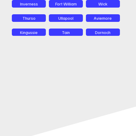
Inverness
Fort William
Wick
Thurso
Ullapool
Aviemore
Kingussie
Tain
Dornoch