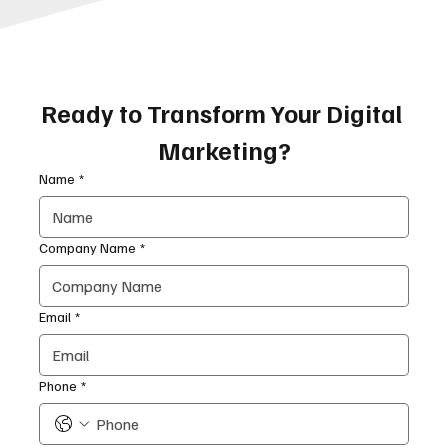
Ready to Transform Your Digital 
Marketing?
Name
*
Company Name
*
Email
*
Phone
*