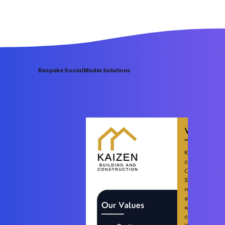
Bespoke Social Media Solutions