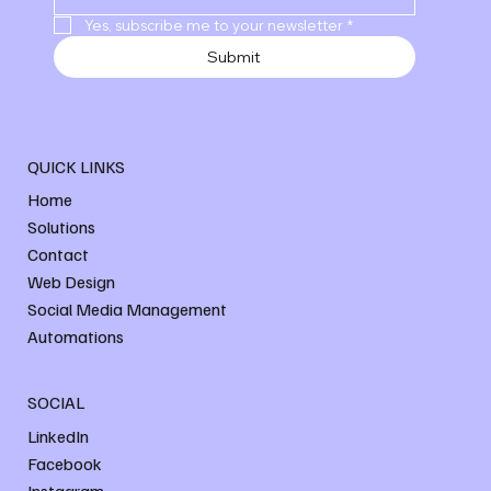
Yes, subscribe me to your newsletter
*
Submit
QUICK LINKS
Home
Solutions
Contact
Web Design
Social Media Management
Automations
SOCIAL
LinkedIn
Facebook
Instagram