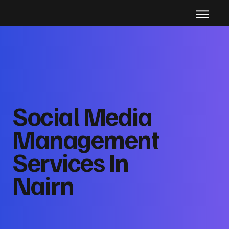
Social Media
Management
Services In
Nairn