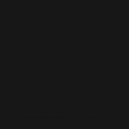
LinkedIn Management
Position your business as an industry leader. Our LinkedIn
management focuses on professional content, thought leadership,
and lead generation — helping you connect with decision-makers
and elevate your brand authority.