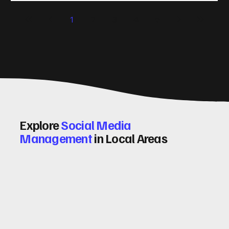
significantly. Let me walk you through some practical tips
1
2
3
4
5
and insights on how to do this effectively. Why Optimising
Conv
Explore
Social Media
Management
in Local Areas