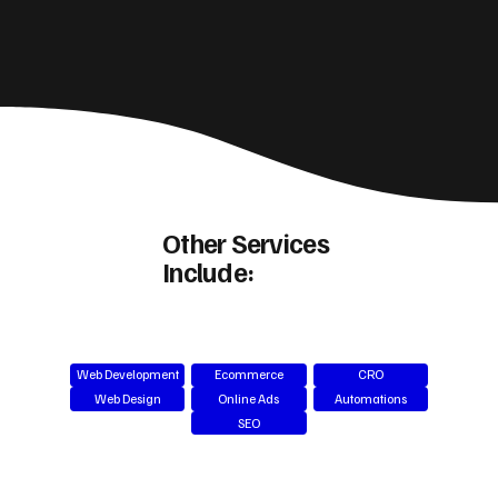
Other Services
Include:
Web Development
Ecommerce
CRO
Web Design
Online Ads
Automations
SEO