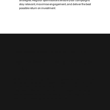
strategies. Regular optimisations ensure your campaigns
stay relevant, maximise engagement, and deliver the best
possible return on investment.
Custom Social Media Management Solutions
Flexible Social Media Packages
for Nairn
Whether you need a fast, easy‑to‑manage platform or an advanced,
scalable build, we tailor your website to your Nairn business. Choose
from Wix, WordPress, enterprise‑grade builds and sustainable
design options. We can also create landing pages for campaigns,
blog frameworks for content marketing and the integrations you
need — forms, bookings, payments and CRM.