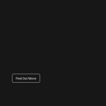
Facebook Management
We handle everything from page setup and branding to content
calendars, paid campaign coordination, and engagement tracking
— ensuring your Facebook presence drives visibility, not just vanity
metrics.
Find Out More