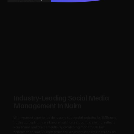
Industry‑Leading Social Media
Management In Nairn
With years of experience delivering successful websites for SMEs and
trades across Nairn, we know what it takes to build a site that reflects
your brand and drives results. By combining modern UX, fast
performance and SEO best practices, we create websites that rank on