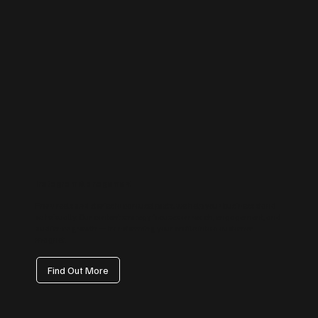
Instagram Management
From reels and stories to carousel posts, we help your business stand
out visually. Our content strategy focuses on reach, engagement, and
audience growth — transforming your profile into a customer
magnet.
Find Out More