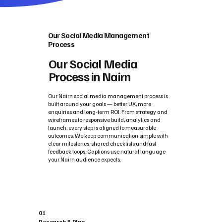
Our Social Media Management
Process
Our Social Media
Process in Nairn
Our Nairn social media management process is
built around your goals — better UX, more
enquiries and long‑term ROI. From strategy and
wireframes to responsive build, analytics and
launch, every step is aligned to measurable
outcomes. We keep communication simple with
clear milestones, shared checklists and fast
feedback loops. Captions use natural language
your Nairn audience expects.
01
Research & Plan