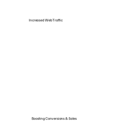
Increased Web Traffic
Boosting Conversions & Sales