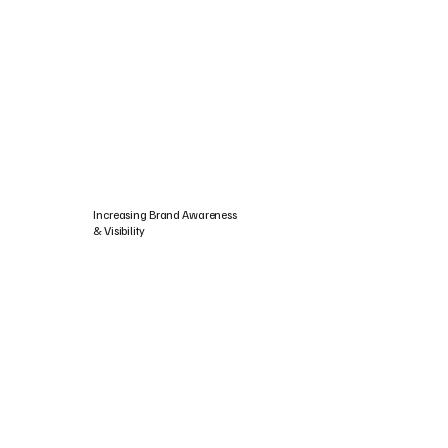
Increasing Brand Awareness
& Visibility