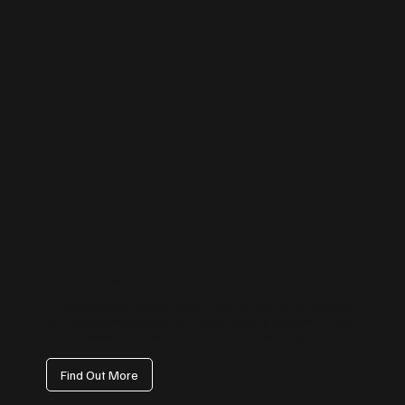
TikTok Management
Tap into the fastest-growing platform with content that trends for the
right reasons. We create on-brand, scroll-stopping videos that attract
attention, boost awareness, and bring a human touch to your brand.
Find Out More