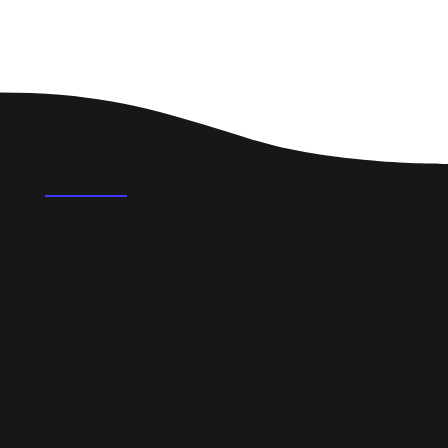
FAQ's
What could a professional website do for a
small business in Nairn?