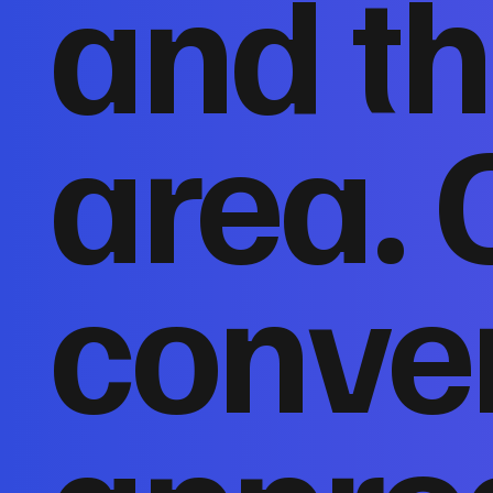
and th
area. 
conver