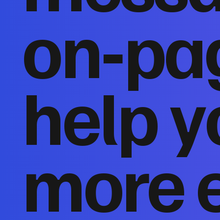
on‑pa
help y
more 