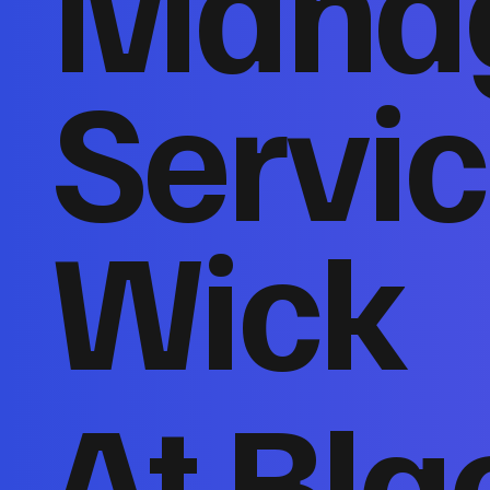
Mana
Servic
Wick
At Bla