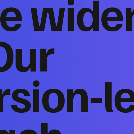
e wide
Our
sion‑l