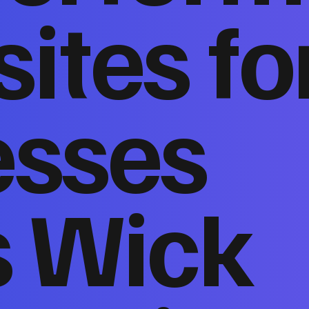
ites fo
esses
s Wick