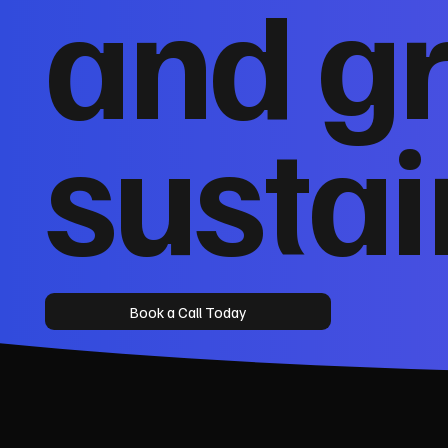
and g
sustai
Book a Call Today