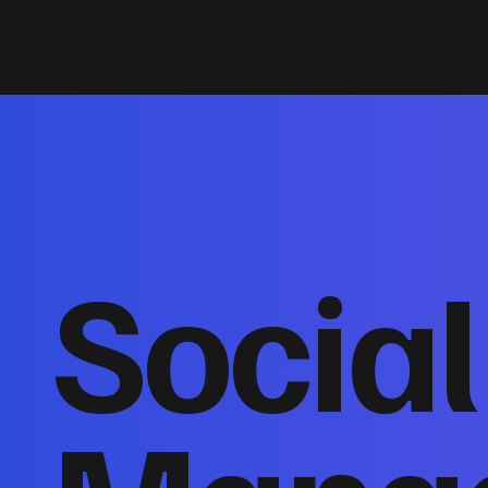
Socia