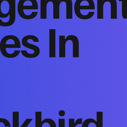
gemen
es In
ckbird