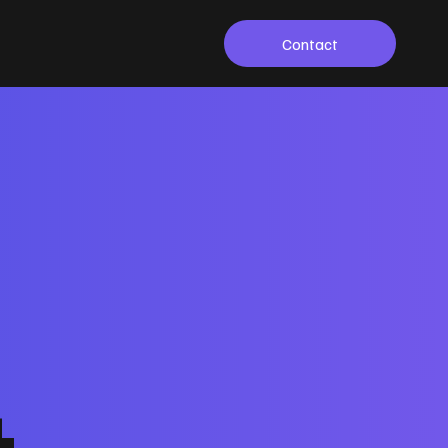
Contact