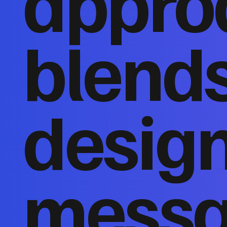
appro
blends
design
messa