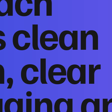
ach
 clean
, clear
ging a