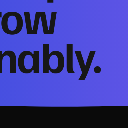
row
nably.