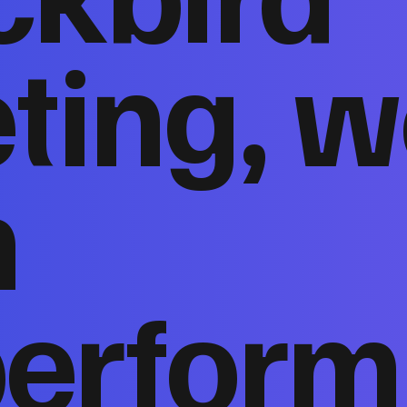
ting, w
n
perform