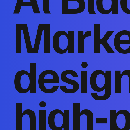
Marke
desig
high‑