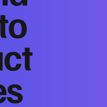
to
act
es