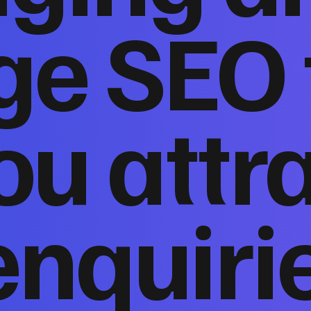
ge SEO 
ou attr
enquiri