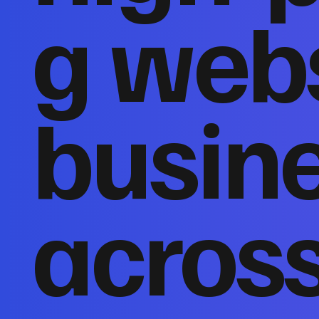
g webs
busin
acros