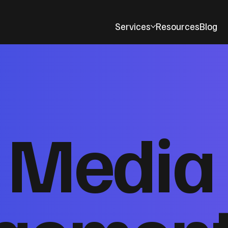
Services
Resources
Blog
l Media