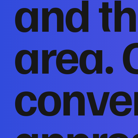
and th
area. 
conver