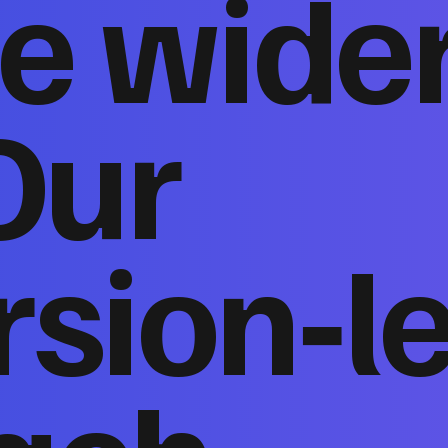
e wide
Our
sion‑l