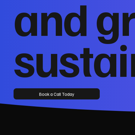
and g
sustai
Book a Call Today