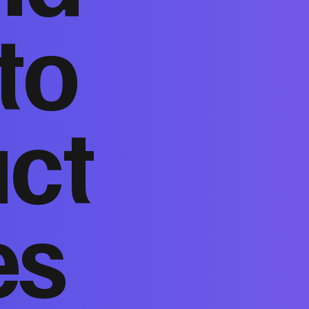
to
act
es