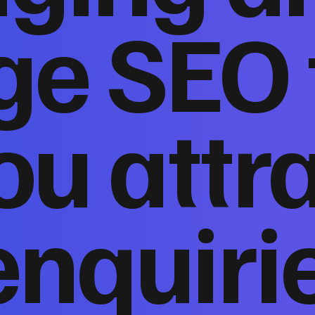
ge SEO 
ou attr
enquiri