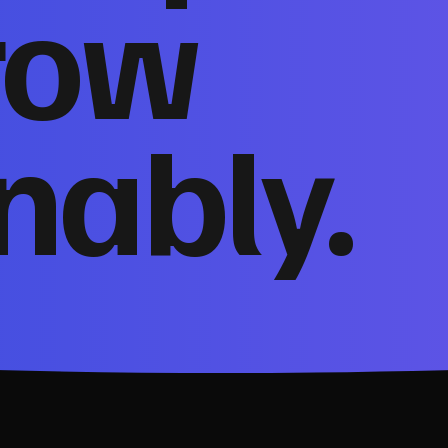
row
nably.