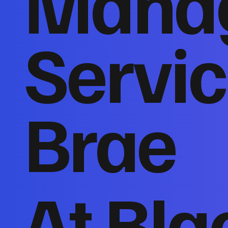
Mana
Servic
Brae
At Bla