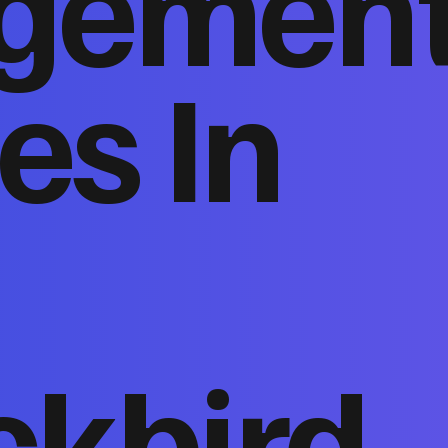
gemen
es In
ckbird