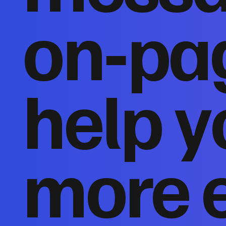
on‑pa
help y
more 