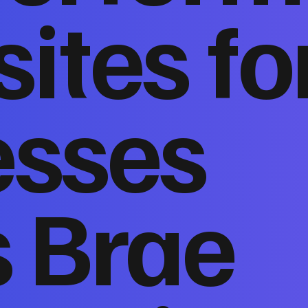
ites fo
esses
s Brae