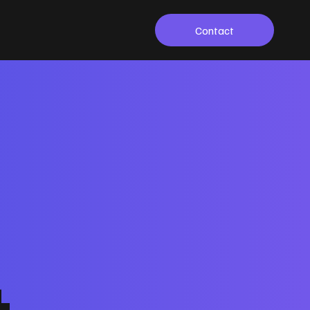
Contact