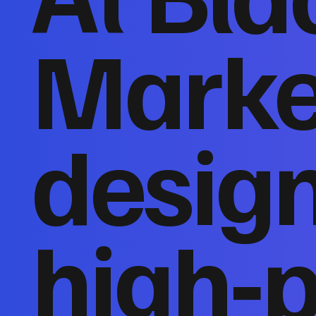
Marke
desig
high‑