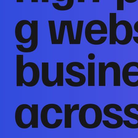
g webs
busin
acros