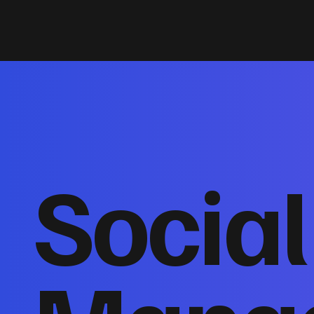
Socia