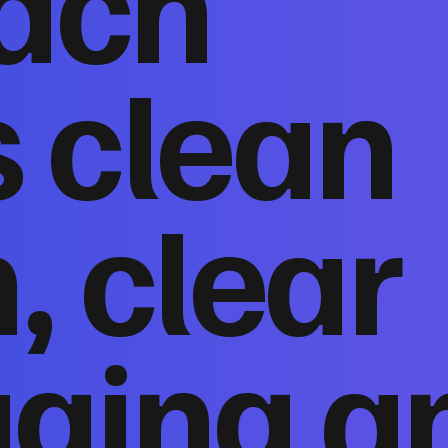
ach
 clean
, clear
ging a