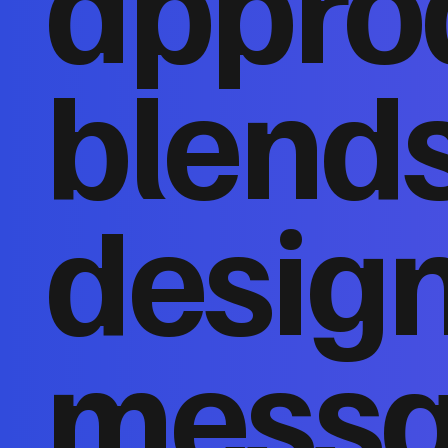
appro
blends
design
messa