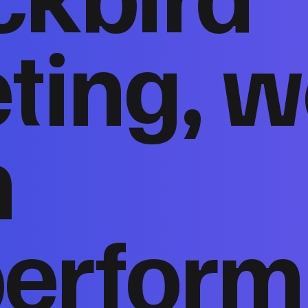
ting, w
n
perform