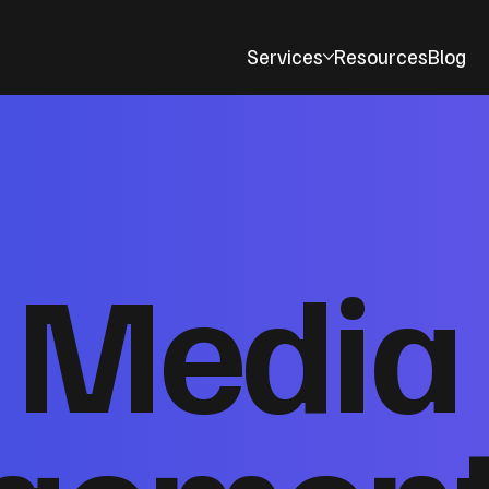
Services
Resources
Blog
l Media