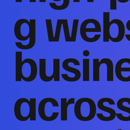
g webs
busin
acros