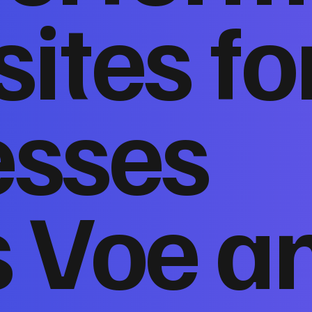
ites fo
esses
s Voe a