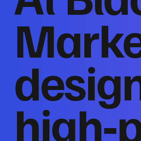
Marke
desig
high‑