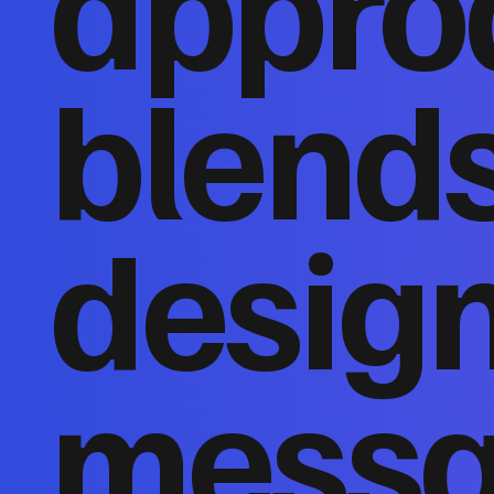
appro
blends
design
messa