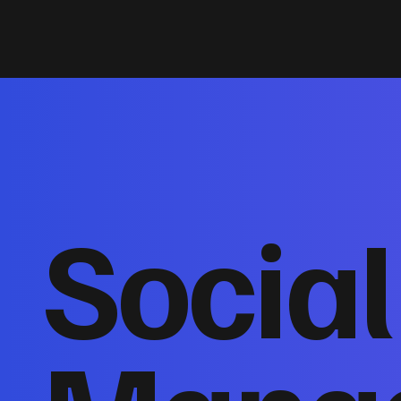
Socia