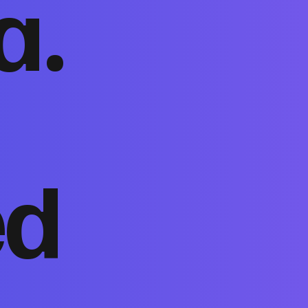
a.
ed