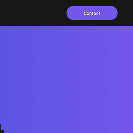
Contact