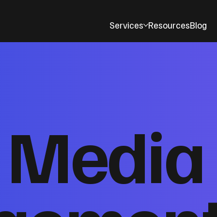
Services
Resources
Blog
l Media