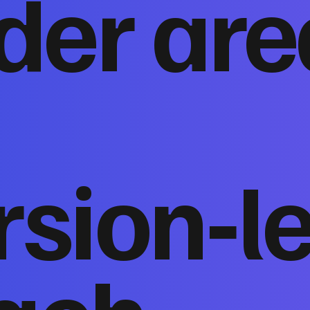
der are
sion‑l