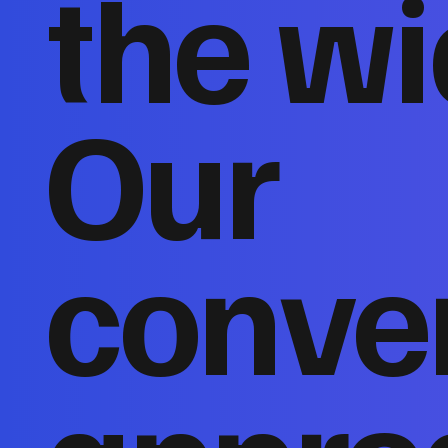
the wi
Our
conver