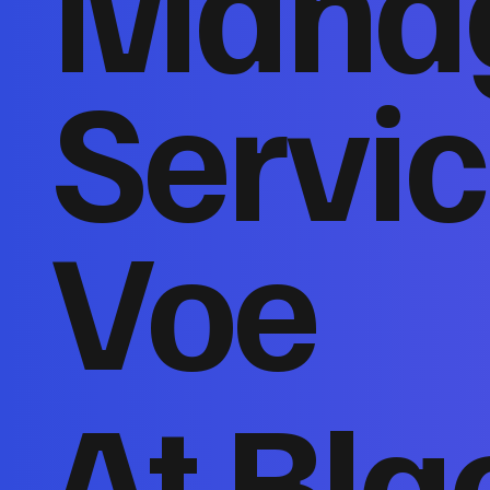
Mana
Servic
Voe
At Bla