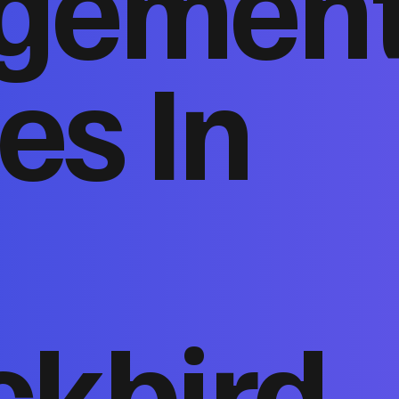
gemen
es In
ckbird