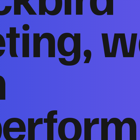
ting, w
n
perform