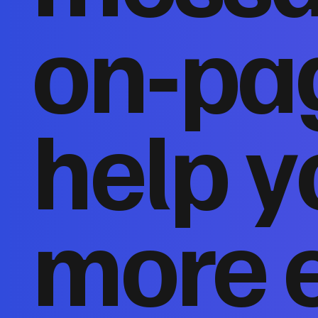
on‑pa
help y
more 