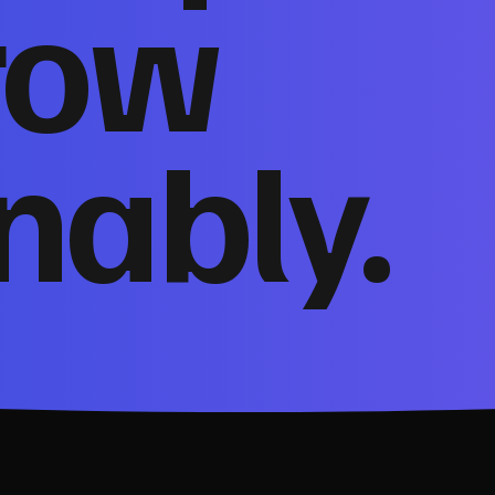
row
nably.