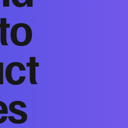
to
act
es