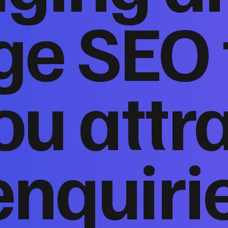
ge SEO 
ou attr
enquiri