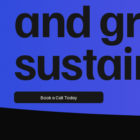
and g
sustai
Book a Call Today