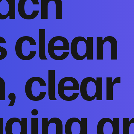
ach
 clean
, clear
ging a