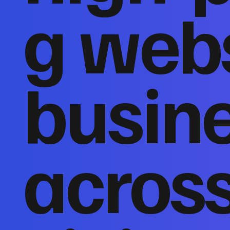
g webs
busin
acros