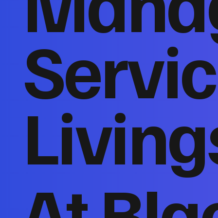
Mana
Servic
Living
At Bla