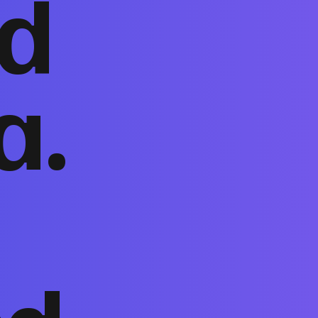
nd
a.