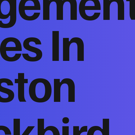
gemen
es In
ston
ckbird