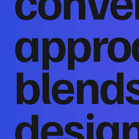
conver
appro
blends
design