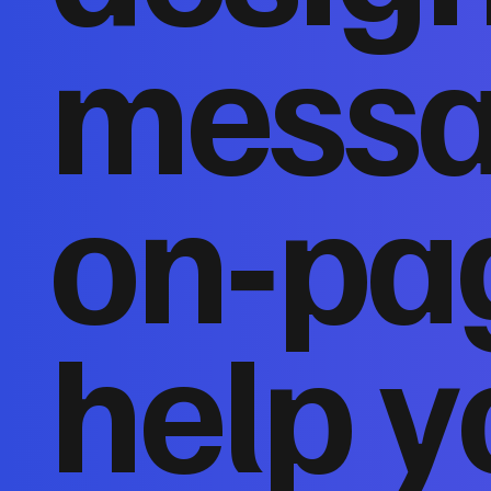
messa
on‑pa
help y