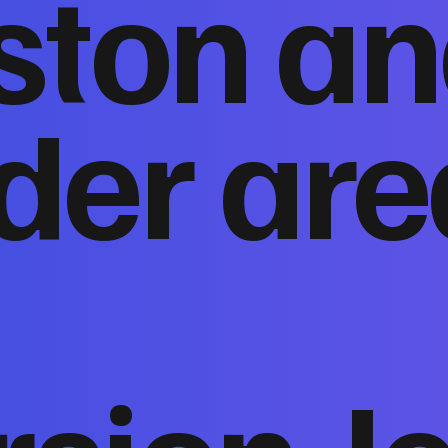
ston a
der are