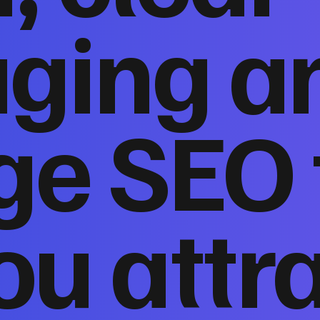
ging a
ge SEO 
ou attr