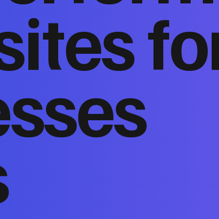
ites fo
esses
s