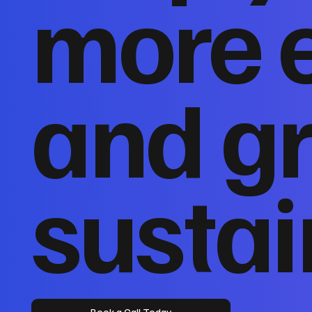
more 
and g
sustai
Book a Call Today