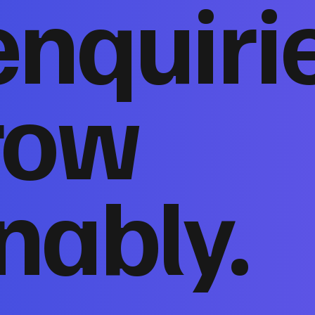
enquiri
row
nably.