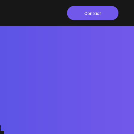
Contact