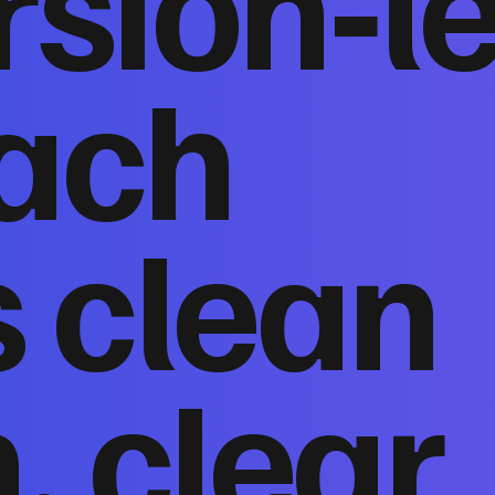
sion‑l
ach
 clean
, clear