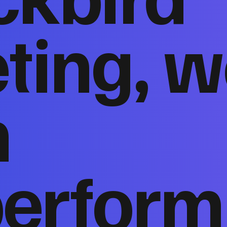
ting, w
n
perform