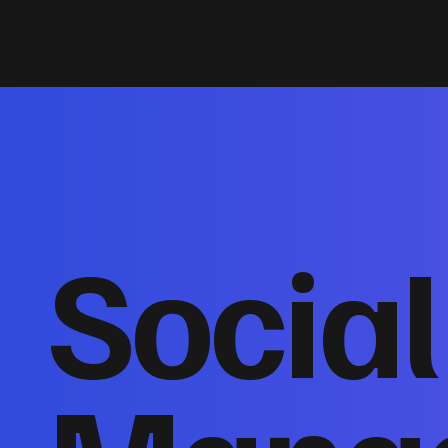
Socia