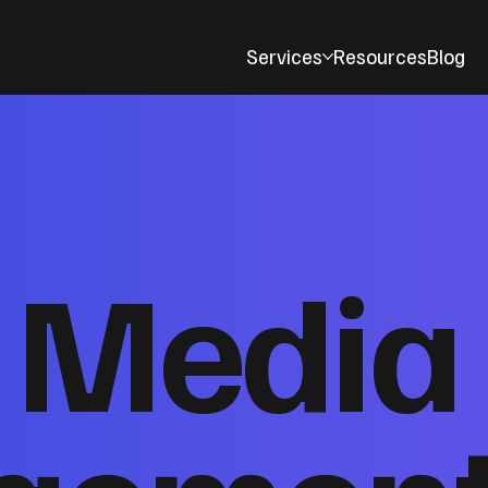
Services
Resources
Blog
l Media