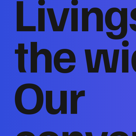
Living
the wi
Our