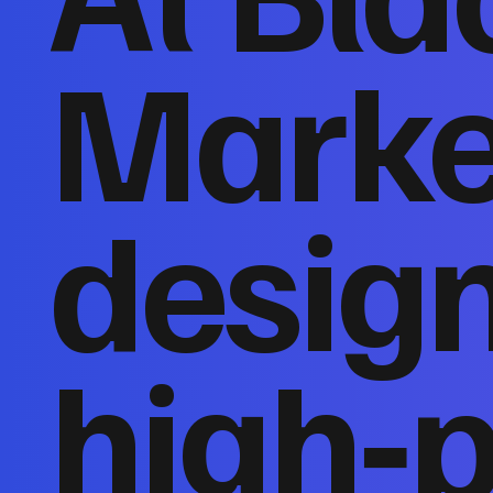
Marke
desig
high‑