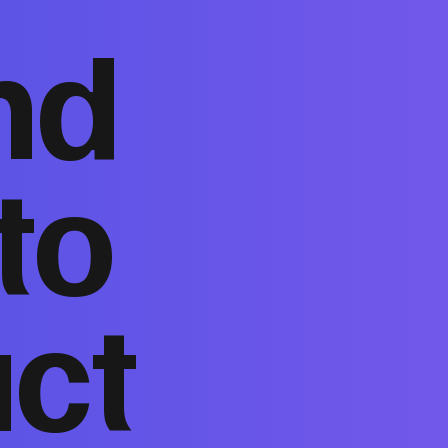
nd
to
act