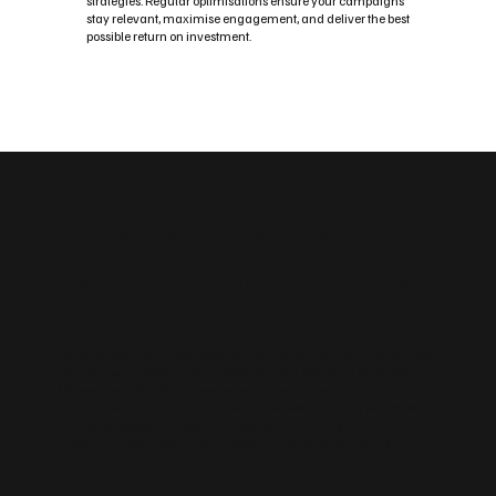
strategies. Regular optimisations ensure your campaigns
stay relevant, maximise engagement, and deliver the best
possible return on investment.
Custom Social Media Management Solutions
Flexible Social Media Packages
for Whitburn
Whether you need a fast, easy‑to‑manage platform or an advanced,
scalable build, we tailor your website to your Whitburn business.
Choose from Wix, WordPress, enterprise‑grade builds and
sustainable design options. We can also create landing pages for
campaigns, blog frameworks for content marketing and the
integrations you need — forms, bookings, payments and CRM.