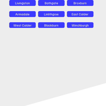
Livingston
Bathgate
Broxburn
Armadale
Linlithgow
East Calder
West Calder
Blackburn
Winchburgh