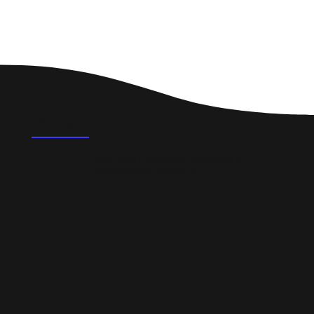
FAQ's
What could a professional website do for a
small business in Whitburn?