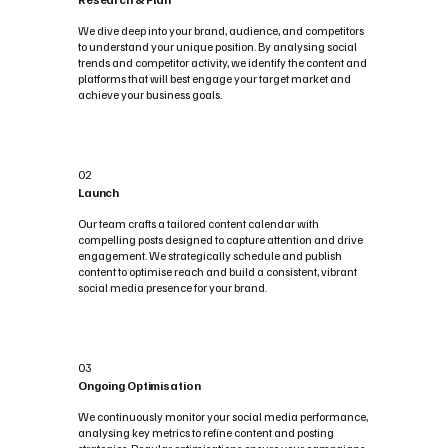
We dive deep into your brand, audience, and competitors
to understand your unique position. By analysing social
trends and competitor activity, we identify the content and
platforms that will best engage your target market and
achieve your business goals.
02
Launch
Our team crafts a tailored content calendar with
compelling posts designed to capture attention and drive
engagement. We strategically schedule and publish
content to optimise reach and build a consistent, vibrant
social media presence for your brand.
03
Ongoing Optimisation
We continuously monitor your social media performance,
analysing key metrics to refine content and posting