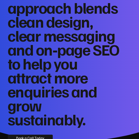
approach blends
clean design,
clear messaging
and on‑page SEO
to help you
attract more
enquiries and
grow
sustainably.
Book a Call Today