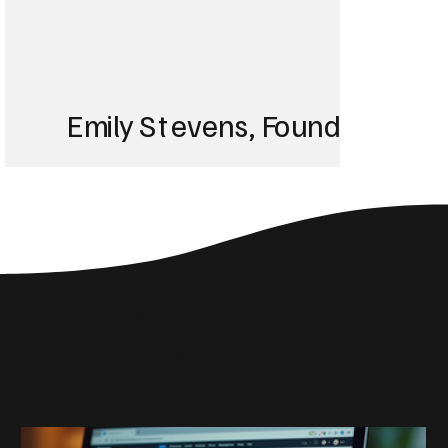
Emily Stevens, Founder of St
We struggled with 
until Blackbird took
Social Media Insights
reach the right audi
Related Articles
skyrocketed!