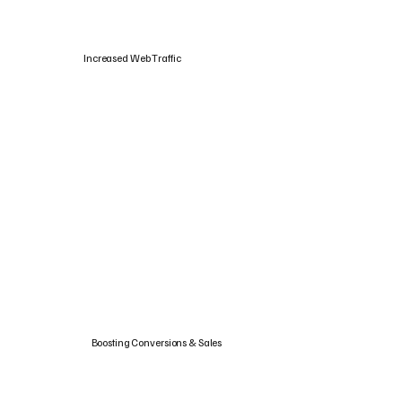
Increased Web Traffic
Boosting Conversions & Sales