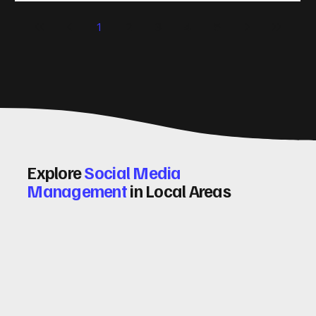
significantly. Let me walk you through some practical tips
1
2
3
4
5
and insights on how to do this effectively. Why Optimising
Conv
Explore
Social Media
Management
in Local Areas