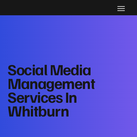
Social Media
Management
Services In
Whitburn