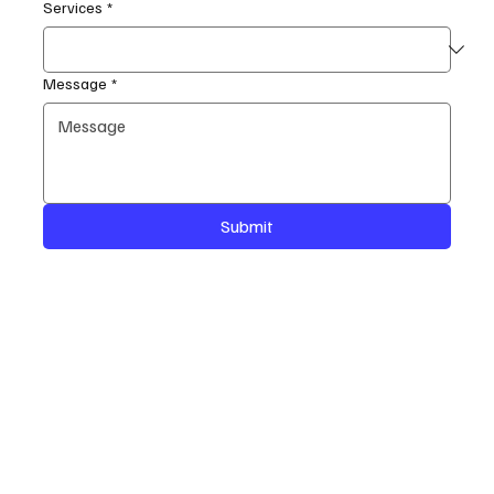
Services
*
Message
*
Submit