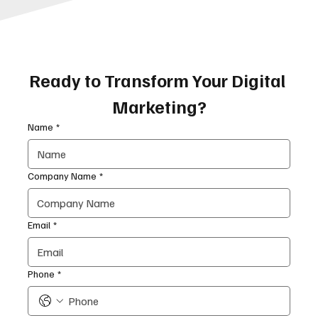
Ready to Transform Your Digital 
Marketing?
Name
*
Company Name
*
Email
*
Phone
*