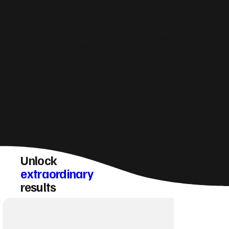
How do you make sure a Whitburn website
converts visitors into enquiries?
Unlock
extraordinary
results