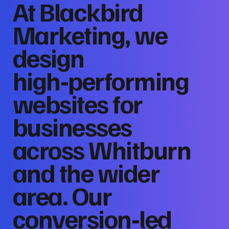
At Blackbird
Marketing, we
design
high‑performing
websites for
businesses
across Whitburn
and the wider
area. Our
conversion‑led