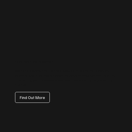
Facebook Management
We handle everything from page setup and branding to content
calendars, paid campaign coordination, and engagement tracking
— ensuring your Facebook presence drives visibility, not just vanity
metrics.
Find Out More