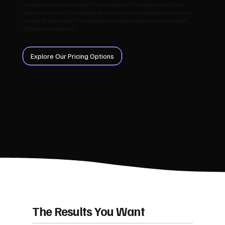
Google and convert visitors into customers. From planning your
structure to launch and beyond, we focus on measurable outcomes
and long‑term value. Creative themes reflect what resonates with
Whitburn customers.
Explore Our Pricing Options
The Results You Want