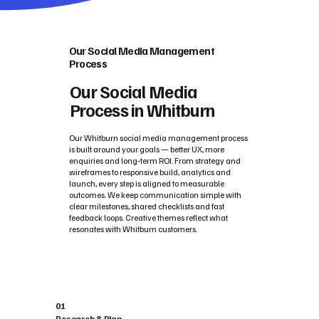
Our Social Media Management
Process
Our Social Media
Process in Whitburn
Our Whitburn social media management process
is built around your goals — better UX, more
enquiries and long‑term ROI. From strategy and
wireframes to responsive build, analytics and
launch, every step is aligned to measurable
outcomes. We keep communication simple with
clear milestones, shared checklists and fast
feedback loops. Creative themes reflect what
resonates with Whitburn customers.
01
Research & Plan