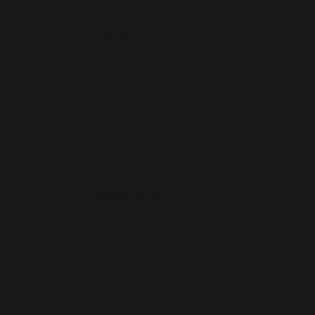
How much does a small business website cost
in Whitburn?
How quickly can you launch a website for a
Whitburn business?