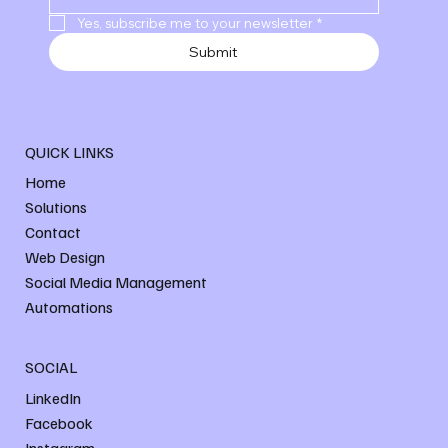
Yes, subscribe me to your newsletter
*
Submit
QUICK LINKS
Home
Solutions
Contact
Web Design
Social Media Management
Automations
SOCIAL
LinkedIn
Facebook
Instagram