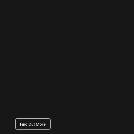
TikTok Management
Tap into the fastest-growing platform with content that trends for the
right reasons. We create on-brand, scroll-stopping videos that attract
attention, boost awareness, and bring a human touch to your brand.
Find Out More