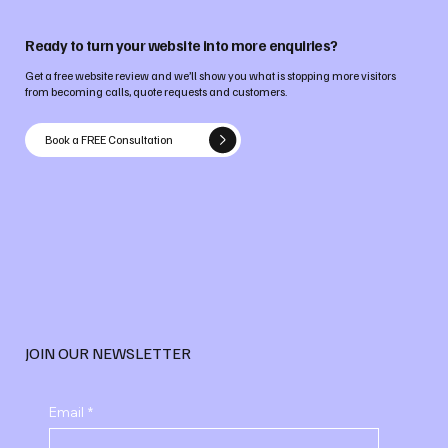
Ready to turn your website into more enquiries?
Get a free website review and we’ll show you what is stopping more visitors
from becoming calls, quote requests and customers.
Book a FREE Consultation
JOIN OUR NEWSLETTER
Email
*