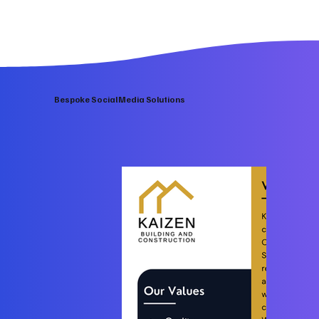
Bespoke Social Media Solutions