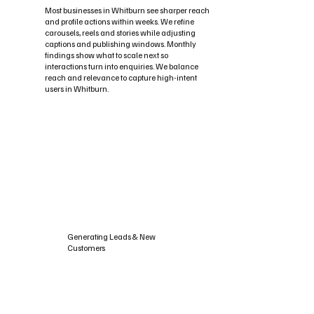
Most businesses in Whitburn see sharper reach
and profile actions within weeks. We refine
carousels, reels and stories while adjusting
captions and publishing windows. Monthly
findings show what to scale next so
interactions turn into enquiries. We balance
reach and relevance to capture high-intent
users in Whitburn.
Generating Leads & New
Customers