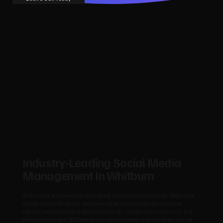
Industry‑Leading Social Media
Management In Whitburn
With years of experience delivering successful websites for SMEs and
trades across Whitburn, we know what it takes to build a site that
reflects your brand and drives results. By combining modern UX, fast
performance and SEO best practices, we create websites that rank on