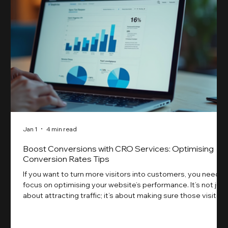
Jan 1
4 min read
Boost Conversions with CRO Services: Optimising
Conversion Rates Tips
If you want to turn more visitors into customers, you need t
focus on optimising your website’s performance. It’s not just
about attracting traffic; it’s about making sure those visitors
take action. That’s where conversion rate optimisation
(CRO) comes in. By improving your site’s design, content,
and user experience, you can boost your conversion rates