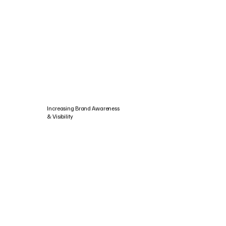
Increasing Brand Awareness
& Visibility