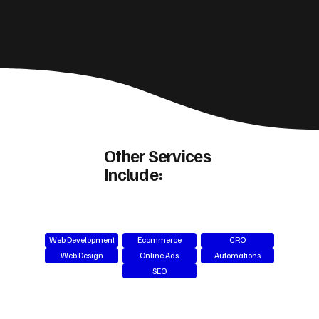
Other Services
Include:
Web Development
Ecommerce
CRO
Web Design
Online Ads
Automations
SEO