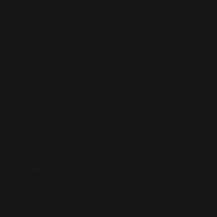
LinkedIn Management
Position your business as an industry leader. Our LinkedIn
management focuses on professional content, thought leadership,
and lead generation — helping you connect with decision-makers
and elevate your brand authority.