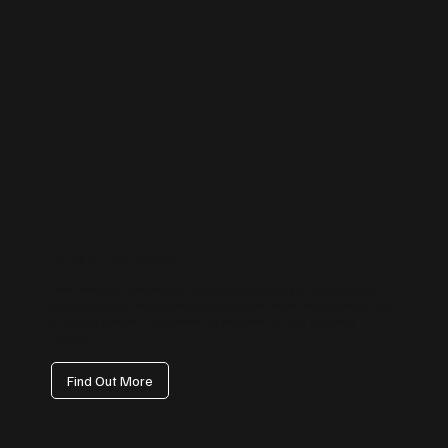
Instagram Management
From reels and stories to carousel posts, we help your business stand
out visually. Our content strategy focuses on reach, engagement, and
audience growth — transforming your profile into a customer
magnet.
Find Out More