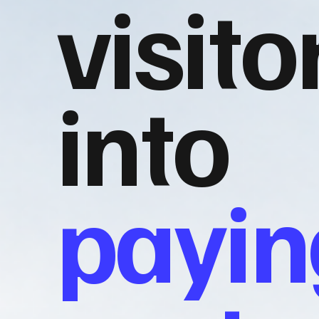
visito
into
payin