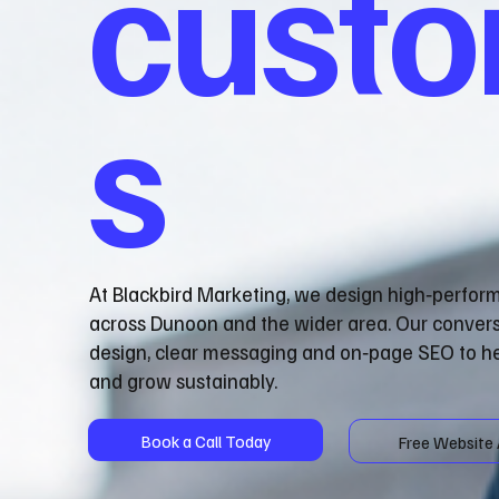
cust
s
At Blackbird Marketing, we design high‑perfor
across Dunoon and the wider area. Our conver
design, clear messaging and on‑page SEO to he
and grow sustainably.
Book a Call Today
Free Website 