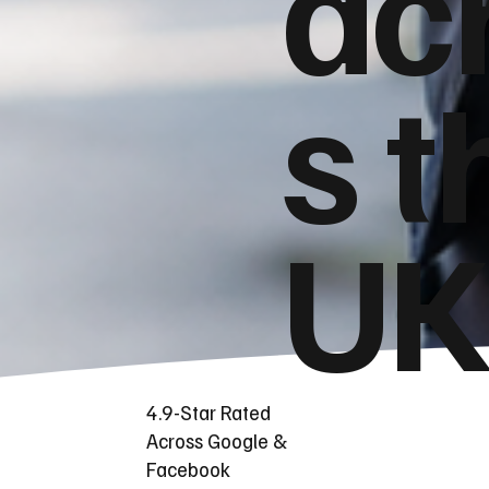
ac
s t
UK
4.9-Star Rated
Across Google &
Facebook