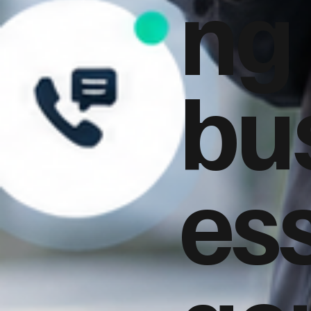
ng
bu
es