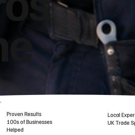
ros
he
Proven Results
Local Exper
100s of Businesses
UK Trade Sp
Helped