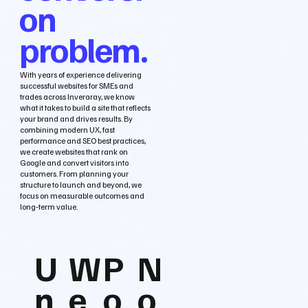
on
problem.
With years of experience delivering
successful websites for SMEs and
trades across Inveraray, we know
what it takes to build a site that reflects
your brand and drives results. By
combining modern UX, fast
performance and SEO best practices,
we create websites that rank on
Google and convert visitors into
customers. From planning your
structure to launch and beyond, we
focus on measurable outcomes and
long‑term value.
U
W
P
N
n
e
o
o