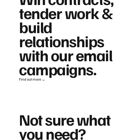
tender work &
build
relationships
with our email
campaigns.
Find out more →
Not sure what
you need?