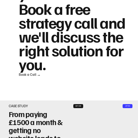
Book a free
strategy call and
we'll discuss the
right solution for
you.
Book a Call →
CASE STUDY
BEFORE
AFTER
From paying
£1500 a month &
getting no
website leads to