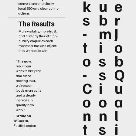
k
u
e
conversions and clarity,
local SEO and clear call-to-
s
b
r
actions.
The Results
-
m
J
More visibility, more trust,
and a steady flow of high-
t
i
o
quality enquiries each
month for the kind of jobs
they wanted to win.
o
s
b
“The guys
rebuilt our
-
s
Q
website last year
and since
C
i
u
moving over,
we’ve seen
loads more calls
o
o
a
and a steady
increase in
quality new
n
n
l
work.”
- Brandon
D'Costa
,
t
s
i
Fastfix London