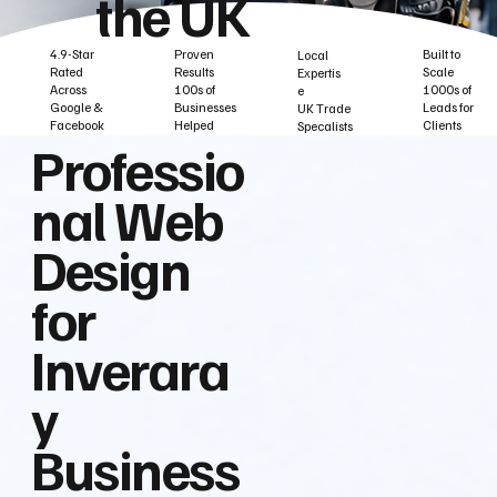
the UK
Built to
Proven
4.9-Star
Local
Scale
Results
Rated
Expertis
1000s of
100s of
Across
e
Leads for
Businesses
Google &
UK Trade
Clients
Helped
Facebook
Specalists
Professio
nal Web
Design
for
Inverara
y
Business