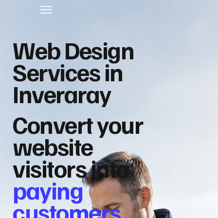
Web Design
Services in
Inveraray
Convert your
website
visitors into
paying
customers