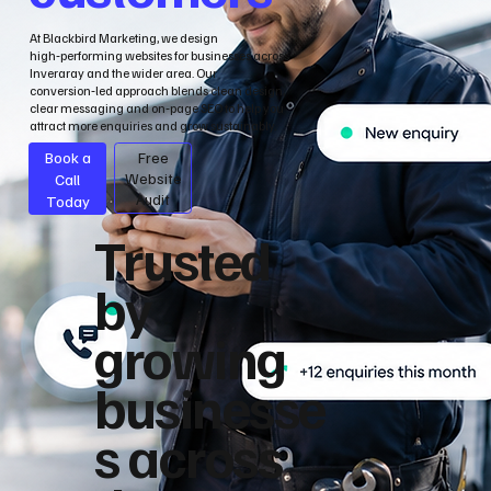
At Blackbird Marketing, we design
high‑performing websites for businesses across
Inveraray and the wider area. Our
conversion‑led approach blends clean design,
clear messaging and on‑page SEO to help you
attract more enquiries and grow sustainably.
Book a
Free
Call
Website
Audit
Today
Trusted
by
growing
businesse
s across