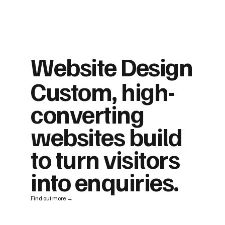
Website Design
Custom, high-
converting
websites build
to turn visitors
into enquiries.
Find out more →