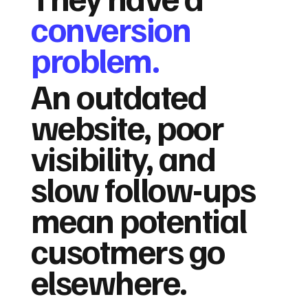
conversion
problem.
An outdated
website, poor
visibility, and
slow follow-ups
mean potential
cusotmers go
elsewhere.