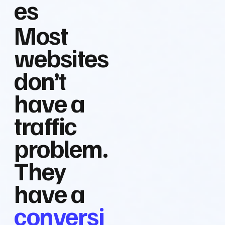
es
Most
websites
don’t
have a
traffic
problem.
They
have a
conversi