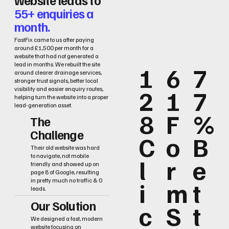
55+ enquiries a
month.
FastFix came to us after paying
around £1,500 per month for a
website that had not generated a
lead in months. We rebuilt the site
1
6
7
around clearer drainage services,
stronger trust signals, better local
2
1
7
visibility and easier enquiry routes,
helping turn the website into a proper
lead-generation asset.
8
F
%
The
Challenge
C
o
B
Their old website was hard
to navigate, not mobile
l
r
e
friendly and showed up on
page 8 of Google, resulting
i
m
t
in pretty much no traffic & 0
leads.
Our Solution
c
S
t
We designed a fast, modern
website focusing on