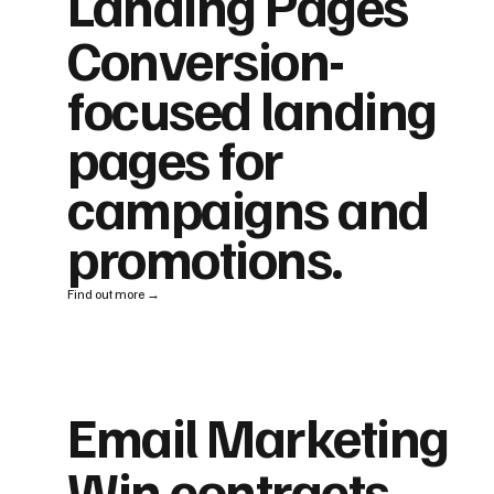
Landing Pages
Conversion-
focused landing
pages for
campaigns and
promotions.
Find out more →
Email Marketing
Win contracts,