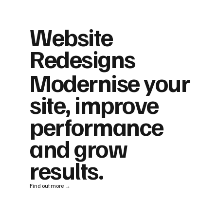
Website
Redesigns
Modernise your
site, improve
performance
and grow
results.
Find out more →