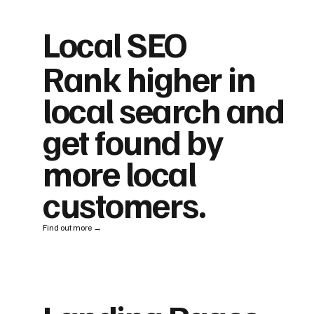
Local SEO
Rank higher in
local search and
get found by
more local
customers.
Find out more →