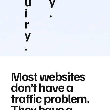
u
y
i
.
r
y
.
Most websites
don’t have a
traffic problem.
They have a