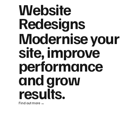
Website
Redesigns
Modernise your
site, improve
performance
and grow
results.
Find out more →