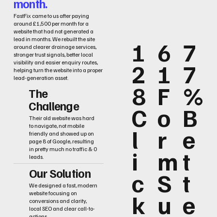
month.
FastFix came to us after paying
around £1,500 per month for a
website that had not generated a
lead in months. We rebuilt the site
1
6
7
around clearer drainage services,
stronger trust signals, better local
2
1
7
visibility and easier enquiry routes,
helping turn the website into a proper
lead-generation asset.
8
F
%
The
Challenge
C
o
B
Their old website was hard
to navigate, not mobile
l
r
e
friendly and showed up on
page 8 of Google, resulting
i
m
t
in pretty much no traffic & 0
leads.
Our Solution
c
S
t
We designed a fast, modern
k
u
e
website focusing on
conversions and clarity,
local SEO and clear call-to-
actions.