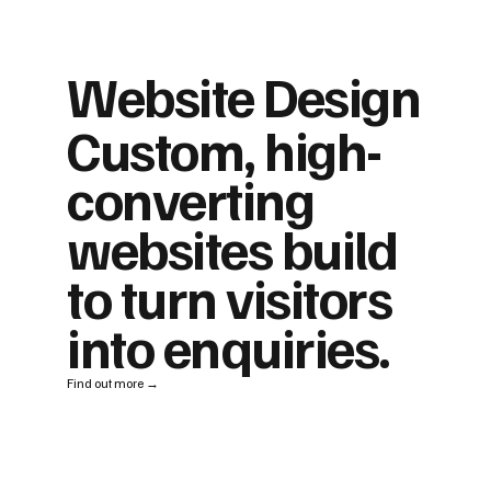
Website Design
Custom, high-
converting
websites build
to turn visitors
into enquiries.
Find out more →