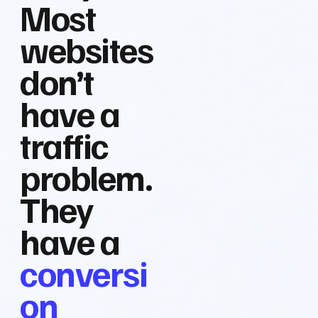
Most
websites
don’t
have a
traffic
problem.
They
have a
conversi
on