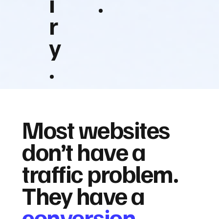
i
.
r
y
.
Most websites
don’t have a
traffic problem.
They have a
conversion