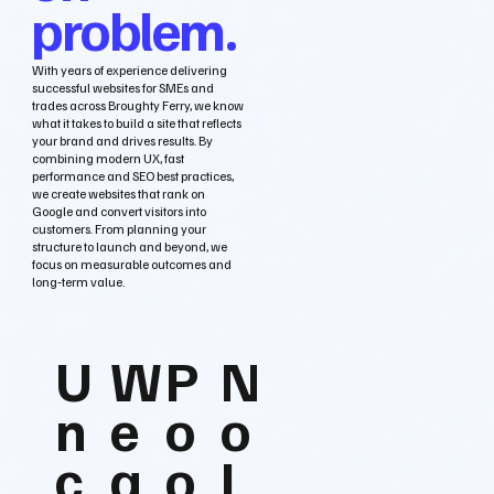
problem.
With years of experience delivering
successful websites for SMEs and
trades across Broughty Ferry, we know
what it takes to build a site that reflects
your brand and drives results. By
combining modern UX, fast
performance and SEO best practices,
we create websites that rank on
Google and convert visitors into
customers. From planning your
structure to launch and beyond, we
focus on measurable outcomes and
long‑term value.
U
W
P
N
n
e
o
o
c
a
o
L