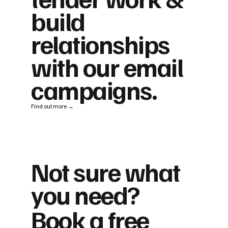
build
relationships
with our email
campaigns.
Find out more →
Not sure what
you need?
Book a free