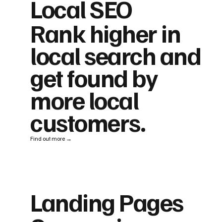
Local SEO
Rank higher in
local search and
get found by
more local
customers.
Find out more →
Landing Pages