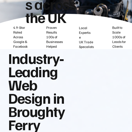
s across
the UK
Built to
Proven
4.9-Star
Local
Scale
Results
Rated
Expertis
1000s of
100s of
Across
e
Leads for
Businesses
Google &
UK Trade
Clients
Helped
Facebook
Specalists
Industry‑
Leading
Web
Design in
Broughty
Ferry