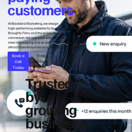
customers
At Blackbird Marketing, we design
high‑performing websites for businesses across
Broughty Ferry and the wider area. Our
conversion‑led approach blends clean design,
clear messaging and on‑page SEO to help you
attract more enquiries and grow sustainably.
Book a
Free
Call
Website
Audit
Today
Trusted
by
growing
businesse