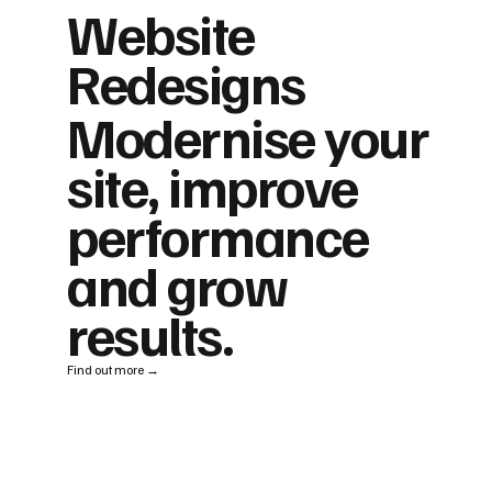
Website
Redesigns
Modernise your
site, improve
performance
and grow
results.
Find out more →