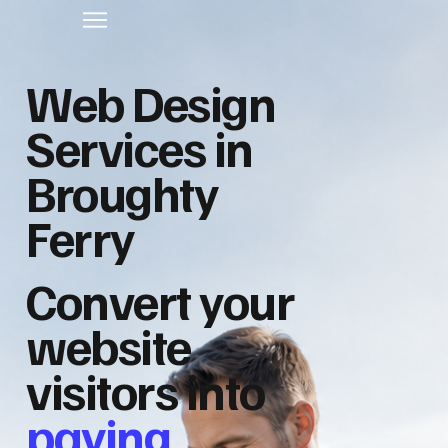
Web Design
Services in
Broughty
Ferry
Convert your
website
visitors into
paying