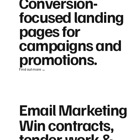
Conversion-
focused landing
pages for
campaigns and
promotions.
Find out more →
Email Marketing
Win contracts,
tender work &