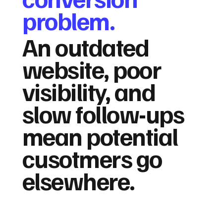
problem.
An outdated
website, poor
visibility, and
slow follow-ups
mean potential
cusotmers go
elsewhere.