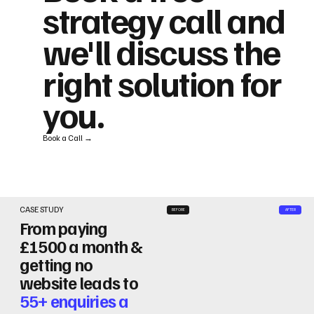
strategy call and
we'll discuss the
right solution for
you.
Book a Call →
CASE STUDY
BEFORE
AFTER
From paying
£1500 a month &
getting no
website leads to
55+ enquiries a