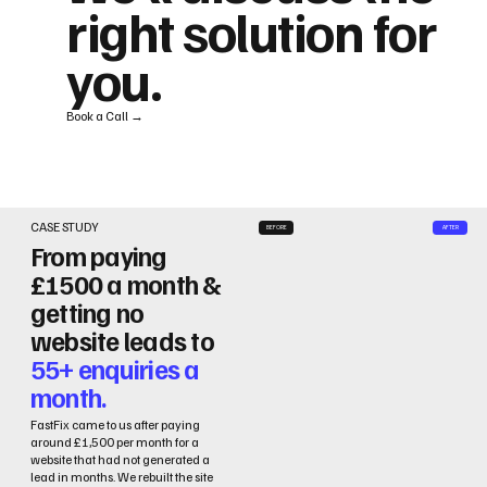
right solution for
you.
Book a Call →
CASE STUDY
BEFORE
AFTER
From paying
£1500 a month &
getting no
website leads to
55+ enquiries a
month.
FastFix came to us after paying
around £1,500 per month for a
website that had not generated a
lead in months. We rebuilt the site