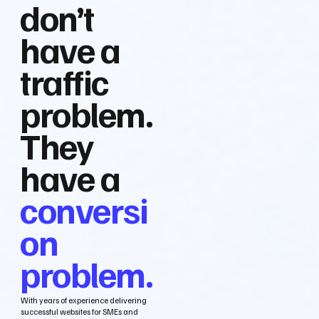
don’t
have a
traffic
problem.
They
have a
conversi
on
problem.
With years of experience delivering
successful websites for SMEs and