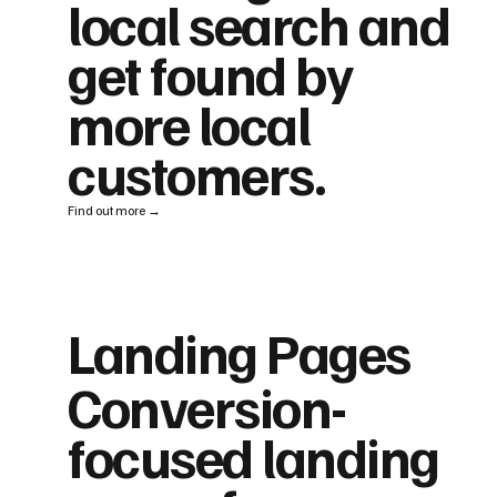
local search and
get found by
more local
customers.
Find out more →
Landing Pages
Conversion-
focused landing