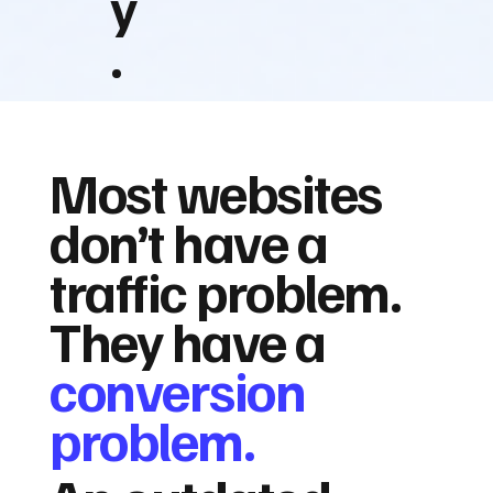
y
.
Most websites
don’t have a
traffic problem.
They have a
conversion
problem.