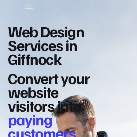
Web Design
Services in
Giffnock
Convert your
website
visitors into
paying
customers