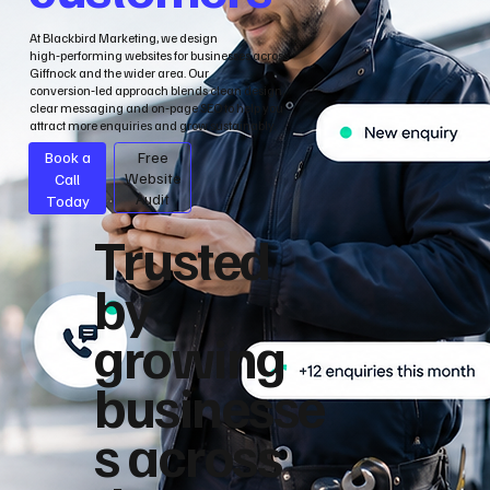
At Blackbird Marketing, we design
high‑performing websites for businesses across
Giffnock and the wider area. Our
conversion‑led approach blends clean design,
clear messaging and on‑page SEO to help you
attract more enquiries and grow sustainably.
Book a
Free
Call
Website
Audit
Today
Trusted
by
growing
businesse
s across