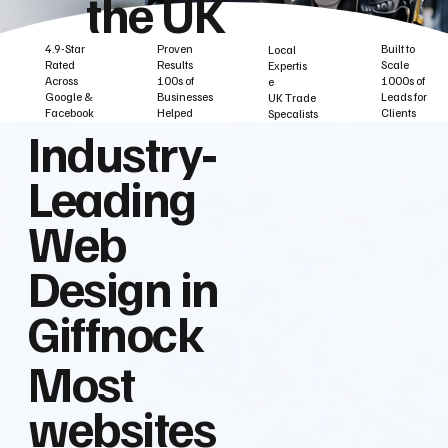
the UK
Built to
Proven
4.9-Star
Local
Scale
Results
Rated
Expertis
1000s of
100s of
Across
e
Leads for
Businesses
Google &
UK Trade
Clients
Helped
Facebook
Specalists
Industry‑
Leading
Web
Design in
Giffnock
Most
websites