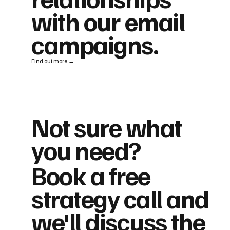
with our email
campaigns.
Find out more →
Not sure what
you need?
Book a free
strategy call and
we'll discuss the