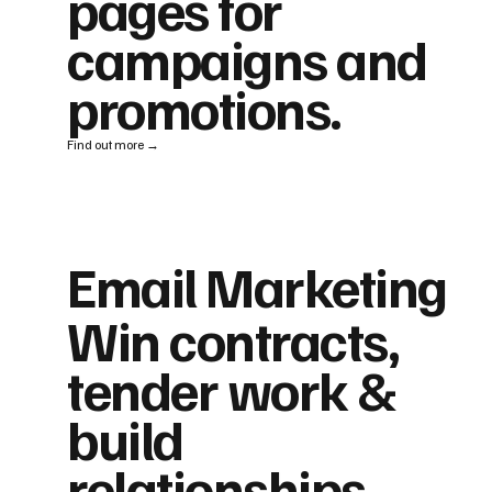
pages for
campaigns and
promotions.
Find out more →
Email Marketing
Win contracts,
tender work &
build
relationships