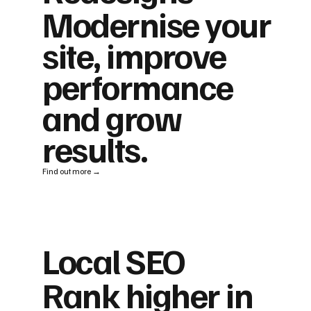
Modernise your
site, improve
performance
and grow
results.
Find out more →
Local SEO
Rank higher in