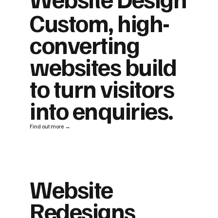
Custom, high-
converting
websites build
to turn visitors
into enquiries.
Find out more →
Website
Redesigns