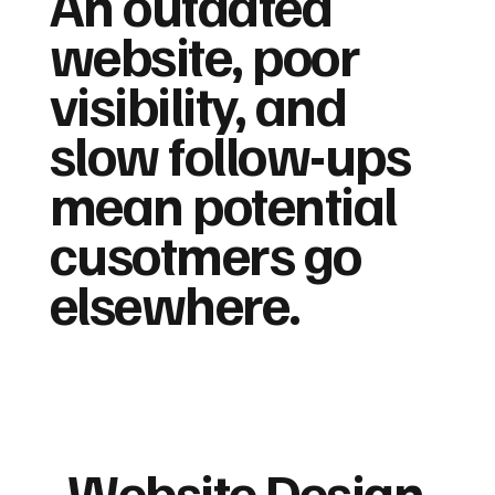
An outdated
website, poor
visibility, and
slow follow-ups
mean potential
cusotmers go
elsewhere.
Website Design