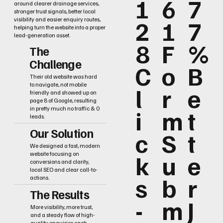
1
6
7
around clearer drainage services,
stronger trust signals, better local
2
1
7
visibility and easier enquiry routes,
helping turn the website into a proper
lead-generation asset.
8
F
%
The
Challenge
C
o
B
Their old website was hard
to navigate, not mobile
l
r
e
friendly and showed up on
page 8 of Google, resulting
i
m
t
in pretty much no traffic & 0
leads.
Our Solution
c
S
t
We designed a fast, modern
k
u
e
website focusing on
conversions and clarity,
local SEO and clear call-to-
s
b
r
actions.
The Results
-
m
J
More visibility, more trust,
and a steady flow of high-
quality enquiries each