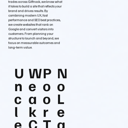
trades across Giffnock, we know what
it takes to build a site that reflects your
brand and drives results. By
combining modern UX, fast
performance and SEO best practices,
we create websites that rank on
Google and convert visitors into
customers. From planning your
structure to launch and beyond, we
focus on measurable outcomes and
long‑term value.
U
W
P
N
n
e
o
o
c
a
o
L
l
k
r
e
e
C
T
a