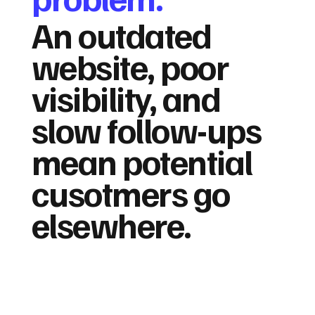
An outdated
website, poor
visibility, and
slow follow-ups
mean potential
cusotmers go
elsewhere.