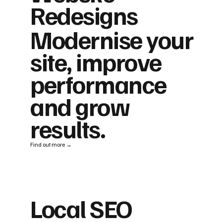
Redesigns
Modernise your
site, improve
performance
and grow
results.
Find out more →
Local SEO