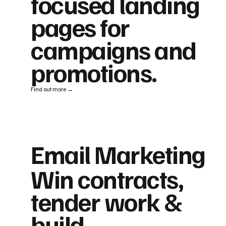
focused landing
pages for
campaigns and
promotions.
Find out more →
Email Marketing
Win contracts,
tender work &
build