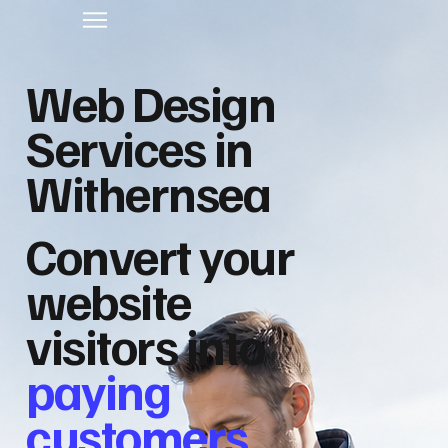
Web Design
Services in
Withernsea
Convert your
website
visitors into
paying
customers