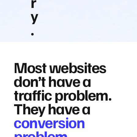
r
y
.
Most websites
don’t have a
traffic problem.
They have a
conversion
problem.