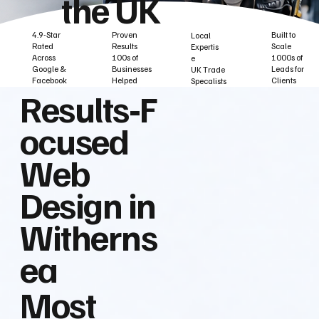
the UK
Built to
Proven
4.9-Star
Local
Scale
Results
Rated
Expertis
1000s of
100s of
Across
e
Leads for
Businesses
Google &
UK Trade
Clients
Helped
Facebook
Specalists
Results‑F
ocused
Web
Design in
Witherns
ea
Most