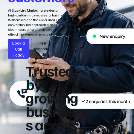
At Blackbird Marketing, we design
high‑performing websites for businesses across
Withernsea and the wider area. Our
conversion‑led approach blends clean design,
clear messaging and on‑page SEO to help you
attract more enquiries and grow sustainably.
Book a
Free
Call
Website
Audit
Today
Trusted
by
growing
businesse
s across