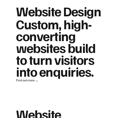
Website Design
Custom, high-
converting
websites build
to turn visitors
into enquiries.
Find out more →
Website