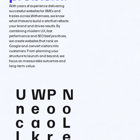
With years of experience delivering
successful websites for SMEs and
trades across Withernsea, we know
what it takes to build a site that reflects
your brand and drives results. By
combining modern UX, fast
performance and SEO best practices,
we create websites that rank on
Google and convert visitors into
customers. From planning your
structure to launch and beyond, we
focus on measurable outcomes and
long‑term value.
U
W
P
N
n
e
o
o
c
a
o
L
l
k
r
e