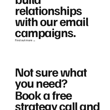
relationships
with our email
campaigns.
Find out more →
Not sure what
you need?
Book a free
strategy call and