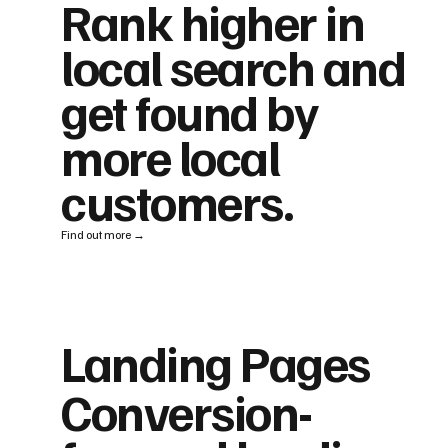
Rank higher in
local search and
get found by
more local
customers.
Find out more →
Landing Pages
Conversion-