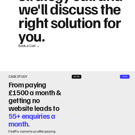
we'll discuss the
right solution for
you.
Book a Call →
CASE STUDY
BEFORE
AFTER
From paying
£1500 a month &
getting no
website leads to
55+ enquiries a
month.
FastFix came to us after paying