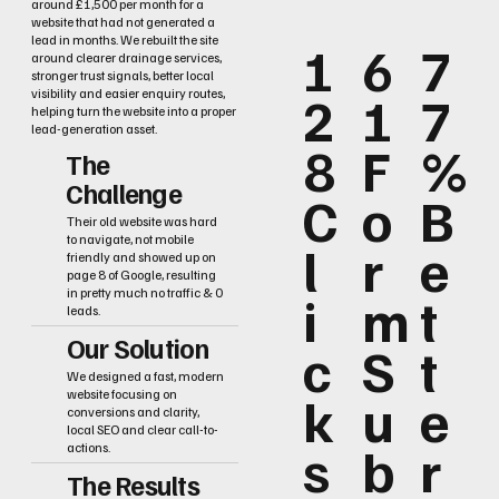
around £1,500 per month for a
website that had not generated a
lead in months. We rebuilt the site
1
6
7
around clearer drainage services,
stronger trust signals, better local
2
1
7
visibility and easier enquiry routes,
helping turn the website into a proper
lead-generation asset.
8
F
%
The
Challenge
C
o
B
Their old website was hard
to navigate, not mobile
l
r
e
friendly and showed up on
page 8 of Google, resulting
i
m
t
in pretty much no traffic & 0
leads.
Our Solution
c
S
t
We designed a fast, modern
k
u
e
website focusing on
conversions and clarity,
local SEO and clear call-to-
s
b
r
actions.
The Results