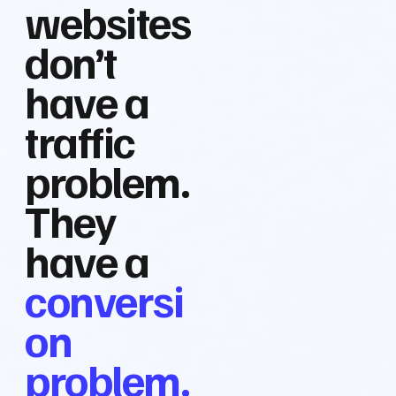
websites
don’t
have a
traffic
problem.
They
have a
conversi
on
problem.