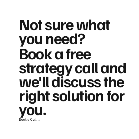
Not sure what
you need?
Book a free
strategy call and
we'll discuss the
right solution for
you.
Book a Call →