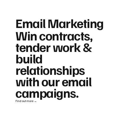
Email Marketing
Win contracts,
tender work &
build
relationships
with our email
campaigns.
Find out more →