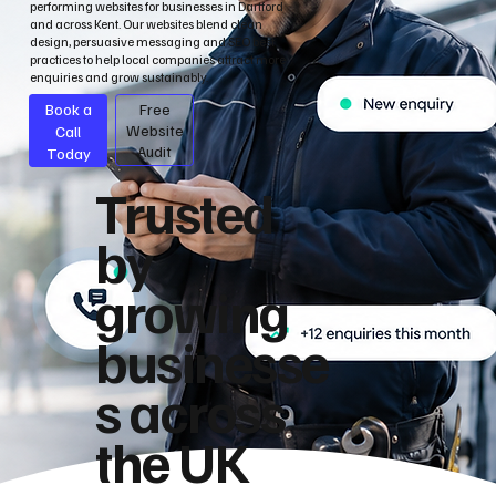
performing websites for businesses in Dartford
and across Kent. Our websites blend clean
design, persuasive messaging and SEO best
practices to help local companies attract more
enquiries and grow sustainably.
Book a
Free
Call
Website
Audit
Today
Trusted
by
growing
businesse
s across
the UK