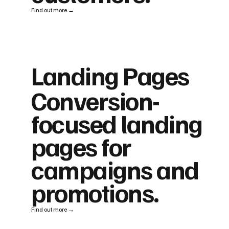
Find out more →
Landing Pages
Conversion-
focused landing
pages for
campaigns and
promotions.
Find out more →