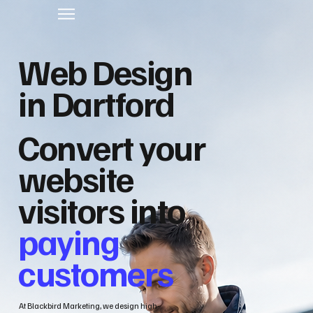
Web Design
in Dartford
Convert your
website
visitors into
paying
customers
At Blackbird Marketing, we design high-