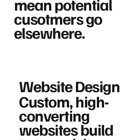
mean potential
cusotmers go
elsewhere.
Website Design
Custom, high-
converting
websites build