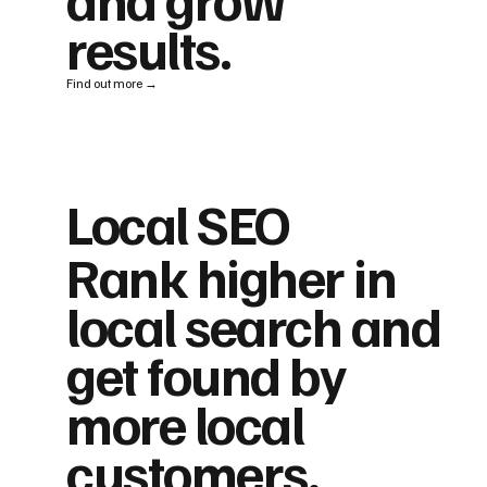
results.
Find out more →
Local SEO
Rank higher in
local search and
get found by
more local
customers.