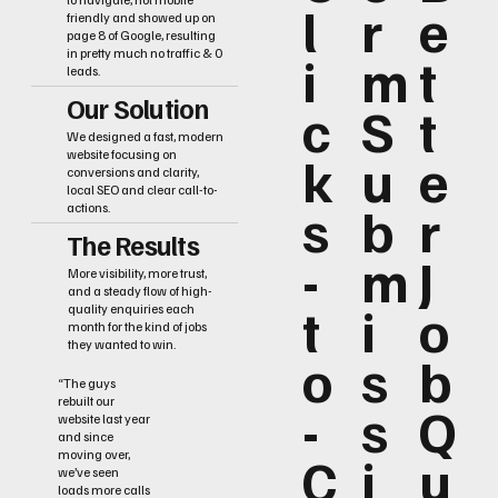
l
r
e
friendly and showed up on
page 8 of Google, resulting
i
m
t
in pretty much no traffic & 0
leads.
Our Solution
c
S
t
We designed a fast, modern
k
u
e
website focusing on
conversions and clarity,
local SEO and clear call-to-
s
b
r
actions.
The Results
-
m
J
More visibility, more trust,
and a steady flow of high-
t
i
o
quality enquiries each
month for the kind of jobs
they wanted to win.
o
s
b
“The guys
rebuilt our
-
s
Q
website last year
and since
C
i
u
moving over,
we’ve seen
loads more calls