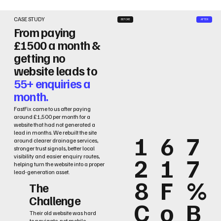
CASE STUDY
BEFORE
AFTER
From paying
£1500 a month &
getting no
website leads to
55+ enquiries a
month.
FastFix came to us after paying
around £1,500 per month for a
website that had not generated a
lead in months. We rebuilt the site
1
6
7
around clearer drainage services,
stronger trust signals, better local
2
1
7
visibility and easier enquiry routes,
helping turn the website into a proper
lead-generation asset.
8
F
%
The
Challenge
C
o
B
Their old website was hard
to navigate, not mobile