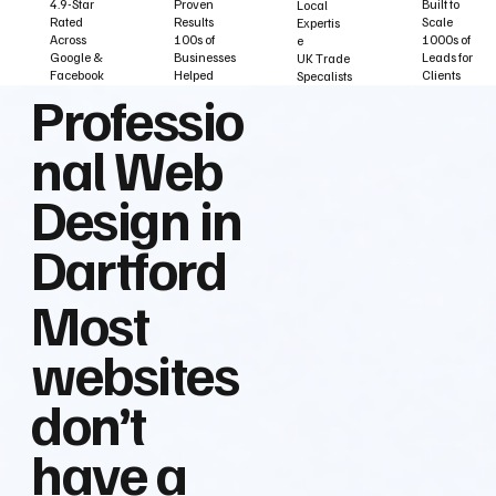
Built to
Proven
4.9-Star
Local
Scale
Results
Rated
Expertis
1000s of
100s of
Across
e
Leads for
Businesses
Google &
UK Trade
Clients
Helped
Facebook
Specalists
Professio
nal Web
Design in
Dartford
Most
websites
don’t
have a