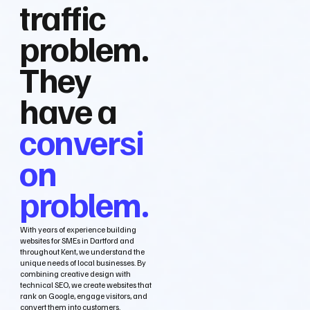
traffic
problem.
They
have a
conversi
on
problem.
With years of experience building
websites for SMEs in Dartford and
throughout Kent, we understand the
unique needs of local businesses. By
combining creative design with
technical SEO, we create websites that
rank on Google, engage visitors, and
convert them into customers.