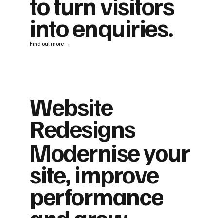
to turn visitors
into enquiries.
Find out more →
Website
Redesigns
Modernise your
site, improve
performance
and grow