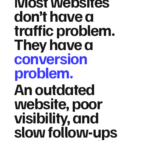
Most websites
don’t have a
traffic problem.
They have a
conversion
problem.
An outdated
website, poor
visibility, and
slow follow-ups