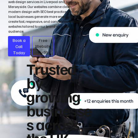
web design services in Liverpool and across
Merseyside. Our websites combine clean,
modern design with SEO best practices to help
local businesses generate more enquiries. We
create fast, responsive, and conversion-focused
websites tailored to your brand and your
audience.
Book a
Free
Call
Website
Audit
Today
Trusted
by
growing
businesse
s across
the UK