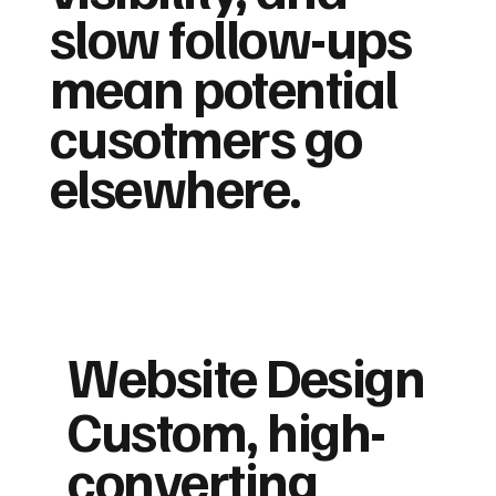
slow follow-ups
mean potential
cusotmers go
elsewhere.
Website Design
Custom, high-
converting