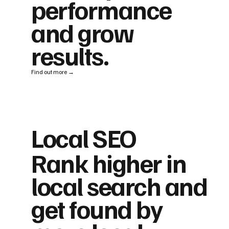
performance
and grow
results.
Find out more →
Local SEO
Rank higher in
local search and
get found by