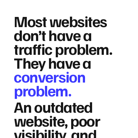
Most websites
don’t have a
traffic problem.
They have a
conversion
problem.
An outdated
website, poor
visibility, and