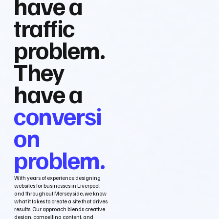
have a
traffic
problem.
They
have a
conversi
on
problem.
With years of experience designing
websites for businesses in Liverpool
and throughout Merseyside, we know
what it takes to create a site that drives
results. Our approach blends creative
design, compelling content, and