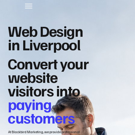
Web Design
in Liverpool
Convert your
website
visitors into
paying
customers
At Blackbird Marketing, we provide professional