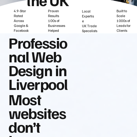
Built to
Proven
4.9-Star
Local
Scale
Results
Rated
Expertis
1000s of
100s of
Across
e
Leads for
Businesses
Google &
UK Trade
Clients
Helped
Facebook
Specalists
Professio
nal Web
Design in
Liverpool
Most
websites
don’t