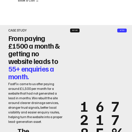
Book a Call →
CASE STUDY
BEFORE
AFTER
From paying
£1500 a month &
getting no
website leads to
55+ enquiries a
month.
FastFix came to us after paying
around £1,500 per month for a
website that had not generated a
lead in months. We rebuilt the site
1
6
7
around clearer drainage services,
stronger trust signals, better local
2
1
7
visibility and easier enquiry routes,
helping turn the website into a proper
lead-generation asset.
The