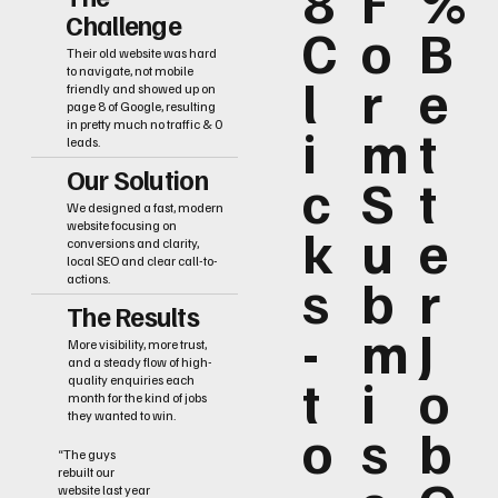
8
F
%
Challenge
C
o
B
Their old website was hard
to navigate, not mobile
l
r
e
friendly and showed up on
page 8 of Google, resulting
i
m
t
in pretty much no traffic & 0
leads.
Our Solution
c
S
t
We designed a fast, modern
k
u
e
website focusing on
conversions and clarity,
local SEO and clear call-to-
s
b
r
actions.
The Results
-
m
J
More visibility, more trust,
and a steady flow of high-
t
i
o
quality enquiries each
month for the kind of jobs
they wanted to win.
o
s
b
“The guys
rebuilt our
website last year