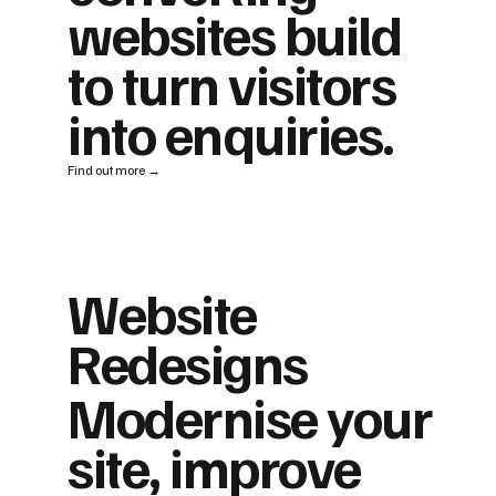
websites build
to turn visitors
into enquiries.
Find out more →
Website
Redesigns
Modernise your
site, improve