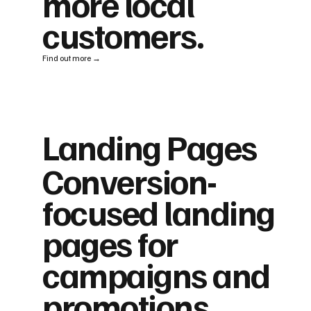
more local
customers.
Find out more →
Landing Pages
Conversion-
focused landing
pages for
campaigns and
promotions.