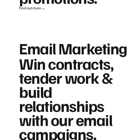
Find out more →
Email Marketing
Win contracts,
tender work &
build
relationships
with our email
campaigns.