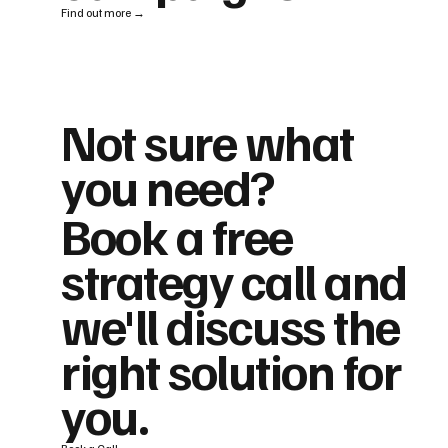
Find out more →
Not sure what
you need?
Book a free
strategy call and
we'll discuss the
right solution for
you.